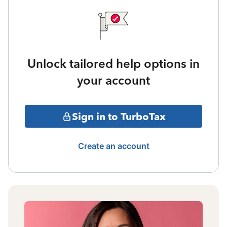
Unlock tailored help options in
your account
Sign in to TurboTax
Create an account