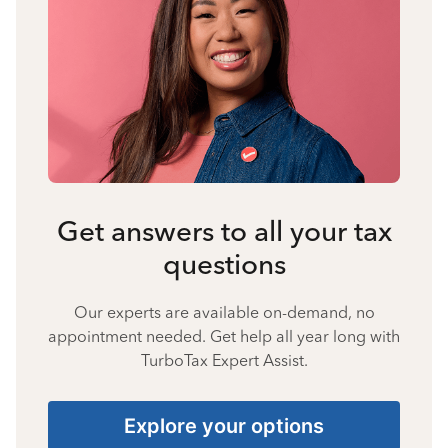
Get answers to all your tax
questions
Our experts are available on-demand, no
appointment needed. Get help all year long with
TurboTax Expert Assist.
Explore your options