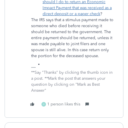
should I do to return an Economic
Impact Payment that was received as a
direct deposit or a paper check
?
The IRS says that a stimulus payment made to
someone who died before receiving it
should be returned to the government. The
entire payment should be returned, unless it
was made payable to joint filers and one
spouse is still alive. In this case return only
the portion for the deceased spouse.
**Say "Thanks" by clicking the thumb icon in
a post. **Mark the post that answers your
question by clicking on "Mark as Best
Answer"
1 person likes this
H