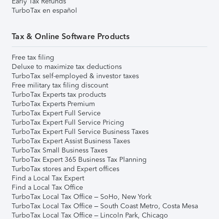
Early Tax Refunds
TurboTax en español
Tax & Online Software Products
Free tax filing
Deluxe to maximize tax deductions
TurboTax self-employed & investor taxes
Free military tax filing discount
TurboTax Experts tax products
TurboTax Experts Premium
TurboTax Expert Full Service
TurboTax Expert Full Service Pricing
TurboTax Expert Full Service Business Taxes
TurboTax Expert Assist Business Taxes
TurboTax Small Business Taxes
TurboTax Expert 365 Business Tax Planning
TurboTax stores and Expert offices
Find a Local Tax Expert
Find a Local Tax Office
TurboTax Local Tax Office – SoHo, New York
TurboTax Local Tax Office – South Coast Metro, Costa Mesa
TurboTax Local Tax Office – Lincoln Park, Chicago