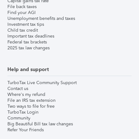
Capital gains tax rate
File back taxes
Find your AGI
Unemployment benefits and taxes
Investment tax tips
Child tax credit
Important tax deadlines
Federal tax brackets
2025 tax law changes
Help and support
TurboTax Live Community Support
Contact us
Where's my refund
File an IRS tax extension
Two ways to file for free
TurboTax Login
Community
Big Beautiful Bill tax law changes
Refer Your Friends