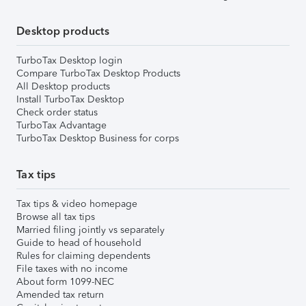
Desktop products
TurboTax Desktop login
Compare TurboTax Desktop Products
All Desktop products
Install TurboTax Desktop
Check order status
TurboTax Advantage
TurboTax Desktop Business for corps
Tax tips
Tax tips & video homepage
Browse all tax tips
Married filing jointly vs separately
Guide to head of household
Rules for claiming dependents
File taxes with no income
About form 1099-NEC
Amended tax return