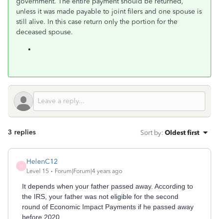
government. The entire payment should be returned,
unless it was made payable to joint filers and one spouse is
still alive. In this case return only the portion for the
deceased spouse.
3 replies
Sort by
:
Oldest first
HelenC12
H
Level 15
Forum|Forum|4 years ago
It depends when your father passed away. According to
the IRS, your father was not eligible for the second
round of Economic Impact Payments if he passed away
before 2020.