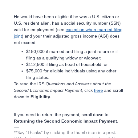
He would have been eligible if he was a U.S. citizen or
U.S. resident alien, has a social security number (SSN)
valid for employment (see
exception when married filing
joint
) and your their adjusted gross income (AGI) does
not exceed:
$150,000 if married and filing a joint return or if
filing as a qualifying widow or widower;
$112,500 if filing as head of household; or
$75,000 for eligible individuals using any other
filing status.
To read the IRS
Questions and Answers about the
Second Economic Impact Payment
, click
here
and scroll
down to
Eligibility.
If you need to return the payment, scroll down to
Returning the Second Economic Impact Payment
.
**Say "Thanks" by clicking the thumb icon in a post.