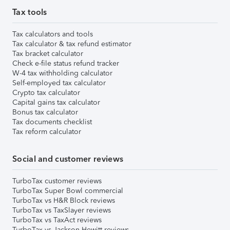
Tax tools
Tax calculators and tools
Tax calculator & tax refund estimator
Tax bracket calculator
Check e-file status refund tracker
W-4 tax withholding calculator
Self-employed tax calculator
Crypto tax calculator
Capital gains tax calculator
Bonus tax calculator
Tax documents checklist
Tax reform calculator
Social and customer reviews
TurboTax customer reviews
TurboTax Super Bowl commercial
TurboTax vs H&R Block reviews
TurboTax vs TaxSlayer reviews
TurboTax vs TaxAct reviews
TurboTax vs Jackson Hewitt reviews