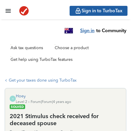
Sign in to TurboTax
Sign in
to Community
Ask tax questions
Choose a product
Get help using TurboTax features
Get your taxes done using TurboTax
Hoey
H
Level 2
Forum|Forum|4 years ago
SOLVED
2021 Stimulus check received for
deceased spouse