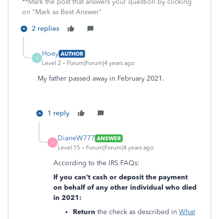
**Mark the post that answers your question by clicking
on "Mark as Best Answer"
2 replies
Hoey
AUTHOR
H
Level 2
Forum|Forum|4 years ago
My father passed away in February 2021.
1 reply
DianeW777
ANSWER
D
Level 15
Forum|Forum|4 years ago
According to the IRS FAQs:
If you can't cash or deposit the payment
on behalf of any other individual who died
in 2021:
Return
the check as described in
What