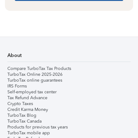
About
Compare TurboTax Tax Products
TurboTax Online 2025-2026
TurboTax online guarantees
IRS Forms
Self-employed tax center
Tax Refund Advance
Crypto Taxes
Credit Karma Money
TurboTax Blog
TurboTax Canada
Products for previous tax years
TurboTax mobile app