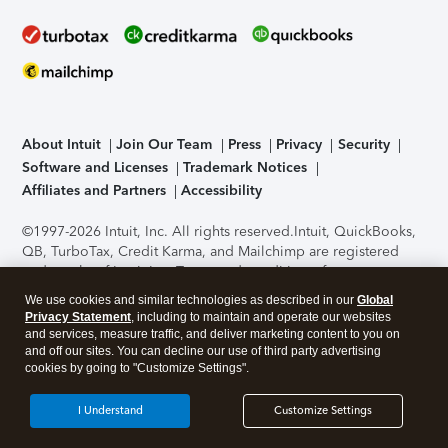
About Intuit
Join Our Team
Press
Privacy
Security
Software and Licenses
Trademark Notices
Affiliates and Partners
Accessibility
©1997-2026 Intuit, Inc. All rights reserved.
Intuit, QuickBooks,
QB, TurboTax, Credit Karma, and Mailchimp are registered
trademarks of Intuit Inc. Terms and conditions, features,
support, pricing, and service options subject to change
We use cookies and similar technologies as described in our
Global
without notice.
Security Certification of the TurboTax Online
Privacy Statement
, including to maintain and operate our websites
application has been performed by C-Level Security.
By
and services, measure traffic, and deliver marketing content to you on
accessing and using this page you agree to the
Terms of Use
.
and off our sites. You can decline our use of third party advertising
cookies by going to "Customize Settings".
About Cookies
Manage cookies
I Understand
Customize Settings