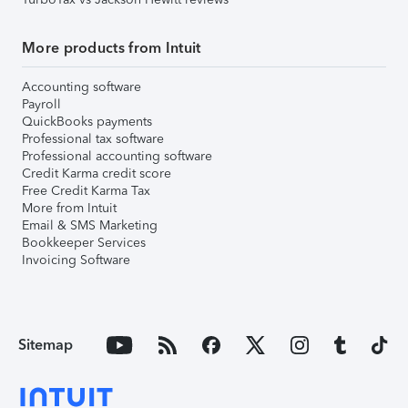
More products from Intuit
Accounting software
Payroll
QuickBooks payments
Professional tax software
Professional accounting software
Credit Karma credit score
Free Credit Karma Tax
More from Intuit
Email & SMS Marketing
Bookkeeper Services
Invoicing Software
Sitemap