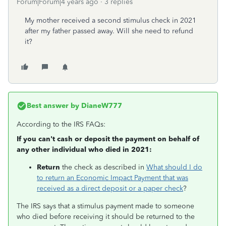
Forum|Forum|4 years ago
3 replies
My mother received a second stimulus check in 2021
after my father passed away. Will she need to refund
it?
Best answer by
DianeW777
According to the IRS FAQs:
If you can't cash or deposit the payment on behalf of
any other individual who died in 2021:
Return
the check as described in
What should I do
to return an Economic Impact Payment that was
received as a direct deposit or a paper check
?
The IRS says that a stimulus payment made to someone
who died before receiving it should be returned to the