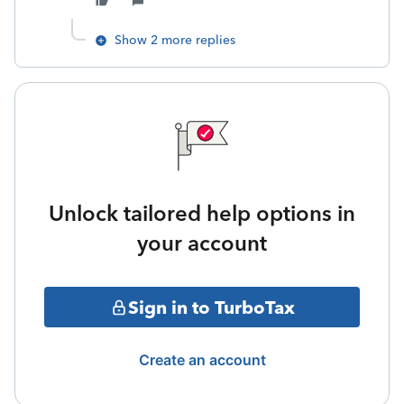
Show 2 more replies
Unlock tailored help options in
your account
Sign in to TurboTax
Create an account