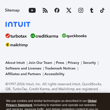
Sitemap
About Intuit
Join Our Team
Press
Privacy
Security
Software and Licenses
Trademark Notices
Affiliates and Partners
Accessibility
©1997-2026 Intuit, Inc. All rights reserved.
Intuit, QuickBooks,
QB, TurboTax, Credit Karma, and Mailchimp are registered
trademarks of Intuit Inc. Terms and conditions, features,
support, pricing, and service options subject to change
We use cookies and similar technologies as described in our
Global
without notice.
Security Certification of the TurboTax Online
Privacy Statement
, including to maintain and operate our websites
application has been performed by C-Level Security.
By
and services, measure traffic, and deliver marketing content to you on