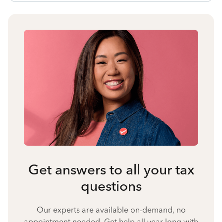
Get answers to all your tax
questions
Our experts are available on-demand, no
appointment needed. Get help all year long with