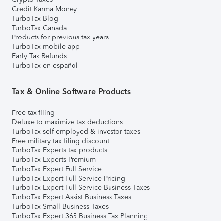
Credit Karma Money
TurboTax Blog
TurboTax Canada
Products for previous tax years
TurboTax mobile app
Early Tax Refunds
TurboTax en español
Tax & Online Software Products
Free tax filing
Deluxe to maximize tax deductions
TurboTax self-employed & investor taxes
Free military tax filing discount
TurboTax Experts tax products
TurboTax Experts Premium
TurboTax Expert Full Service
TurboTax Expert Full Service Pricing
TurboTax Expert Full Service Business Taxes
TurboTax Expert Assist Business Taxes
TurboTax Small Business Taxes
TurboTax Expert 365 Business Tax Planning