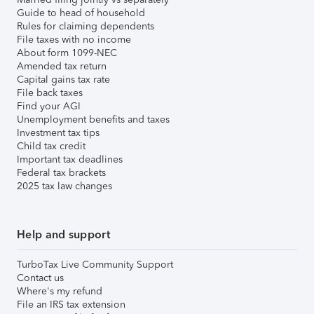
Guide to head of household
Rules for claiming dependents
File taxes with no income
About form 1099-NEC
Amended tax return
Capital gains tax rate
File back taxes
Find your AGI
Unemployment benefits and taxes
Investment tax tips
Child tax credit
Important tax deadlines
Federal tax brackets
2025 tax law changes
Help and support
TurboTax Live Community Support
Contact us
Where's my refund
File an IRS tax extension