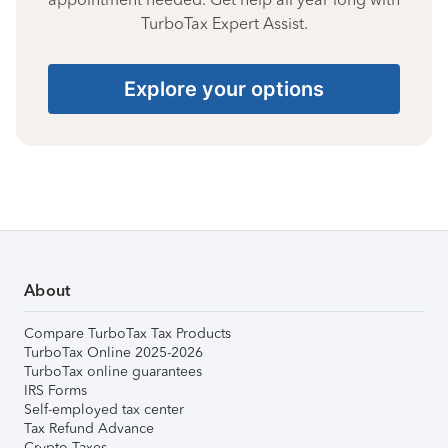
TurboTax Expert Assist.
Explore your options
About
Compare TurboTax Tax Products
TurboTax Online 2025-2026
TurboTax online guarantees
IRS Forms
Self-employed tax center
Tax Refund Advance
Crypto Taxes