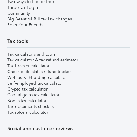
Two ways to file for free
TurboTax Login
Community
Big Beautiful Bill tax law changes
Refer Your Friends
Tax tools
Tax calculators and tools
Tax calculator & tax refund estimator
Tax bracket calculator
Check e-file status refund tracker
W-4 tax withholding calculator
Self-employed tax calculator
Crypto tax calculator
Capital gains tax calculator
Bonus tax calculator
Tax documents checklist
Tax reform calculator
Social and customer reviews