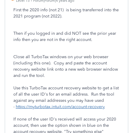
Level 15
Forum|Forum|4 years ago
First the 2020 info (not 21) is being transferred into the
2021 program (not 2022).
Then if you logged in and did NOT see the prior year
info then you are not in the right account.
Close all TurboTax windows on your web browser
(including this one). Copy and paste the account
recovery website link onto a new web browser window
and run the tool.
Use this TurboTax account recovery website to get a list
of all the user ID's for an email address. Run the tool
against any email addresses you may have used
-
https://myturbotax.intuit.com/account-recovery
If none of the user ID's received will access your 2020
account, then use the option shown in blue on the
account recovery website, "Try something else"