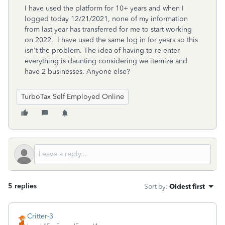
I have used the platform for 10+ years and when I
logged today 12/21/2021, none of my information
from last year has transferred for me to start working
on 2022. I have used the same log in for years so this
isn't the problem. The idea of having to re-enter
everything is daunting considering we itemize and
have 2 businesses. Anyone else?
TurboTax Self Employed Online
5 replies
Sort by
:
Oldest first
Critter-3