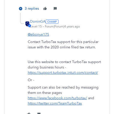
3 replies
DoninGA
Level 15
Forum|Forum|4 years ago
@ebonye175
Contact TurboTax support for this particular
issue with the 2020 online filed tax return.
Use this website to contact TurboTax support
during business hours -
https://support.turbotax.intuit.com/contact/
Or -
Support can also be reached by messaging
them on these pages
https://www.facebook.com/turbotax/
and
https://twitter.com/TeamTurboTax