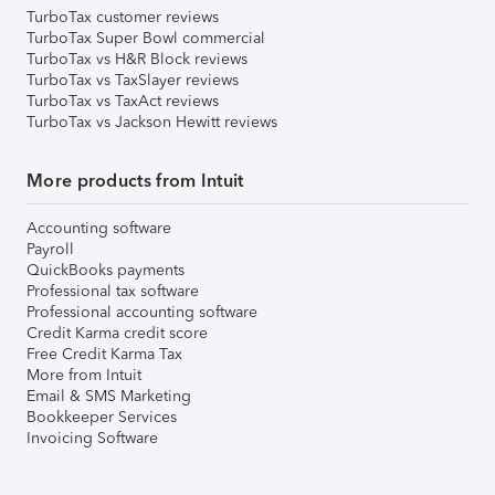
TurboTax customer reviews
TurboTax Super Bowl commercial
TurboTax vs H&R Block reviews
TurboTax vs TaxSlayer reviews
TurboTax vs TaxAct reviews
TurboTax vs Jackson Hewitt reviews
More products from Intuit
Accounting software
Payroll
QuickBooks payments
Professional tax software
Professional accounting software
Credit Karma credit score
Free Credit Karma Tax
More from Intuit
Email & SMS Marketing
Bookkeeper Services
Invoicing Software