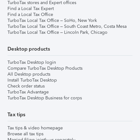
TurboTax stores and Expert offices
Find a Local Tax Expert
Find a Local Tax Office
TurboTax Local Tax Office – SoHo, New York
TurboTax Local Tax Office – South Coast Metro, Costa Mesa
TurboTax Local Tax Office – Lincoln Park, Chicago
Desktop products
TurboTax Desktop login
Compare TurboTax Desktop Products
All Desktop products
Install TurboTax Desktop
Check order status
TurboTax Advantage
TurboTax Desktop Business for corps
Tax tips
Tax tips & video homepage
Browse all tax tips
Married filing jointly vs separately