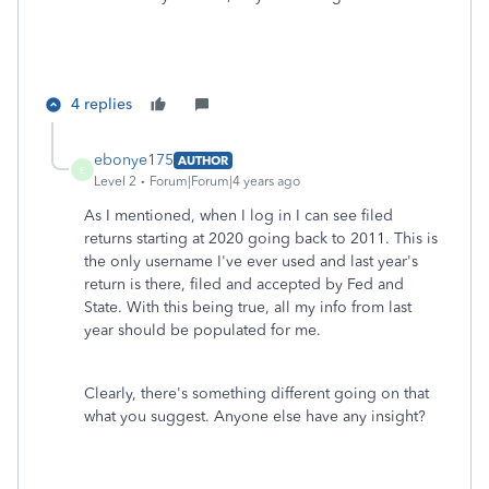
4 replies
ebonye175
AUTHOR
E
Level 2
Forum|Forum|4 years ago
As I mentioned, when I log in I can see filed
returns starting at 2020 going back to 2011. This is
the only username I've ever used and last year's
return is there, filed and accepted by Fed and
State. With this being true, all my info from last
year should be populated for me.
Clearly, there's something different going on that
what you suggest. Anyone else have any insight?