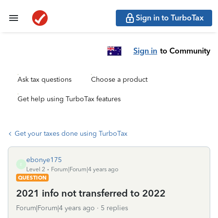
Sign in to TurboTax
Sign in
to Community
Ask tax questions
Choose a product
Get help using TurboTax features
Get your taxes done using TurboTax
ebonye175
E
Level 2
Forum|Forum|4 years ago
QUESTION
2021 info not transferred to 2022
Forum|Forum|4 years ago
5 replies