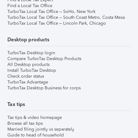
Find a Local Tax Office
TurboTax Local Tax Office – SoHo, New York
TurboTax Local Tax Office – South Coast Metro, Costa Mesa
TurboTax Local Tax Office – Lincoln Park, Chicago
Desktop products
TurboTax Desktop login
Compare TurboTax Desktop Products
All Desktop products
Install TurboTax Desktop
Check order status
TurboTax Advantage
TurboTax Desktop Business for corps
Tax tips
Tax tips & video homepage
Browse all tax tips
Married filing jointly vs separately
Guide to head of household