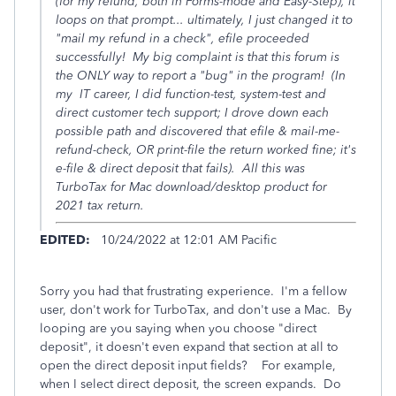
(for my refund, both in Forms-mode and Easy-Step), it
loops on that prompt... ultimately, I just changed it to
"mail my refund in a check", efile proceeded
successfully! My big complaint is that this forum is
the ONLY way to report a "bug" in the program! (In
my IT career, I did function-test, system-test and
direct customer tech support; I drove down each
possible path and discovered that efile & mail-me-
refund-check, OR print-file the return worked fine; it's
e-file & direct deposit that fails). All this was
TurboTax for Mac download/desktop product for
2021 tax return.
EDITED:
10/24/2022 at 12:01 AM Pacific
Sorry you had that frustrating experience. I'm a fellow
user, don't work for TurboTax, and don't use a Mac. By
looping are you saying when you choose "direct
deposit", it doesn't even expand that section at all to
open the direct deposit input fields? For example,
when I select direct deposit, the screen expands. Do