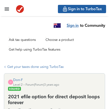
Sign in to TurboTax
Sign in
to Community
Ask tax questions
Choose a product
Get help using TurboTax features
Get your taxes done using TurboTax
Don-F
D
Level 2
Forum|Forum|3 years ago
SOLVED
2021 efile option for direct deposit loops
forever