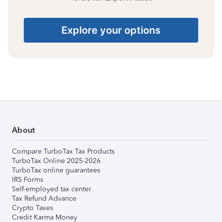
Explore your options
About
Compare TurboTax Tax Products
TurboTax Online 2025-2026
TurboTax online guarantees
IRS Forms
Self-employed tax center
Tax Refund Advance
Crypto Taxes
Credit Karma Money