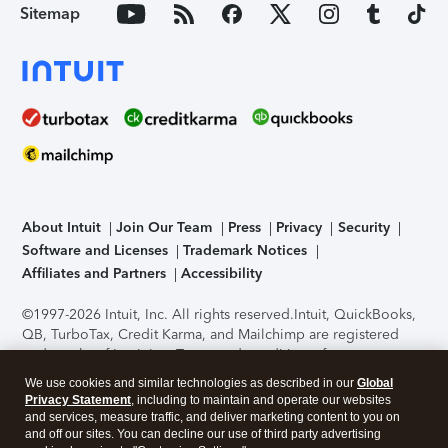
Sitemap
About Intuit
Join Our Team
Press
Privacy
Security
Software and Licenses
Trademark Notices
Affiliates and Partners
Accessibility
©1997-2026 Intuit, Inc. All rights reserved.
Intuit, QuickBooks,
QB, TurboTax, Credit Karma, and Mailchimp are registered
trademarks of Intuit Inc. Terms and conditions, features,
support, pricing, and service options subject to change
We use cookies and similar technologies as described in our
Global
without notice.
Security Certification of the TurboTax Online
Privacy Statement
, including to maintain and operate our websites
application has been performed by C-Level Security.
By
and services, measure traffic, and deliver marketing content to you on
accessing and using this page you agree to the
Terms of Use
.
and off our sites. You can decline our use of third party advertising