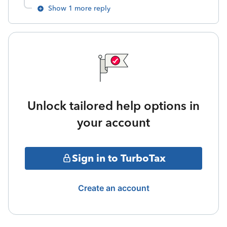
Show 1 more reply
Unlock tailored help options in
your account
Sign in to TurboTax
Create an account