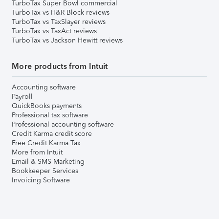
TurboTax Super Bowl commercial
TurboTax vs H&R Block reviews
TurboTax vs TaxSlayer reviews
TurboTax vs TaxAct reviews
TurboTax vs Jackson Hewitt reviews
More products from Intuit
Accounting software
Payroll
QuickBooks payments
Professional tax software
Professional accounting software
Credit Karma credit score
Free Credit Karma Tax
More from Intuit
Email & SMS Marketing
Bookkeeper Services
Invoicing Software