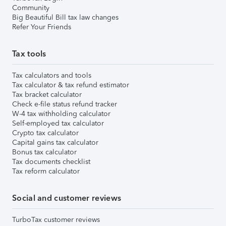
Community
Big Beautiful Bill tax law changes
Refer Your Friends
Tax tools
Tax calculators and tools
Tax calculator & tax refund estimator
Tax bracket calculator
Check e-file status refund tracker
W-4 tax withholding calculator
Self-employed tax calculator
Crypto tax calculator
Capital gains tax calculator
Bonus tax calculator
Tax documents checklist
Tax reform calculator
Social and customer reviews
TurboTax customer reviews