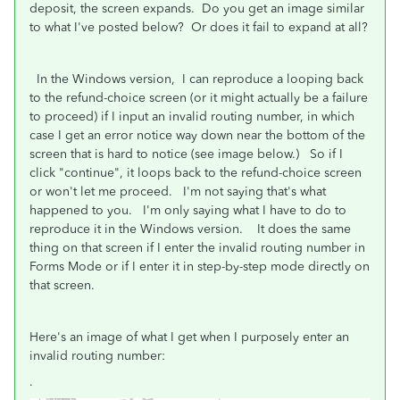
deposit, the screen expands. Do you get an image similar
to what I've posted below? Or does it fail to expand at all?
In the Windows version, I can reproduce a looping back
to the refund-choice screen (or it might actually be a failure
to proceed) if I input an invalid routing number, in which
case I get an error notice way down near the bottom of the
screen that is hard to notice (see image below.) So if I
click "continue", it loops back to the refund-choice screen
or won't let me proceed. I'm not saying that's what
happened to you. I'm only saying what I have to do to
reproduce it in the Windows version. It does the same
thing on that screen if I enter the invalid routing number in
Forms Mode or if I enter it in step-by-step mode directly on
that screen.
Here's an image of what I get when I purposely enter an
invalid routing number:
.