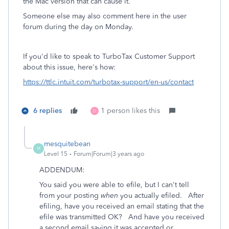
the Mac version that can cause it.
Someone else may also comment here in the user
forum during the day on Monday.
If you'd like to speak to TurboTax Customer Support
about this issue, here's how:
https://ttlc.intuit.com/turbotax-support/en-us/contact
6 replies
1 person likes this
D
mesquitebean
M
Level 15
Forum|Forum|3 years ago
ADDENDUM:
You said you were able to efile, but I can't tell
from your posting
when
you actually efiled. After
efiling, have you received an email stating that the
efile was transmitted OK? And have you received
a second email saying it was accepted or