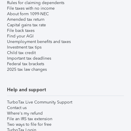
Rules for claiming dependents
File taxes with no income
About form 1099-NEC
Amended tax return
Capital gains tax rate
File back taxes
Find your AGI
Unemployment benefits and taxes
Investment tax tips
Child tax credit
Important tax deadlines
Federal tax brackets
2025 tax law changes
Help and support
TurboTax Live Community Support
Contact us
Where's my refund
File an IRS tax extension
Two ways to file for free
TurboTax Login