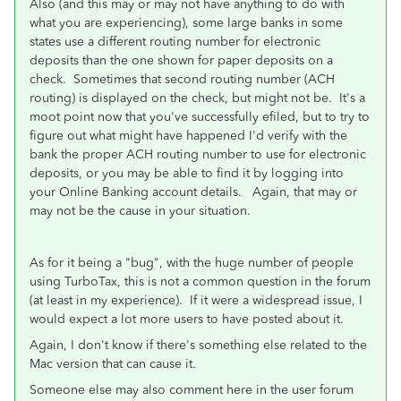
Also (and this may or may not have anything to do with
what you are experiencing), some large banks in some
states use a different routing number for electronic
deposits than the one shown for paper deposits on a
check. Sometimes that second routing number (ACH
routing) is displayed on the check, but might not be. It's a
moot point now that you've successfully efiled, but to try to
figure out what might have happened I'd verify with the
bank the proper ACH routing number to use for electronic
deposits, or you may be able to find it by logging into
your Online Banking account details. Again, that may or
may not be the cause in your situation.
As for it being a "bug", with the huge number of people
using TurboTax, this is not a common question in the forum
(at least in my experience). If it were a widespread issue, I
would expect a lot more users to have posted about it.
Again, I don't know if there's something else related to the
Mac version that can cause it.
Someone else may also comment here in the user forum