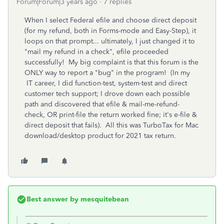
Forum|Forum|3 years ago
7 replies
When I select Federal efile and choose direct deposit
(for my refund, both in Forms-mode and Easy-Step), it
loops on that prompt... ultimately, I just changed it to
"mail my refund in a check", efile proceeded
successfully! My big complaint is that this forum is the
ONLY way to report a "bug" in the program! (In my
IT career, I did function-test, system-test and direct
customer tech support; I drove down each possible
path and discovered that efile & mail-me-refund-
check, OR print-file the return worked fine; it's e-file &
direct deposit that fails). All this was TurboTax for Mac
download/desktop product for 2021 tax return.
Best answer by
mesquitebean