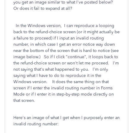
you get an image similar to what I've posted below?
Or does it fail to expand at all?
In the Windows version, I can reproduce a looping
back to the refund-choice screen (or it might actually be
a failure to proceed) if I input an invalid routing
number, in which case I get an error notice way down
near the bottom of the screen that is hard to notice (see
image below.) So if I click "continue", it loops back to
the refund-choice screen or won't let me proceed. I'm
not saying that's what happened to you. I'm only
saying what I have to do to reproduce it in the
Windows version. It does the same thing on that
screen if I enter the invalid routing number in Forms
Mode or if I enter it in step-by-step mode directly on
that screen.
Here's an image of what I get when I purposely enter an
invalid routing number:
.