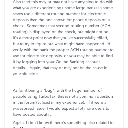
Also (and this may or may not have anything to do with
what you are experiencing), some large banks in some
states use a different routing number for electronic
deposits than the one shown for paper deposits on a
check. Sometimes that second routing number (ACH
routing) is displayed on the check, but might not be.
It's a moot point now that you've successfully efiled,
but to try to figure out what might have happened I'd
verify with the bank the proper ACH routing number to
use for electronic deposits, or you may be able to find
it by logging into your Online Banking account
details. Again, that may or may not be the cause in
your situation.
As for it being a "bug", with the huge number of
people using TurboTax, this is not a common question
in the forum (at least in my experience). If it were a
widespread issue, I would expect a lot more users to
have posted about it.
Again, I don't know if there's something else related to