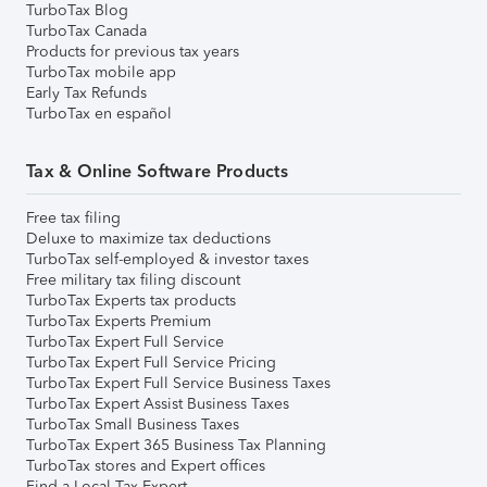
TurboTax Blog
TurboTax Canada
Products for previous tax years
TurboTax mobile app
Early Tax Refunds
TurboTax en español
Tax & Online Software Products
Free tax filing
Deluxe to maximize tax deductions
TurboTax self-employed & investor taxes
Free military tax filing discount
TurboTax Experts tax products
TurboTax Experts Premium
TurboTax Expert Full Service
TurboTax Expert Full Service Pricing
TurboTax Expert Full Service Business Taxes
TurboTax Expert Assist Business Taxes
TurboTax Small Business Taxes
TurboTax Expert 365 Business Tax Planning
TurboTax stores and Expert offices
Find a Local Tax Expert