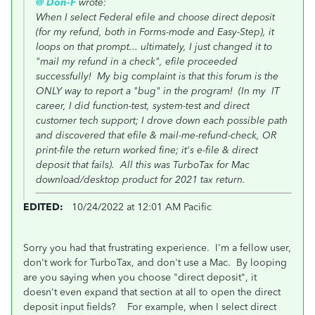
@ Don-F
wrote:
When I select Federal efile and choose direct deposit
(for my refund, both in Forms-mode and Easy-Step), it
loops on that prompt... ultimately, I just changed it to
"mail my refund in a check", efile proceeded
successfully! My big complaint is that this forum is the
ONLY way to report a "bug" in the program! (In my IT
career, I did function-test, system-test and direct
customer tech support; I drove down each possible path
and discovered that efile & mail-me-refund-check, OR
print-file the return worked fine; it's e-file & direct
deposit that fails). All this was TurboTax for Mac
download/desktop product for 2021 tax return.
EDITED:
10/24/2022 at 12:01 AM Pacific
Sorry you had that frustrating experience. I'm a fellow user,
don't work for TurboTax, and don't use a Mac. By looping
are you saying when you choose "direct deposit", it
doesn't even expand that section at all to open the direct
deposit input fields? For example, when I select direct