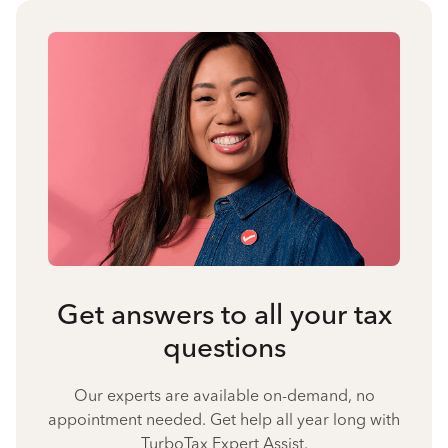
Get answers to all your tax
questions
Our experts are available on-demand, no
appointment needed. Get help all year long with
TurboTax Expert Assist.