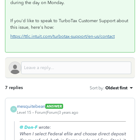
during the day on Monday.
If you'd like to speak to TurboTax Customer Support about
this issue, here's how:
https://ttlc.intuit.com/turbotax-support/en-us/contact
7 replies
Sort by
:
Oldest first
mesquitebean
ANSWER
M
Level 15
Forum|Forum|3 years ago
@ Don-F
wrote:
When I select Federal efile and choose direct deposit