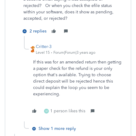
rejected? Or when you check the efile status
within your software, does it show as pending,
accepted, or rejected?
2 replies
Critter-3
Level 15
Forum|Forum|3 years ago
If this was for an amended return then getting
a paper check for the refund is your only
option that's available. Trying to choose
direct deposit will be rejected hence this
could explain the loop you seem to be
experiencing.
1 person likes this
M
Show 1 more reply