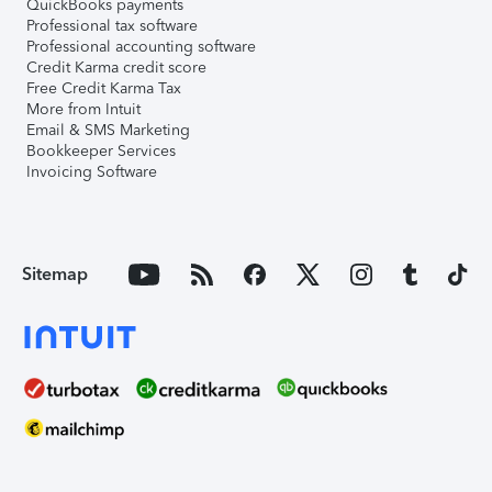
QuickBooks payments
Professional tax software
Professional accounting software
Credit Karma credit score
Free Credit Karma Tax
More from Intuit
Email & SMS Marketing
Bookkeeper Services
Invoicing Software
Sitemap