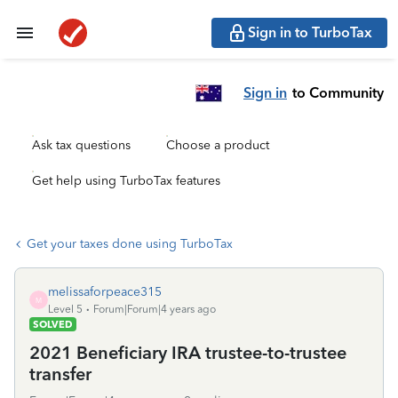
Sign in to TurboTax
Sign in
to Community
Ask tax questions
Choose a product
Get help using TurboTax features
Get your taxes done using TurboTax
melissaforpeace315
M
Level 5
Forum|Forum|4 years ago
SOLVED
2021 Beneficiary IRA trustee-to-trustee
transfer