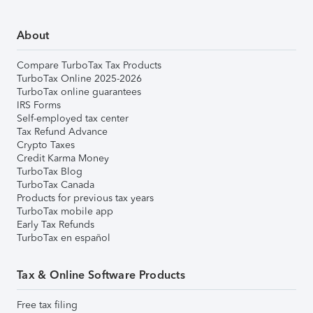
About
Compare TurboTax Tax Products
TurboTax Online 2025-2026
TurboTax online guarantees
IRS Forms
Self-employed tax center
Tax Refund Advance
Crypto Taxes
Credit Karma Money
TurboTax Blog
TurboTax Canada
Products for previous tax years
TurboTax mobile app
Early Tax Refunds
TurboTax en español
Tax & Online Software Products
Free tax filing