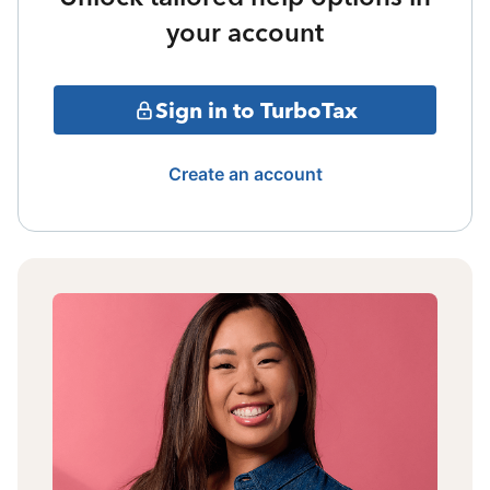
your account
Sign in to TurboTax
Create an account