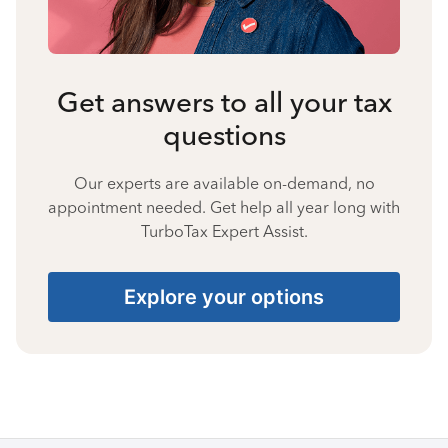
Get answers to all your tax
questions
Our experts are available on-demand, no
appointment needed. Get help all year long with
TurboTax Expert Assist.
Explore your options