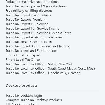
Deluxe to maximize tax deductions
TurboTax self-employed & investor taxes
Free military tax filing discount
TurboTax Experts tax products
TurboTax Experts Premium
TurboTax Expert Full Service
TurboTax Expert Full Service Pricing
TurboTax Expert Full Service Business Taxes
TurboTax Expert Assist Business Taxes
TurboTax Small Business Taxes
TurboTax Expert 365 Business Tax Planning
TurboTax stores and Expert offices
Find a Local Tax Expert
Find a Local Tax Office
TurboTax Local Tax Office – SoHo, New York
TurboTax Local Tax Office – South Coast Metro, Costa Mesa
TurboTax Local Tax Office – Lincoln Park, Chicago
Desktop products
TurboTax Desktop login
Compare TurboTax Desktop Products
All Desktop products