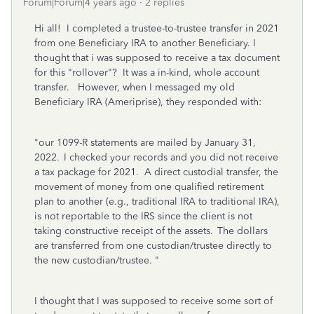
Forum|Forum|4 years ago
2 replies
Hi all! I completed a trustee-to-trustee transfer in 2021
from one Beneficiary IRA to another Beneficiary. I
thought that i was supposed to receive a tax document
for this "rollover"? It was a in-kind, whole account
transfer. However, when I messaged my old
Beneficiary IRA (Ameriprise), they responded with:
"our 1099-R statements are mailed by January 31,
2022. I checked your records and you did not receive
a tax package for 2021. A direct custodial transfer, the
movement of money from one qualified retirement
plan to another (e.g., traditional IRA to traditional IRA),
is not reportable to the IRS since the client is not
taking constructive receipt of the assets. The dollars
are transferred from one custodian/trustee directly to
the new custodian/trustee. "
I thought that I was supposed to receive some sort of