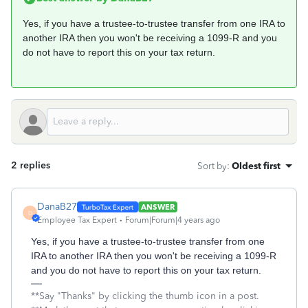
Yes, if you have a trustee-to-trustee transfer from one IRA to
another IRA then you won't be receiving a 1099-R and you
do not have to report this on your tax return.
2 replies
Sort by
:
Oldest first
DanaB27
ANSWER
D
Employee Tax Expert
Forum|Forum|4 years ago
Yes, if you have a trustee-to-trustee transfer from one
IRA to another IRA then you won't be receiving a 1099-R
and you do not have to report this on your tax return.
**Say "Thanks" by clicking the thumb icon in a post.