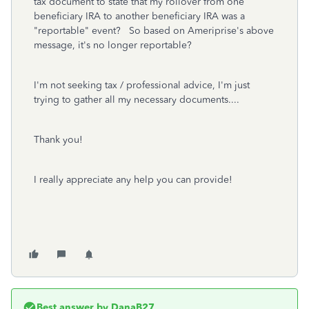
tax document to state that my rollover from one
beneficiary IRA to another beneficiary IRA was a
"reportable" event? So based on Ameriprise's above
message, it's no longer reportable?
I'm not seeking tax / professional advice, I'm just
trying to gather all my necessary documents....
Thank you!
I really appreciate any help you can provide!
Best answer by
DanaB27