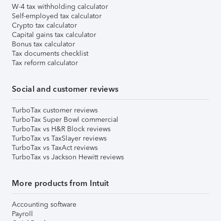
W-4 tax withholding calculator
Self-employed tax calculator
Crypto tax calculator
Capital gains tax calculator
Bonus tax calculator
Tax documents checklist
Tax reform calculator
Social and customer reviews
TurboTax customer reviews
TurboTax Super Bowl commercial
TurboTax vs H&R Block reviews
TurboTax vs TaxSlayer reviews
TurboTax vs TaxAct reviews
TurboTax vs Jackson Hewitt reviews
More products from Intuit
Accounting software
Payroll