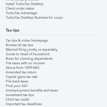
Install TurboTax Desktop
Check order status
TurboTax Advantage
TurboTax Desktop Business for corps
Tax tips
Tax tips & video homepage
Browse all tax tips
Married filing jointly vs separately
Guide to head of household
Rules for claiming dependents
File taxes with no income
About form 1099-NEC
Amended tax return
Capital gains tax rate
File back taxes
Find your AGI
Unemployment benefits and taxes
Investment tax tips
Child tax credit
Important tax deadlines