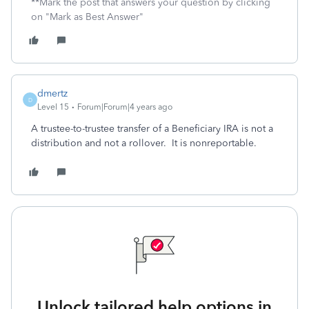
**Mark the post that answers your question by clicking
on "Mark as Best Answer"
dmertz
D
Level 15
Forum|Forum|4 years ago
A trustee-to-trustee transfer of a Beneficiary IRA is not a
distribution and not a rollover. It is nonreportable.
Unlock tailored help options in