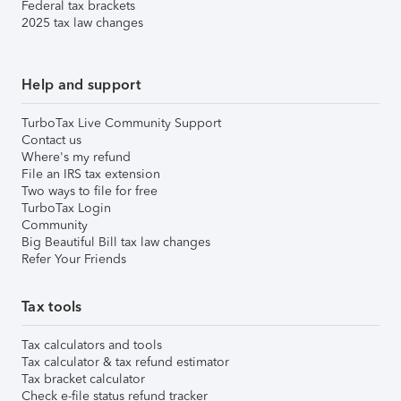
Federal tax brackets
2025 tax law changes
Help and support
TurboTax Live Community Support
Contact us
Where's my refund
File an IRS tax extension
Two ways to file for free
TurboTax Login
Community
Big Beautiful Bill tax law changes
Refer Your Friends
Tax tools
Tax calculators and tools
Tax calculator & tax refund estimator
Tax bracket calculator
Check e-file status refund tracker