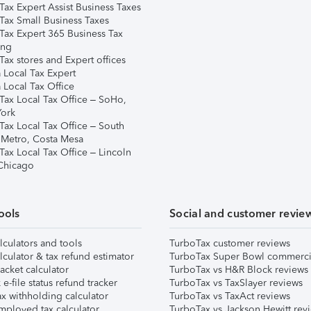
Tax Expert Assist Business Taxes
Tax Small Business Taxes
Tax Expert 365 Business Tax
ing
ax stores and Expert offices
 Local Tax Expert
 Local Tax Office
Tax Local Tax Office – SoHo,
ork
Tax Local Tax Office – South
 Metro, Costa Mesa
Tax Local Tax Office – Lincoln
 Chicago
ools
Social and customer revie
lculators and tools
TurboTax customer reviews
lculator & tax refund estimator
TurboTax Super Bowl commerci
acket calculator
TurboTax vs H&R Block reviews
e-file status refund tracker
TurboTax vs TaxSlayer reviews
x withholding calculator
TurboTax vs TaxAct reviews
mployed tax calculator
TurboTax vs Jackson Hewitt rev