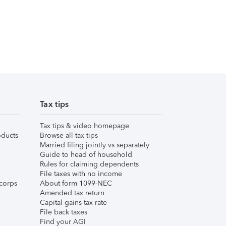
Tax tips
Tax tips & video homepage
ducts
Browse all tax tips
Married filing jointly vs separately
Guide to head of household
Rules for claiming dependents
File taxes with no income
corps
About form 1099-NEC
Amended tax return
Capital gains tax rate
File back taxes
Find your AGI