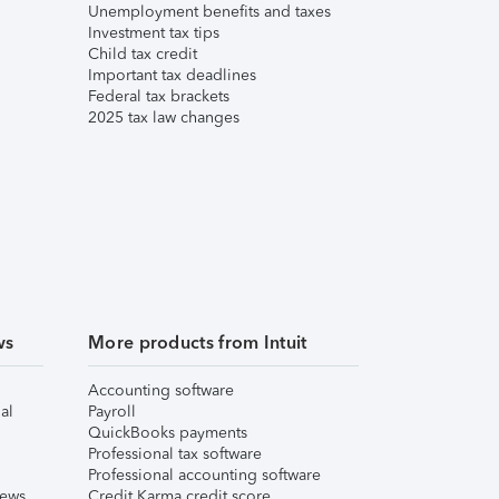
Unemployment benefits and taxes
Investment tax tips
Child tax credit
Important tax deadlines
Federal tax brackets
2025 tax law changes
ws
More products from Intuit
Accounting software
al
Payroll
QuickBooks payments
Professional tax software
Professional accounting software
iews
Credit Karma credit score