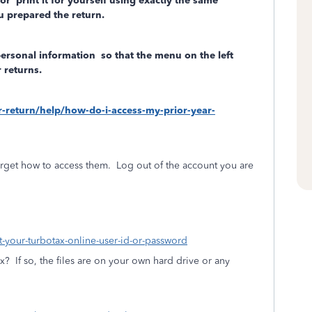
/or
print it for yourself using exactly the same
 prepared the return.
personal information
so that the menu on the left
 returns.
ar-return/help/how-do-i-access-my-prior-year-
rget how to access them.
Log out of the account you are
ot-your-turbotax-online-user-id-or-password
ax?
If so, the files are on your own hard drive or any