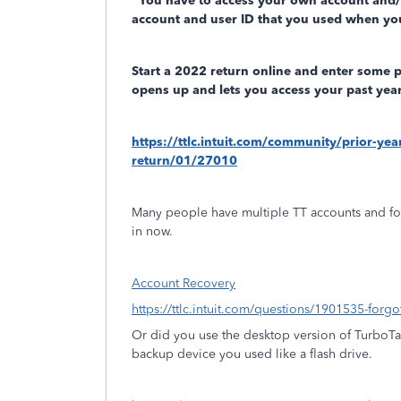
You have to access your own account and
account and user ID that you used when you
Start a 2022 return online and enter some 
opens up and lets you access your past year
https://ttlc.intuit.com/community/prior-ye
return/01/27010
Many people have multiple TT accounts and fo
in now.
Account Recovery
https://ttlc.intuit.com/questions/1901535-forg
Or did you use the desktop version of TurboT
backup device you used like a flash drive.