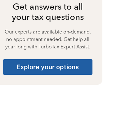
Get answers to all
your tax questions
Our experts are available on-demand,
no appointment needed. Get help all
year long with TurboTax Expert Assist.
Explore your options