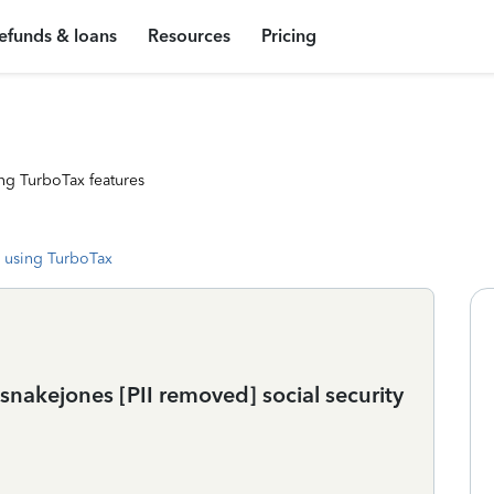
efunds & loans
Resources
Pricing
ng TurboTax features
 using TurboTax
snakejones [PII removed] social security