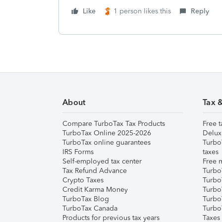
Like
1 person likes this
Reply
About
Tax 
Compare TurboTax Tax Products
Free t
TurboTax Online 2025-2026
Delux
TurboTax online guarantees
Turbo
IRS Forms
taxes
Self-employed tax center
Free m
Tax Refund Advance
Turbo
Crypto Taxes
Turbo
Credit Karma Money
TurboT
TurboTax Blog
TurboT
TurboTax Canada
Turbo
Products for previous tax years
Taxes