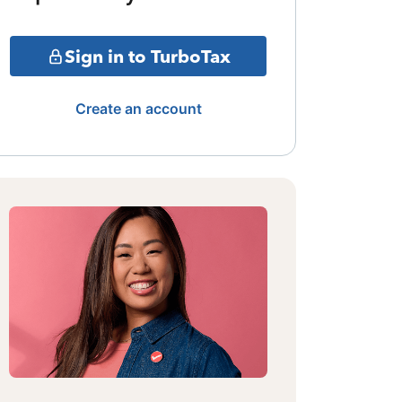
Sign in to TurboTax
Create an account