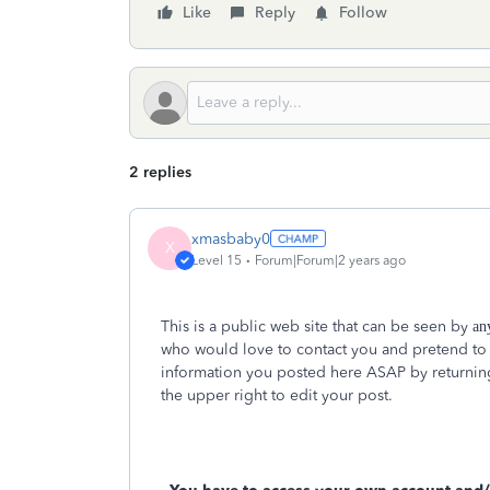
Like
Reply
Follow
2 replies
xmasbaby0
X
Level 15
Forum|Forum|2 years ago
This is a public web site that can be seen by
an
who would love to contact you and pretend to
information you posted here ASAP by returning 
the upper right to edit your post.