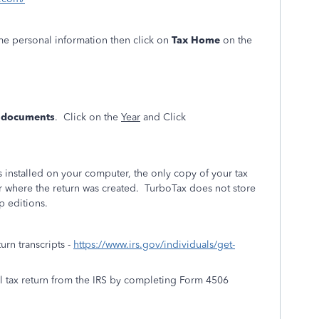
ome personal information then click on
Tax Home
on the
& documents
. Click on the
Year
and Click
installed on your computer, the only copy of your tax
r where the return was created. TurboTax does not store
p editions.
turn transcripts -
https://www.irs.gov/individuals/get-
al tax return from the IRS by completing Form 4506