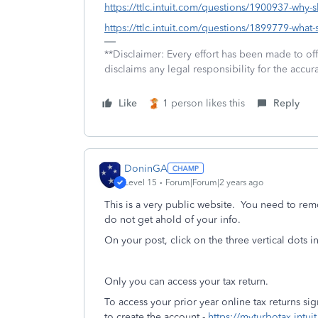
https://ttlc.intuit.com/questions/1900937-why-
https://ttlc.intuit.com/questions/1899779-what-s
**Disclaimer: Every effort has been made to of
disclaims any legal responsibility for the accura
Like
1 person likes this
Reply
DoninGA
Level 15
Forum|Forum|2 years ago
This is a very public website. You need to re
do not get ahold of your info.
On your post, click on the three vertical dots 
Only you can access your tax return.
To access your prior year online tax returns s
to create the account -
https://myturbotax.intui