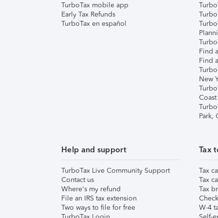
TurboTax mobile app
Turbo
Early Tax Refunds
Turbo
TurboTax en español
Turbo
Plann
TurboT
Find a
Find a
Turbo
New Y
Turbo
Coast
Turbo
Park,
Help and support
Tax t
TurboTax Live Community Support
Tax ca
Contact us
Tax ca
Where's my refund
Tax br
File an IRS tax extension
Check 
Two ways to file for free
W-4 ta
TurboTax Login
Self-e