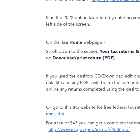
Start the 2022 online tax return by entering s
left side of the screen.
On the
Tax Home
webpage -
Scroll down to the section
Your tax returns 
on
Download/print return (PDF)
If you used the desktop CD/Download editions 
data file and any PDF's will be on the compute
online any returns completed using the deskto
Or go to this IRS website for free federal tax re
transcript
For a fee of $43 you can get a complete feder
-
http://www.irs.gov/pub/irs-pdf/f4506.pdf