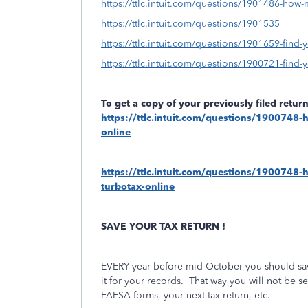
https://ttlc.intuit.com/questions/1901486-how-
https://ttlc.intuit.com/questions/1901535
https://ttlc.intuit.com/questions/1901659-find-y
https://ttlc.intuit.com/questions/1900721-find-yo
To get a copy of your previously filed retu
https://ttlc.intuit.com/questions/1900748-h
online
https://ttlc.intuit.com/questions/1900748-ho
turbotax-online
SAVE YOUR TAX RETURN !
EVERY year before mid-October you should save
it for your records.
That way you will not be se
FAFSA forms, your next tax return, etc.