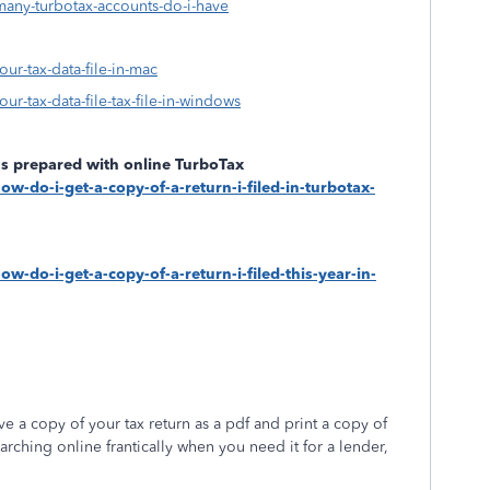
many-turbotax-accounts-do-i-have
our-tax-data-file-in-mac
ur-tax-data-file-tax-file-in-windows
rns prepared with online TurboTax
ow-do-i-get-a-copy-of-a-return-i-filed-in-turbotax-
w-do-i-get-a-copy-of-a-return-i-filed-this-year-in-
 a copy of your tax return as a pdf and print a copy of
arching online frantically when you need it for a lender,