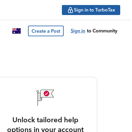
Sign in to TurboTax
Sign in
to Community
Create a Post
Unlock tailored help
options in your account