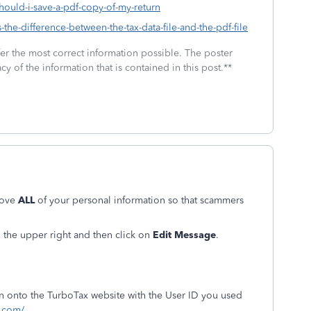
should-i-save-a-pdf-copy-of-my-return
-the-difference-between-the-tax-data-file-and-the-pdf-file
fer the most correct information possible. The poster
cy of the information that is contained in this post.**
move
ALL
of your personal information so that scammers
in the upper right and then click on
Edit Message
.
ign onto the TurboTax website with the User ID you used
t.com/