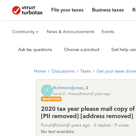
File your taxes
Business taxes
R
Community
News & Announcements
Events
Ask tax questions
Choose a product
Get help usi
Home
Discussions
Taxes
Get your taxes done
Richmondjones_4
R
Level 2
Forum|Forum|2 years ago
QUESTION
2020 tax year please mail copy of 
[PII removed] [address removed]
Forum|Forum|2 years ago
2 replies
9 views
No text available