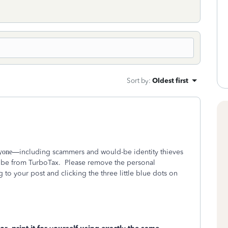
Sort by
:
Oldest first
—including scammers and would-be identity thieves
yone
 be from TurboTax.
Please remove the personal
to your post and clicking the three little blue dots on