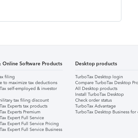
& Online Software Products
Desktop products
ax filing
TurboTax Desktop login
e to maximize tax deductions
Compare TurboTax Desktop Pro
Tax self-employed & investor
All Desktop products
Install TurboTax Desktop
ilitary tax filing discount
Check order status
Tax Experts tax products
TurboTax Advantage
Tax Experts Premium
TurboTax Desktop Business for 
ax Expert Full Service
ax Expert Full Service Pricing
Tax Expert Full Service Business