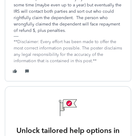
some time (maybe even up to a year) but eventually the
IRS will contact both parties and sort out who could
rightfully claim the dependent.
The person who
wrongfully claimed the dependent will face repayment
of refund $, plus penalties.
**Disclaimer: Every effort has been made to offer the
most correct information possible. The poster disclaims
any legal responsibility for the accuracy of the
information that is contained in this post.**
Unlock tailored help options in