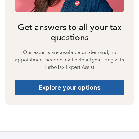
Get answers to all your tax
questions
Our experts are available on-demand, no
appointment needed. Get help all year long with
TurboTax Expert Assist.
Explore your options