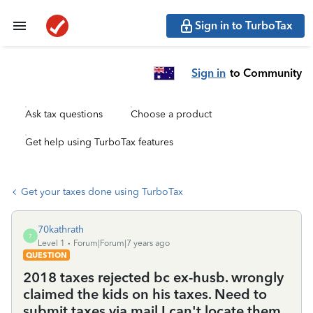
Sign in to TurboTax
Sign in
to Community
Ask tax questions
Choose a product
Get help using TurboTax features
Get your taxes done using TurboTax
70kathrath
7
Level 1
Forum|Forum|7 years ago
QUESTION
2018 taxes rejected bc ex-husb. wrongly
claimed the kids on his taxes. Need to
submit taxes via mail I can't locate them