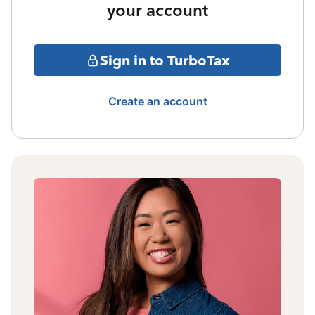
your account
Sign in to TurboTax
Create an account