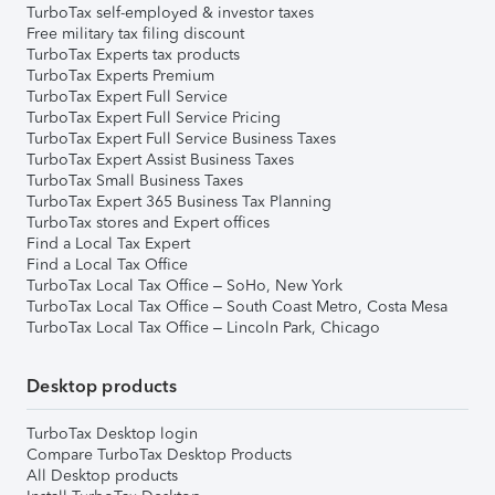
TurboTax self-employed & investor taxes
Free military tax filing discount
TurboTax Experts tax products
TurboTax Experts Premium
TurboTax Expert Full Service
TurboTax Expert Full Service Pricing
TurboTax Expert Full Service Business Taxes
TurboTax Expert Assist Business Taxes
TurboTax Small Business Taxes
TurboTax Expert 365 Business Tax Planning
TurboTax stores and Expert offices
Find a Local Tax Expert
Find a Local Tax Office
TurboTax Local Tax Office – SoHo, New York
TurboTax Local Tax Office – South Coast Metro, Costa Mesa
TurboTax Local Tax Office – Lincoln Park, Chicago
Desktop products
TurboTax Desktop login
Compare TurboTax Desktop Products
All Desktop products