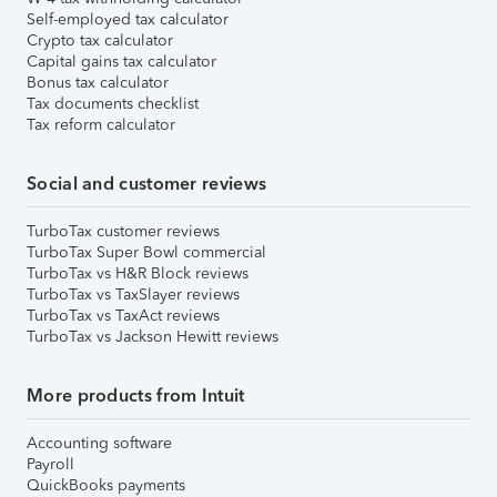
Self-employed tax calculator
Crypto tax calculator
Capital gains tax calculator
Bonus tax calculator
Tax documents checklist
Tax reform calculator
Social and customer reviews
TurboTax customer reviews
TurboTax Super Bowl commercial
TurboTax vs H&R Block reviews
TurboTax vs TaxSlayer reviews
TurboTax vs TaxAct reviews
TurboTax vs Jackson Hewitt reviews
More products from Intuit
Accounting software
Payroll
QuickBooks payments