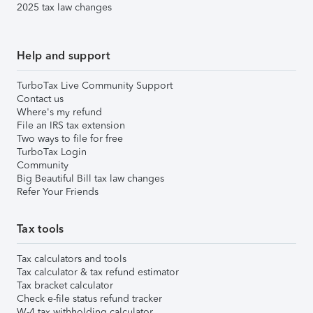
2025 tax law changes
Help and support
TurboTax Live Community Support
Contact us
Where's my refund
File an IRS tax extension
Two ways to file for free
TurboTax Login
Community
Big Beautiful Bill tax law changes
Refer Your Friends
Tax tools
Tax calculators and tools
Tax calculator & tax refund estimator
Tax bracket calculator
Check e-file status refund tracker
W-4 tax withholding calculator