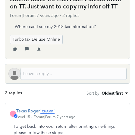
on TT. Just want to copy my infor off TT
Forum|Forum|7 years ago
2 replies
Where can I see my 2018 tax information?
TurboTax Deluxe Online
2 replies
Sort by
:
Oldest first
Texas Roger
T
Level 15
Forum|Forum|7 years ago
To get back into your return after printing or e-filing,
please follow these steps: