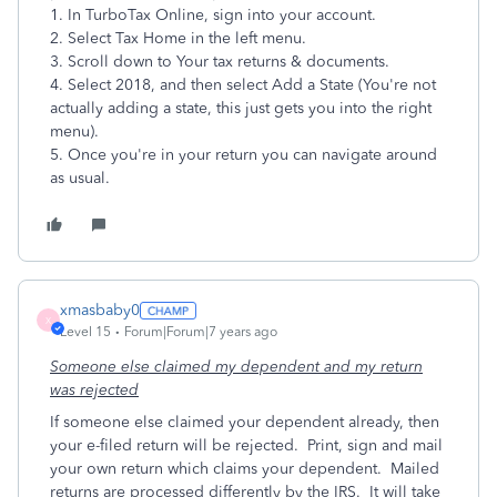
1. In TurboTax Online, sign into your account.
2. Select Tax Home in the left menu.
3. Scroll down to Your tax returns & documents.
4. Select 2018, and then select Add a State (You're not
actually adding a state, this just gets you into the right
menu).
5. Once you're in your return you can navigate around
as usual.
xmasbaby0
X
Level 15
Forum|Forum|7 years ago
Someone else claimed my dependent and my return
was rejected
If someone else claimed your dependent already, then
your e-filed return will be rejected.
Print, sign and mail
your own return which claims your dependent.
Mailed
returns are processed differently by the IRS.
It will take