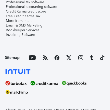
Professional tax software
Professional accounting software
Credit Karma credit score
Free Credit Karma Tax
More from Intuit
Email & SMS Marketing
Bookkeeper Services
Invoicing Software
Sitemap