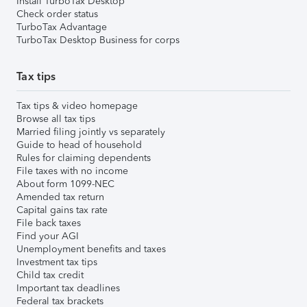
Install TurboTax Desktop
Check order status
TurboTax Advantage
TurboTax Desktop Business for corps
Tax tips
Tax tips & video homepage
Browse all tax tips
Married filing jointly vs separately
Guide to head of household
Rules for claiming dependents
File taxes with no income
About form 1099-NEC
Amended tax return
Capital gains tax rate
File back taxes
Find your AGI
Unemployment benefits and taxes
Investment tax tips
Child tax credit
Important tax deadlines
Federal tax brackets