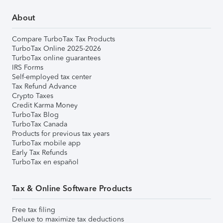
About
Compare TurboTax Tax Products
TurboTax Online 2025-2026
TurboTax online guarantees
IRS Forms
Self-employed tax center
Tax Refund Advance
Crypto Taxes
Credit Karma Money
TurboTax Blog
TurboTax Canada
Products for previous tax years
TurboTax mobile app
Early Tax Refunds
TurboTax en español
Tax & Online Software Products
Free tax filing
Deluxe to maximize tax deductions