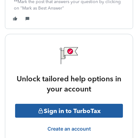
**Mark the post that answers your question by clicking
on "Mark as Best Answer"
Unlock tailored help options in
your account
Sign in to TurboTax
Create an account