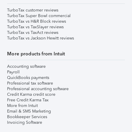
TurboTax customer reviews
TurboTax Super Bowl commercial
TurboTax vs H&R Block reviews
TurboTax vs TaxSlayer reviews
TurboTax vs TaxAct reviews
TurboTax vs Jackson Hewitt reviews
More products from Intuit
Accounting software
Payroll
QuickBooks payments
Professional tax software
Professional accounting software
Credit Karma credit score
Free Credit Karma Tax
More from Intuit
Email & SMS Marketing
Bookkeeper Services
Invoicing Software