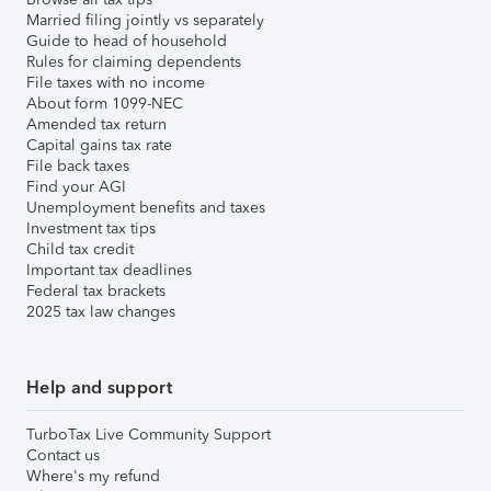
Married filing jointly vs separately
Guide to head of household
Rules for claiming dependents
File taxes with no income
About form 1099-NEC
Amended tax return
Capital gains tax rate
File back taxes
Find your AGI
Unemployment benefits and taxes
Investment tax tips
Child tax credit
Important tax deadlines
Federal tax brackets
2025 tax law changes
Help and support
TurboTax Live Community Support
Contact us
Where's my refund