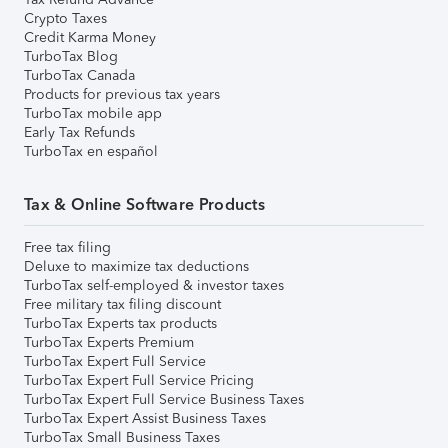
Crypto Taxes
Credit Karma Money
TurboTax Blog
TurboTax Canada
Products for previous tax years
TurboTax mobile app
Early Tax Refunds
TurboTax en español
Tax & Online Software Products
Free tax filing
Deluxe to maximize tax deductions
TurboTax self-employed & investor taxes
Free military tax filing discount
TurboTax Experts tax products
TurboTax Experts Premium
TurboTax Expert Full Service
TurboTax Expert Full Service Pricing
TurboTax Expert Full Service Business Taxes
TurboTax Expert Assist Business Taxes
TurboTax Small Business Taxes