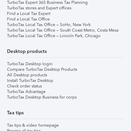
TurboTax Expert 365 Business Tax Planning
TurboTax stores and Expert offices
Find a Local Tax Expert
Find a Local Tax Office
TurboTax Local Tax Office – SoHo, New York
TurboTax Local Tax Office – South Coast Metro, Costa Mesa
TurboTax Local Tax Office – Lincoln Park, Chicago
Desktop products
TurboTax Desktop login
Compare TurboTax Desktop Products
All Desktop products
Install TurboTax Desktop
Check order status
TurboTax Advantage
TurboTax Desktop Business for corps
Tax tips
Tax tips & video homepage
Browse all tax tips