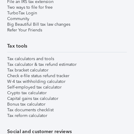
File an IRS tax extension
Two ways to file for free
TurboTax Login
Community
Big Beautiful Bill tax law changes
Refer Your Friends
Tax tools
Tax calculators and tools
Tax calculator & tax refund estimator
Tax bracket calculator
Check e-file status refund tracker
W-4 tax withholding calculator
Self-employed tax calculator
Crypto tax calculator
Capital gains tax calculator
Bonus tax calculator
Tax documents checklist
Tax reform calculator
Social and customer reviews