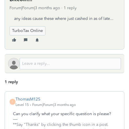
Forum|Forum|3 months ago
1 reply
any ideas cause these where just cashed in as of late...
TurboTax Online
1 reply
ThomasM125
T
Level 15
Forum|Forum|3 months ago
Can you clarify what your specific question is please?
**Say "Thanks" by clicking the thumb icon in a post.