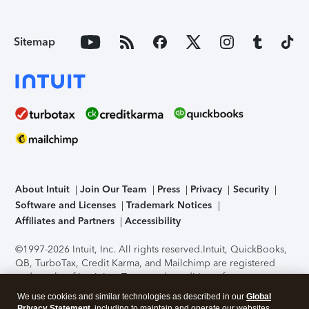
Sitemap
About Intuit
Join Our Team
Press
Privacy
Security
Software and Licenses
Trademark Notices
Affiliates and Partners
Accessibility
©1997-2026 Intuit, Inc. All rights reserved.
Intuit, QuickBooks,
QB, TurboTax, Credit Karma, and Mailchimp are registered
trademarks of Intuit Inc. Terms and conditions, features,
support, pricing, and service options subject to change
We use cookies and similar technologies as described in our
Global
without notice.
Security Certification of the TurboTax Online
Privacy Statement
, including to maintain and operate our websites