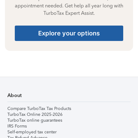
appointment needed. Get help all year long with
TurboTax Expert Assist.
Explore your options
About
Compare TurboTax Tax Products
TurboTax Online 2025-2026
TurboTax online guarantees
IRS Forms
Self-employed tax center
Tax Refund Advance