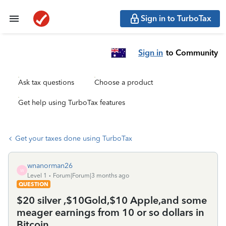
Sign in to TurboTax
Sign in
to Community
Ask tax questions
Choose a product
Get help using TurboTax features
Get your taxes done using TurboTax
wnanorman26
W
Level 1
Forum|Forum|3 months ago
QUESTION
$20 silver ,$10Gold,$10 Apple,and some
meager earnings from 10 or so dollars in
Bitcoin...