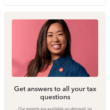
Get answers to all your tax
questions
Our experts are available on-demand, no