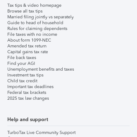
Tax tips & video homepage
Browse all tax tips
Married filing jointly vs separately
Guide to head of household
Rules for claiming dependents
File taxes with no income
About form 1099-NEC
Amended tax return
Capital gains tax rate
File back taxes
Find your AGI
Unemployment benefits and taxes
Investment tax tips
Child tax credit
Important tax deadlines
Federal tax brackets
2025 tax law changes
Help and support
TurboTax Live Community Support