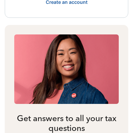
Create an account
Get answers to all your tax
questions