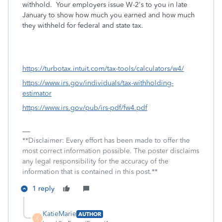
withhold. Your employers issue W-2's to you in late
January to show how much you earned and how much
they withheld for federal and state tax.
https://turbotax.intuit.com/tax-tools/calculators/w4/
https://www.irs.gov/individuals/tax-withholding-
estimator
https://www.irs.gov/pub/irs-pdf/fw4.pdf
**Disclaimer: Every effort has been made to offer the
most correct information possible. The poster disclaims
any legal responsibility for the accuracy of the
information that is contained in this post.**
1 reply
KatieMarie
AUTHOR
K