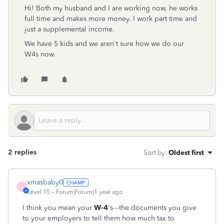
Hi! Both my husband and I are working now, he works
full time and makes more money. I work part time and
just a supplemental income.
We have 5 kids and we aren't sure how we do our
W4s now.
2 replies
Sort by
:
Oldest first
xmasbaby0
X
Level 15
Forum|Forum|1 year ago
I think you mean your
W-4
's---the documents you give
to your employers to tell them how much tax to