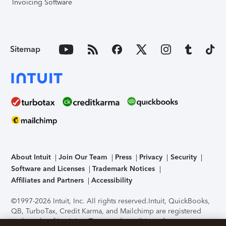
Invoicing Software
Sitemap
About Intuit
Join Our Team
Press
Privacy
Security
Software and Licenses
Trademark Notices
Affiliates and Partners
Accessibility
©1997-2026 Intuit, Inc. All rights reserved.
Intuit, QuickBooks,
QB, TurboTax, Credit Karma, and Mailchimp are registered
trademarks of Intuit Inc. Terms and conditions, features,