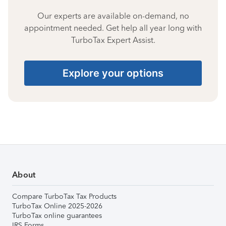
Our experts are available on-demand, no
appointment needed. Get help all year long with
TurboTax Expert Assist.
Explore your options
About
Compare TurboTax Tax Products
TurboTax Online 2025-2026
TurboTax online guarantees
IRS Forms