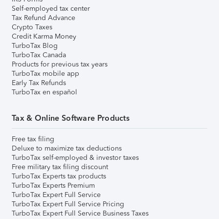
Self-employed tax center
Tax Refund Advance
Crypto Taxes
Credit Karma Money
TurboTax Blog
TurboTax Canada
Products for previous tax years
TurboTax mobile app
Early Tax Refunds
TurboTax en español
Tax & Online Software Products
Free tax filing
Deluxe to maximize tax deductions
TurboTax self-employed & investor taxes
Free military tax filing discount
TurboTax Experts tax products
TurboTax Experts Premium
TurboTax Expert Full Service
TurboTax Expert Full Service Pricing
TurboTax Expert Full Service Business Taxes