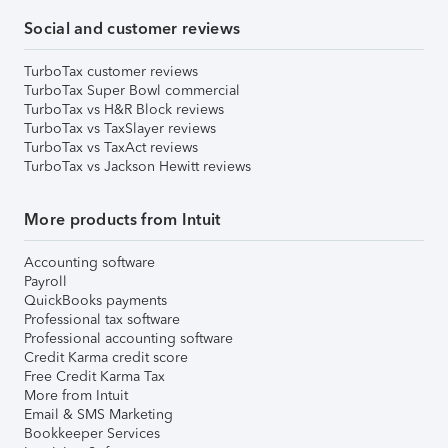
Social and customer reviews
TurboTax customer reviews
TurboTax Super Bowl commercial
TurboTax vs H&R Block reviews
TurboTax vs TaxSlayer reviews
TurboTax vs TaxAct reviews
TurboTax vs Jackson Hewitt reviews
More products from Intuit
Accounting software
Payroll
QuickBooks payments
Professional tax software
Professional accounting software
Credit Karma credit score
Free Credit Karma Tax
More from Intuit
Email & SMS Marketing
Bookkeeper Services