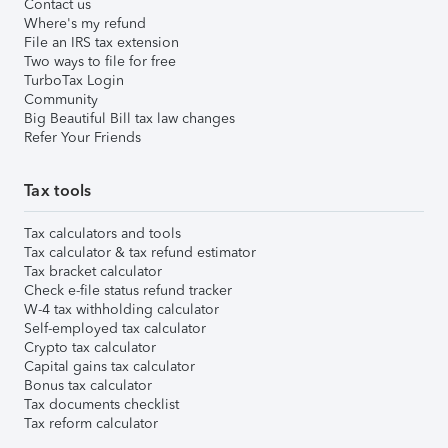
Contact us
Where's my refund
File an IRS tax extension
Two ways to file for free
TurboTax Login
Community
Big Beautiful Bill tax law changes
Refer Your Friends
Tax tools
Tax calculators and tools
Tax calculator & tax refund estimator
Tax bracket calculator
Check e-file status refund tracker
W-4 tax withholding calculator
Self-employed tax calculator
Crypto tax calculator
Capital gains tax calculator
Bonus tax calculator
Tax documents checklist
Tax reform calculator