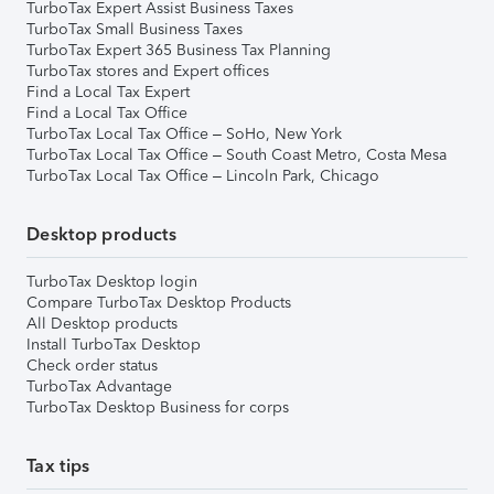
TurboTax Expert Assist Business Taxes
TurboTax Small Business Taxes
TurboTax Expert 365 Business Tax Planning
TurboTax stores and Expert offices
Find a Local Tax Expert
Find a Local Tax Office
TurboTax Local Tax Office – SoHo, New York
TurboTax Local Tax Office – South Coast Metro, Costa Mesa
TurboTax Local Tax Office – Lincoln Park, Chicago
Desktop products
TurboTax Desktop login
Compare TurboTax Desktop Products
All Desktop products
Install TurboTax Desktop
Check order status
TurboTax Advantage
TurboTax Desktop Business for corps
Tax tips