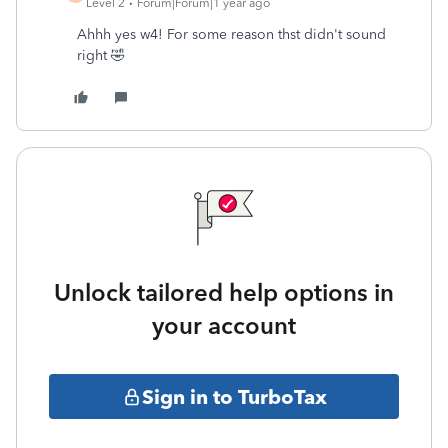
Level 2
Forum|Forum|1 year ago
Ahhh yes w4! For some reason thst didn't sound
right 🤣
Unlock tailored help options in
your account
Sign in to TurboTax