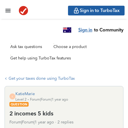
Sign in to TurboTax
Sign in
to Community
Ask tax questions
Choose a product
Get help using TurboTax features
Get your taxes done using TurboTax
KatieMarie
K
Level 2
Forum|Forum|1 year ago
QUESTION
2 incomes 5 kids
Forum|Forum|1 year ago
2 replies