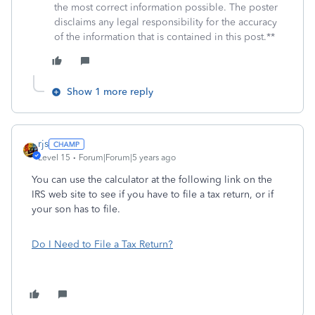
the most correct information possible. The poster
disclaims any legal responsibility for the accuracy
of the information that is contained in this post.**
Show 1 more reply
rjs
Level 15
Forum|Forum|5 years ago
You can use the calculator at the following link on the
IRS web site to see if you have to file a tax return, or if
your son has to file.
Do I Need to File a Tax Return?