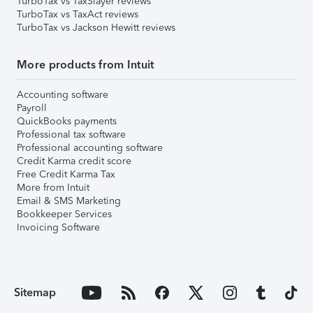
TurboTax vs TaxSlayer reviews
TurboTax vs TaxAct reviews
TurboTax vs Jackson Hewitt reviews
More products from Intuit
Accounting software
Payroll
QuickBooks payments
Professional tax software
Professional accounting software
Credit Karma credit score
Free Credit Karma Tax
More from Intuit
Email & SMS Marketing
Bookkeeper Services
Invoicing Software
Sitemap