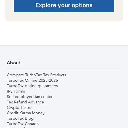
Explore your options
About
Compare TurboTax Tax Products
TurboTax Online 2025-2026
TurboTax online guarantees
IRS Forms
Self-employed tax center
Tax Refund Advance
Crypto Taxes
Credit Karma Money
TurboTax Blog
TurboTax Canada