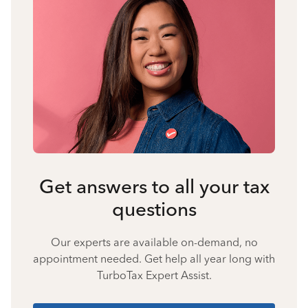
Get answers to all your tax
questions
Our experts are available on-demand, no
appointment needed. Get help all year long with
TurboTax Expert Assist.