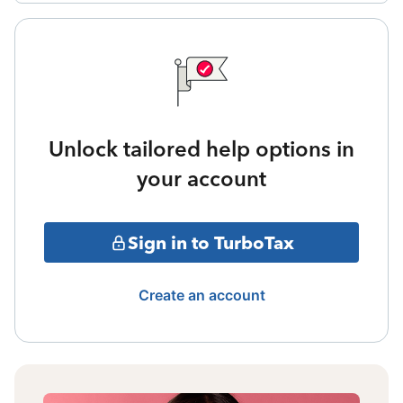
Unlock tailored help options in
your account
Sign in to TurboTax
Create an account