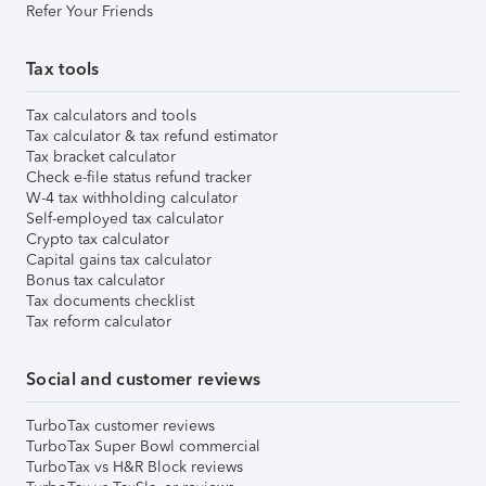
Refer Your Friends
Tax tools
Tax calculators and tools
Tax calculator & tax refund estimator
Tax bracket calculator
Check e-file status refund tracker
W-4 tax withholding calculator
Self-employed tax calculator
Crypto tax calculator
Capital gains tax calculator
Bonus tax calculator
Tax documents checklist
Tax reform calculator
Social and customer reviews
TurboTax customer reviews
TurboTax Super Bowl commercial
TurboTax vs H&R Block reviews