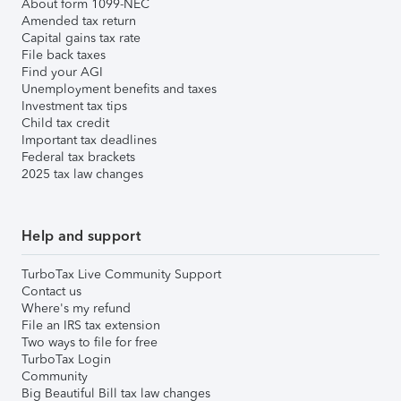
About form 1099-NEC
Amended tax return
Capital gains tax rate
File back taxes
Find your AGI
Unemployment benefits and taxes
Investment tax tips
Child tax credit
Important tax deadlines
Federal tax brackets
2025 tax law changes
Help and support
TurboTax Live Community Support
Contact us
Where's my refund
File an IRS tax extension
Two ways to file for free
TurboTax Login
Community
Big Beautiful Bill tax law changes