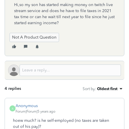
Hi,so my son has started making money on twitch live
stream service and does he have to file taxes in 2021
tax time or can he wait till next year to file since he just
started earning income?
Not A Product Question
4 replies
Sort by
:
Oldest first
Anonymous
A
Forum|Forum|5 years ago
hoew much? is he self-employed (no taxes are taken
out of his pay)?