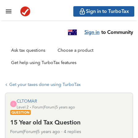
Sign in to TurboTax
Sign in
to Community
Ask tax questions
Choose a product
Get help using TurboTax features
Get your taxes done using TurboTax
CLTOMAR
C
Level 2
Forum|Forum|5 years ago
QUESTION
15 Year old Tax Question
Forum|Forum|5 years ago
4 replies