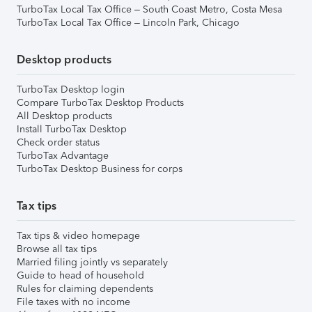
TurboTax Local Tax Office – South Coast Metro, Costa Mesa
TurboTax Local Tax Office – Lincoln Park, Chicago
Desktop products
TurboTax Desktop login
Compare TurboTax Desktop Products
All Desktop products
Install TurboTax Desktop
Check order status
TurboTax Advantage
TurboTax Desktop Business for corps
Tax tips
Tax tips & video homepage
Browse all tax tips
Married filing jointly vs separately
Guide to head of household
Rules for claiming dependents
File taxes with no income