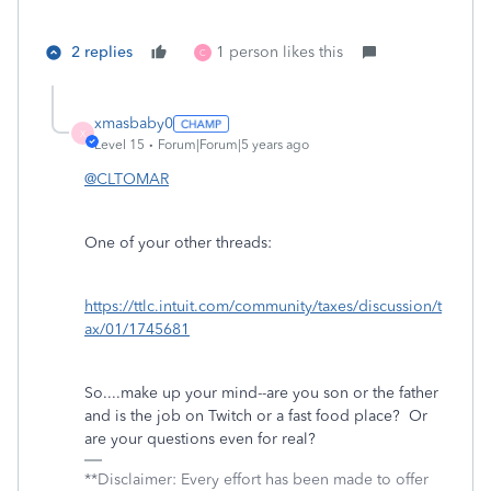
2 replies
1 person likes this
C
xmasbaby0
X
Level 15
Forum|Forum|5 years ago
@CLTOMAR
One of your other threads:
https://ttlc.intuit.com/community/taxes/discussion/t
ax/01/1745681
So....make up your mind--are you son or the father
and is the job on Twitch or a fast food place? Or
are your questions even for real?
**Disclaimer: Every effort has been made to offer