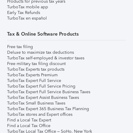
Products for previous tax years
TurboTax mobile app
Early Tax Refunds
TurboTax en español
Tax & Online Software Products
Free tax filing
Deluxe to maximize tax deductions
TurboTax self-employed & investor taxes
Free military tax filing discount
TurboTax Experts tax products
TurboTax Experts Premium
TurboTax Expert Full Service
TurboTax Expert Full Service Pricing
TurboTax Expert Full Service Business Taxes
TurboTax Expert Assist Business Taxes
TurboTax Small Business Taxes
TurboTax Expert 365 Business Tax Planning
TurboTax stores and Expert offices
Find a Local Tax Expert
Find a Local Tax Office
TurboTax Local Tax Office – SoHo, New York