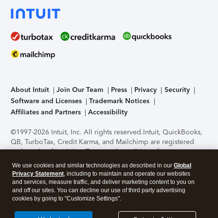
About Intuit
Join Our Team
Press
Privacy
Security
Software and Licenses
Trademark Notices
Affiliates and Partners
Accessibility
©1997-2026 Intuit, Inc. All rights reserved.
Intuit, QuickBooks,
QB, TurboTax, Credit Karma, and Mailchimp are registered
trademarks of Intuit Inc. Terms and conditions, features,
support, pricing, and service options subject to change
We use cookies and similar technologies as described in our
Global
without notice.
Security Certification of the TurboTax Online
Privacy Statement
, including to maintain and operate our websites
application has been performed by C-Level Security.
By
and services, measure traffic, and deliver marketing content to you on
accessing and using this page you agree to the
Terms of Use
.
and off our sites. You can decline our use of third party advertising
cookies by going to "Customize Settings".
About Cookies
Manage cookies