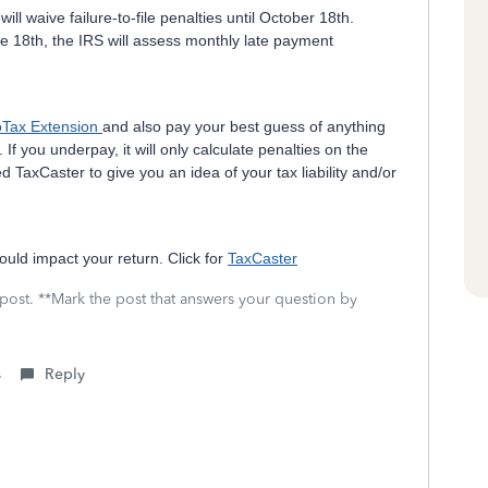
 will waive failure-to-file penalties until October 18th.
e 18th, the IRS will assess monthly late payment
oTax Extension
and also pay your best guess of anything
 If you underpay, it will only calculate penalties on the
d TaxCaster to give you an idea of your tax liability and/or
ould impact your return. Click for
TaxCaster
 post. **Mark the post that answers your question by
s
Reply