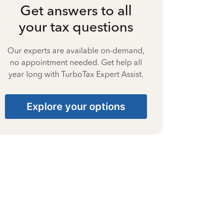
Get answers to all
your tax questions
Our experts are available on-demand,
no appointment needed. Get help all
year long with TurboTax Expert Assist.
Explore your options