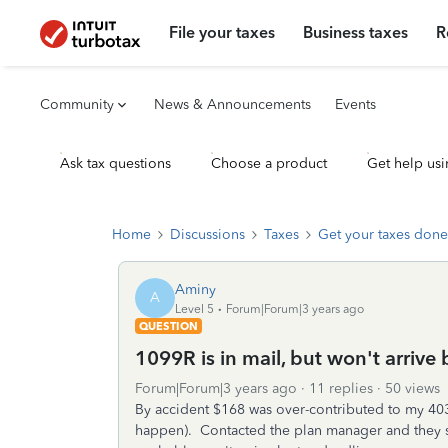
File your taxes
Business taxes
R
Community
News & Announcements
Events
Ask tax questions
Choose a product
Get help usi
Home
Discussions
Taxes
Get your taxes done
Aminy
A
Level 5
Forum|Forum|3 years ago
QUESTION
1099R is in mail, but won't arrive
Forum|Forum|3 years ago
11 replies
50 views
By accident $168 was over-contributed to my 403b
happen). Contacted the plan manager and they sa