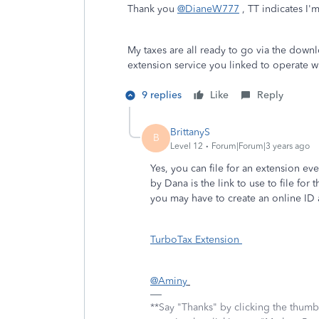
Thank you
@DianeW777
, TT indicates I'
My taxes are all ready to go via the down
extension service you linked to operate wi
9 replies
Like
Reply
BrittanyS
B
Level 12
Forum|Forum|3 years ago
Yes, you can file for an extension 
by Dana is the link to use to file fo
you may have to create an online ID 
TurboTax Extension
@Aminy
**Say "Thanks" by clicking the thumb 