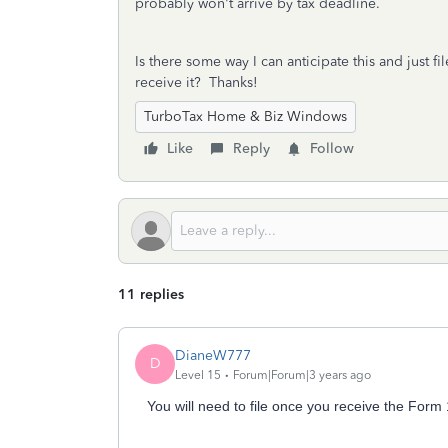
probably won't arrive by tax deadline.
Is there some way I can anticipate this and just fi
receive it? Thanks!
TurboTax Home & Biz Windows
Like
Reply
Follow
11 replies
DianeW777
D
Level 15
Forum|Forum|3 years ago
You will need to file once you receive the For