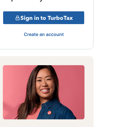
Sign in to TurboTax
Create an account