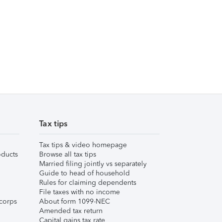
Tax tips
Tax tips & video homepage
ducts
Browse all tax tips
Married filing jointly vs separately
Guide to head of household
Rules for claiming dependents
File taxes with no income
corps
About form 1099-NEC
Amended tax return
Capital gains tax rate