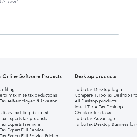
st Answer"
& Online Software Products
Desktop products
ax filing
TurboTax Desktop login
e to maximize tax deductions
Compare TurboTax Desktop Pro
Tax self-employed & investor
All Desktop products
Install TurboTax Desktop
ilitary tax filing discount
Check order status
Tax Experts tax products
TurboTax Advantage
Tax Experts Premium
TurboTax Desktop Business for 
ax Expert Full Service
ax Expert Full Service Pricing