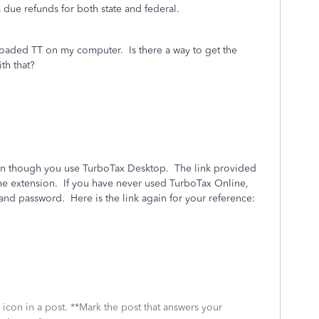
m due refunds for both state and federal.
loaded TT on my computer. Is there a way to get the
th that?
even though you use TurboTax Desktop. The link provided
r the extension. If you have never used TurboTax Online,
and password. Here is the link again for your reference:
icon in a post. **Mark the post that answers your