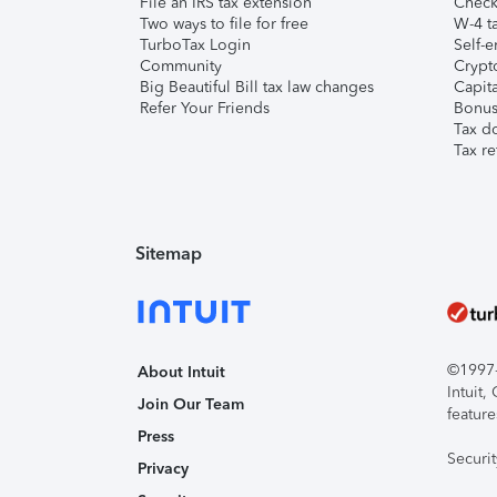
File an IRS tax extension
Check 
Two ways to file for free
W-4 ta
TurboTax Login
Self-e
Community
Crypto
Big Beautiful Bill tax law changes
Capita
Refer Your Friends
Bonus 
Tax d
Tax re
Sitemap
©1997-2
About Intuit
Intuit
Join Our Team
feature
Press
Securi
Privacy