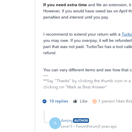
If you need extra time
and file an extension, it
However, if you would have owed tax on April th
penalties and interest until you pay.
I recommend to extend your return with a
Turb
you may owe. If you overpay, it will be refunded.
part that was not paid. TurboTax has a tool calle
refund.
You can vary different items and see how that c
**Say "Thanks" by clicking the thumb icon in a
clicking on "Mark as Best Answer"
10 replies
Like
1 person likes thi
J
Aminy
AUTHOR
A
Level 5
Forum|Forum|3 years ago