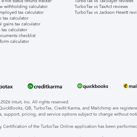
e-file status refund tracker
TurboTax vs TaxSlayer reviews
x withholding calculator
TurboTax vs TaxAct reviews
mployed tax calculator
TurboTax vs Jackson Hewitt rev
 tax calculator
l gains tax calculator
tax calculator
ocuments checklist
form calculator
026 Intuit, Inc. All rights reserved.
, QuickBooks, QB, TurboTax, Credit Karma, and Mailchimp are registered
s, support, pricing, and service options subject to change without not
ty Certification of the TurboTax Online application has been performed