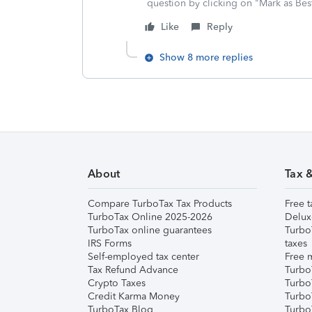
question by clicking on "Mark as Be
Like
Reply
Show 8 more replies
About
Tax 
Compare TurboTax Tax Products
Free t
TurboTax Online 2025-2026
Delux
TurboTax online guarantees
Turbo
IRS Forms
taxes
Self-employed tax center
Free m
Tax Refund Advance
Turbo
Crypto Taxes
Turbo
Credit Karma Money
TurboT
TurboTax Blog
TurboT