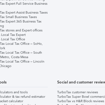
Tax Expert Full Service Business
Tax Expert Assist Business Taxes
Tax Small Business Taxes
Tax Expert 365 Business Tax
ing
ax stores and Expert offices
 Local Tax Expert
 Local Tax Office
Tax Local Tax Office – SoHo,
ork
Tax Local Tax Office – South
 Metro, Costa Mesa
Tax Local Tax Office – Lincoln
 Chicago
ools
Social and customer revie
lculators and tools
TurboTax customer reviews
lculator & tax refund estimator
TurboTax Super Bowl commerci
acket calculator
TurboTax vs H&R Block reviews