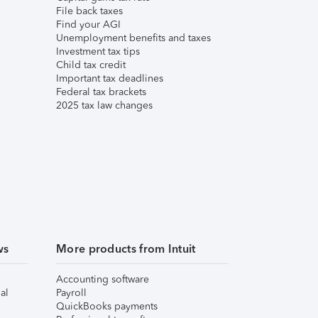
File back taxes
Find your AGI
Unemployment benefits and taxes
Investment tax tips
Child tax credit
Important tax deadlines
Federal tax brackets
2025 tax law changes
ws
More products from Intuit
Accounting software
al
Payroll
QuickBooks payments