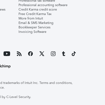
Professional tax software
Professional accounting software
iews
Credit Karma credit score
Free Credit Karma Tax
More from Intuit
Email & SMS Marketing
Bookkeeper Services
Invoicing Software
 trademarks of Intuit Inc. Terms and conditions,
ice.
 by C-Level Security.