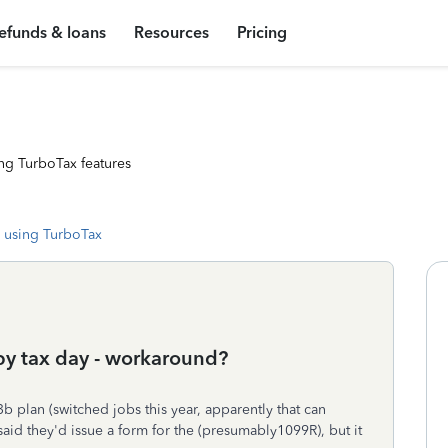
efunds & loans
Resources
Pricing
ng TurboTax features
 using TurboTax
 by tax day - workaround?
 plan (switched jobs this year, apparently that can
id they'd issue a form for the (presumably1099R), but it