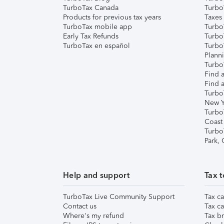
TurboTax Canada
Turbo
Products for previous tax years
Taxes
TurboTax mobile app
Turbo
Early Tax Refunds
Turbo
TurboTax en español
Turbo
Plann
TurboT
Find a
Find a
Turbo
New Y
Turbo
Coast
Turbo
Park,
Help and support
Tax t
TurboTax Live Community Support
Tax ca
Contact us
Tax ca
Where's my refund
Tax br