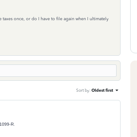
le taxes once, or do I have to file again when I ultimately
Sort by
:
Oldest first
m 1099-R.