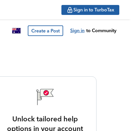
Sign in to TurboTax
Sign in
to Community
Create a Post
Unlock tailored help
options in your account