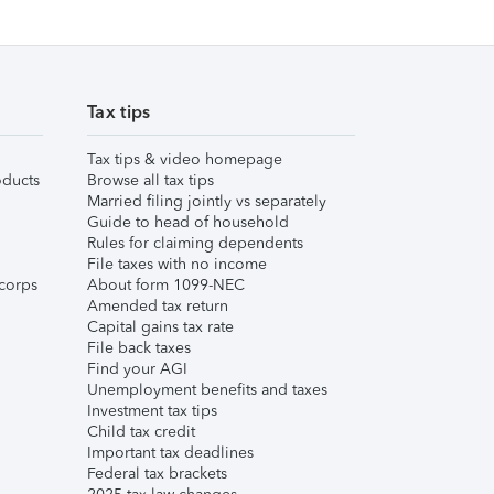
Tax tips
Tax tips & video homepage
ducts
Browse all tax tips
Married filing jointly vs separately
Guide to head of household
Rules for claiming dependents
File taxes with no income
corps
About form 1099-NEC
Amended tax return
Capital gains tax rate
File back taxes
Find your AGI
Unemployment benefits and taxes
Investment tax tips
Child tax credit
Important tax deadlines
Federal tax brackets