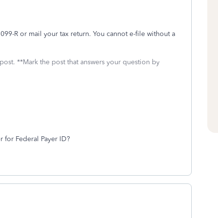
99-R or mail your tax return. You cannot e-file without a
 post. **Mark the post that answers your question by
r for Federal Payer ID?