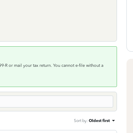
-R or mail your tax return. You cannot e-file without a
Sort by
:
Oldest first