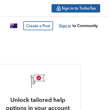
Sign in to TurboTax
Sign in
to Community
Create a Post
Unlock tailored help
options in your account