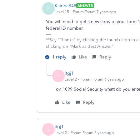
KatrinaB48
ANSWER
K
Level 15
Forum|Forum|7 years ago
You will need to get a new copy of your form 10
federal ID number.
**Say "Thanks" by clicking the thumb icon in a
clicking on "Mark as Best Answer"
1 reply
Like
Reply
ltgj1
L
Level 2
Forum|Forum|6 years ago
on 1099 Social Security whatt do you ente
Like
Reply
ltgj1
L
Level 2
Forum|Forum|6 years ago