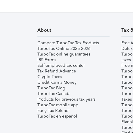
About
Tax 
Compare TurboTax Tax Products
Free t
TurboTax Online 2025-2026
Delux
TurboTax online guarantees
Turbo
IRS Forms
taxes
Self-employed tax center
Free m
Tax Refund Advance
Turbo
Crypto Taxes
Turbo
Credit Karma Money
TurboT
TurboTax Blog
TurboT
TurboTax Canada
Turbo
Products for previous tax years
Taxes
TurboTax mobile app
Turbo
Early Tax Refunds
Turbo
TurboTax en español
Turbo
Plann
TurboT