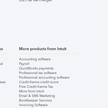
2025 tax law changes
ws
More products from Intuit
Accounting software
al
Payroll
QuickBooks payments
Professional tax software
Professional accounting software
iews
Credit Karma credit score
Free Credit Karma Tax
More from Intuit
Email & SMS Marketing
Bookkeeper Services
Invoicing Software