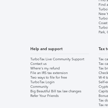
Find a
Find a
Turbo
New Y
Turbo
Coast
Turbo
Park,
Help and support
Tax t
TurboTax Live Community Support
Tax ca
Contact us
Tax ca
Where's my refund
Tax br
File an IRS tax extension
Check 
Two ways to file for free
W-4 ta
TurboTax Login
Self-e
Community
Crypto
Big Beautiful Bill tax law changes
Capita
Refer Your Friends
Bonus 
Tax d
Tax re