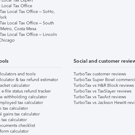
 Local Tax Expert
 Local Tax Office
Tax Local Tax Office – SoHo,
ork
Tax Local Tax Office – South
 Metro, Costa Mesa
Tax Local Tax Office – Lincoln
 Chicago
ools
Social and customer revie
lculators and tools
TurboTax customer reviews
lculator & tax refund estimator
TurboTax Super Bowl commerci
acket calculator
TurboTax vs H&R Block reviews
e-file status refund tracker
TurboTax vs TaxSlayer reviews
x withholding calculator
TurboTax vs TaxAct reviews
mployed tax calculator
TurboTax vs Jackson Hewitt rev
 tax calculator
l gains tax calculator
tax calculator
ocuments checklist
form calculator