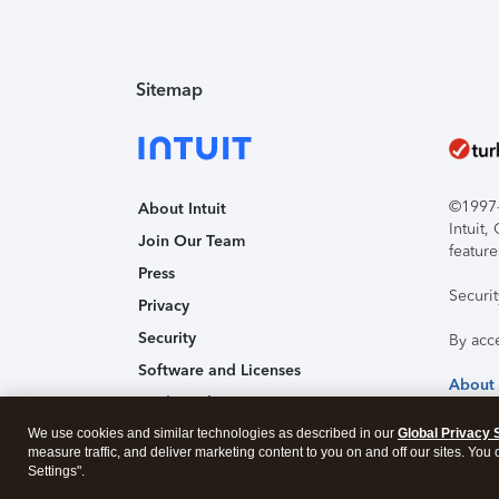
Sitemap
©1997-2
About Intuit
Intuit
Join Our Team
feature
Press
Securi
Privacy
Security
By acc
Software and Licenses
About
Trademark Notices
We use cookies and similar technologies as described in our
Affiliates and Partners
Global Privacy 
measure traffic, and deliver marketing content to you on and off our sites. You
Accessibility
Settings".