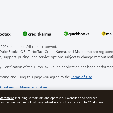
026 Intuit, Inc. All rights reserved.
, QuickBooks, QB, TurboTax, Credit Karma, and Mailchimp are registered
s, support, pricing, and service options subject to change without not
ty Certification of the TurboTax Online application has been performed
essing and using this page you agree to the
Terms of Use
.
 Cookies
Manage cookies
Statement
, including to maintain and operate our websites and services,
 can decline our use of third party advertising cookies by going to "Customize