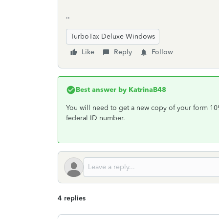
''
TurboTax Deluxe Windows
Like
Reply
Follow
Best answer by
KatrinaB48
You will need to get a new copy of your form 1099
federal ID number.
4 replies