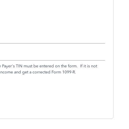
Payer's TIN must be entered on the form. If it is not
e income and get a corrected Form 1099-R.