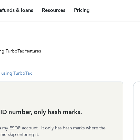
efunds & loans
Resources
Pricing
ng TurboTax features
 using TurboTax
 ID number, only hash marks.
m my ESOP account. It only has hash marks where the
me skip entering it.