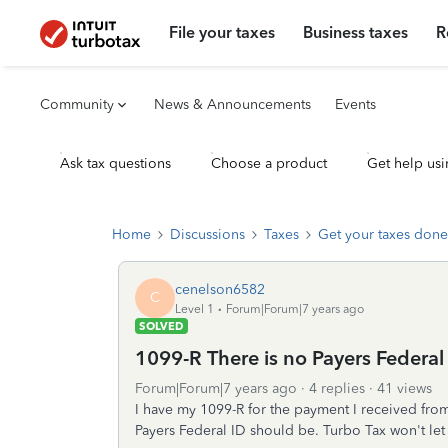
File your taxes
Business taxes
R
Community
News & Announcements
Events
Ask tax questions
Choose a product
Get help usi
Home
Discussions
Taxes
Get your taxes done
cenelson6582
C
Level 1
Forum|Forum|7 years ago
SOLVED
1099-R There is no Payers Federal
Forum|Forum|7 years ago
4 replies
41 views
I have my 1099-R for the payment I received fro
Payers Federal ID should be. Turbo Tax won't let 