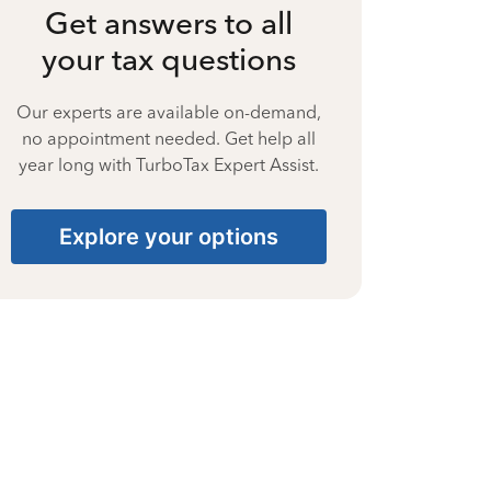
Get answers to all
your tax questions
Our experts are available on-demand,
no appointment needed. Get help all
year long with TurboTax Expert Assist.
Explore your options