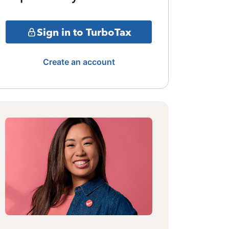
Sign in to TurboTax
Create an account