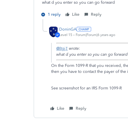
what d you enter so you can go forward
1 reply
Like
Reply
DoninGA
Level 15
Forum|Forum|6 years ago
@ltgj1
wrote:
what d you enter so you can go forward
On the Form 1099-R that you received, the 
then you have to contact the payer of th
See screenshot for an IRS Form 1099-R
Like
Reply