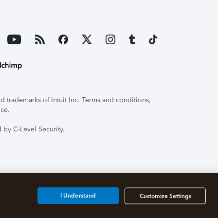
 trademarks of Intuit Inc. Terms and conditions,
ice.
 by C-Level Security.
I Understand
Customize Settings