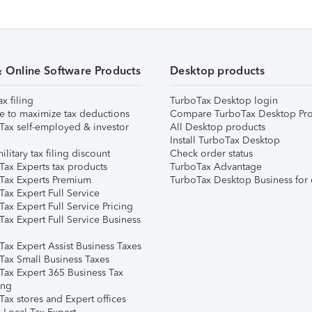
& Online Software Products
Desktop products
ax filing
TurboTax Desktop login
e to maximize tax deductions
Compare TurboTax Desktop Pro
Tax self-employed & investor
All Desktop products
Install TurboTax Desktop
ilitary tax filing discount
Check order status
Tax Experts tax products
TurboTax Advantage
Tax Experts Premium
TurboTax Desktop Business for 
ax Expert Full Service
ax Expert Full Service Pricing
Tax Expert Full Service Business
Tax Expert Assist Business Taxes
Tax Small Business Taxes
Tax Expert 365 Business Tax
ing
ax stores and Expert offices