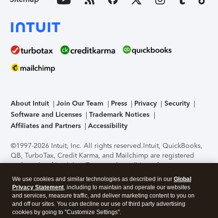
About Intuit
Join Our Team
Press
Privacy
Security
Software and Licenses
Trademark Notices
Affiliates and Partners
Accessibility
©1997-2026 Intuit, Inc. All rights reserved.
Intuit, QuickBooks,
QB, TurboTax, Credit Karma, and Mailchimp are registered
trademarks of Intuit Inc. Terms and conditions, features,
support, pricing, and service options subject to change
We use cookies and similar technologies as described in our
Global
without notice.
Security Certification of the TurboTax Online
Privacy Statement
, including to maintain and operate our websites
application has been performed by C-Level Security.
By
and services, measure traffic, and deliver marketing content to you on
accessing and using this page you agree to the
Terms of Use
.
and off our sites. You can decline our use of third party advertising
cookies by going to "Customize Settings".