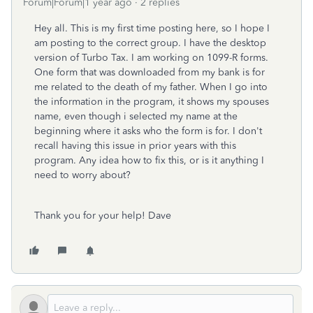
Forum|Forum|1 year ago
2 replies
Hey all. This is my first time posting here, so I hope I
am posting to the correct group. I have the desktop
version of Turbo Tax. I am working on 1099-R forms.
One form that was downloaded from my bank is for
me related to the death of my father. When I go into
the information in the program, it shows my spouses
name, even though i selected my name at the
beginning where it asks who the form is for. I don't
recall having this issue in prior years with this
program. Any idea how to fix this, or is it anything I
need to worry about?
Thank you for your help! Dave