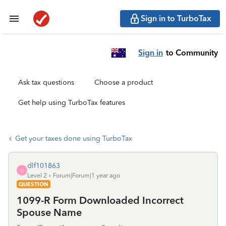
Sign in to TurboTax
Sign in
to Community
Ask tax questions
Choose a product
Get help using TurboTax features
Get your taxes done using TurboTax
dlf101863
D
Level 2
Forum|Forum|1 year ago
QUESTION
1099-R Form Downloaded Incorrect
Spouse Name