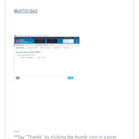
@dlf101863
**Say "Thanks" by clicking the thumb icon in a post.