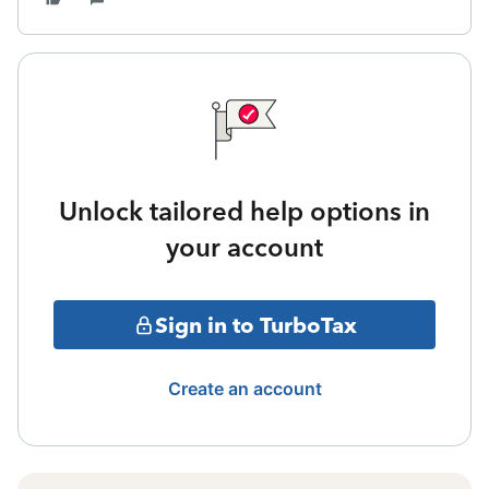
Unlock tailored help options in
your account
Sign in to TurboTax
Create an account