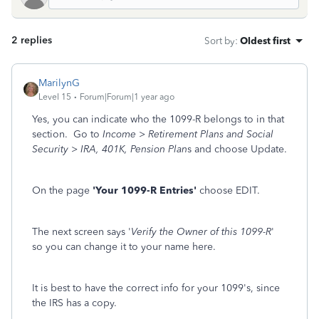
2 replies
Sort by
:
Oldest first
MarilynG
Level 15
Forum|Forum|1 year ago
Yes, you can indicate who the 1099-R belongs to in that
section. Go to
Income > Retirement Plans and Social
Security > IRA, 401K, Pension Plan
s and choose Update.
On the page
'Your 1099-R Entries'
choose EDIT.
The next screen says '
Verify the Owner of this 1099-R
'
so you can change it to your name here.
It is best to have the correct info for your 1099's, since
the IRS has a copy.