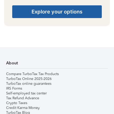
Explore your options
About
Compare TurboTax Tax Products
TurboTax Online 2025-2026
TurboTax online guarantees
IRS Forms
Self-employed tax center
Tax Refund Advance
Crypto Taxes
Credit Karma Money
TurboTax Blog