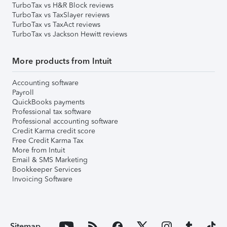
TurboTax vs H&R Block reviews
TurboTax vs TaxSlayer reviews
TurboTax vs TaxAct reviews
TurboTax vs Jackson Hewitt reviews
More products from Intuit
Accounting software
Payroll
QuickBooks payments
Professional tax software
Professional accounting software
Credit Karma credit score
Free Credit Karma Tax
More from Intuit
Email & SMS Marketing
Bookkeeper Services
Invoicing Software
Sitemap