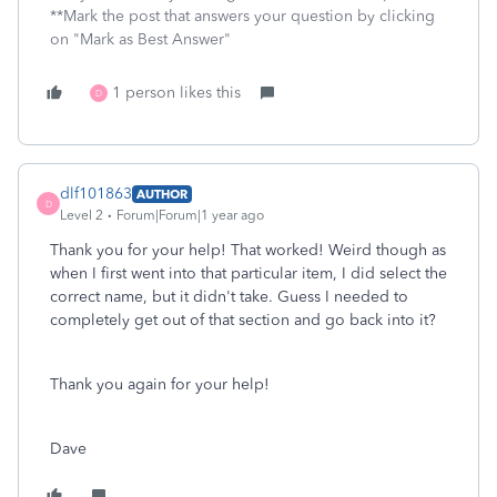
**Mark the post that answers your question by clicking
on "Mark as Best Answer"
1 person likes this
D
dlf101863
AUTHOR
D
Level 2
Forum|Forum|1 year ago
Thank you for your help! That worked! Weird though as
when I first went into that particular item, I did select the
correct name, but it didn't take. Guess I needed to
completely get out of that section and go back into it?
Thank you again for your help!
Dave