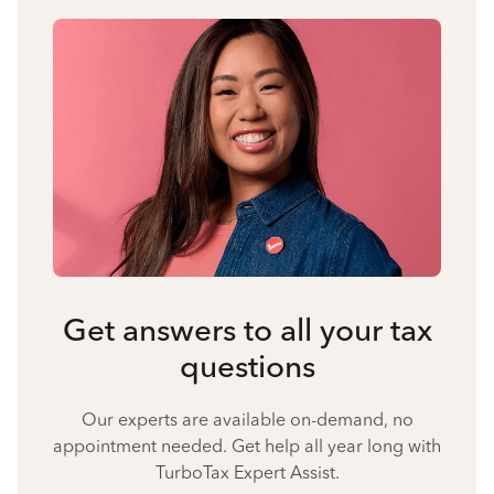
Get answers to all your tax
questions
Our experts are available on-demand, no
appointment needed. Get help all year long with
TurboTax Expert Assist.