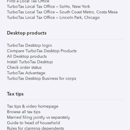
Find a Local Tax Office
TurboTax Local Tax Office – SoHo, New York
TurboTax Local Tax Office – South Coast Metro, Costa Mesa
TurboTax Local Tax Office – Lincoln Park, Chicago
Desktop products
TurboTax Desktop login
Compare TurboTax Desktop Products
All Desktop products
Install TurboTax Desktop
Check order status
TurboTax Advantage
TurboTax Desktop Business for corps
Tax tips
Tax tips & video homepage
Browse all tax tips
Married filing jointly vs separately
Guide to head of household
Rules for claiming dependents