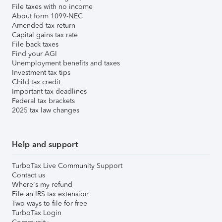
File taxes with no income
About form 1099-NEC
Amended tax return
Capital gains tax rate
File back taxes
Find your AGI
Unemployment benefits and taxes
Investment tax tips
Child tax credit
Important tax deadlines
Federal tax brackets
2025 tax law changes
Help and support
TurboTax Live Community Support
Contact us
Where's my refund
File an IRS tax extension
Two ways to file for free
TurboTax Login