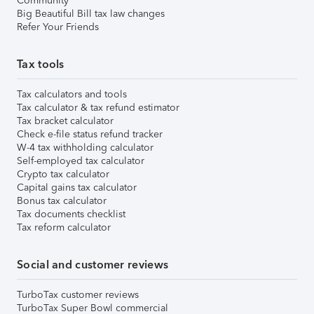
Community
Big Beautiful Bill tax law changes
Refer Your Friends
Tax tools
Tax calculators and tools
Tax calculator & tax refund estimator
Tax bracket calculator
Check e-file status refund tracker
W-4 tax withholding calculator
Self-employed tax calculator
Crypto tax calculator
Capital gains tax calculator
Bonus tax calculator
Tax documents checklist
Tax reform calculator
Social and customer reviews
TurboTax customer reviews
TurboTax Super Bowl commercial