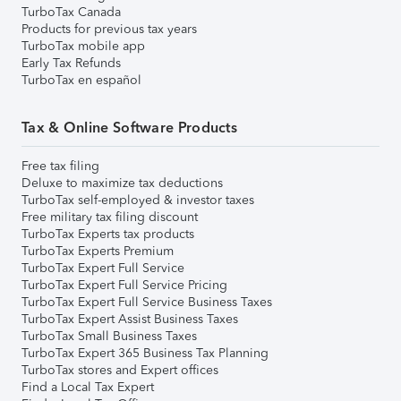
TurboTax Canada
Products for previous tax years
TurboTax mobile app
Early Tax Refunds
TurboTax en español
Tax & Online Software Products
Free tax filing
Deluxe to maximize tax deductions
TurboTax self-employed & investor taxes
Free military tax filing discount
TurboTax Experts tax products
TurboTax Experts Premium
TurboTax Expert Full Service
TurboTax Expert Full Service Pricing
TurboTax Expert Full Service Business Taxes
TurboTax Expert Assist Business Taxes
TurboTax Small Business Taxes
TurboTax Expert 365 Business Tax Planning
TurboTax stores and Expert offices
Find a Local Tax Expert