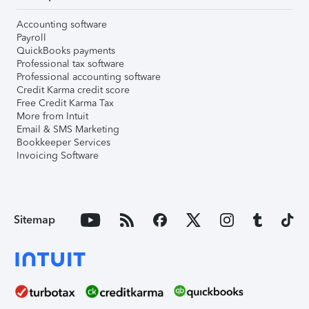
Accounting software
Payroll
QuickBooks payments
Professional tax software
Professional accounting software
Credit Karma credit score
Free Credit Karma Tax
More from Intuit
Email & SMS Marketing
Bookkeeper Services
Invoicing Software
Sitemap