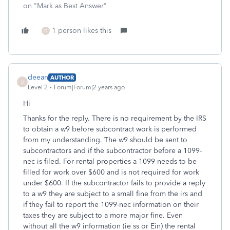
on "Mark as Best Answer"
1 person likes this
D
deean
AUTHOR
D
Level 2
Forum|Forum|2 years ago
Hi
Thanks for the reply. There is no requirement by the IRS
to obtain a w9 before subcontract work is performed
from my understanding. The w9 should be sent to
subcontractors and if the subcontractor before a 1099-
nec is filed. For rental properties a 1099 needs to be
filled for work over $600 and is not required for work
under $600. If the subcontractor fails to provide a reply
to a w9 they are subject to a small fine from the irs and
if they fail to report the 1099-nec information on their
taxes they are subject to a more major fine. Even
without all the w9 information (ie ss or Ein) the rental