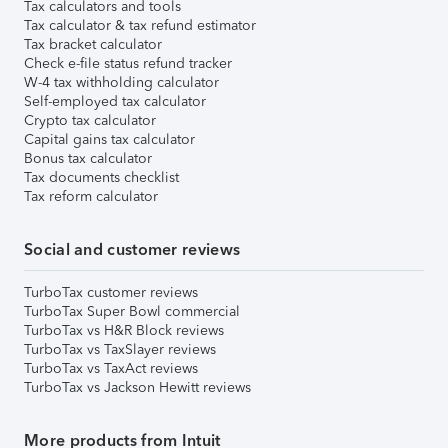
Tax calculators and tools
Tax calculator & tax refund estimator
Tax bracket calculator
Check e-file status refund tracker
W-4 tax withholding calculator
Self-employed tax calculator
Crypto tax calculator
Capital gains tax calculator
Bonus tax calculator
Tax documents checklist
Tax reform calculator
Social and customer reviews
TurboTax customer reviews
TurboTax Super Bowl commercial
TurboTax vs H&R Block reviews
TurboTax vs TaxSlayer reviews
TurboTax vs TaxAct reviews
TurboTax vs Jackson Hewitt reviews
More products from Intuit