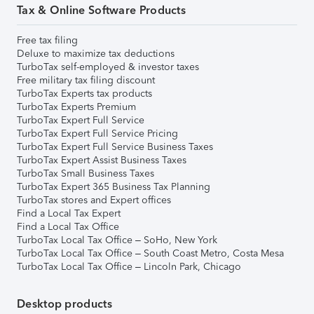
Tax & Online Software Products
Free tax filing
Deluxe to maximize tax deductions
TurboTax self-employed & investor taxes
Free military tax filing discount
TurboTax Experts tax products
TurboTax Experts Premium
TurboTax Expert Full Service
TurboTax Expert Full Service Pricing
TurboTax Expert Full Service Business Taxes
TurboTax Expert Assist Business Taxes
TurboTax Small Business Taxes
TurboTax Expert 365 Business Tax Planning
TurboTax stores and Expert offices
Find a Local Tax Expert
Find a Local Tax Office
TurboTax Local Tax Office – SoHo, New York
TurboTax Local Tax Office – South Coast Metro, Costa Mesa
TurboTax Local Tax Office – Lincoln Park, Chicago
Desktop products