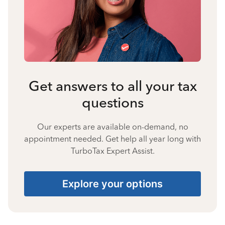
Get answers to all your tax
questions
Our experts are available on-demand, no
appointment needed. Get help all year long with
TurboTax Expert Assist.
Explore your options