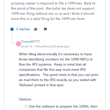
property owner is required to file a 1099-nec. Back to
the point of the post - the turbo tax does not support
1099-nec filing without nec or ss and I think it should
since this is a valid filing for the 1099-nec form.
3 replies
DianeW777
D
Level 15
Forum|Forum|2 years ago
When filing electronically it's necessary to have
those identifying numbers for the 1099-NECs to
flow the IRS systems. Keep in mind that all
companies that file this way must meet IRS
specifications. The good news is that you can print
an mail them to the IRS exactly as you stated with
'Refused' printed in that spot.
Options:
Use the software to prepare the 1099s, then