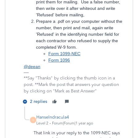
print them for mailing. Use a false number,
then write over it after whiteout and write
'Refused' before mailing,
Prepare a .pdf on your computer without the
number, then print and mail, again write
'Refused' in the identifying number field for
each contractor who refused to supply the
completed W-9 form.
Form 1099-NEC
Form 1096
@deean
**Say "Thanks" by clicking the thumb icon in a
post. **Mark the post that answers your question
by clicking on "Mark as Best Answer"
2 replies
Hanselndracula4
H
Level 2
Forum|Forum|1 year ago
That link in your reply to the 1099-NEC says