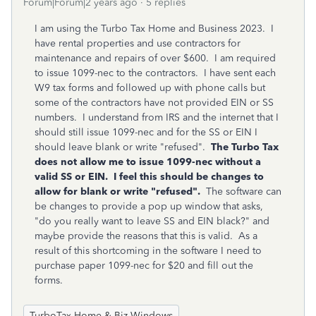
Forum|Forum|2 years ago
5 replies
I am using the Turbo Tax Home and Business 2023. I
have rental properties and use contractors for
maintenance and repairs of over $600. I am required
to issue 1099-nec to the contractors. I have sent each
W9 tax forms and followed up with phone calls but
some of the contractors have not provided EIN or SS
numbers. I understand from IRS and the internet that I
should still issue 1099-nec and for the SS or EIN I
should leave blank or write "refused".
The Turbo Tax
does not allow me to issue 1099-nec without a
valid SS or EIN. I feel this should be changes to
allow for blank or write "refused".
The software can
be changes to provide a pop up window that asks,
"do you really want to leave SS and EIN black?" and
maybe provide the reasons that this is valid. As a
result of this shortcoming in the software I need to
purchase paper 1099-nec for $20 and fill out the
forms.
TurboTax Home & Biz Windows