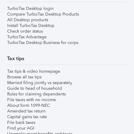
TurboTax Desktop login
Compare TurboTax Desktop Products
All Desktop products
Install TurboTax Desktop
Check order status
TurboTax Advantage
TurboTax Desktop Business for corps
Tax tips
Tax tips & video homepage
Browse all tax tips
Married filing jointly vs separately
Guide to head of household
Rules for claiming dependents
File taxes with no income
About form 1099-NEC
Amended tax return
Capital gains tax rate
File back taxes
Find your AGI
Unemployment benefits and taxes