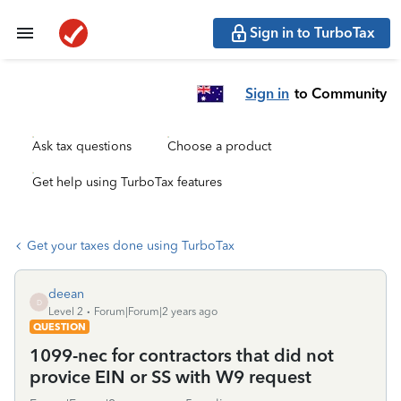
Sign in to TurboTax
Sign in
to Community
Ask tax questions
Choose a product
Get help using TurboTax features
Get your taxes done using TurboTax
deean
D
Level 2
Forum|Forum|2 years ago
QUESTION
1099-nec for contractors that did not
provice EIN or SS with W9 request