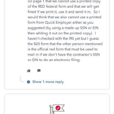
on page 1 that we cannot use a printed copy
of the RED federal form and that we will get
fined if we print it, use it and send it in. So I
would think that we also cannot use a printed
form from Quick Employer either as you
suggested (by using a made up SSN or EIN
then whiting it out on the printed copy). I
haven't checked with the IRS yet but I guess
the $20 form that the other person mentioned
is the official red form that must be used to
mail in if we don't have the contractor's SSN
or EIN to do an electronic filing.
Show 1 more reply