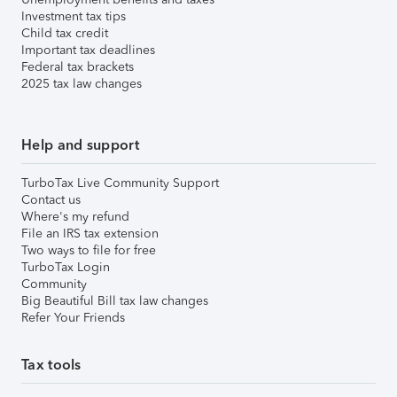
Investment tax tips
Child tax credit
Important tax deadlines
Federal tax brackets
2025 tax law changes
Help and support
TurboTax Live Community Support
Contact us
Where's my refund
File an IRS tax extension
Two ways to file for free
TurboTax Login
Community
Big Beautiful Bill tax law changes
Refer Your Friends
Tax tools