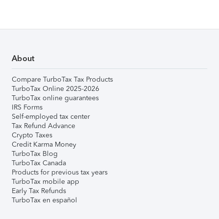
About
Compare TurboTax Tax Products
TurboTax Online 2025-2026
TurboTax online guarantees
IRS Forms
Self-employed tax center
Tax Refund Advance
Crypto Taxes
Credit Karma Money
TurboTax Blog
TurboTax Canada
Products for previous tax years
TurboTax mobile app
Early Tax Refunds
TurboTax en español