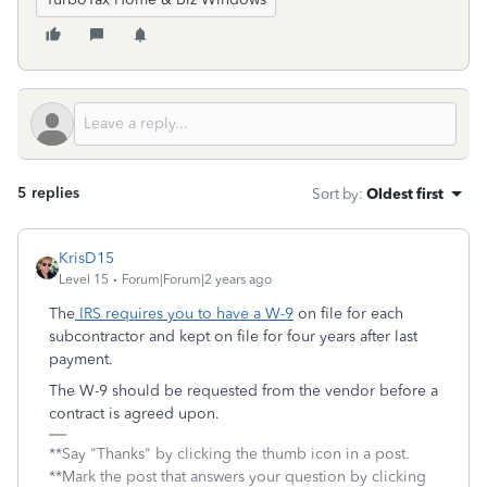
5 replies
Sort by
:
Oldest first
KrisD15
Level 15
Forum|Forum|2 years ago
The
IRS requires you to have a W-9
on file for each
subcontractor and kept on file for four years after last
payment.
The W-9 should be requested from the vendor before a
contract is agreed upon.
**Say "Thanks" by clicking the thumb icon in a post.
**Mark the post that answers your question by clicking