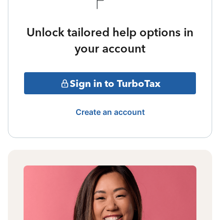
Unlock tailored help options in
your account
Sign in to TurboTax
Create an account