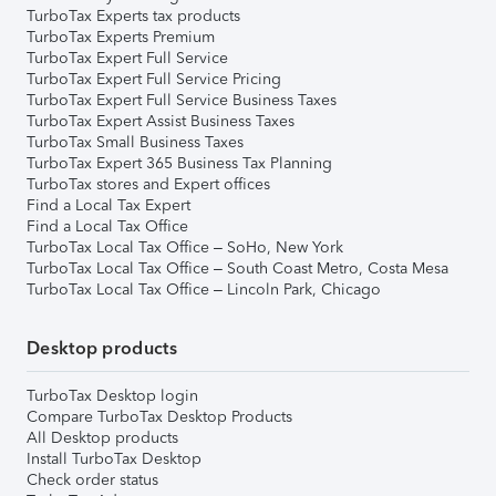
TurboTax Experts tax products
TurboTax Experts Premium
TurboTax Expert Full Service
TurboTax Expert Full Service Pricing
TurboTax Expert Full Service Business Taxes
TurboTax Expert Assist Business Taxes
TurboTax Small Business Taxes
TurboTax Expert 365 Business Tax Planning
TurboTax stores and Expert offices
Find a Local Tax Expert
Find a Local Tax Office
TurboTax Local Tax Office – SoHo, New York
TurboTax Local Tax Office – South Coast Metro, Costa Mesa
TurboTax Local Tax Office – Lincoln Park, Chicago
Desktop products
TurboTax Desktop login
Compare TurboTax Desktop Products
All Desktop products
Install TurboTax Desktop
Check order status