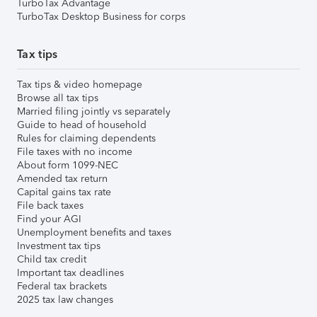
TurboTax Advantage
TurboTax Desktop Business for corps
Tax tips
Tax tips & video homepage
Browse all tax tips
Married filing jointly vs separately
Guide to head of household
Rules for claiming dependents
File taxes with no income
About form 1099-NEC
Amended tax return
Capital gains tax rate
File back taxes
Find your AGI
Unemployment benefits and taxes
Investment tax tips
Child tax credit
Important tax deadlines
Federal tax brackets
2025 tax law changes