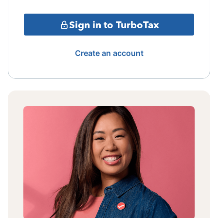
Sign in to TurboTax
Create an account