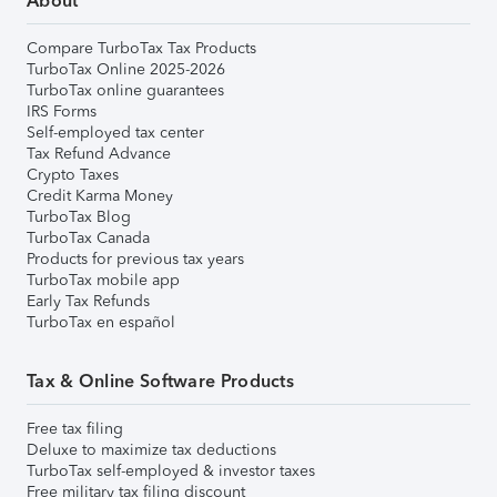
About
Compare TurboTax Tax Products
TurboTax Online 2025-2026
TurboTax online guarantees
IRS Forms
Self-employed tax center
Tax Refund Advance
Crypto Taxes
Credit Karma Money
TurboTax Blog
TurboTax Canada
Products for previous tax years
TurboTax mobile app
Early Tax Refunds
TurboTax en español
Tax & Online Software Products
Free tax filing
Deluxe to maximize tax deductions
TurboTax self-employed & investor taxes
Free military tax filing discount