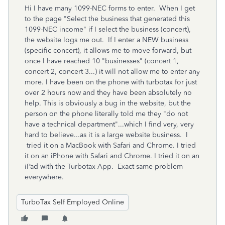
Hi I have many 1099-NEC forms to enter. When I get
to the page "
Select
the business that generated this
1099-NEC income" if I select the business (concert),
the website logs me out. If I enter a NEW business
(specific concert), it allows me to move forward, but
once I have reached 10 "businesses" (concert 1,
concert 2, concert 3...) it will not allow me to enter any
more. I have been on the phone with turbotax for just
over 2 hours now and they have been absolutely no
help. This is obviously a bug in the website, but the
person on the phone literally told me they "do not
have a technical department"...which I find very, very
hard to believe...as it is a large website business. I
tried it on a MacBook with Safari and Chrome. I tried
it on an iPhone with Safari and Chrome. I tried it on an
iPad with the Turbotax App. Exact same problem
everywhere.
TurboTax Self Employed Online