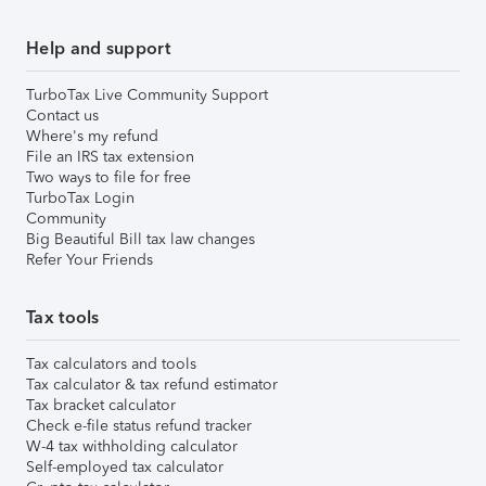
Help and support
TurboTax Live Community Support
Contact us
Where's my refund
File an IRS tax extension
Two ways to file for free
TurboTax Login
Community
Big Beautiful Bill tax law changes
Refer Your Friends
Tax tools
Tax calculators and tools
Tax calculator & tax refund estimator
Tax bracket calculator
Check e-file status refund tracker
W-4 tax withholding calculator
Self-employed tax calculator