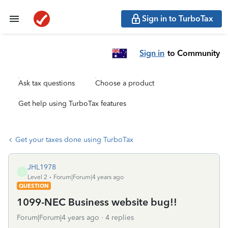
Sign in to TurboTax
Sign in
to Community
Ask tax questions
Choose a product
Get help using TurboTax features
Get your taxes done using TurboTax
JHL1978
J
Level 2
Forum|Forum|4 years ago
QUESTION
1099-NEC Business website bug!!
Forum|Forum|4 years ago
4 replies