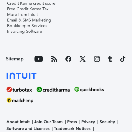
Credit Karma credit score
Free Credit Karma Tax
More from Intuit
Email & SMS Marketing
Bookkeeper Services
Invoicing Software
Sitemap
About Intuit
Join Our Team
Press
Privacy
Security
Software and Licenses
Trademark Notices