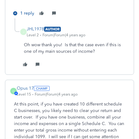
1 reply
JHL1978
AUTHOR
J
Level 2
Forum|Forum|4 years ago
Oh wow thank you! Is that the case even if this is
one of my main sources of income?
Opus 17
O
Level 15
Forum|Forum|4 years ago
At this point, if you have created 10 different schedule
C businesses, you likely need to clear your return and
start over. If you have one business, combine all your
income and expenses on a single Schedule C. You can
enter your total gross income without entering each
individual 1099. I will see if I can get some attention