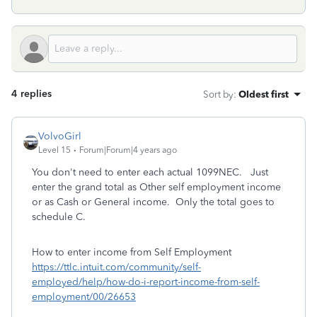
4 replies
Sort by
:
Oldest first
VolvoGirl
Level 15
Forum|Forum|4 years ago
You don't need to enter each actual 1099NEC. Just
enter the grand total as Other self employment income
or as Cash or General income. Only the total goes to
schedule C.
How to enter income from Self Employment
https://ttlc.intuit.com/community/self-
employed/help/how-do-i-report-income-from-self-
employment/00/26653