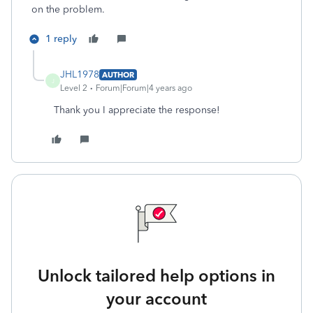
on the problem.
1 reply
JHL1978
AUTHOR
J
Level 2
Forum|Forum|4 years ago
Thank you I appreciate the response!
Unlock tailored help options in
your account