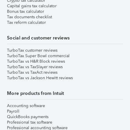
Crypto tax calculator
Capital gains tax calculator
Bonus tax calculator
Tax documents checklist
Tax reform calculator
Social and customer reviews
TurboTax customer reviews
TurboTax Super Bowl commercial
TurboTax vs H&R Block reviews
TurboTax vs TaxSlayer reviews
TurboTax vs TaxAct reviews
TurboTax vs Jackson Hewitt reviews
More products from Intuit
Accounting software
Payroll
QuickBooks payments
Professional tax software
Professional accounting software