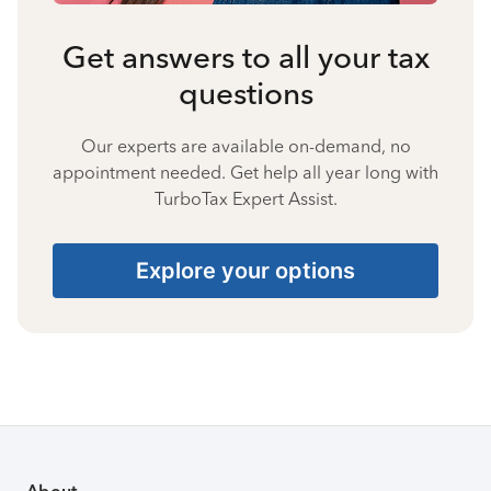
Get answers to all your tax
questions
Our experts are available on-demand, no
appointment needed. Get help all year long with
TurboTax Expert Assist.
Explore your options