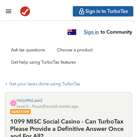
Sign in to TurboTax
Sign in
to Community
Ask tax questions
Choose a product
Get help using TurboTax features
Get your taxes done using TurboTax
HelpMeLawd
H
Level 2
Forum|Forum|5 months ago
QUESTION
1099 MISC Social Casino - Can TurboTax
Please Provide a Definitive Answer Once
and For All?