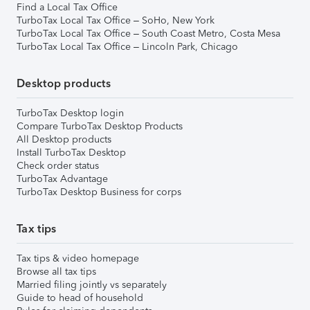
Find a Local Tax Office
TurboTax Local Tax Office – SoHo, New York
TurboTax Local Tax Office – South Coast Metro, Costa Mesa
TurboTax Local Tax Office – Lincoln Park, Chicago
Desktop products
TurboTax Desktop login
Compare TurboTax Desktop Products
All Desktop products
Install TurboTax Desktop
Check order status
TurboTax Advantage
TurboTax Desktop Business for corps
Tax tips
Tax tips & video homepage
Browse all tax tips
Married filing jointly vs separately
Guide to head of household