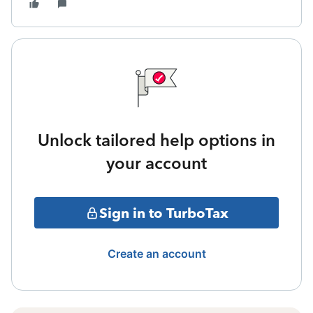
Unlock tailored help options in
your account
Sign in to TurboTax
Create an account