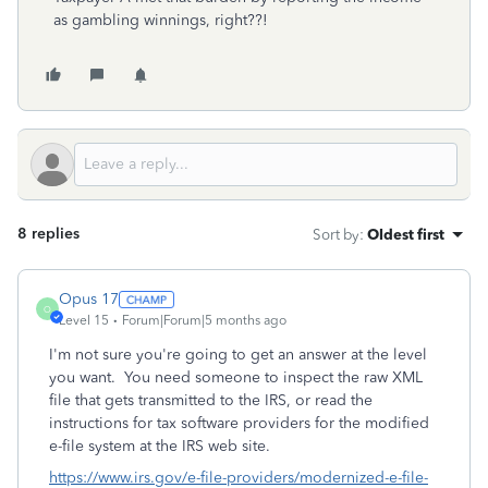
as gambling winnings, right??!
8 replies
Sort by
:
Oldest first
Opus 17
O
Level 15
Forum|Forum|5 months ago
I'm not sure you're going to get an answer at the level
you want. You need someone to inspect the raw XML
file that gets transmitted to the IRS, or read the
instructions for tax software providers for the modified
e-file system at the IRS web site.
https://www.irs.gov/e-file-providers/modernized-e-file-