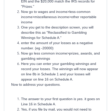
EIN and the $20,000 match the IRS records for
"Prizes."
Now go to wages and income>less-common
income>miscellaneous income>other reportable
income
One you get to the description screen, you will
describe this as "Reclassified to Gambling
Winnings for Schedule A."
enter the amount of your losses as a negative
number. (eg -20000)
Now go less common income>prizes, awards, and
gambling winnings
Here you can enter your gambling winnings and
record your losses. The winnings will now appear
on line 8b in Schedule 1 and your losses will
appear on line 16 on Schedule A.
Now to address your questions.
The answer to your first question is yes. it goes on
Line 16 in Schedule A.
Yes, if you file by mail, you would not need to