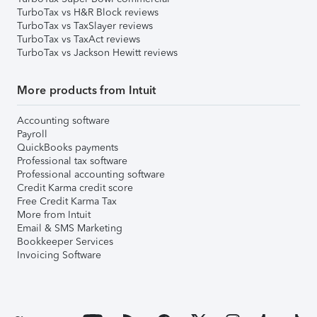
TurboTax vs H&R Block reviews
TurboTax vs TaxSlayer reviews
TurboTax vs TaxAct reviews
TurboTax vs Jackson Hewitt reviews
More products from Intuit
Accounting software
Payroll
QuickBooks payments
Professional tax software
Professional accounting software
Credit Karma credit score
Free Credit Karma Tax
More from Intuit
Email & SMS Marketing
Bookkeeper Services
Invoicing Software