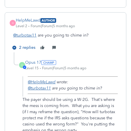
HelpMeLawd
AUTHOR
H
Level 2
Forum|Forum|5 months ago
@turbotax11
are you going to chime in?
2 replies
Opus 17
O
Level 15
Forum|Forum|5 months ago
@HelpMeLawd
wrote:
@turbotax11
are you going to chime in?
The payer should be using a W-2G. That's where
the mess is coming from. What you are asking is
(if I may reframe the question), "How will turbotax
protect me if the IRS asks questions because the
casino used the wrong form?" You're putting the
emphasis on the wrong party.