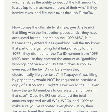
which enables the ability to deduct the full amount of
losses (up to a maximum amount of their wins) if they
itemize taxes, and file their taxes through TurboTax.
Now comes the ultimate twist - Taxpayer A is fearful
that filing with the first option poses a risk - they have
accounted for the income on the 1099 MISC, but
because they entered it as gambling, will the IRS know
that part of the gambling total links directly to this
1099 - they didn't enter the Tax ID number from 1099
MISC because they entered the amount as "gambling
winnings not on a w2g". But wait, does TurboTax
even report the tax ID numbers when they
electronically file your taxes? If Taxpayer A was filing
by paper, they would NOT be required to provide a
copy of a 1099 MISC, right?! How would the IRS even
know the tax ID numbers to correlate the numbers in
that case? Does the IRS correlate just the total
amounts reported on all W2s, W2Gs, and 1099s to
make sure you've reported everything? If so, then
Taxpayer A met that burden by reporting the income