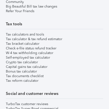
Community
Big Beautiful Bill tax law changes
Refer Your Friends
Tax tools
Tax calculators and tools
Tax calculator & tax refund estimator
Tax bracket calculator
Check e-file status refund tracker
W-4 tax withholding calculator
Self-employed tax calculator
Crypto tax calculator
Capital gains tax calculator
Bonus tax calculator
Tax documents checklist
Tax reform calculator
Social and customer reviews
TurboTax customer reviews
TurboTax Super Bowl commercial