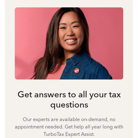
Get answers to all your tax
questions
Our experts are available on-demand, no
appointment needed. Get help all year long with
TurboTax Expert Assist.