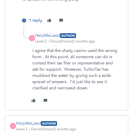
1 reply
HelpMeLawd
AUTHOR
H
Level 2
Forum|Forum|5 months ago
I agree that the shady casino used the wrong
form. At this point, all someone can do is
contact their tax filer or representative and
ask for support. However, TurboTax has
muddied the water by giving such a wide
spread of answers. I’d just like to see it
clarified and narrowed down.
HelpMeLawd
AUTHOR
H
Level 2
Forum|Forum|5 months ago