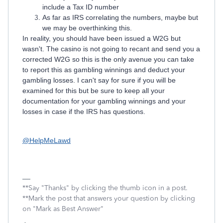
include a Tax ID number
As far as IRS correlating the numbers, maybe but
we may be overthinking this.
In reality, you should have been issued a W2G but
wasn't. The casino is not going to recant and send you a
corrected W2G so this is the only avenue you can take
to report this as gambling winnings and deduct your
gambling losses. I can't say for sure if you will be
examined for this but be sure to keep all your
documentation for your gambling winnings and your
losses in case if the IRS has questions.
@HelpMeLawd
**Say "Thanks" by clicking the thumb icon in a post.
**Mark the post that answers your question by clicking
on "Mark as Best Answer"