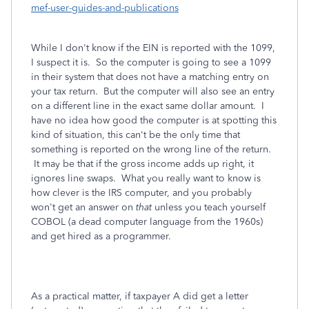
mef-user-guides-and-publications
While I don't know if the EIN is reported with the 1099,
I suspect it is. So the computer is going to see a 1099
in their system that does not have a matching entry on
your tax return. But the computer will also see an entry
on a different line in the exact same dollar amount. I
have no idea how good the computer is at spotting this
kind of situation, this can't be the only time that
something is reported on the wrong line of the return.
It may be that if the gross income adds up right, it
ignores line swaps. What you really want to know is
how clever is the IRS computer, and you probably
won't get an answer on
that
unless you teach yourself
COBOL (a dead computer language from the 1960s)
and get hired as a programmer.
As a practical matter, if taxpayer A did get a letter