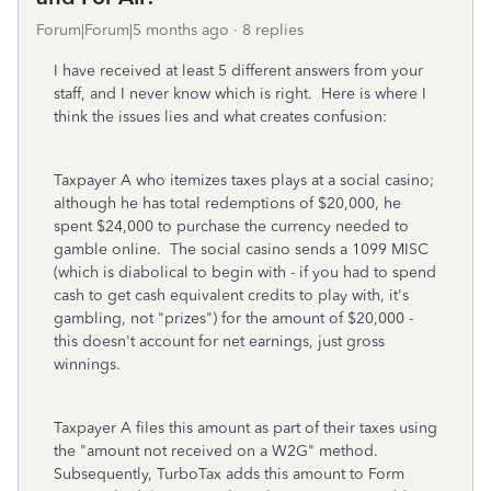
Forum|Forum|5 months ago
8 replies
I have received at least 5 different answers from your
staff, and I never know which is right. Here is where I
think the issues lies and what creates confusion:
Taxpayer A who itemizes taxes plays at a social casino;
although he has total redemptions of $20,000, he
spent $24,000 to purchase the currency needed to
gamble online. The social casino sends a 1099 MISC
(which is diabolical to begin with - if you had to spend
cash to get cash equivalent credits to play with, it's
gambling, not "prizes") for the amount of $20,000 -
this doesn't account for net earnings, just gross
winnings.
Taxpayer A files this amount as part of their taxes using
the "amount not received on a W2G" method.
Subsequently, TurboTax adds this amount to Form