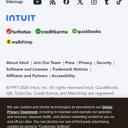
Sitemap
About Intuit
Join Our Team
Press
Privacy
Security
Software and Licenses
Trademark Notices
Affiliates and Partners
Accessibility
©1997-2026 Intuit, Inc. All rights reserved.
Intuit, QuickBooks,
QB, TurboTax, Credit Karma, and Mailchimp are registered
trademarks of Intuit Inc. Terms and conditions, features,
support, pricing, and service options subject to change
We use cookies and similar technologies as described in our
Global
without notice.
Security Certification of the TurboTax Online
Privacy Statement
, including to maintain and operate our websites
application has been performed by C-Level Security.
By
and services, measure traffic, and deliver marketing content to you on
accessing and using this page you agree to the
Terms of Use
.
and off our sites. You can decline our use of third party advertising
cookies by going to "Customize Settings".