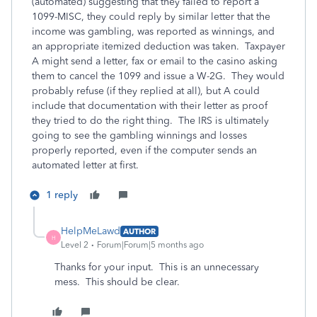
(automated) suggesting that they failed to report a
1099-MISC, they could reply by similar letter that the
income was gambling, was reported as winnings, and
an appropriate itemized deduction was taken. Taxpayer
A might send a letter, fax or email to the casino asking
them to cancel the 1099 and issue a W-2G. They would
probably refuse (if they replied at all), but A could
include that documentation with their letter as proof
they tried to do the right thing. The IRS is ultimately
going to see the gambling winnings and losses
properly reported, even if the computer sends an
automated letter at first.
1 reply
HelpMeLawd
AUTHOR
H
Level 2
Forum|Forum|5 months ago
Thanks for your input. This is an unnecessary
mess. This should be clear.