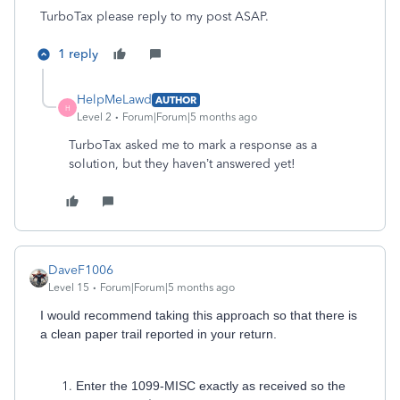
TurboTax please reply to my post ASAP.
1 reply
HelpMeLawd
AUTHOR
H
Level 2
Forum|Forum|5 months ago
TurboTax asked me to mark a response as a
solution, but they haven’t answered yet!
DaveF1006
Level 15
Forum|Forum|5 months ago
I would recommend taking this approach so that there is
a clean paper trail reported in your return.
Enter the 1099-MISC exactly as received so the