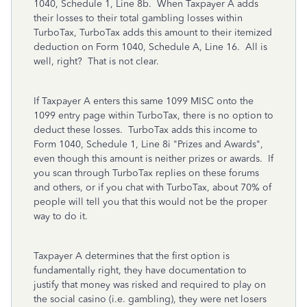
1040, Schedule 1, Line 8b. When Taxpayer A adds
their losses to their total gambling losses within
TurboTax, TurboTax adds this amount to their itemized
deduction on Form 1040, Schedule A, Line 16. All is
well, right? That is not clear.
If Taxpayer A enters this same 1099 MISC onto the
1099 entry page within TurboTax, there is no option to
deduct these losses. TurboTax adds this income to
Form 1040, Schedule 1, Line 8i "Prizes and Awards",
even though this amount is neither prizes or awards. If
you scan through TurboTax replies on these forums
and others, or if you chat with TurboTax, about 70% of
people will tell you that this would not be the proper
way to do it.
Taxpayer A determines that the first option is
fundamentally right, they have documentation to
justify that money was risked and required to play on
the social casino (i.e. gambling), they were net losers