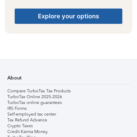
Explore your options
About
Compare TurboTax Tax Products
TurboTax Online 2025-2026
TurboTax online guarantees
IRS Forms
Self-employed tax center
Tax Refund Advance
Crypto Taxes
Credit Karma Money