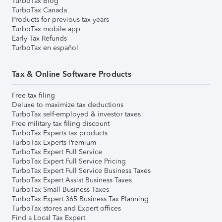
TurboTax Blog
TurboTax Canada
Products for previous tax years
TurboTax mobile app
Early Tax Refunds
TurboTax en español
Tax & Online Software Products
Free tax filing
Deluxe to maximize tax deductions
TurboTax self-employed & investor taxes
Free military tax filing discount
TurboTax Experts tax products
TurboTax Experts Premium
TurboTax Expert Full Service
TurboTax Expert Full Service Pricing
TurboTax Expert Full Service Business Taxes
TurboTax Expert Assist Business Taxes
TurboTax Small Business Taxes
TurboTax Expert 365 Business Tax Planning
TurboTax stores and Expert offices
Find a Local Tax Expert