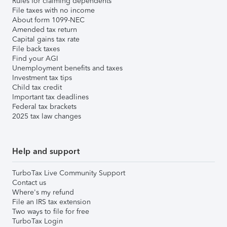
Rules for claiming dependents
File taxes with no income
About form 1099-NEC
Amended tax return
Capital gains tax rate
File back taxes
Find your AGI
Unemployment benefits and taxes
Investment tax tips
Child tax credit
Important tax deadlines
Federal tax brackets
2025 tax law changes
Help and support
TurboTax Live Community Support
Contact us
Where's my refund
File an IRS tax extension
Two ways to file for free
TurboTax Login