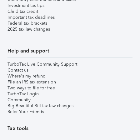
Investment tax tips
Child tax credit
Important tax deadlines
Federal tax brackets
2025 tax law changes
Help and support
TurboTax Live Community Support
Contact us
Where's my refund
File an IRS tax extension
Two ways to file for free
TurboTax Login
Community
Big Beautiful Bill tax law changes
Refer Your Friends
Tax tools