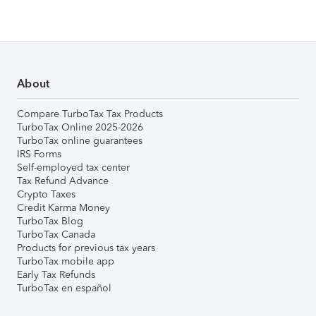
About
Compare TurboTax Tax Products
TurboTax Online 2025-2026
TurboTax online guarantees
IRS Forms
Self-employed tax center
Tax Refund Advance
Crypto Taxes
Credit Karma Money
TurboTax Blog
TurboTax Canada
Products for previous tax years
TurboTax mobile app
Early Tax Refunds
TurboTax en español