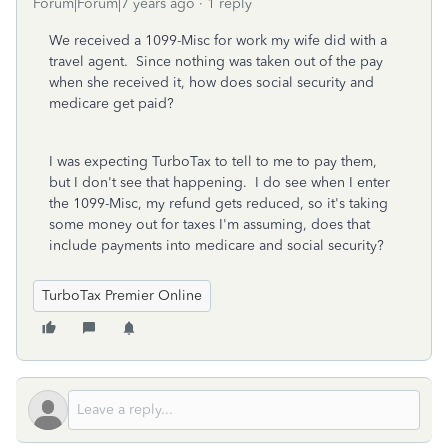
Forum|Forum|7 years ago
1 reply
We received a 1099-Misc for work my wife did with a
travel agent. Since nothing was taken out of the pay
when she received it, how does social security and
medicare get paid?
I was expecting TurboTax to tell to me to pay them,
but I don't see that happening. I do see when I enter
the 1099-Misc, my refund gets reduced, so it's taking
some money out for taxes I'm assuming, does that
include payments into medicare and social security?
TurboTax Premier Online