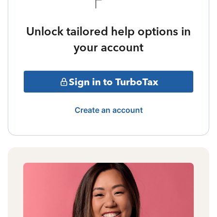
Unlock tailored help options in
your account
Sign in to TurboTax
Create an account