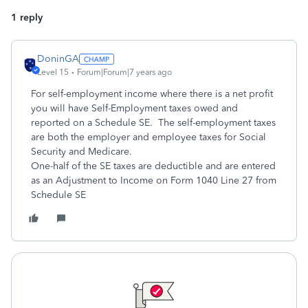
1 reply
DoninGA
Level 15
Forum|Forum|7 years ago
For self-employment income where there is a net profit
you will have Self-Employment taxes owed and
reported on a Schedule SE. The self-employment taxes
are both the employer and employee taxes for Social
Security and Medicare.
One-half of the SE taxes are deductible and are entered
as an Adjustment to Income on Form 1040 Line 27 from
Schedule SE