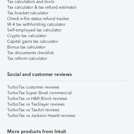
Tax calculators and tools
Tax calculator & tax refund estimator
Tax bracket calculator
Check e-file status refund tracker
W-4 tax withholding calculator
Self-employed tax calculator
Crypto tax calculator
Capital gains tax calculator
Bonus tax calculator
Tax documents checklist
Tax reform calculator
Social and customer reviews
TurboTax customer reviews
TurboTax Super Bowl commercial
TurboTax vs H&R Block reviews
TurboTax vs TaxSlayer reviews
TurboTax vs TaxAct reviews
TurboTax vs Jackson Hewitt reviews
More products from Intuit