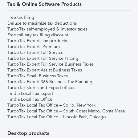
Tax & Online Software Products
Free tax filing
Deluxe to maximize tax deductions
TurboTax self-employed & investor taxes
Free military tax filing discount
TurboTax Experts tax products
TurboTax Experts Premium
TurboTax Expert Full Service
TurboTax Expert Full Service Pricing
TurboTax Expert Full Service Business Taxes
TurboTax Expert Assist Business Taxes
TurboTax Small Business Taxes
TurboTax Expert 365 Business Tax Planning
TurboTax stores and Expert offices
Find a Local Tax Expert
Find a Local Tax Office
TurboTax Local Tax Office – SoHo, New York
TurboTax Local Tax Office – South Coast Metro, Costa Mesa
TurboTax Local Tax Office – Lincoln Park, Chicago
Desktop products