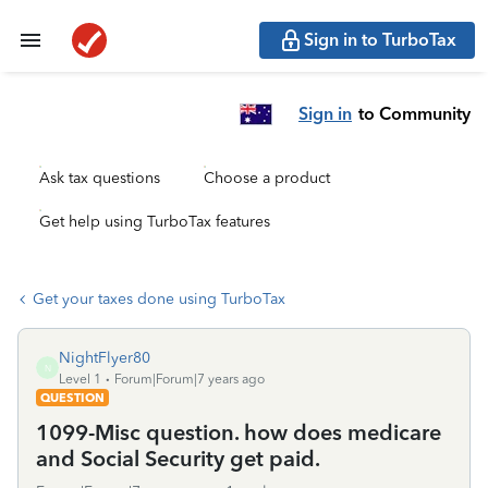
Sign in to TurboTax
Sign in
to Community
Ask tax questions
Choose a product
Get help using TurboTax features
Get your taxes done using TurboTax
NightFlyer80
N
Level 1
Forum|Forum|7 years ago
QUESTION
1099-Misc question. how does medicare
and Social Security get paid.