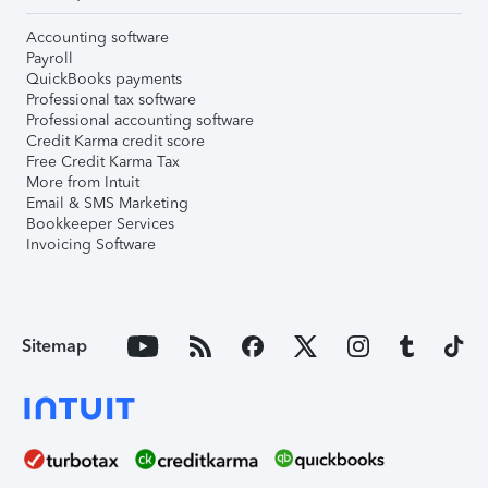
Accounting software
Payroll
QuickBooks payments
Professional tax software
Professional accounting software
Credit Karma credit score
Free Credit Karma Tax
More from Intuit
Email & SMS Marketing
Bookkeeper Services
Invoicing Software
Sitemap