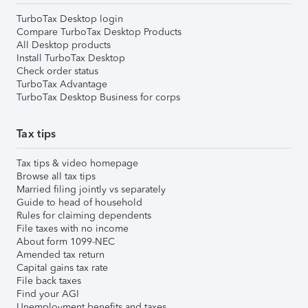
TurboTax Desktop login
Compare TurboTax Desktop Products
All Desktop products
Install TurboTax Desktop
Check order status
TurboTax Advantage
TurboTax Desktop Business for corps
Tax tips
Tax tips & video homepage
Browse all tax tips
Married filing jointly vs separately
Guide to head of household
Rules for claiming dependents
File taxes with no income
About form 1099-NEC
Amended tax return
Capital gains tax rate
File back taxes
Find your AGI
Unemployment benefits and taxes