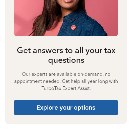
Get answers to all your tax
questions
Our experts are available on-demand, no
appointment needed. Get help all year long with
TurboTax Expert Assist.
Explore your options