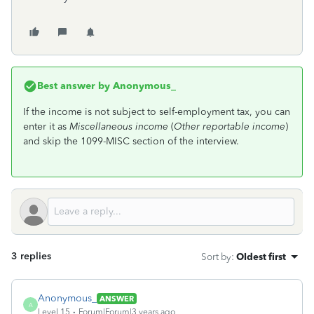
Best answer by
Anonymous_
If the income is not subject to self-employment tax, you can
enter it as
Miscellaneous income
(
Other reportable income
)
and skip the 1099-MISC section of the interview.
3 replies
Sort by
:
Oldest first
Anonymous_
ANSWER
A
Level 15
Forum|Forum|3 years ago