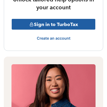
your account
Sign in to TurboTax
Create an account