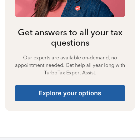
Get answers to all your tax
questions
Our experts are available on-demand, no
appointment needed. Get help all year long with
TurboTax Expert Assist.
Explore your options