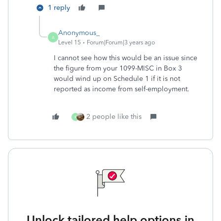
1 reply
Anonymous_
A
Level 15
Forum|Forum|3 years ago
I cannot see how this would be an issue since
the figure from your 1099-MISC in Box 3
would wind up on Schedule 1 if it is not
reported as income from self-employment.
2 people like this
K
Unlock tailored help options in