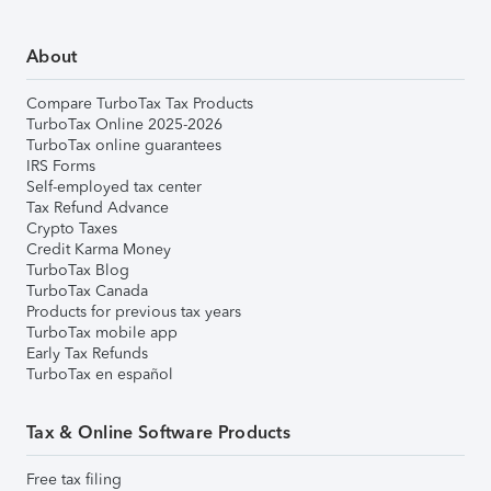
About
Compare TurboTax Tax Products
TurboTax Online 2025-2026
TurboTax online guarantees
IRS Forms
Self-employed tax center
Tax Refund Advance
Crypto Taxes
Credit Karma Money
TurboTax Blog
TurboTax Canada
Products for previous tax years
TurboTax mobile app
Early Tax Refunds
TurboTax en español
Tax & Online Software Products
Free tax filing