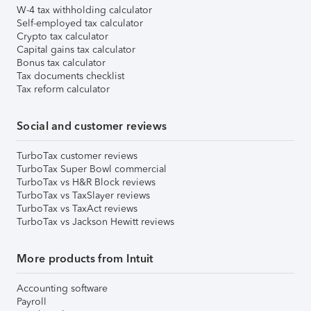
W-4 tax withholding calculator
Self-employed tax calculator
Crypto tax calculator
Capital gains tax calculator
Bonus tax calculator
Tax documents checklist
Tax reform calculator
Social and customer reviews
TurboTax customer reviews
TurboTax Super Bowl commercial
TurboTax vs H&R Block reviews
TurboTax vs TaxSlayer reviews
TurboTax vs TaxAct reviews
TurboTax vs Jackson Hewitt reviews
More products from Intuit
Accounting software
Payroll