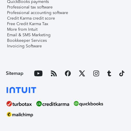
QuickBooks payments
Professional tax software
Professional accounting software
Credit Karma credit score
Free Credit Karma Tax
More from Intuit
Email & SMS Marketing
Bookkeeper Services
Invoicing Software
Sitemap