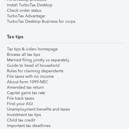
Install TurboTax Desktop
Check order status
TurboTax Advantage
TurboTax Desktop Business for corps
Tax tips
Tax tips & video homepage
Browse all tax tips
Married filing jointly vs separately
Guide to head of household
Rules for claiming dependents
File taxes with no income
About form 1099-NEC
Amended tax return
Capital gains tax rate
File back taxes
Find your AGI
Unemployment benefits and taxes
Investment tax tips
Child tax credit
Important tax deadlines