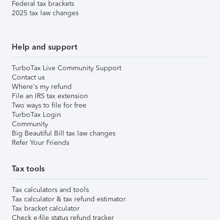
Federal tax brackets
2025 tax law changes
Help and support
TurboTax Live Community Support
Contact us
Where's my refund
File an IRS tax extension
Two ways to file for free
TurboTax Login
Community
Big Beautiful Bill tax law changes
Refer Your Friends
Tax tools
Tax calculators and tools
Tax calculator & tax refund estimator
Tax bracket calculator
Check e-file status refund tracker