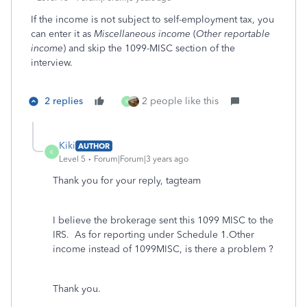
If the income is not subject to self-employment tax, you
can enter it as
Miscellaneous income
(
Other reportable
income
) and skip the 1099-MISC section of the
interview.
2 replies
2 people like this
K
Kiki
AUTHOR
K
Level 5
Forum|Forum|3 years ago
Thank you for your reply, tagteam
I believe the brokerage sent this 1099 MISC to the
IRS. As for reporting under Schedule 1.Other
income instead of 1099MISC, is there a problem ?
Thank you.