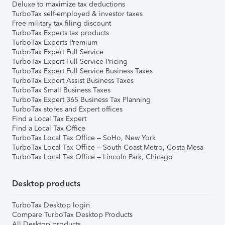
Deluxe to maximize tax deductions
TurboTax self-employed & investor taxes
Free military tax filing discount
TurboTax Experts tax products
TurboTax Experts Premium
TurboTax Expert Full Service
TurboTax Expert Full Service Pricing
TurboTax Expert Full Service Business Taxes
TurboTax Expert Assist Business Taxes
TurboTax Small Business Taxes
TurboTax Expert 365 Business Tax Planning
TurboTax stores and Expert offices
Find a Local Tax Expert
Find a Local Tax Office
TurboTax Local Tax Office – SoHo, New York
TurboTax Local Tax Office – South Coast Metro, Costa Mesa
TurboTax Local Tax Office – Lincoln Park, Chicago
Desktop products
TurboTax Desktop login
Compare TurboTax Desktop Products
All Desktop products