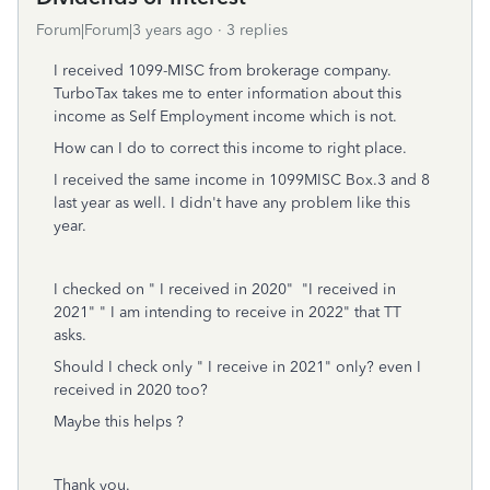
Forum|Forum|3 years ago
3 replies
I received 1099-MISC from brokerage company.
TurboTax takes me to enter information about this
income as Self Employment income which is not.
How can I do to correct this income to right place.
I received the same income in 1099MISC Box.3 and 8
last year as well. I didn't have any problem like this
year.
I checked on " I received in 2020" "I received in
2021" " I am intending to receive in 2022" that TT
asks.
Should I check only " I receive in 2021" only? even I
received in 2020 too?
Maybe this helps ?
Thank you.