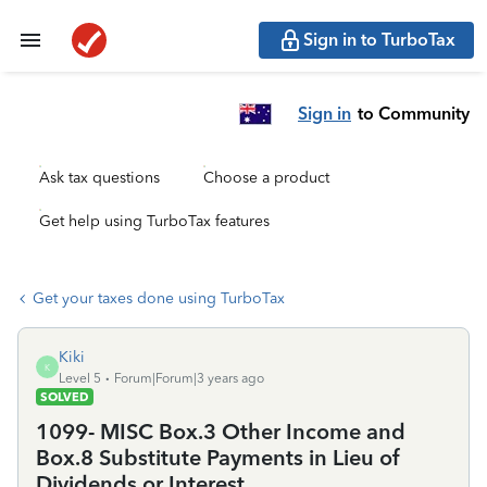
Sign in to TurboTax
Sign in
to Community
Ask tax questions
Choose a product
Get help using TurboTax features
Get your taxes done using TurboTax
Kiki
K
Level 5
Forum|Forum|3 years ago
SOLVED
1099- MISC Box.3 Other Income and
Box.8 Substitute Payments in Lieu of
Dividends or Interest