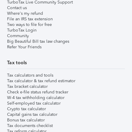
TurboTax Live Community Support
Contact us
Where's my refund
File an IRS tax extension
Two ways to file for free
TurboTax Login
Community
Big Beautiful Bill tax law changes
Refer Your Friends
Tax tools
Tax calculators and tools
Tax calculator & tax refund estimator
Tax bracket calculator
Check e-file status refund tracker
W-4 tax withholding calculator
Self-employed tax calculator
Crypto tax calculator
Capital gains tax calculator
Bonus tax calculator
Tax documents checklist
Tax reform calculator