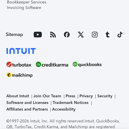
Bookkeeper Services
Invoicing Software
Sitemap
About Intuit
Join Our Team
Press
Privacy
Security
Software and Licenses
Trademark Notices
Affiliates and Partners
Accessibility
©1997-2026 Intuit, Inc. All rights reserved.
Intuit, QuickBooks,
QB, TurboTax, Credit Karma, and Mailchimp are registered