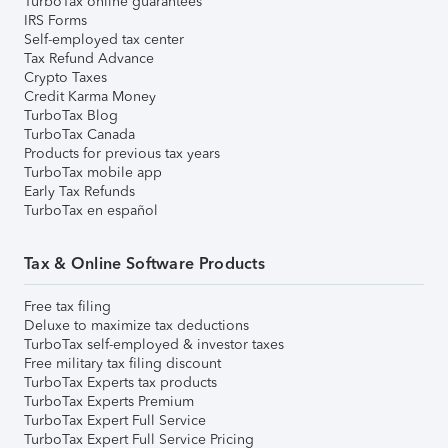
TurboTax online guarantees
IRS Forms
Self-employed tax center
Tax Refund Advance
Crypto Taxes
Credit Karma Money
TurboTax Blog
TurboTax Canada
Products for previous tax years
TurboTax mobile app
Early Tax Refunds
TurboTax en español
Tax & Online Software Products
Free tax filing
Deluxe to maximize tax deductions
TurboTax self-employed & investor taxes
Free military tax filing discount
TurboTax Experts tax products
TurboTax Experts Premium
TurboTax Expert Full Service
TurboTax Expert Full Service Pricing