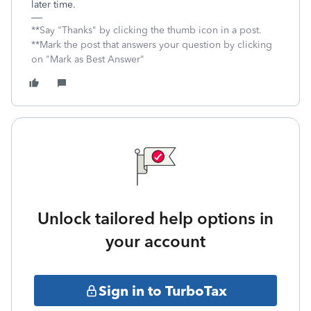
later time.
**Say "Thanks" by clicking the thumb icon in a post.
**Mark the post that answers your question by clicking
on "Mark as Best Answer"
Unlock tailored help options in
your account
Sign in to TurboTax