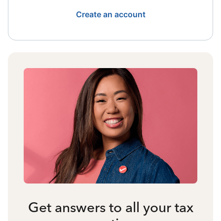
Create an account
Get answers to all your tax