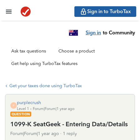
Sign in to TurboTax
Sign in
to Community
Ask tax questions
Choose a product
Get help using TurboTax features
Get your taxes done using TurboTax
purplecrush
P
Level 1
Forum|Forum|1 year ago
QUESTION
1099-K SeatGeek - Entering Data/Details
Forum|Forum|1 year ago
1 reply