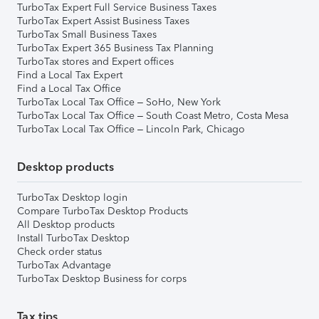
TurboTax Expert Full Service Business Taxes
TurboTax Expert Assist Business Taxes
TurboTax Small Business Taxes
TurboTax Expert 365 Business Tax Planning
TurboTax stores and Expert offices
Find a Local Tax Expert
Find a Local Tax Office
TurboTax Local Tax Office – SoHo, New York
TurboTax Local Tax Office – South Coast Metro, Costa Mesa
TurboTax Local Tax Office – Lincoln Park, Chicago
Desktop products
TurboTax Desktop login
Compare TurboTax Desktop Products
All Desktop products
Install TurboTax Desktop
Check order status
TurboTax Advantage
TurboTax Desktop Business for corps
Tax tips