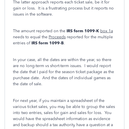
The latter approach reports each ticket sale, be it for
gain or loss. It is a frustrating process but it reports no
issues in the software.
The amount reported on the
IRS form 1099-K
box 1a
needs to equal the
Proceeds
reported for the multiple
entries of
IRS form 1099-B
.
In your case, all the dates are within the year, so there
are no long-term vs short-term issues. I would report
the date that I paid for the season ticket package as the
purchase date. And the dates of individual games as
the date of sale.
For next year, if you maintain a spreadsheet of the
various ticket sales, you may be able to group the sales
into two entries, sales for gain and sales for loss. You
would have the spreadsheet information as evidence
and backup should a tax authority have a question at a