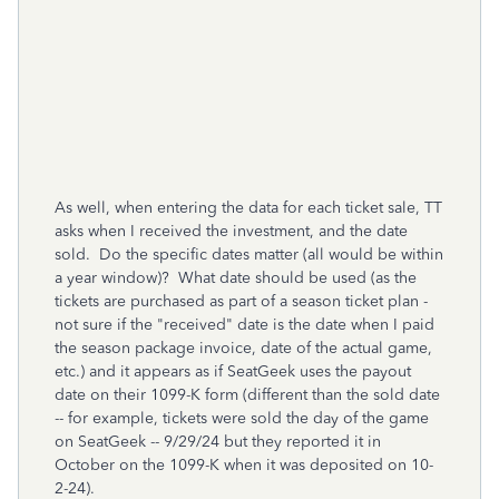
As well, when entering the data for each ticket sale, TT
asks when I received the investment, and the date
sold. Do the specific dates matter (all would be within
a year window)? What date should be used (as the
tickets are purchased as part of a season ticket plan -
not sure if the "received" date is the date when I paid
the season package invoice, date of the actual game,
etc.) and it appears as if SeatGeek uses the payout
date on their 1099-K form (different than the sold date
-- for example, tickets were sold the day of the game
on SeatGeek -- 9/29/24 but they reported it in
October on the 1099-K when it was deposited on 10-
2-24).