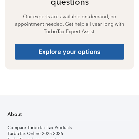
questions
Our experts are available on-demand, no
appointment needed. Get help all year long with
TurboTax Expert Assist.
Explore your options
About
Compare TurboTax Tax Products
TurboTax Online 2025-2026