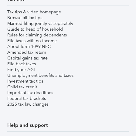
Tax tips & video homepage
Browse all tax tips
Married filing jointly vs separately
Guide to head of household
Rules for claiming dependents
File taxes with no income
About form 1099-NEC
Amended tax return
Capital gains tax rate
File back taxes
Find your AGI
Unemployment benefits and taxes
Investment tax tips
Child tax credit
Important tax deadlines
Federal tax brackets
2025 tax law changes
Help and support