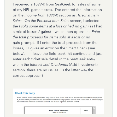
I received a 1099-K from SeatGeek for sales of some
of my NFL game tickets. I've entered the information
on the
Income from 1099-K
section as
Personal Item
Sales
. On the P
ersonal Item Sales
screen, I selected
the
I sold some items at a loss or had no gain
(as I had
a mix of losses / gains) -- which then opens the
Enter
the total proceeds for items sold at a loss or no
gain
prompt. If I enter the total proceeds from the
losses, TT gives an error on the Smart Check (see
below). If I leave the field bank, hit continue and just
enter each ticket sale detail in the SeatGeek entry
within the
Interest and Dividends
(Add Investment)
section, there are no issues. Is the latter way the
correct approach?