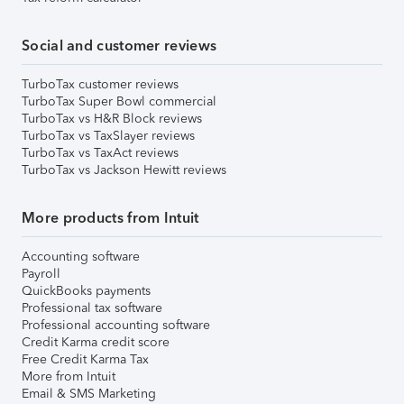
Social and customer reviews
TurboTax customer reviews
TurboTax Super Bowl commercial
TurboTax vs H&R Block reviews
TurboTax vs TaxSlayer reviews
TurboTax vs TaxAct reviews
TurboTax vs Jackson Hewitt reviews
More products from Intuit
Accounting software
Payroll
QuickBooks payments
Professional tax software
Professional accounting software
Credit Karma credit score
Free Credit Karma Tax
More from Intuit
Email & SMS Marketing