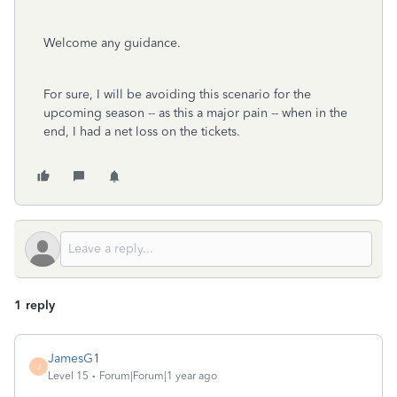
Welcome any guidance.
For sure, I will be avoiding this scenario for the
upcoming season -- as this a major pain -- when in the
end, I had a net loss on the tickets.
1 reply
JamesG1
J
Level 15
Forum|Forum|1 year ago