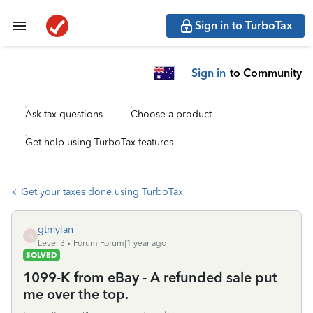
Sign in to TurboTax
Sign in
to Community
Ask tax questions
Choose a product
Get help using TurboTax features
Get your taxes done using TurboTax
gtmylan
G
Level 3
Forum|Forum|1 year ago
SOLVED
1099-K from eBay - A refunded sale put
me over the top.