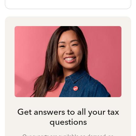
Get answers to all your tax
questions