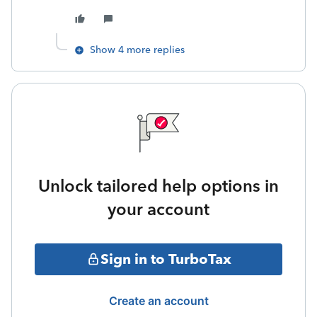
Show 4 more replies
Unlock tailored help options in
your account
Sign in to TurboTax
Create an account