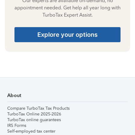
Our experts are available on-demand, no
appointment needed. Get help all year long with
TurboTax Expert Assist.
Explore your options
About
Compare TurboTax Tax Products
TurboTax Online 2025-2026
TurboTax online guarantees
IRS Forms
Self-employed tax center