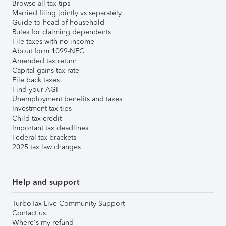
Browse all tax tips
Married filing jointly vs separately
Guide to head of household
Rules for claiming dependents
File taxes with no income
About form 1099-NEC
Amended tax return
Capital gains tax rate
File back taxes
Find your AGI
Unemployment benefits and taxes
Investment tax tips
Child tax credit
Important tax deadlines
Federal tax brackets
2025 tax law changes
Help and support
TurboTax Live Community Support
Contact us
Where's my refund