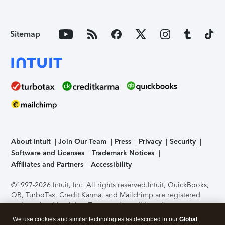
Sitemap
About Intuit
Join Our Team
Press
Privacy
Security
Software and Licenses
Trademark Notices
Affiliates and Partners
Accessibility
©1997-2026 Intuit, Inc. All rights reserved.
Intuit, QuickBooks,
QB, TurboTax, Credit Karma, and Mailchimp are registered
trademarks of Intuit Inc. Terms and conditions, features,
support, pricing, and service options subject to change
We use cookies and similar technologies as described in our
Global