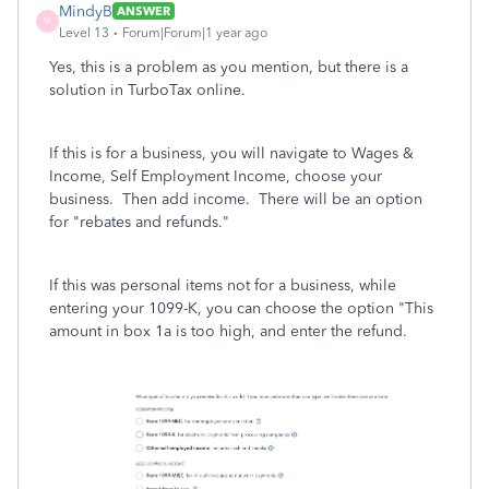
MindyB
ANSWER
M
Level 13
Forum|Forum|1 year ago
Yes, this is a problem as you mention, but there is a
solution in TurboTax online.
If this is for a business, you will navigate to Wages &
Income, Self Employment Income, choose your
business. Then add income. There will be an option
for "rebates and refunds."
If this was personal items not for a business, while
entering your 1099-K, you can choose the option "This
amount in box 1a is too high, and enter the refund.