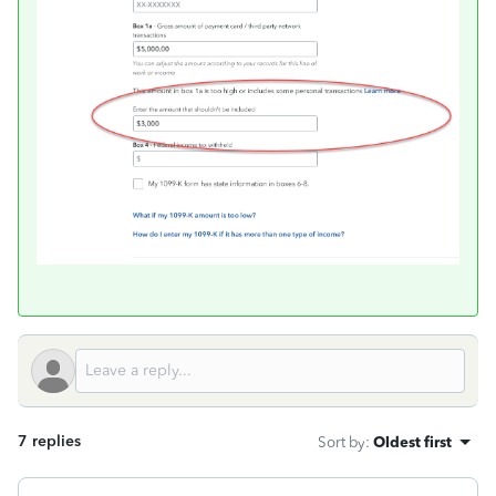
7 replies
Sort by
:
Oldest first