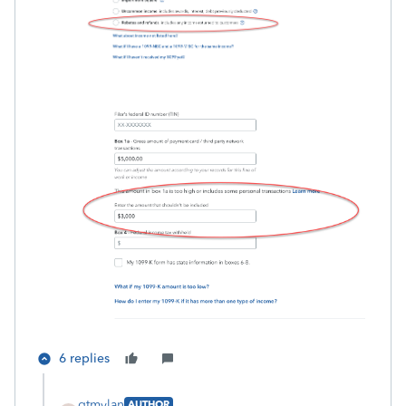
6 replies
gtmylan
AUTHOR