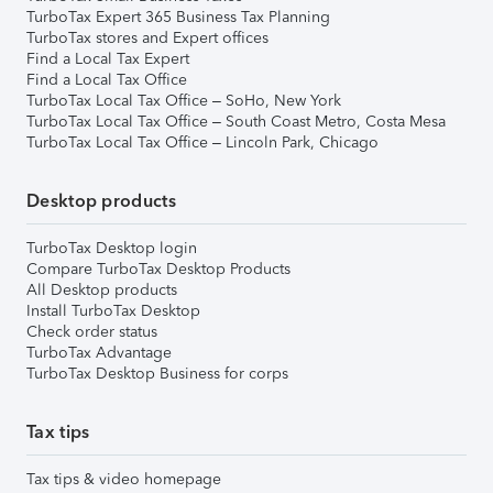
TurboTax Expert 365 Business Tax Planning
TurboTax stores and Expert offices
Find a Local Tax Expert
Find a Local Tax Office
TurboTax Local Tax Office – SoHo, New York
TurboTax Local Tax Office – South Coast Metro, Costa Mesa
TurboTax Local Tax Office – Lincoln Park, Chicago
Desktop products
TurboTax Desktop login
Compare TurboTax Desktop Products
All Desktop products
Install TurboTax Desktop
Check order status
TurboTax Advantage
TurboTax Desktop Business for corps
Tax tips
Tax tips & video homepage