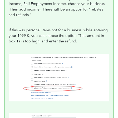
Income, Self Employment Income, choose your business.
Then add income. There will be an option for "rebates
and refunds."
If this was personal items not for a business, while entering
your 1099-K, you can choose the option "This amount in
box 1a is too high, and enter the refund.