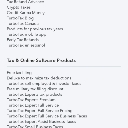
Tax Refund Advance
Crypto Taxes
Credit Karma Money
TurboTax Blog
TurboTax Canada
Products for previous tax years
TurboTax mobile app
Early Tax Refunds
TurboTax en español
Tax & Online Software Products
Free tax filing
Deluxe to maximize tax deductions
TurboTax self-employed & investor taxes
Free military tax filing discount
TurboTax Experts tax products
TurboTax Experts Premium
TurboTax Expert Full Service
TurboTax Expert Full Service Pricing
TurboTax Expert Full Service Business Taxes
TurboTax Expert Assist Business Taxes
TurboTax Small Business Taxes