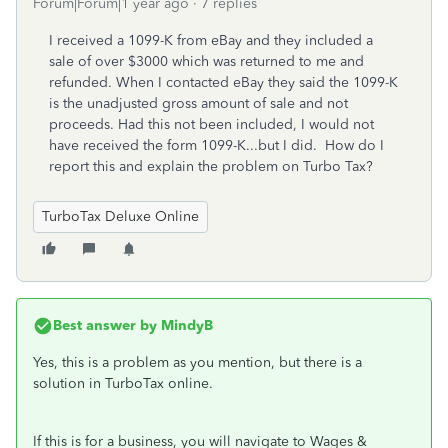
Forum|Forum|1 year ago
7 replies
I received a 1099-K from eBay and they included a
sale of over $3000 which was returned to me and
refunded. When I contacted eBay they said the 1099-K
is the unadjusted gross amount of sale and not
proceeds. Had this not been included, I would not
have received the form 1099-K...but I did. How do I
report this and explain the problem on Turbo Tax?
TurboTax Deluxe Online
Best answer by
MindyB
Yes, this is a problem as you mention, but there is a
solution in TurboTax online.
If this is for a business, you will navigate to Wages &