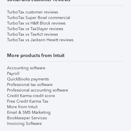
TurboTax customer reviews
TurboTax Super Bowl commercial
TurboTax vs H&R Block reviews
TurboTax vs TaxSlayer reviews
TurboTax vs TaxAct reviews
TurboTax vs Jackson Hewitt reviews
More products from Intuit
Accounting software
Payroll
QuickBooks payments
Professional tax software
Professional accounting software
Credit Karma credit score
Free Credit Karma Tax
More from Intuit
Email & SMS Marketing
Bookkeeper Services
Invoicing Software