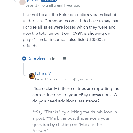
G
Level 3
Forum|Forum|1 year ago
I cannot locate the Refunds section you indicated
under Less Common Income. I do have to say that
I chose all sales were losses which they were and
now the total amount on 1099K is showing on
page 1 under income. I also listed $3500 as
refunds.
5 replies
PatriciaV
Level 15
Forum|Forum|1 year ago
Please clarify if these entries are reporting the
correct income for your eBay transactions. Or
do you need additional assistance?
**Say "Thanks" by clicking the thumb icon in
a post. **Mark the post that answers your
question by clicking on "Mark as Best
Answer"