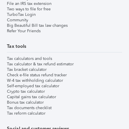
File an IRS tax extension
Two ways to file for free
TurboTax Login
Community
Big Beautiful Bill tax law changes
Refer Your Friends
Tax tools
Tax calculators and tools
Tax calculator & tax refund estimator
Tax bracket calculator
Check e-file status refund tracker
W-4 tax withholding calculator
Self-employed tax calculator
Crypto tax calculator
Capital gains tax calculator
Bonus tax calculator
Tax documents checklist
Tax reform calculator
Social and customer reviews