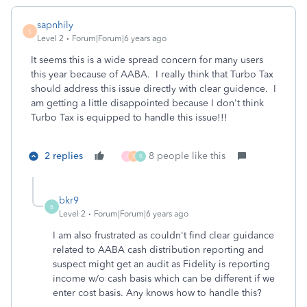
sapnhily
S
Level 2
Forum|Forum|6 years ago
It seems this is a wide spread concern for many users
this year because of AABA. I really think that Turbo Tax
should address this issue directly with clear guidence. I
am getting a little disappointed because I don't think
Turbo Tax is equipped to handle this issue!!!
2 replies
8 people like this
J
S
B
bkr9
B
Level 2
Forum|Forum|6 years ago
I am also frustrated as couldn't find clear guidance
related to AABA cash distribution reporting and
suspect might get an audit as Fidelity is reporting
income w/o cash basis which can be different if we
enter cost basis. Any knows how to handle this?