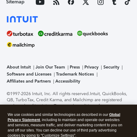
Sitemap
About Intuit
Join Our Team
Press
Privacy
Security
Software and Licenses
Trademark Notices
Affiliates and Partners
Accessibility
©1997-2026 Intuit, Inc. All rights reserved.
Intuit, QuickBooks,
QB, TurboTax, Credit Karma, and Mailchimp are registered
trademarks of Intuit Inc. Terms and conditions, features,
support, pricing, and service options subject to change
We use cookies and similar technologies as described in our
Global
without notice.
Security Certification of the TurboTax Online
Privacy Statement
, including to maintain and operate our websites
application has been performed by C-Level Security.
By
and services, measure traffic, and deliver marketing content to you on
accessing and using this page you agree to the
Terms of Use
.
and off our sites. You can decline our use of third party advertising
cookies by going to "Customize Settings".