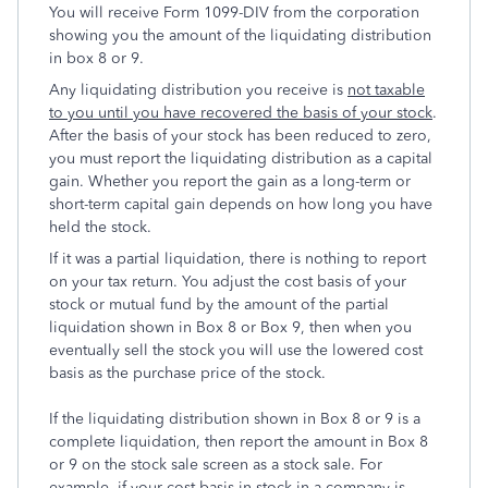
You will receive Form 1099-DIV from the corporation
showing you the amount of the liquidating distribution
in box 8 or 9.
Any liquidating distribution you receive is
not taxable
to you until you have recovered the basis of your stock
.
After the basis of your stock has been reduced to zero,
you must report the liquidating distribution as a capital
gain. Whether you report the gain as a long-term or
short-term capital gain depends on how long you have
held the stock.
If it was a partial liquidation, there is nothing to report
on your tax return. You adjust the cost basis of your
stock or mutual fund by the amount of the partial
liquidation shown in Box 8 or Box 9, then when you
eventually sell the stock you will use the lowered cost
basis as the purchase price of the stock.
If the liquidating distribution shown in Box 8 or 9 is a
complete liquidation, then report the amount in Box 8
or 9 on the stock sale screen as a stock sale. For
example, if your cost basis in stock in a company is