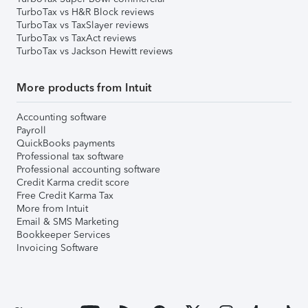
TurboTax vs H&R Block reviews
TurboTax vs TaxSlayer reviews
TurboTax vs TaxAct reviews
TurboTax vs Jackson Hewitt reviews
More products from Intuit
Accounting software
Payroll
QuickBooks payments
Professional tax software
Professional accounting software
Credit Karma credit score
Free Credit Karma Tax
More from Intuit
Email & SMS Marketing
Bookkeeper Services
Invoicing Software