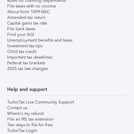
Rules for claiming dependents
File taxes with no income
About form 1099-NEC
Amended tax return
Capital gains tax rate
File back taxes
Find your AGI
Unemployment benefits and taxes
Investment tax tips
Child tax credit
Important tax deadlines
Federal tax brackets
2025 tax law changes
Help and support
TurboTax Live Community Support
Contact us
Where's my refund
File an IRS tax extension
Two ways to file for free
TurboTax Login