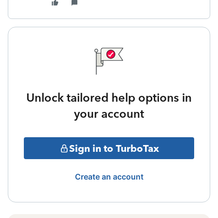
Unlock tailored help options in
your account
Sign in to TurboTax
Create an account