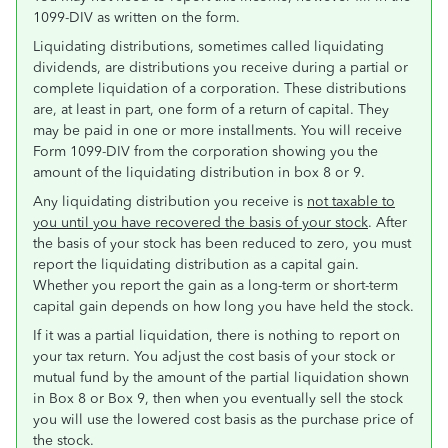
1099-DIV as written on the form.
Liquidating distributions, sometimes called liquidating
dividends, are distributions you receive during a partial or
complete liquidation of a corporation. These distributions
are, at least in part, one form of a return of capital. They
may be paid in one or more installments. You will receive
Form 1099-DIV from the corporation showing you the
amount of the liquidating distribution in box 8 or 9.
Any liquidating distribution you receive is
not taxable to
you until you have recovered the basis of your stock
. After
the basis of your stock has been reduced to zero, you must
report the liquidating distribution as a capital gain.
Whether you report the gain as a long-term or short-term
capital gain depends on how long you have held the stock.
If it was a partial liquidation, there is nothing to report on
your tax return. You adjust the cost basis of your stock or
mutual fund by the amount of the partial liquidation shown
in Box 8 or Box 9, then when you eventually sell the stock
you will use the lowered cost basis as the purchase price of
the stock.