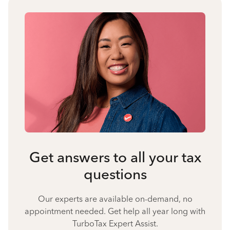
Get answers to all your tax
questions
Our experts are available on-demand, no
appointment needed. Get help all year long with
TurboTax Expert Assist.