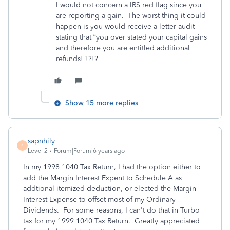
I would not concern a IRS red flag since you
are reporting a gain. The worst thing it could
happen is you would receive a letter audit
stating that “you over stated your capital gains
and therefore you are entitled additional
refunds!”!?!?
Show 15 more replies
sapnhily
S
Level 2
Forum|Forum|6 years ago
In my 1998 1040 Tax Return, I had the option either to
add the Margin Interest Expent to Schedule A as
addtional itemized deduction, or elected the Margin
Interest Expense to offset most of my Ordinary
Dividends. For some reasons, I can't do that in Turbo
tax for my 1999 1040 Tax Return. Greatly appreciated