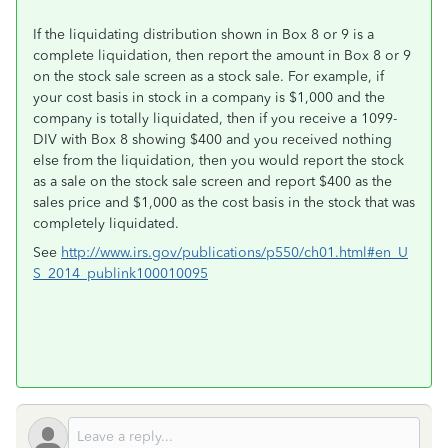
If the liquidating distribution shown in Box 8 or 9 is a
complete liquidation, then report the amount in Box 8 or 9
on the stock sale screen as a stock sale. For example, if
your cost basis in stock in a company is $1,000 and the
company is totally liquidated, then if you receive a 1099-
DIV with Box 8 showing $400 and you received nothing
else from the liquidation, then you would report the stock
as a sale on the stock sale screen and report $400 as the
sales price and $1,000 as the cost basis in the stock that was
completely liquidated.
See
http://www.irs.gov/publications/p550/ch01.html#en_U
S_2014_publink100010095