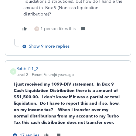
liquidations distributions), but how do I handle the
amount in Box 9 (Noncash liquidation
distributions)?
1 person likes this
M
Show 9 more replies
Rabbit11_2
R
Level 2
Forum|Forum|6 years ago
I just received my 1099-DIV statement. In Box 9
Cash Liquidation Distribution there is a amount of
$51,500.00. I don't know if it was a partial or total
liquidation. Do I have to report this and if so, how,
on my income tax?
When I transfer over my
normal distributions from my account to my Turbo
Tax this cash distribution does not transfer over.
17 replies