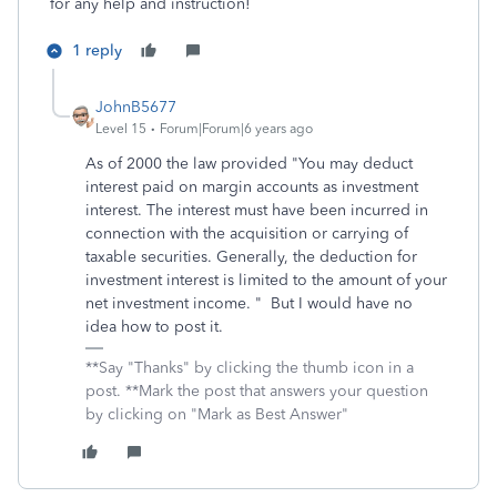
for any help and instruction!
1 reply
JohnB5677
Level 15
Forum|Forum|6 years ago
As of 2000 the law provided "You may deduct
interest paid on margin accounts as investment
interest. The interest must have been incurred in
connection with the acquisition or carrying of
taxable securities. Generally, the deduction for
investment interest is limited to the amount of your
net investment income. " But I would have no
idea how to post it.
**Say "Thanks" by clicking the thumb icon in a
post. **Mark the post that answers your question
by clicking on "Mark as Best Answer"