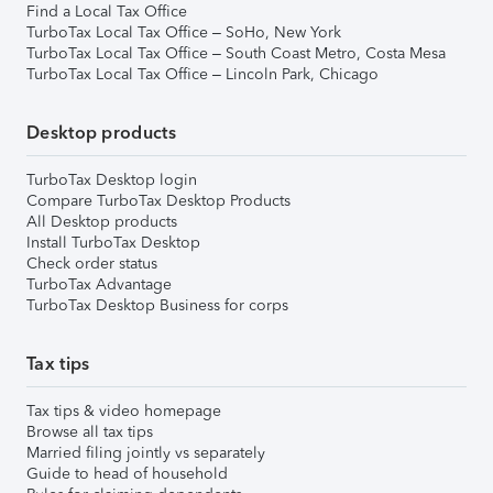
Find a Local Tax Office
TurboTax Local Tax Office – SoHo, New York
TurboTax Local Tax Office – South Coast Metro, Costa Mesa
TurboTax Local Tax Office – Lincoln Park, Chicago
Desktop products
TurboTax Desktop login
Compare TurboTax Desktop Products
All Desktop products
Install TurboTax Desktop
Check order status
TurboTax Advantage
TurboTax Desktop Business for corps
Tax tips
Tax tips & video homepage
Browse all tax tips
Married filing jointly vs separately
Guide to head of household