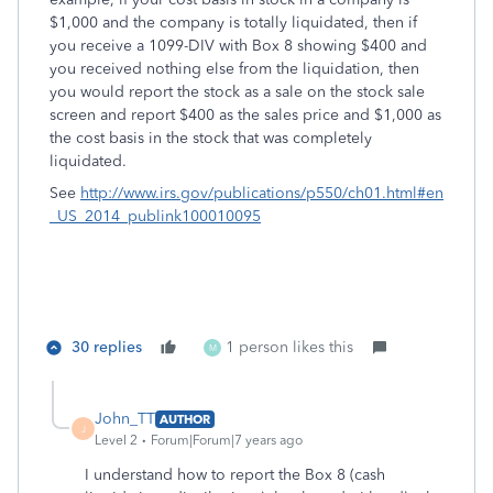
$1,000 and the company is totally liquidated, then if
you receive a 1099-DIV with Box 8 showing $400 and
you received nothing else from the liquidation, then
you would report the stock as a sale on the stock sale
screen and report $400 as the sales price and $1,000 as
the cost basis in the stock that was completely
liquidated.
See
http://www.irs.gov/publications/p550/ch01.html#en
_US_2014_publink100010095
30 replies
1 person likes this
M
John_TT
AUTHOR
J
Level 2
Forum|Forum|7 years ago
I understand how to report the Box 8 (cash