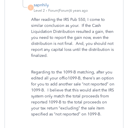
sapnhily
S
Level 2
Forum|Forum|6 years ago
After reading the IRS Pub 550, I come to
similar conclusion as your. If the Cash
Liquidation Distribution resulted a gain, then
you need to report the gain now, even the
distribution is not final. And, you should not
report any capital loss until the distribution is
finalized.
Regarding to the 1099-B matching, after you
edited all your offio1099-B, there’s an option
for you to add another sale “not reported” on
1099-B. I believe that this would alert the IRS
system only match the total proceeds from
reported 1099-B to the total proceeds on
your tax return “excluding” the sale item
specified as “not reported” on 1099-B.