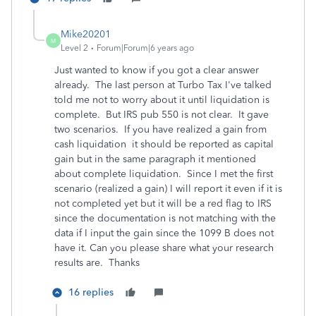
Mike20201
M
Level 2
Forum|Forum|6 years ago
Just wanted to know if you got a clear answer
already. The last person at Turbo Tax I've talked
told me not to worry about it until liquidation is
complete. But IRS pub 550 is not clear. It gave
two scenarios. If you have realized a gain from
cash liquidation it should be reported as capital
gain but in the same paragraph it mentioned
about complete liquidation. Since I met the first
scenario (realized a gain) I will report it even if it is
not completed yet but it will be a red flag to IRS
since the documentation is not matching with the
data if I input the gain since the 1099 B does not
have it. Can you please share what your research
results are. Thanks
16 replies