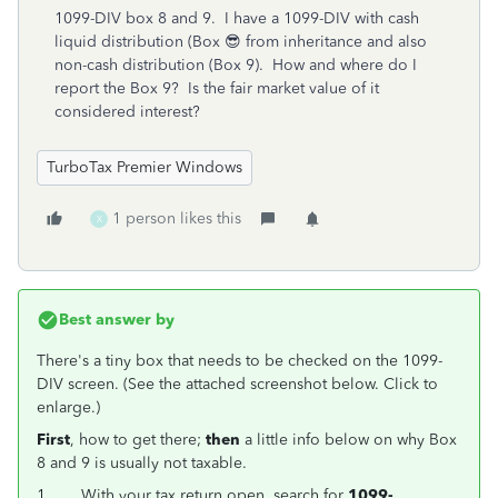
1099-DIV box 8 and 9. I have a 1099-DIV with cash
liquid distribution (Box 😎 from inheritance and also
non-cash distribution (Box 9). How and where do I
report the Box 9? Is the fair market value of it
considered interest?
TurboTax Premier Windows
1 person likes this
X
Best answer by
There's a tiny box that needs to be checked on the 1099-
DIV screen. (See the attached screenshot below. Click to
enlarge.)
First
, how to get there;
then
a little info below on why Box
8 and 9 is usually not taxable.
1.
With your tax return open, search for
1099-