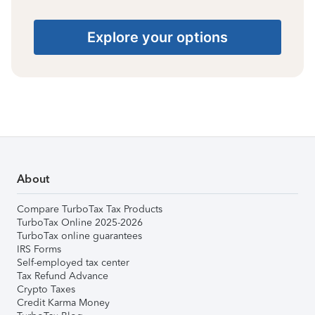
Explore your options
About
Compare TurboTax Tax Products
TurboTax Online 2025-2026
TurboTax online guarantees
IRS Forms
Self-employed tax center
Tax Refund Advance
Crypto Taxes
Credit Karma Money