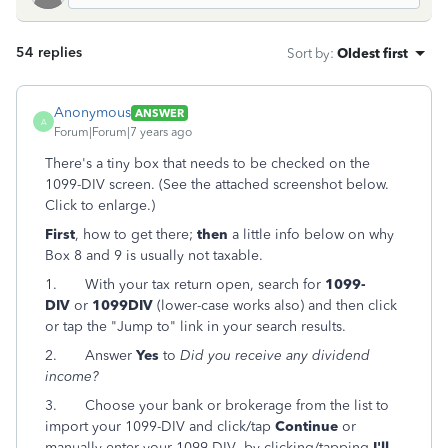
54 replies
Sort by
:
Oldest first
Anonymous
ANSWER
A
Forum|Forum|7 years ago
There's a tiny box that needs to be checked on the
1099-DIV screen. (See the attached screenshot below.
Click to enlarge.)
First
, how to get there;
then
a little info below on why
Box 8 and 9 is usually not taxable.
1.
With your tax return open, search for
1099-
DIV
or
1099DIV
(lower-case works also) and then click
or tap the "Jump to" link in your search results.
2.
Answer
Yes
to
Did you receive any dividend
income?
3.
Choose your bank or brokerage from the list to
import your 1099-DIV and click/tap
Continue
or
manually enter your 1099-DIV by clicking/tapping
I'll