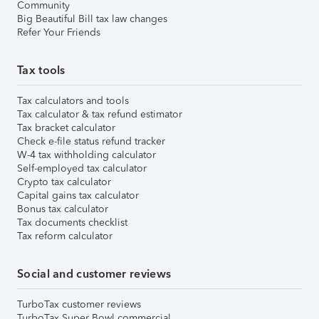
Community
Big Beautiful Bill tax law changes
Refer Your Friends
Tax tools
Tax calculators and tools
Tax calculator & tax refund estimator
Tax bracket calculator
Check e-file status refund tracker
W-4 tax withholding calculator
Self-employed tax calculator
Crypto tax calculator
Capital gains tax calculator
Bonus tax calculator
Tax documents checklist
Tax reform calculator
Social and customer reviews
TurboTax customer reviews
TurboTax Super Bowl commercial