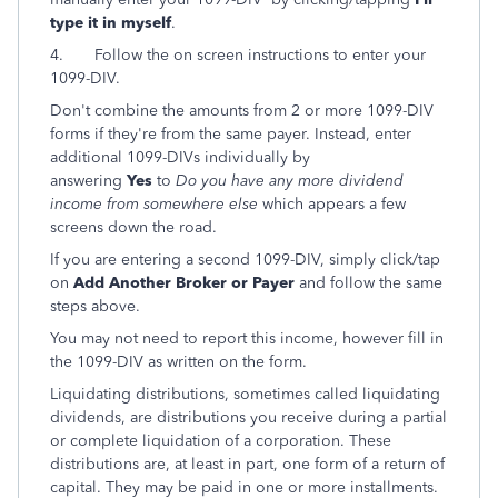
type it in myself
.
4. Follow the on screen instructions to enter your
1099-DIV.
Don't combine the amounts from 2 or more 1099-DIV
forms if they're from the same payer. Instead, enter
additional 1099-DIVs individually by
answering
Yes
to
Do you have any more dividend
income from somewhere else
which appears a few
screens down the road.
If you are entering a second 1099-DIV, simply click/tap
on
Add Another Broker or Payer
and follow the same
steps above.
You may not need to report this income, however fill in
the 1099-DIV as written on the form.
Liquidating distributions, sometimes called liquidating
dividends, are distributions you receive during a partial
or complete liquidation of a corporation. These
distributions are, at least in part, one form of a return of
capital. They may be paid in one or more installments.