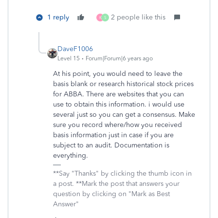
1 reply
2 people like this
K
S
DaveF1006
Level 15
Forum|Forum|6 years ago
At his point, you would need to leave the
basis blank or research historical stock prices
for ABBA. There are websites that you can
use to obtain this information. i would use
several just so you can get a consensus. Make
sure you record where/how you received
basis information just in case if you are
subject to an audit. Documentation is
everything.
**Say "Thanks" by clicking the thumb icon in
a post. **Mark the post that answers your
question by clicking on "Mark as Best
Answer"