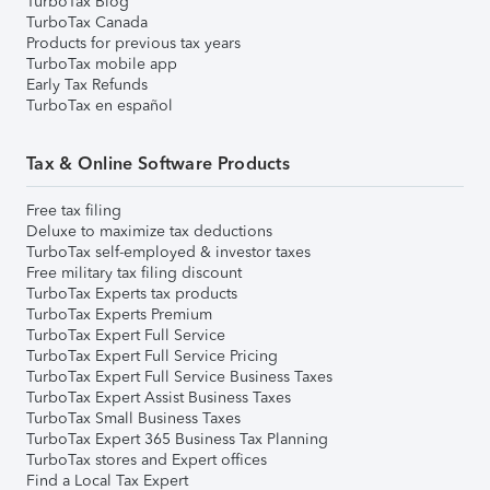
TurboTax Blog
TurboTax Canada
Products for previous tax years
TurboTax mobile app
Early Tax Refunds
TurboTax en español
Tax & Online Software Products
Free tax filing
Deluxe to maximize tax deductions
TurboTax self-employed & investor taxes
Free military tax filing discount
TurboTax Experts tax products
TurboTax Experts Premium
TurboTax Expert Full Service
TurboTax Expert Full Service Pricing
TurboTax Expert Full Service Business Taxes
TurboTax Expert Assist Business Taxes
TurboTax Small Business Taxes
TurboTax Expert 365 Business Tax Planning
TurboTax stores and Expert offices
Find a Local Tax Expert