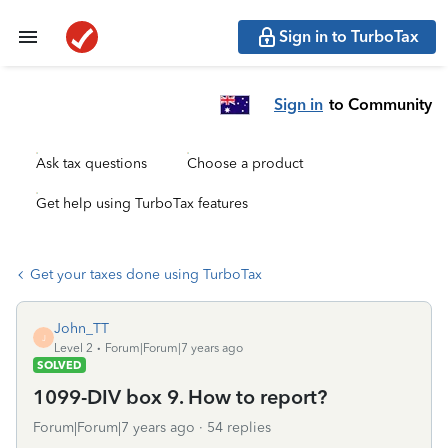
Sign in to TurboTax
Sign in
to Community
Ask tax questions
Choose a product
Get help using TurboTax features
Get your taxes done using TurboTax
John_TT
J
Level 2
Forum|Forum|7 years ago
SOLVED
1099-DIV box 9. How to report?
Forum|Forum|7 years ago
54 replies