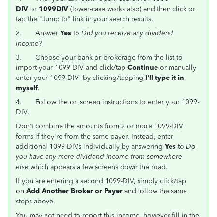
DIV
or
1099DIV
(lower-case works also) and then click or
tap the "Jump to" link in your search results.
2.
Answer
Yes
to
Did you receive any dividend
income?
3.
Choose your bank or brokerage from the list to
import your 1099-DIV and click/tap
Continue
or manually
enter your 1099-DIV by clicking/tapping
I'll type it in
myself
.
4. Follow the on screen instructions to enter your 1099-
DIV.
Don't combine the amounts from 2 or more 1099-DIV
forms if they're from the same payer. Instead, enter
additional 1099-DIVs individually by answering
Yes
to
Do
you have any more dividend income from somewhere
else
which appears a few screens down the road.
If you are entering a second 1099-DIV, simply click/tap
on
Add Another Broker or Payer
and follow the same
steps above.
You may not need to report this income, however fill in the