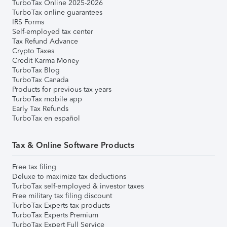
TurboTax Online 2025-2026
TurboTax online guarantees
IRS Forms
Self-employed tax center
Tax Refund Advance
Crypto Taxes
Credit Karma Money
TurboTax Blog
TurboTax Canada
Products for previous tax years
TurboTax mobile app
Early Tax Refunds
TurboTax en español
Tax & Online Software Products
Free tax filing
Deluxe to maximize tax deductions
TurboTax self-employed & investor taxes
Free military tax filing discount
TurboTax Experts tax products
TurboTax Experts Premium
TurboTax Expert Full Service