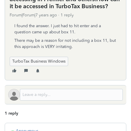
it be accessed in TurboTax Business?
Forum|Forum|7 years ago
1 reply
I found the answer. I just had to hit enter and a
question came up about box 11.
There may be a reason for not including a box 11, but
this approach is VERY irritating.
TurboTax Business Windows
1 reply
Anonymous_