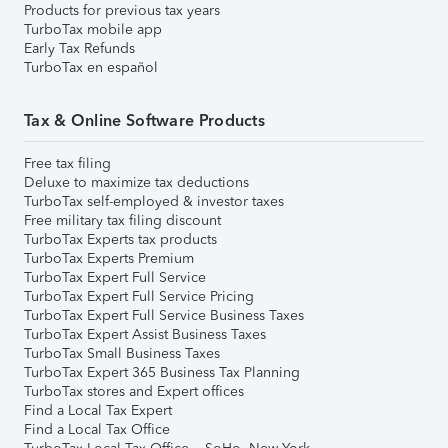
Products for previous tax years
TurboTax mobile app
Early Tax Refunds
TurboTax en español
Tax & Online Software Products
Free tax filing
Deluxe to maximize tax deductions
TurboTax self-employed & investor taxes
Free military tax filing discount
TurboTax Experts tax products
TurboTax Experts Premium
TurboTax Expert Full Service
TurboTax Expert Full Service Pricing
TurboTax Expert Full Service Business Taxes
TurboTax Expert Assist Business Taxes
TurboTax Small Business Taxes
TurboTax Expert 365 Business Tax Planning
TurboTax stores and Expert offices
Find a Local Tax Expert
Find a Local Tax Office