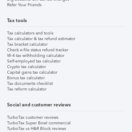
Refer Your Friends
Tax tools
Tax calculators and tools
Tax calculator & tax refund estimator
Tax bracket calculator
Check e-file status refund tracker
W-4 tax withholding calculator
Self-employed tax calculator
Crypto tax calculator
Capital gains tax calculator
Bonus tax calculator
Tax documents checklist
Tax reform calculator
Social and customer reviews
TurboTax customer reviews
TurboTax Super Bowl commercial
TurboTax vs H&R Block reviews