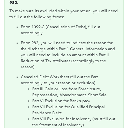
982.
To make sure its excluded within your return, you will need
to fill out the following forms:
Form 1099-C (Cancellation of Debt), fill out
accordingly
Form 982, you will need to indicate the reason for
the discharge within Part 1 General information and
you will need to include an amount within Part II
Reduction of Tax Attributes (accordingly to the
reason)
Canceled Debt Worksheet (fill out the Part
accordingly to your reason or exclusion)
Part III Gain or Loss from Foreclosure,
Repossession, Abandonment, Short Sale
Part VI Exclusion for Bankruptcy
Part VII Exclusion for Qualified Principal
Residence Debt
Part VIII Exclusion for Insolvency (must fill out
the Statement of Insolvency)