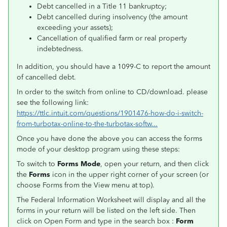
Debt cancelled in a Title 11 bankruptcy;
Debt cancelled during insolvency (the amount
exceeding your assets);
Cancellation of qualified farm or real property
indebtedness.
In addition, you should have a 1099-C to report the amount
of cancelled debt.
In order to the switch from online to CD/download. please
see the following link:
https://ttlc.intuit.com/questions/1901476-how-do-i-switch-
from-turbotax-online-to-the-turbotax-softw...
Once you have done the above you can access the forms
mode of your desktop program using these steps:
To switch to
Forms Mode
, open your return, and then click
the
Forms
icon in the upper right corner of your screen (or
choose Forms from the View menu at top).
The Federal Information Worksheet will display and all the
forms in your return will be listed on the left side. Then
click on Open Form and type in the search box :
Form