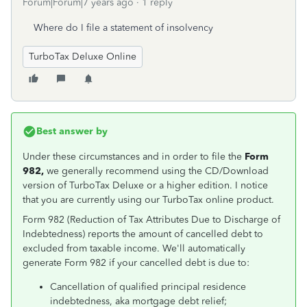
Forum|Forum|7 years ago
1 reply
Where do I file a statement of insolvency
TurboTax Deluxe Online
Best answer by
Under these circumstances and in order to file the
Form
982,
we generally recommend using the CD/Download
version of TurboTax Deluxe or a higher edition. I notice
that you are currently using our TurboTax online product.
Form 982 (Reduction of Tax Attributes Due to Discharge of
Indebtedness) reports the amount of cancelled debt to
excluded from taxable income. We'll automatically
generate Form 982 if your cancelled debt is due to:
Cancellation of qualified principal residence
indebtedness, aka mortgage debt relief;