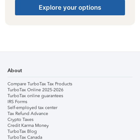
Explore your options
About
Compare TurboTax Tax Products
TurboTax Online 2025-2026
TurboTax online guarantees
IRS Forms
Self-employed tax center
Tax Refund Advance
Crypto Taxes
Credit Karma Money
TurboTax Blog
TurboTax Canada