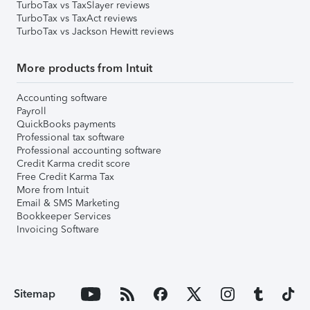
TurboTax vs TaxSlayer reviews
TurboTax vs TaxAct reviews
TurboTax vs Jackson Hewitt reviews
More products from Intuit
Accounting software
Payroll
QuickBooks payments
Professional tax software
Professional accounting software
Credit Karma credit score
Free Credit Karma Tax
More from Intuit
Email & SMS Marketing
Bookkeeper Services
Invoicing Software
Sitemap