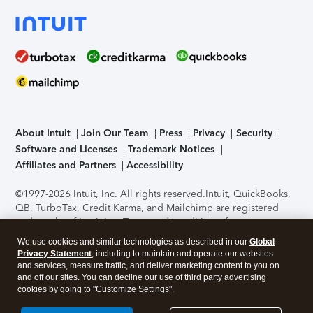
About Intuit
Join Our Team
Press
Privacy
Security
Software and Licenses
Trademark Notices
Affiliates and Partners
Accessibility
©1997-2026 Intuit, Inc. All rights reserved.
Intuit, QuickBooks,
QB, TurboTax, Credit Karma, and Mailchimp are registered
trademarks of Intuit Inc. Terms and conditions, features,
support, pricing, and service options subject to change
We use cookies and similar technologies as described in our
Global
without notice.
Security Certification of the TurboTax Online
Privacy Statement
, including to maintain and operate our websites
application has been performed by C-Level Security.
By
and services, measure traffic, and deliver marketing content to you on
accessing and using this page you agree to the
Terms of Use
.
and off our sites. You can decline our use of third party advertising
cookies by going to "Customize Settings".
About Cookies
Manage cookies