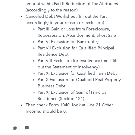
amount within Part II Reduction of Tax Attributes
(accordingly to the reason)
Canceled Debt Worksheet (fill out the Part
accordingly to your reason or exclusion)
Part III Gain or Loss from Foreclosure,
Repossession, Abandonment, Short Sale
Part VI Exclusion for Bankruptcy
Part VII Exclusion for Qualified Principal
Residence Debt
Part VIII Exclusion for Insolvency (must fill
out the Statement of Insolvency)
Part XI Exclusion for Qualified Farm Debt
Part X Exclusion for Qualified Real Property
Business Debt
Part XI Exclusion of Gain of Principal
Residence (Section 121)
Then check Form 1040, look at Line 21 Other
Income, should be 0.