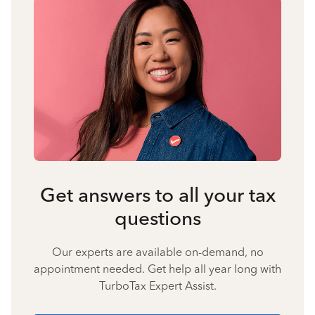
Get answers to all your tax
questions
Our experts are available on-demand, no
appointment needed. Get help all year long with
TurboTax Expert Assist.