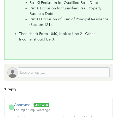
Part XI Exclusion for Qualified Farm Debt
Part X Exclusion for Qualified Real Property
Business Debt
Part XI Exclusion of Gain of Principal Residence
(Section 121)
Then check Form 1040, look at Line 21 Other
Income, should be 0.
1 reply
Anonymous
ANSWER
A
Forum|Forum|7 years ago