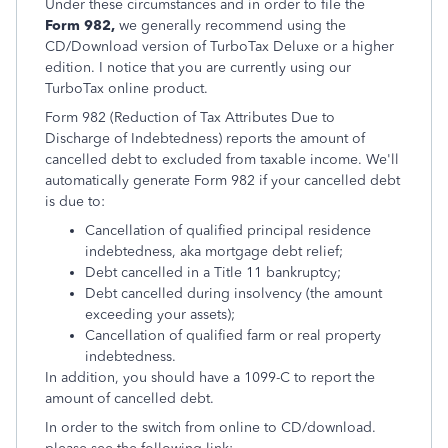
Under these circumstances and in order to file the
Form 982,
we generally recommend using the
CD/Download version of TurboTax Deluxe or a higher
edition. I notice that you are currently using our
TurboTax online product.
Form 982 (Reduction of Tax Attributes Due to
Discharge of Indebtedness) reports the amount of
cancelled debt to excluded from taxable income. We'll
automatically generate Form 982 if your cancelled debt
is due to:
Cancellation of qualified principal residence
indebtedness, aka mortgage debt relief;
Debt cancelled in a Title 11 bankruptcy;
Debt cancelled during insolvency (the amount
exceeding your assets);
Cancellation of qualified farm or real property
indebtedness.
In addition, you should have a 1099-C to report the
amount of cancelled debt.
In order to the switch from online to CD/download.