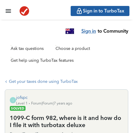
Sign in to TurboTax
Sign in
to Community
Ask tax questions
Choose a product
Get help using TurboTax features
Get your taxes done using TurboTax
jofspc
J
Level 1
Forum|Forum|7 years ago
SOLVED
1099-C form 982, where is it and how do
I file it with turbotax deluxe