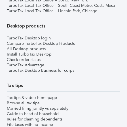
TurboTax Local Tax Office – SoHo, New York
TurboTax Local Tax Office – South Coast Metro, Costa Mesa
TurboTax Local Tax Office – Lincoln Park, Chicago
Desktop products
TurboTax Desktop login
Compare TurboTax Desktop Products
All Desktop products
Install TurboTax Desktop
Check order status
TurboTax Advantage
TurboTax Desktop Business for corps
Tax tips
Tax tips & video homepage
Browse all tax tips
Married filing jointly vs separately
Guide to head of household
Rules for claiming dependents
File taxes with no income