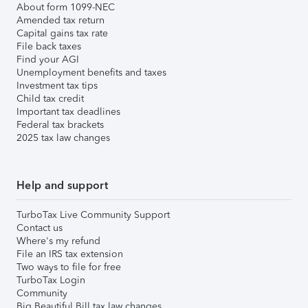
About form 1099-NEC
Amended tax return
Capital gains tax rate
File back taxes
Find your AGI
Unemployment benefits and taxes
Investment tax tips
Child tax credit
Important tax deadlines
Federal tax brackets
2025 tax law changes
Help and support
TurboTax Live Community Support
Contact us
Where's my refund
File an IRS tax extension
Two ways to file for free
TurboTax Login
Community
Big Beautiful Bill tax law changes