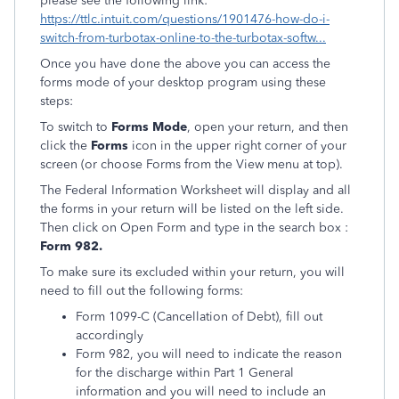
please see the following link:
https://ttlc.intuit.com/questions/1901476-how-do-i-
switch-from-turbotax-online-to-the-turbotax-softw...
Once you have done the above you can access the
forms mode of your desktop program using these
steps:
To switch to
Forms Mode
, open your return, and then
click the
Forms
icon in the upper right corner of your
screen (or choose Forms from the View menu at top).
The Federal Information Worksheet will display and all
the forms in your return will be listed on the left side.
Then click on Open Form and type in the search box :
Form 982.
To make sure its excluded within your return, you will
need to fill out the following forms:
Form 1099-C (Cancellation of Debt), fill out
accordingly
Form 982, you will need to indicate the reason
for the discharge within Part 1 General
information and you will need to include an