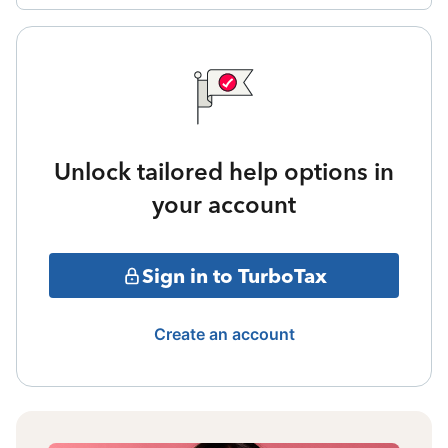
Unlock tailored help options in
your account
Sign in to TurboTax
Create an account