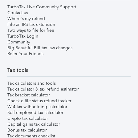
TurboTax Live Community Support
Contact us
Where's my refund
File an IRS tax extension
Two ways to file for free
TurboTax Login
Community
Big Beautiful Bill tax law changes
Refer Your Friends
Tax tools
Tax calculators and tools
Tax calculator & tax refund estimator
Tax bracket calculator
Check e-file status refund tracker
W-4 tax withholding calculator
Self-employed tax calculator
Crypto tax calculator
Capital gains tax calculator
Bonus tax calculator
Tax documents checklist