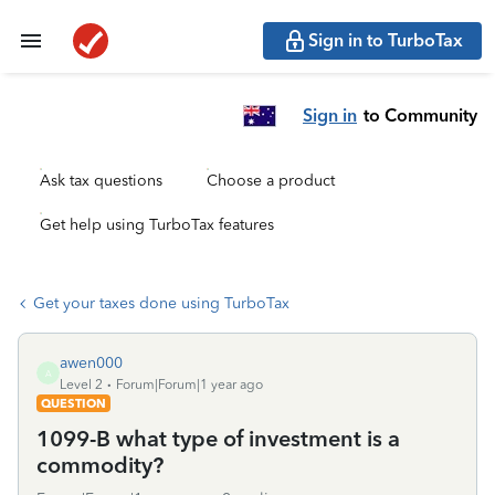
Sign in to TurboTax
Sign in
to Community
Ask tax questions
Choose a product
Get help using TurboTax features
Get your taxes done using TurboTax
awen000
A
Level 2
Forum|Forum|1 year ago
QUESTION
1099-B what type of investment is a
commodity?