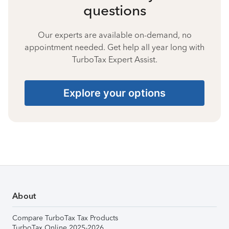
questions
Our experts are available on-demand, no
appointment needed. Get help all year long with
TurboTax Expert Assist.
Explore your options
About
Compare TurboTax Tax Products
TurboTax Online 2025-2026