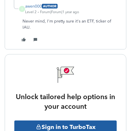
awen000
AUTHOR
A
Level 2
Forum|Forum|1 year ago
Never mind, I'm pretty sure it's an ETF, ticker of
IAU.
Unlock tailored help options in
your account
Sign in to TurboTax