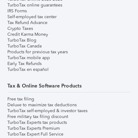
TurboTax online guarantees
IRS Forms
Self-employed tax center
Tax Refund Advance
Crypto Taxes
Credit Karma Money
TurboTax Blog
TurboTax Canada
Products for previous tax years
TurboTax mobile app
Early Tax Refunds
TurboTax en español
Tax & Online Software Products
Free tax filing
Deluxe to maximize tax deductions
TurboTax self-employed & investor taxes
Free military tax filing discount
TurboTax Experts tax products
TurboTax Experts Premium
TurboTax Expert Full Service