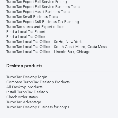
TurboTax Expert Full Service Pricing
TurboTax Expert Full Service Business Taxes
TurboTax Expert Assist Business Taxes
TurboTax Small Business Taxes
TurboTax Expert 365 Business Tax Planning
TurboTax stores and Expert offices
Find a Local Tax Expert
Find a Local Tax Office
TurboTax Local Tax Office – SoHo, New York
TurboTax Local Tax Office – South Coast Metro, Costa Mesa
TurboTax Local Tax Office – Lincoln Park, Chicago
Desktop products
TurboTax Desktop login
Compare TurboTax Desktop Products
All Desktop products
Install TurboTax Desktop
Check order status
TurboTax Advantage
TurboTax Desktop Business for corps