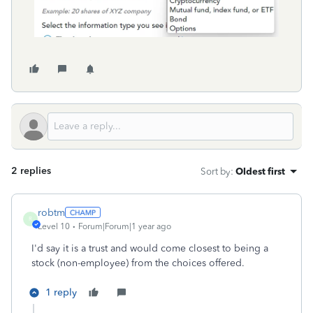
2 replies
Sort by
:
Oldest first
robtm
R
Level 10
Forum|Forum|1 year ago
I'd say it is a trust and would come closest to being a
stock (non-employee) from the choices offered.
1 reply