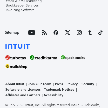
Email & SMS Marketing
Bookkeeper Services
Invoicing Software
Sitemap
About Intuit
Join Our Team
Press
Privacy
Security
Software and Licenses
Trademark Notices
Affiliates and Partners
Accessibility
©1997-2026 Intuit, Inc. All rights reserved.
Intuit, QuickBooks,