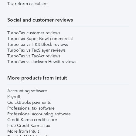
Tax reform calculator
Social and customer reviews
TurboTax customer reviews
TurboTax Super Bowl commercial
TurboTax vs H&R Block reviews
TurboTax vs TaxSlayer reviews
TurboTax vs TaxAct reviews
TurboTax vs Jackson Hewitt reviews
More products from Intuit
Accounting software
Payroll
QuickBooks payments
Professional tax software
Professional accounting software
Credit Karma credit score
Free Credit Karma Tax
More from Intuit