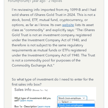
Forum|Forum|1 year ago
2 replies
I'm reviewing info imported from my 1099-B and I had
sold shares of iShares Gold Trust in 2024. This is not a
stock, bond, ETF, mutual fund, cryptocurrency, or
options, as far as I know. Its own
website
lists its asset
class as "commodity" and explicitly says: "The iShares
Gold Trust is not an investment company registered
under the Investment Company Act of 1940, and
therefore is not subject to the same regulatory
requirements as mutual funds or ETFs registered
under the Investment Company Act of 1940. The Trust
is not a commodity pool for purposes of the
Commodity Exchange Act."
So what type of investment do I need to enter for the
first sales info box?