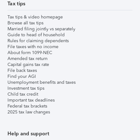
Tax tips
Tax tips & video homepage
Browse all tax tips
Married filing jointly vs separately
Guide to head of household
Rules for claiming dependents
File taxes with no income
About form 1099-NEC
Amended tax return
Capital gains tax rate
File back taxes
Find your AGI
Unemployment benefits and taxes
Investment tax tips
Child tax credit
Important tax deadlines
Federal tax brackets
2025 tax law changes
Help and support