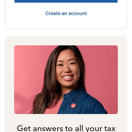
Create an account
Get answers to all your tax