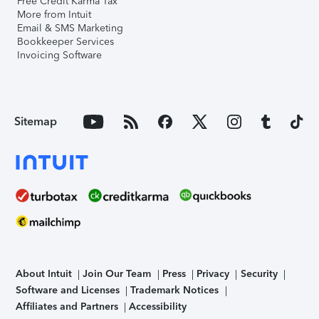
Free Credit Karma Tax
More from Intuit
Email & SMS Marketing
Bookkeeper Services
Invoicing Software
Sitemap
About Intuit
Join Our Team
Press
Privacy
Security
Software and Licenses
Trademark Notices
Affiliates and Partners
Accessibility