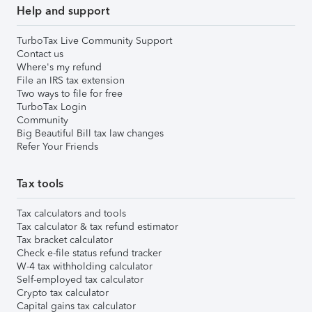
Help and support
TurboTax Live Community Support
Contact us
Where's my refund
File an IRS tax extension
Two ways to file for free
TurboTax Login
Community
Big Beautiful Bill tax law changes
Refer Your Friends
Tax tools
Tax calculators and tools
Tax calculator & tax refund estimator
Tax bracket calculator
Check e-file status refund tracker
W-4 tax withholding calculator
Self-employed tax calculator
Crypto tax calculator
Capital gains tax calculator