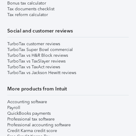
Bonus tax calculator
Tax documents checklist
Tax reform calculator
Social and customer reviews
TurboTax customer reviews
TurboTax Super Bowl commercial
TurboTax vs H&R Block reviews
TurboTax vs TaxSlayer reviews
TurboTax vs TaxAct reviews
TurboTax vs Jackson Hewitt reviews
More products from Intuit
Accounting software
Payroll
QuickBooks payments
Professional tax software
Professional accounting software
Credit Karma credit score