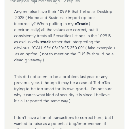
Forum|Forum|4 months ago
2 replies
Anyone else have their 1099-B that Turbotax Desktop
2025 ( Home and Business ) import options
incorrectly? When pulling in my
eTrade
(
electronically) all the values are correct, but it
consistently treats all Securities listings in the 1099-B
as exclusively
stock
rather that interpreting the
obvious "CALL SPY 03/20/25 250.00" ( fake example )
as an
option
. ( not to mention the CUSIPs should be a
dead giveaway.)
This did not seem to be a problem last year or any
previous year. ( though it may be a case of TurboTax
trying to be too smart for its own good... I'm not sure
why it cares what kind of security it is since I believe
it's all reported the same way )
I don't have a ton of transactions to correct here, but I
wanted to raise as a potential bug/improvement if