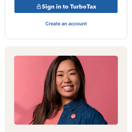
Sign in to TurboTax
Create an account