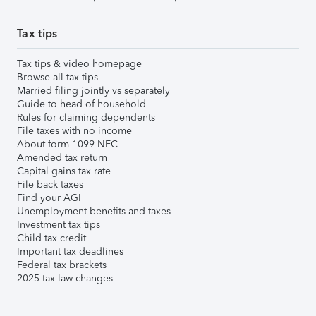
Tax tips
Tax tips & video homepage
Browse all tax tips
Married filing jointly vs separately
Guide to head of household
Rules for claiming dependents
File taxes with no income
About form 1099-NEC
Amended tax return
Capital gains tax rate
File back taxes
Find your AGI
Unemployment benefits and taxes
Investment tax tips
Child tax credit
Important tax deadlines
Federal tax brackets
2025 tax law changes