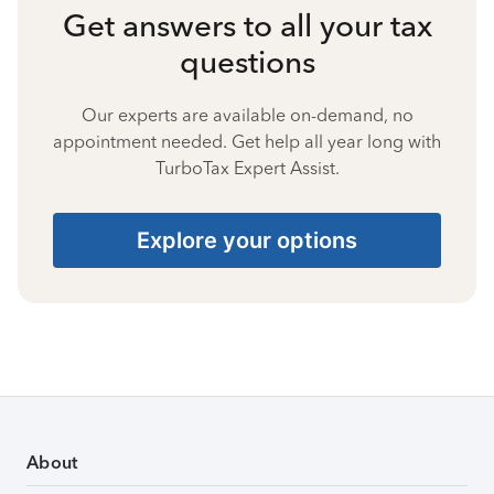
Get answers to all your tax
questions
Our experts are available on-demand, no
appointment needed. Get help all year long with
TurboTax Expert Assist.
Explore your options
About