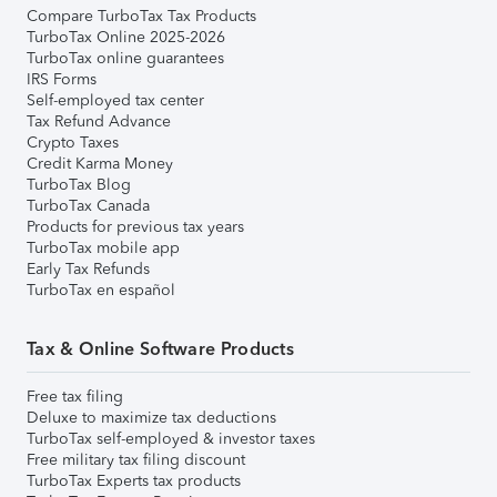
Compare TurboTax Tax Products
TurboTax Online 2025-2026
TurboTax online guarantees
IRS Forms
Self-employed tax center
Tax Refund Advance
Crypto Taxes
Credit Karma Money
TurboTax Blog
TurboTax Canada
Products for previous tax years
TurboTax mobile app
Early Tax Refunds
TurboTax en español
Tax & Online Software Products
Free tax filing
Deluxe to maximize tax deductions
TurboTax self-employed & investor taxes
Free military tax filing discount
TurboTax Experts tax products