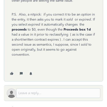
other people are seeing the same issue.
P.S. Also, a nitpick: if you correct it to be an
option
in
the entry, it then asks you to mark it
sold
or
expired
. If
you select
expired
it automatically changes the
proceeds
to $0, even though the
Proceeds box 1d
had a value in it prior to reclassifying ( as is the case if
a short/written contract expires ) . I can accept this
second issue as semantics, I suppose, since I
sold
to
open originally, but it seems to go against
convention.