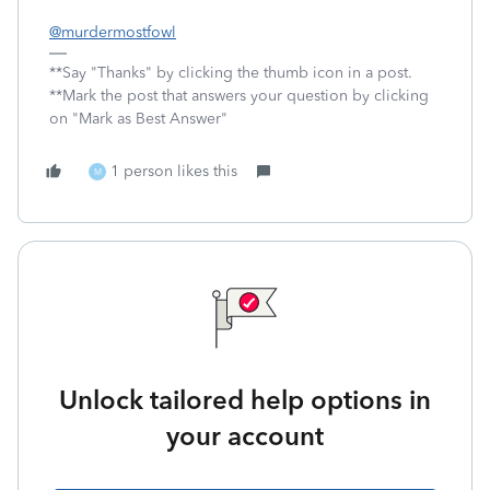
@murdermostfowl
**Say "Thanks" by clicking the thumb icon in a post.
**Mark the post that answers your question by clicking
on "Mark as Best Answer"
1 person likes this
M
Unlock tailored help options in
your account