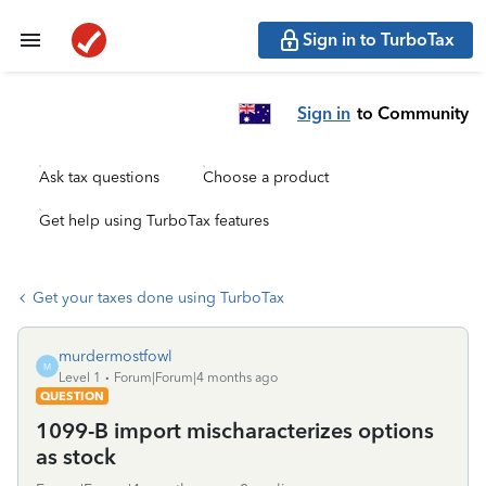
Sign in to TurboTax
Sign in
to Community
Ask tax questions
Choose a product
Get help using TurboTax features
Get your taxes done using TurboTax
murdermostfowl
M
Level 1
Forum|Forum|4 months ago
QUESTION
1099-B import mischaracterizes options
as stock