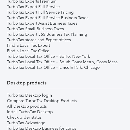
TurboTax Experts Premium
TurboTax Expert Full Service
TurboTax Expert Full Service Pricing
TurboTax Expert Full Service Business Taxes
TurboTax Expert Assist Business Taxes
TurboTax Small Business Taxes
TurboTax Expert 365 Business Tax Planning
TurboTax stores and Expert offices
Find a Local Tax Expert
Find a Local Tax Office
TurboTax Local Tax Office – SoHo, New York
TurboTax Local Tax Office – South Coast Metro, Costa Mesa
TurboTax Local Tax Office – Lincoln Park, Chicago
Desktop products
TurboTax Desktop login
Compare TurboTax Desktop Products
All Desktop products
Install TurboTax Desktop
Check order status
TurboTax Advantage
TurboTax Desktop Business for corps