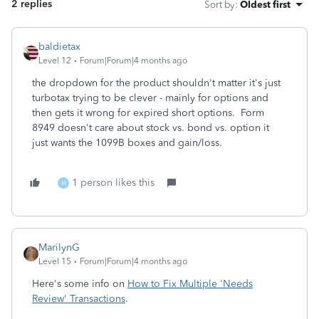
2 replies
Sort by
:
Oldest first
baldietax
Level 12
Forum|Forum|4 months ago
the dropdown for the product shouldn't matter it's just
turbotax trying to be clever - mainly for options and
then gets it wrong for expired short options. Form
8949 doesn't care about stock vs. bond vs. option it
just wants the 1099B boxes and gain/loss.
1 person likes this
M
MarilynG
Level 15
Forum|Forum|4 months ago
Here's some info on
How to Fix Multiple 'Needs
Review' Transactions
.