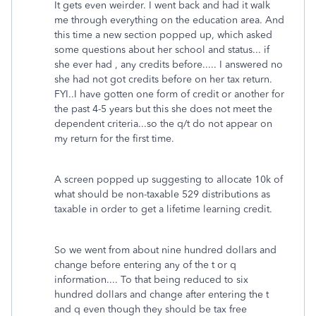
It gets even weirder. I went back and had it walk
me through everything on the education area. And
this time a new section popped up, which asked
some questions about her school and status... if
she ever had , any credits before..... I answered no
she had not got credits before on her tax return.
FYI..I have gotten one form of credit or another for
the past 4-5 years but this she does not meet the
dependent criteria...so the q/t do not appear on
my return for the first time.
A screen popped up suggesting to allocate 10k of
what should be non-taxable 529 distributions as
taxable in order to get a lifetime learning credit.
So we went from about nine hundred dollars and
change before entering any of the t or q
information.... To that being reduced to six
hundred dollars and change after entering the t
and q even though they should be tax free