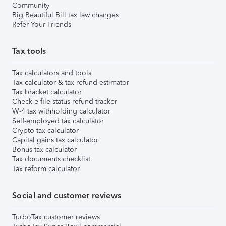
Community
Big Beautiful Bill tax law changes
Refer Your Friends
Tax tools
Tax calculators and tools
Tax calculator & tax refund estimator
Tax bracket calculator
Check e-file status refund tracker
W-4 tax withholding calculator
Self-employed tax calculator
Crypto tax calculator
Capital gains tax calculator
Bonus tax calculator
Tax documents checklist
Tax reform calculator
Social and customer reviews
TurboTax customer reviews