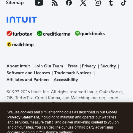
Sitemap
About Intuit
Join Our Team
Press
Privacy
Security
Software and Licenses
Trademark Notices
Affiliates and Partners
Accessibility
©1997-2026 Intuit, Inc. All rights reserved.
Intuit, QuickBooks,
QB, TurboTax, Credit Karma, and Mailchimp are registered
trademarks of Intuit Inc. Terms and conditions, features,
support, pricing, and service options subject to change
We use cookies and similar technologies as described in our
Global
without notice.
Security Certification of the TurboTax Online
Privacy Statement
, including to maintain and operate our websites
application has been performed by C-Level Security.
By
and services, measure traffic, and deliver marketing content to you on
accessing and using this page you agree to the
Terms of Use
.
and off our sites. You can decline our use of third party advertising
cookies by going to "Customize Settings".