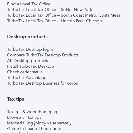
Find a Local Tax Office
TurboTax Local Tax Office – SoHo, New York
TurboTax Local Tax Office – South Coast Metro, Costa Mesa
TurboTax Local Tax Office – Lincoln Park, Chicago
Desktop products
TurboTax Desktop login
Compare TurboTax Desktop Products
All Desktop products
Install TurboTax Desktop
Check order status
TurboTax Advantage
TurboTax Desktop Business for corps
Tax tips
Tax tips & video homepage
Browse all tax tips
Married filing jointly vs separately
Guide to head of household