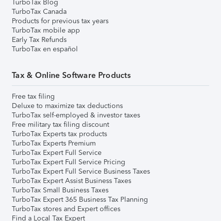
TurboTax Blog
TurboTax Canada
Products for previous tax years
TurboTax mobile app
Early Tax Refunds
TurboTax en español
Tax & Online Software Products
Free tax filing
Deluxe to maximize tax deductions
TurboTax self-employed & investor taxes
Free military tax filing discount
TurboTax Experts tax products
TurboTax Experts Premium
TurboTax Expert Full Service
TurboTax Expert Full Service Pricing
TurboTax Expert Full Service Business Taxes
TurboTax Expert Assist Business Taxes
TurboTax Small Business Taxes
TurboTax Expert 365 Business Tax Planning
TurboTax stores and Expert offices
Find a Local Tax Expert