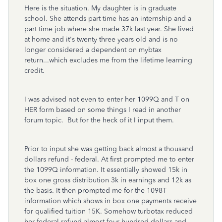
Here is the situation. My daughter is in graduate
school. She attends part time has an internship and a
part time job where she made 37k last year. She lived
at home and it's twenty three years old and is no
longer considered a dependent on mybtax
return...which excludes me from the lifetime learning
credit.
I was advised not even to enter her 1099Q and T on
HER form based on some things I read in another
forum topic. But for the heck of it I input them.
Prior to input she was getting back almost a thousand
dollars refund - federal. At first prompted me to enter
the 1099Q information. It essentially showed 15k in
box one gross distribution 3k in earnings and 12k as
the basis. It then prompted me for the 1098T
information which shows in box one payments receive
for qualified tuition 15K. Somehow turbotax reduced
her federal refund almost four hundred dollars and