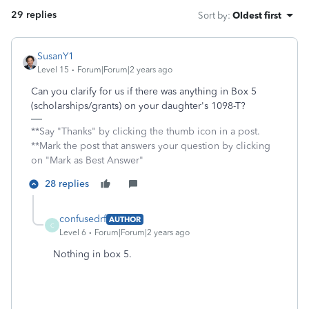
29 replies
Sort by
:
Oldest first
SusanY1
Level 15
Forum|Forum|2 years ago
Can you clarify for us if there was anything in Box 5
(scholarships/grants) on your daughter's 1098-T?
**Say "Thanks" by clicking the thumb icon in a post.
**Mark the post that answers your question by clicking
on "Mark as Best Answer"
28 replies
confusedrf
AUTHOR
C
Level 6
Forum|Forum|2 years ago
Nothing in box 5.