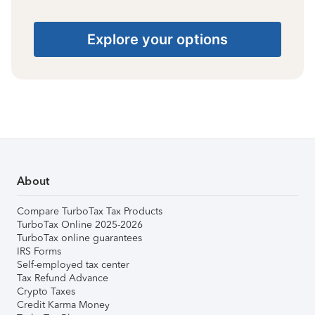
Explore your options
About
Compare TurboTax Tax Products
TurboTax Online 2025-2026
TurboTax online guarantees
IRS Forms
Self-employed tax center
Tax Refund Advance
Crypto Taxes
Credit Karma Money