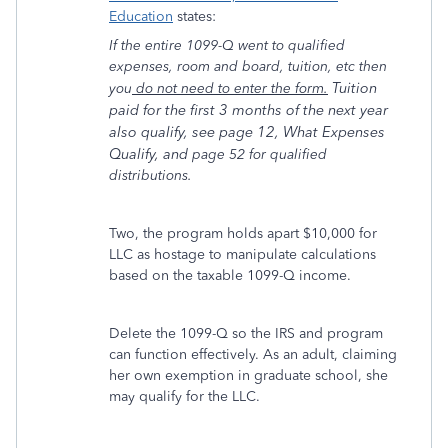
Education
states:
If the entire 1099-Q went to qualified
expenses, room and board, tuition, etc then
Tuition
you
do not need to enter the form.
paid for the first 3 months of the next year
also qualify, see page 12, What Expenses
Qualify, and
page 52 for qualified
distributions.
Two, the program holds apart $10,000 for
LLC as hostage to manipulate calculations
based on the taxable 1099-Q income.
Delete the 1099-Q so the IRS and program
can function effectively. As an adult, claiming
her own exemption in graduate school, she
may qualify for the LLC.