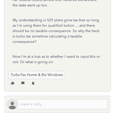
the state went up too.
My understanding is 529 plans grow tax-free so long
as I'm using them for qualified tuition ... and there
should be no taxable consequence. So why the heck
is turbo tax somehow calculating a taxable
consequence?
Now I'm at a loss as to whether I need to input this or
not. Or what is going on.
TurboTax Home & Biz Windows