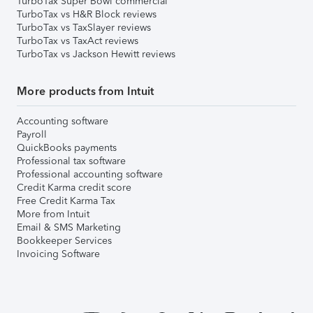
TurboTax Super Bowl commercial
TurboTax vs H&R Block reviews
TurboTax vs TaxSlayer reviews
TurboTax vs TaxAct reviews
TurboTax vs Jackson Hewitt reviews
More products from Intuit
Accounting software
Payroll
QuickBooks payments
Professional tax software
Professional accounting software
Credit Karma credit score
Free Credit Karma Tax
More from Intuit
Email & SMS Marketing
Bookkeeper Services
Invoicing Software