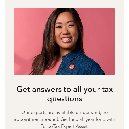
Get answers to all your tax
questions
Our experts are available on-demand, no
appointment needed. Get help all year long with
TurboTax Expert Assist.