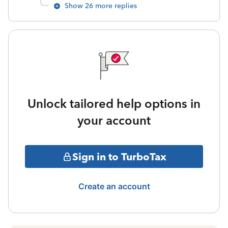
Show 26 more replies
Unlock tailored help options in
your account
Sign in to TurboTax
Create an account