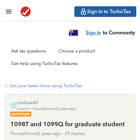
Sign in to TurboTax
Sign in
to Community
Ask tax questions
Choose a product
Get help using TurboTax features
Get your taxes done using TurboTax
confusedrf
C
Level 6
Forum|Forum|2 years ago
QUESTION
1098T and 1099Q for graduate student
Forum|Forum|2 years ago
29 replies