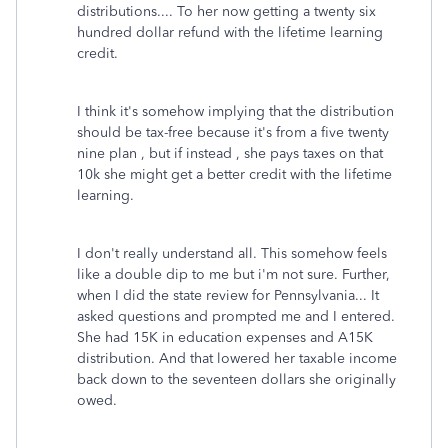
distributions.... To her now getting a twenty six
hundred dollar refund with the lifetime learning
credit.
I think it's somehow implying that the distribution
should be tax-free because it's from a five twenty
nine plan , but if instead , she pays taxes on that
10k she might get a better credit with the lifetime
learning.
I don't really understand all. This somehow feels
like a double dip to me but i'm not sure. Further,
when I did the state review for Pennsylvania... It
asked questions and prompted me and I entered.
She had 15K in education expenses and A15K
distribution. And that lowered her taxable income
back down to the seventeen dollars she originally
owed.