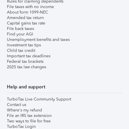
Rules for claiming dependents
File taxes with no income
About form 1099-NEC
Amended tax return
Capital gains tax rate
File back taxes
Find your AGI
Unemployment benefits and taxes
Investment tax tips
Child tax credit
Important tax deadlines
Federal tax brackets
2025 tax law changes
Help and support
TurboTax Live Community Support
Contact us
Where's my refund
File an IRS tax extension
Two ways to file for free
TurboTax Login