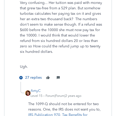
Very confusing... Her tuition was paid with money
that grew tax-free from a 529 plan. But somehow
turbotax calculates her paying tax on it and gives
her an extra two thousand back? The numbers
don't seem to make sense though. If a refund was
$600 before the 10000 she must now pay tax for
the 10000. I would think that would lower the
refund from six hundred dollars 20 or less than
zero so How could the refund jump up to twenty
six hundred dollars.
Ugh.
27 replies
AmyC
Level 15
Forum|Forum|2 years ago
The 1099-Q should not be entered for two
reasons. One, the IRS does not want you to,
IRS Publication 970, Tax Benefits for