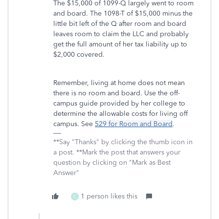
The $15,000 of 1099-Q largely went to room
and board. The 1098-T of $15,000 minus the
little bit left of the Q after room and board
leaves room to claim the LLC and probably
get the full amount of her tax liability up to
$2,000 covered.
Remember, living at home does not mean
there is no room and board. Use the off-
campus guide provided by her college to
determine the allowable costs for living off
campus. See
529 for Room and Board
.
**Say "Thanks" by clicking the thumb icon in
a post. **Mark the post that answers your
question by clicking on "Mark as Best
Answer"
1 person likes this
C