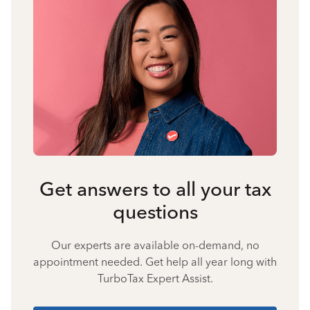
Get answers to all your tax
questions
Our experts are available on-demand, no
appointment needed. Get help all year long with
TurboTax Expert Assist.