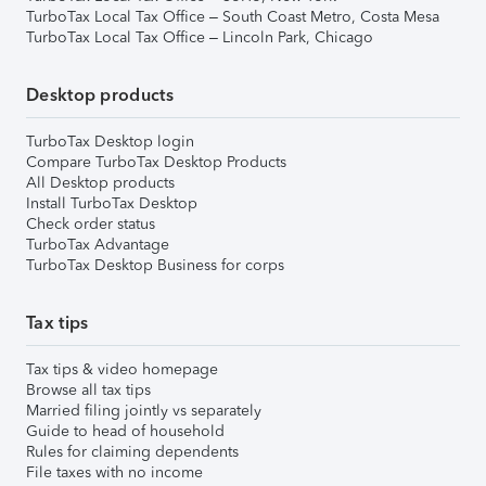
TurboTax Local Tax Office – South Coast Metro, Costa Mesa
TurboTax Local Tax Office – Lincoln Park, Chicago
Desktop products
TurboTax Desktop login
Compare TurboTax Desktop Products
All Desktop products
Install TurboTax Desktop
Check order status
TurboTax Advantage
TurboTax Desktop Business for corps
Tax tips
Tax tips & video homepage
Browse all tax tips
Married filing jointly vs separately
Guide to head of household
Rules for claiming dependents
File taxes with no income