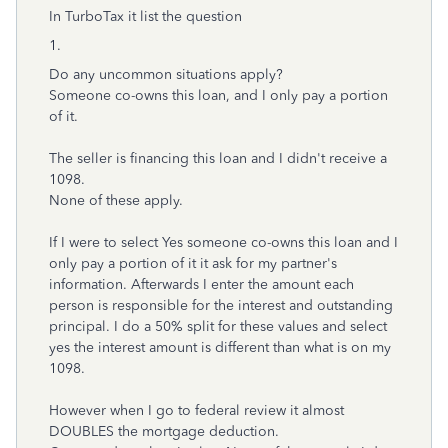
In TurboTax it list the question
1.
Do any uncommon situations apply?
Someone co-owns this loan, and I only pay a portion
of it.
The seller is financing this loan and I didn't receive a
1098.
None of these apply.
If I were to select Yes someone co-owns this loan and I
only pay a portion of it it ask for my partner's
information. Afterwards I enter the amount each
person is responsible for the interest and outstanding
principal. I do a 50% split for these values and select
yes the interest amount is different than what is on my
1098.
However when I go to federal review it almost
DOUBLES the mortgage deduction.