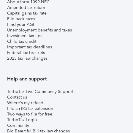
About form 1099-NEC
Amended tax return
Capital gains tax rate
File back taxes
Find your AGI
Unemployment benefits and taxes
Investment tax tips
Child tax credit
Important tax deadlines
Federal tax brackets
2025 tax law changes
Help and support
TurboTax Live Community Support
Contact us
Where's my refund
File an IRS tax extension
Two ways to file for free
TurboTax Login
Community
Big Beautiful Bill tax law changes