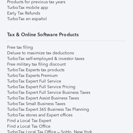
Products for previous tax years
TurboTax mobile app
Early Tax Refunds
TurboTax en español
Tax & Online Software Products
Free tax filing
Deluxe to maximize tax deductions
TurboTax self-employed & investor taxes
Free military tax filing discount
TurboTax Experts tax products
TurboTax Experts Premium
TurboTax Expert Full Service
TurboTax Expert Full Service Pricing
TurboTax Expert Full Service Business Taxes
TurboTax Expert Assist Business Taxes
TurboTax Small Business Taxes
TurboTax Expert 365 Business Tax Planning
TurboTax stores and Expert offices
Find a Local Tax Expert
Find a Local Tax Office
TurboTax Local Tax Office – SoHo, New York