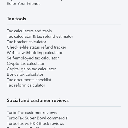
Refer Your Friends
Tax tools
Tax calculators and tools
Tax calculator & tax refund estimator
Tax bracket calculator
Check e-file status refund tracker
W-4 tax withholding calculator
Self-employed tax calculator
Crypto tax calculator
Capital gains tax calculator
Bonus tax calculator
Tax documents checklist
Tax reform calculator
Social and customer reviews
TurboTax customer reviews
TurboTax Super Bowl commercial
TurboTax vs H&R Block reviews