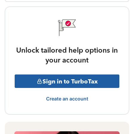
Unlock tailored help options in
your account
Sign in to TurboTax
Create an account