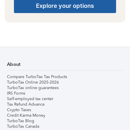
Explore your options
About
Compare TurboTax Tax Products
TurboTax Online 2025-2026
TurboTax online guarantees
IRS Forms
Self-employed tax center
Tax Refund Advance
Crypto Taxes
Credit Karma Money
TurboTax Blog
TurboTax Canada