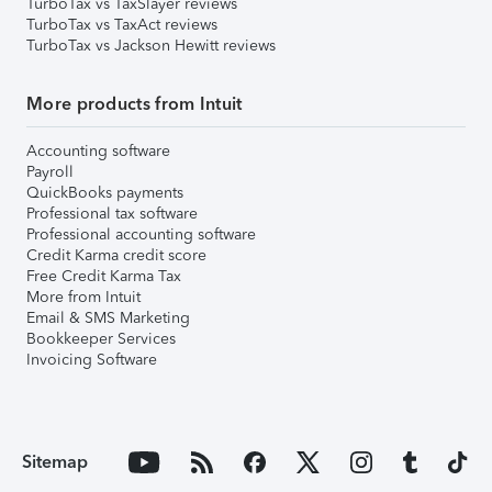
TurboTax vs TaxSlayer reviews
TurboTax vs TaxAct reviews
TurboTax vs Jackson Hewitt reviews
More products from Intuit
Accounting software
Payroll
QuickBooks payments
Professional tax software
Professional accounting software
Credit Karma credit score
Free Credit Karma Tax
More from Intuit
Email & SMS Marketing
Bookkeeper Services
Invoicing Software
Sitemap