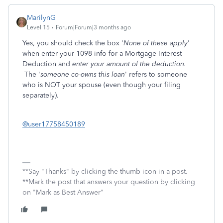
MarilynG
Level 15
Forum|Forum|3 months ago
Yes, you should check the box '
None of these apply
'
when enter your 1098 info for a Mortgage Interest
Deduction and
enter your amount of the deduction.
The '
someone co-owns this loan
' refers to someone
who is NOT your spouse (even though your filing
separately).
@user17758450189
**Say "Thanks" by clicking the thumb icon in a post.
**Mark the post that answers your question by clicking
on "Mark as Best Answer"