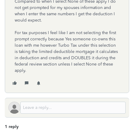
Compared to when I select None of these apply I do
not get prompted for my spouses information and
when I enter the same numbers I get the deduction I
would expect.
For tax purposes I feel like I am not selecting the first
prompt correctly because Yes someone co-owns this
loan with me however Turbo Tax under this selection
is taking the limited deductible mortgage it calculates
in deduction and credits and DOUBLES it during the
federal review section unless I select None of these
apply.
1 reply