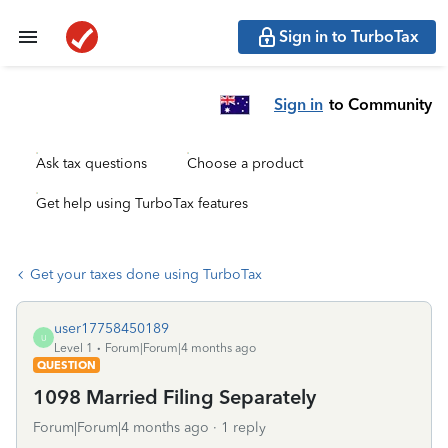
Sign in to TurboTax
Sign in
to Community
Ask tax questions
Choose a product
Get help using TurboTax features
Get your taxes done using TurboTax
user17758450189
U
Level 1
Forum|Forum|4 months ago
QUESTION
1098 Married Filing Separately
Forum|Forum|4 months ago
1 reply