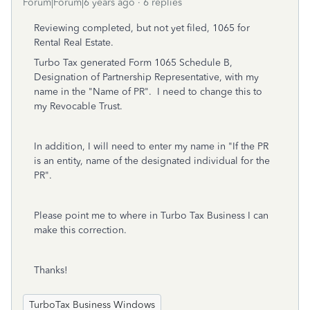
Forum|Forum|6 years ago
6 replies
Reviewing completed, but not yet filed, 1065 for
Rental Real Estate.
Turbo Tax generated Form 1065 Schedule B,
Designation of Partnership Representative, with my
name in the "Name of PR". I need to change this to
my Revocable Trust.
In addition, I will need to enter my name in "If the PR
is an entity, name of the designated individual for the
PR".
Please point me to where in Turbo Tax Business I can
make this correction.
Thanks!
TurboTax Business Windows