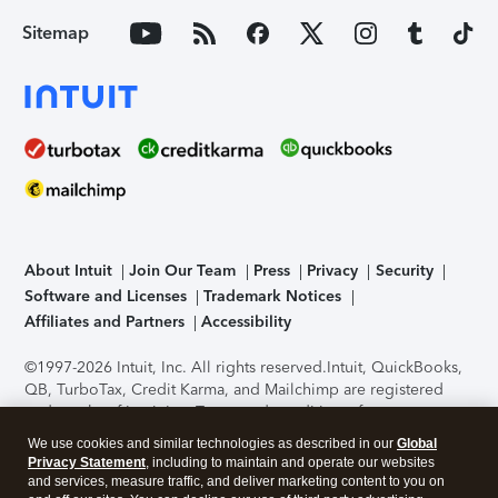
Sitemap
About Intuit
Join Our Team
Press
Privacy
Security
Software and Licenses
Trademark Notices
Affiliates and Partners
Accessibility
©1997-2026 Intuit, Inc. All rights reserved.
Intuit, QuickBooks,
QB, TurboTax, Credit Karma, and Mailchimp are registered
trademarks of Intuit Inc. Terms and conditions, features,
support, pricing, and service options subject to change
We use cookies and similar technologies as described in our
Global
without notice.
Security Certification of the TurboTax Online
Privacy Statement
, including to maintain and operate our websites
application has been performed by C-Level Security.
By
and services, measure traffic, and deliver marketing content to you on