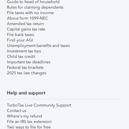
Guide to head of household
Rules for claiming dependents
File taxes with no income
About form 1099-NEC
Amended tax return
Capital gains tax rate
File back taxes
Find your AGI
Unemployment benefits and taxes
Investment tax tips
Child tax credit
Important tax deadlines
Federal tax brackets
2025 tax law changes
Help and support
TurboTax Live Community Support
Contact us
Where's my refund
File an IRS tax extension
Two ways to file for free