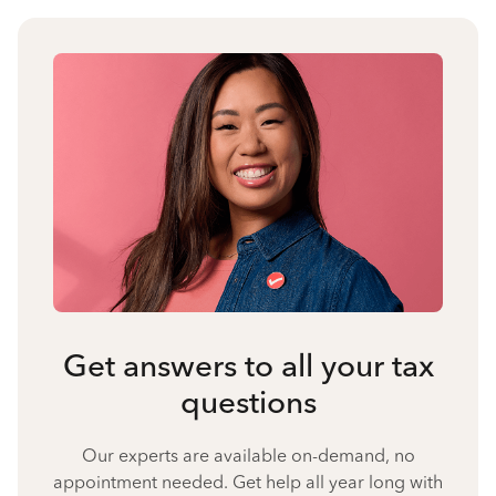
Get answers to all your tax
questions
Our experts are available on-demand, no
appointment needed. Get help all year long with