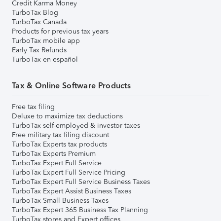
Credit Karma Money
TurboTax Blog
TurboTax Canada
Products for previous tax years
TurboTax mobile app
Early Tax Refunds
TurboTax en español
Tax & Online Software Products
Free tax filing
Deluxe to maximize tax deductions
TurboTax self-employed & investor taxes
Free military tax filing discount
TurboTax Experts tax products
TurboTax Experts Premium
TurboTax Expert Full Service
TurboTax Expert Full Service Pricing
TurboTax Expert Full Service Business Taxes
TurboTax Expert Assist Business Taxes
TurboTax Small Business Taxes
TurboTax Expert 365 Business Tax Planning
TurboTax stores and Expert offices