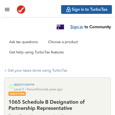
Sign in to TurboTax
Sign in
to Community
Ask tax questions
Choose a product
Get help using TurboTax features
Get your taxes done using TurboTax
appicrusone
A
Level 2
Forum|Forum|6 years ago
QUESTION
1065 Schedule B Designation of
Partnership Representative