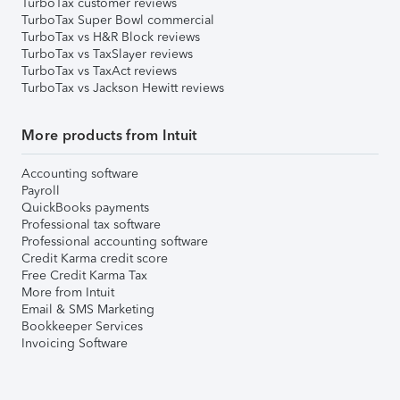
TurboTax customer reviews
TurboTax Super Bowl commercial
TurboTax vs H&R Block reviews
TurboTax vs TaxSlayer reviews
TurboTax vs TaxAct reviews
TurboTax vs Jackson Hewitt reviews
More products from Intuit
Accounting software
Payroll
QuickBooks payments
Professional tax software
Professional accounting software
Credit Karma credit score
Free Credit Karma Tax
More from Intuit
Email & SMS Marketing
Bookkeeper Services
Invoicing Software