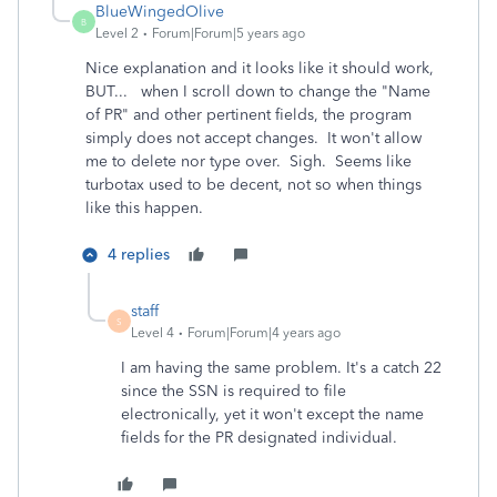
BlueWingedOlive
B
Level 2
Forum|Forum|5 years ago
Nice explanation and it looks like it should work,
BUT... when I scroll down to change the "Name
of PR" and other pertinent fields, the program
simply does not accept changes. It won't allow
me to delete nor type over. Sigh. Seems like
turbotax used to be decent, not so when things
like this happen.
4 replies
staff
S
Level 4
Forum|Forum|4 years ago
I am having the same problem. It's a catch 22
since the SSN is required to file
electronically, yet it won't except the name
fields for the PR designated individual.