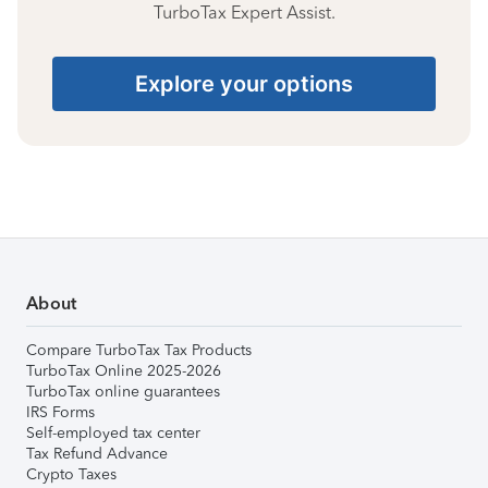
TurboTax Expert Assist.
Explore your options
About
Compare TurboTax Tax Products
TurboTax Online 2025-2026
TurboTax online guarantees
IRS Forms
Self-employed tax center
Tax Refund Advance
Crypto Taxes