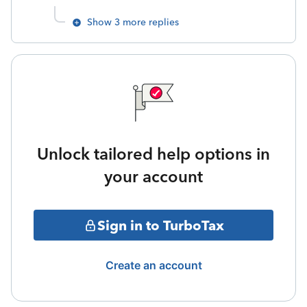
Show 3 more replies
Unlock tailored help options in
your account
Sign in to TurboTax
Create an account