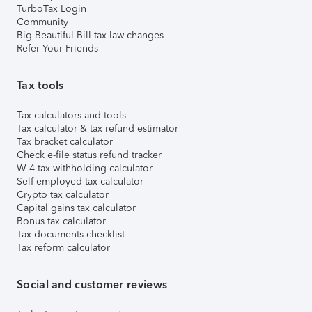
TurboTax Login
Community
Big Beautiful Bill tax law changes
Refer Your Friends
Tax tools
Tax calculators and tools
Tax calculator & tax refund estimator
Tax bracket calculator
Check e-file status refund tracker
W-4 tax withholding calculator
Self-employed tax calculator
Crypto tax calculator
Capital gains tax calculator
Bonus tax calculator
Tax documents checklist
Tax reform calculator
Social and customer reviews