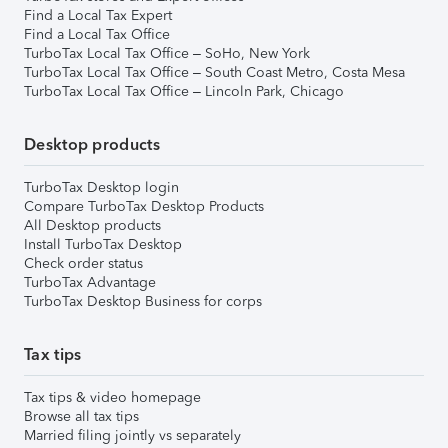
Find a Local Tax Expert
Find a Local Tax Office
TurboTax Local Tax Office – SoHo, New York
TurboTax Local Tax Office – South Coast Metro, Costa Mesa
TurboTax Local Tax Office – Lincoln Park, Chicago
Desktop products
TurboTax Desktop login
Compare TurboTax Desktop Products
All Desktop products
Install TurboTax Desktop
Check order status
TurboTax Advantage
TurboTax Desktop Business for corps
Tax tips
Tax tips & video homepage
Browse all tax tips
Married filing jointly vs separately