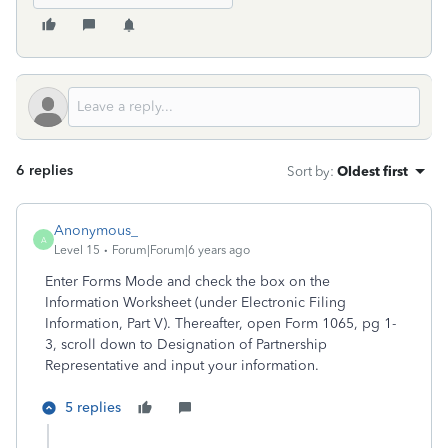
6 replies
Sort by
:
Oldest first
Anonymous_
A
Level 15
Forum|Forum|6 years ago
Enter Forms Mode and check the box on the
Information Worksheet (under Electronic Filing
Information, Part V). Thereafter, open Form 1065, pg 1-
3, scroll down to Designation of Partnership
Representative and input your information.
5 replies