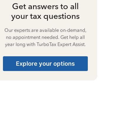
Get answers to all
your tax questions
Our experts are available on-demand,
no appointment needed. Get help all
year long with TurboTax Expert Assist.
Explore your options