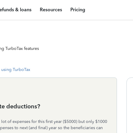
efunds & loans
Resources
Pricing
ng TurboTax features
 using TurboTax
ate deductions?
ot of expenses for this first year ($5000) but only $1000
penses to next (and final) year so the beneficiaries can