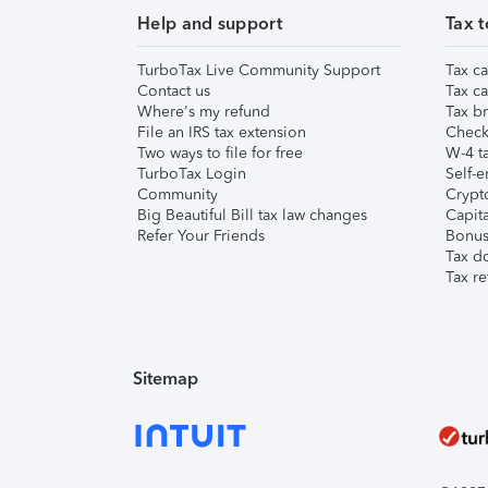
Help and support
Tax t
TurboTax Live Community Support
Tax ca
Contact us
Tax ca
Where's my refund
Tax br
File an IRS tax extension
Check 
Two ways to file for free
W-4 ta
TurboTax Login
Self-e
Community
Crypto
Big Beautiful Bill tax law changes
Capita
Refer Your Friends
Bonus 
Tax d
Tax re
Sitemap