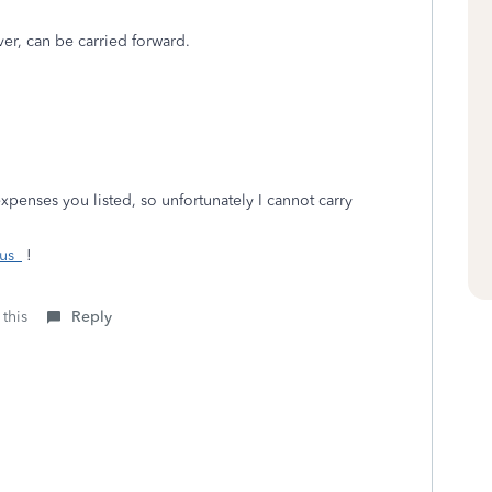
ver, can be carried forward.
expenses you listed, so unfortunately I cannot carry
us_
!
 this
Reply