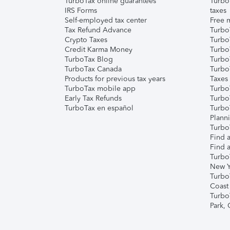
TurboTax online guarantees
Turbo
IRS Forms
taxes
Self-employed tax center
Free m
Tax Refund Advance
Turbo
Crypto Taxes
Turbo
Credit Karma Money
TurboT
TurboTax Blog
TurboT
TurboTax Canada
Turbo
Products for previous tax years
Taxes
TurboTax mobile app
Turbo
Early Tax Refunds
Turbo
TurboTax en español
Turbo
Plann
TurboT
Find a
Find a
Turbo
New Y
Turbo
Coast
Turbo
Park,