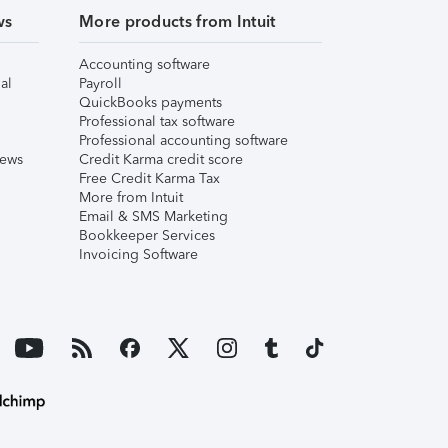
ws
More products from Intuit
Accounting software
al
Payroll
QuickBooks payments
Professional tax software
Professional accounting software
iews
Credit Karma credit score
Free Credit Karma Tax
More from Intuit
Email & SMS Marketing
Bookkeeper Services
Invoicing Software