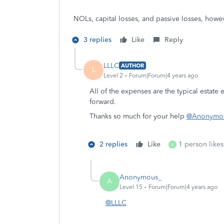
NOLs, capital losses, and passive losses, howe
3 replies
Like
Reply
LLLC
AUTHOR
L
Level 2
Forum|Forum|4 years ago
All of the expenses are the typical estate 
forward.
Thanks so much for your help
@Anonymo
2 replies
Like
1 person likes
A
Anonymous_
A
Level 15
Forum|Forum|4 years ago
@LLLC