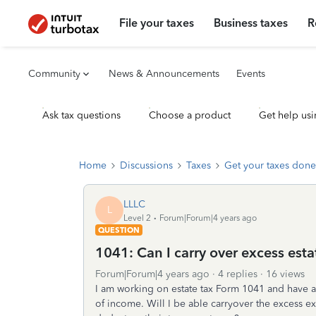
File your taxes
Business taxes
R
Community
News & Announcements
Events
Ask tax questions
Choose a product
Get help usi
Home
Discussions
Taxes
Get your taxes done
LLLC
L
Level 2
Forum|Forum|4 years ago
QUESTION
1041: Can I carry over excess est
Forum|Forum|4 years ago
4 replies
16 views
I am working on estate tax Form 1041 and have a l
of income. Will I be able carryover the excess ex