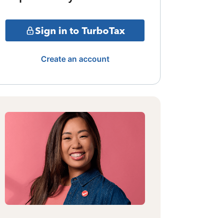
Sign in to TurboTax
Create an account