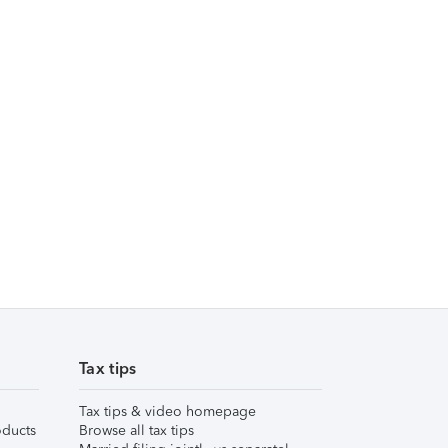
Tax tips
Tax tips & video homepage
ducts
Browse all tax tips