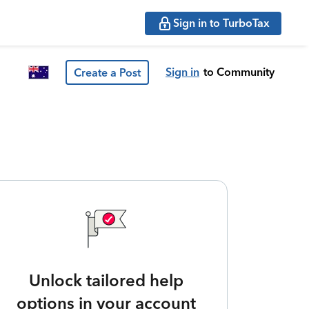
Sign in to TurboTax
Sign in
to Community
Create a Post
Unlock tailored help
options in your account