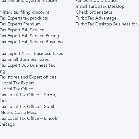
Tax self-employed & investor
All Desktop products
Install TurboTax Desktop
ilitary tax filing discount
Check order status
Tax Experts tax products
TurboTax Advantage
Tax Experts Premium
TurboTax Desktop Business for 
ax Expert Full Service
ax Expert Full Service Pricing
Tax Expert Full Service Business
Tax Expert Assist Business Taxes
Tax Small Business Taxes
Tax Expert 365 Business Tax
ing
ax stores and Expert offices
 Local Tax Expert
 Local Tax Office
Tax Local Tax Office – SoHo,
ork
Tax Local Tax Office – South
 Metro, Costa Mesa
Tax Local Tax Office – Lincoln
 Chicago