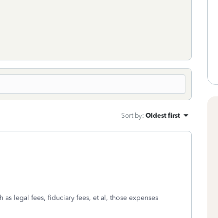
Sort by
:
Oldest first
 as legal fees, fiduciary fees, et al, those expenses