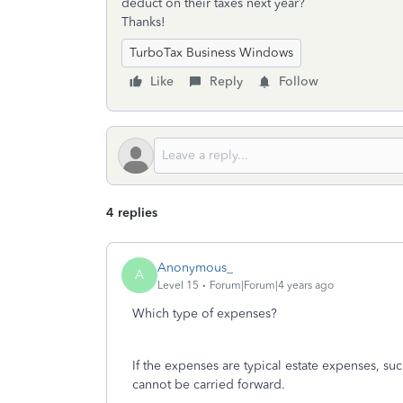
deduct on their taxes next year?
Thanks!
TurboTax Business Windows
Like
Reply
Follow
4 replies
Anonymous_
A
Level 15
Forum|Forum|4 years ago
Which type of expenses?
If the expenses are typical estate expenses, such
cannot be carried forward.