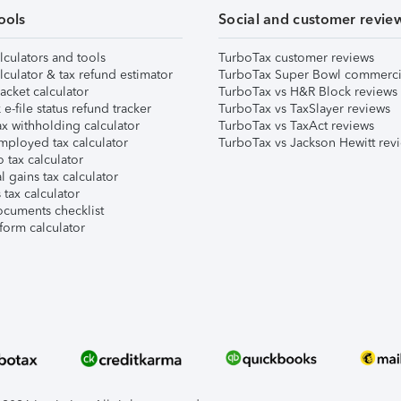
ools
Social and customer revie
lculators and tools
TurboTax customer reviews
lculator & tax refund estimator
TurboTax Super Bowl commerci
acket calculator
TurboTax vs H&R Block reviews
e-file status refund tracker
TurboTax vs TaxSlayer reviews
x withholding calculator
TurboTax vs TaxAct reviews
mployed tax calculator
TurboTax vs Jackson Hewitt rev
 tax calculator
l gains tax calculator
tax calculator
ocuments checklist
form calculator