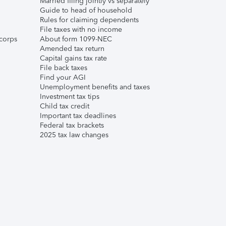
Married filing jointly vs separately
Guide to head of household
Rules for claiming dependents
File taxes with no income
corps
About form 1099-NEC
Amended tax return
Capital gains tax rate
File back taxes
Find your AGI
Unemployment benefits and taxes
Investment tax tips
Child tax credit
Important tax deadlines
Federal tax brackets
2025 tax law changes