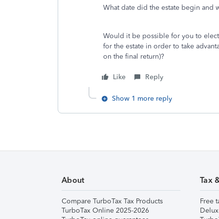
What date did the estate begin and 
Would it be possible for you to elect a
for the estate in order to take advan
on the final return)?
Like
Reply
Show 1 more reply
About
Tax 
Compare TurboTax Tax Products
Free t
TurboTax Online 2025-2026
Delux