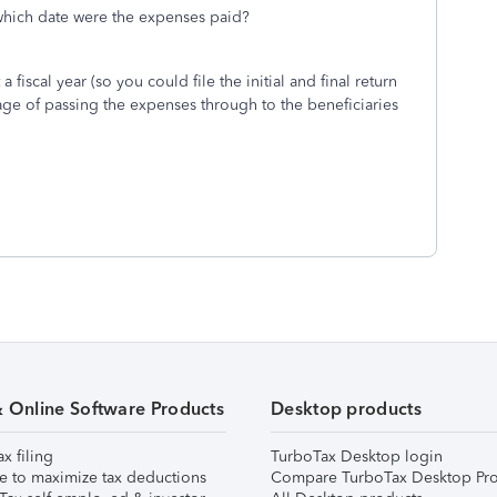
which date were the expenses paid?
 fiscal year (so you could file the initial and final return
tage of passing the expenses through to the beneficiaries
& Online Software Products
Desktop products
ax filing
TurboTax Desktop login
e to maximize tax deductions
Compare TurboTax Desktop Pro