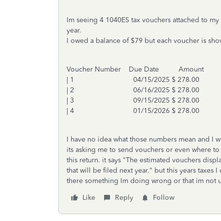
Im seeing 4 1040ES tax vouchers attached to my 
year.
I owed a balance of $79 but each voucher is sho
Voucher Number Due Date Amount
| 1 04/15/2025 $ 278.00
| 2 06/16/2025 $ 278.00
| 3 09/15/2025 $ 278.00
| 4 01/15/2026 $ 278.00
I have no idea what those numbers mean and I wen
its asking me to send vouchers or even where to 
this return. it says "The estimated vouchers dis
that will be filed next year." but this years taxes
there something Im doing wrong or that im not
Like
Reply
Follow