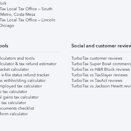
ork
Tax Local Tax Office – South
 Metro, Costa Mesa
Tax Local Tax Office – Lincoln
 Chicago
ools
Social and customer revie
lculators and tools
TurboTax customer reviews
lculator & tax refund estimator
TurboTax Super Bowl commerci
acket calculator
TurboTax vs H&R Block reviews
e-file status refund tracker
TurboTax vs TaxSlayer reviews
x withholding calculator
TurboTax vs TaxAct reviews
mployed tax calculator
TurboTax vs Jackson Hewitt rev
 tax calculator
l gains tax calculator
tax calculator
ocuments checklist
form calculator