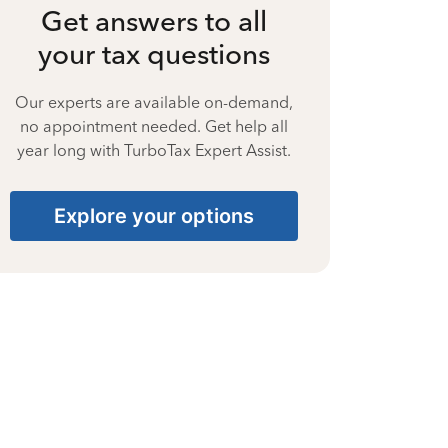
Get answers to all
your tax questions
Our experts are available on-demand,
no appointment needed. Get help all
year long with TurboTax Expert Assist.
Explore your options