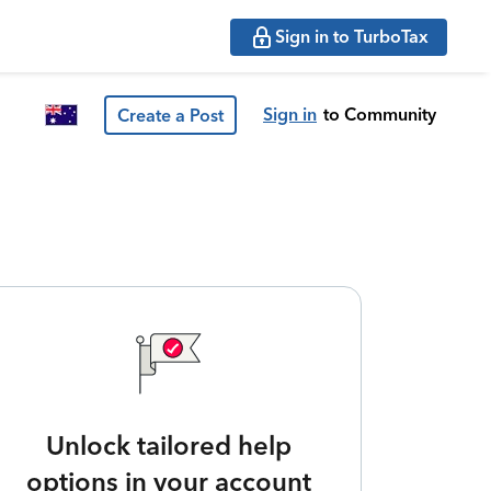
Sign in to TurboTax
Sign in
to Community
Create a Post
Unlock tailored help
options in your account