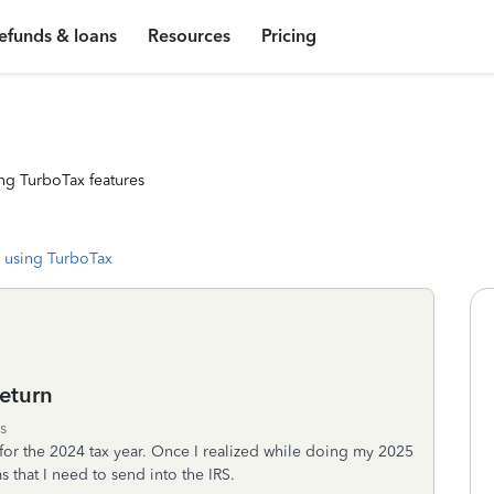
efunds & loans
Resources
Pricing
ng TurboTax features
 using TurboTax
eturn
s
n for the 2024 tax year. Once I realized while doing my 2025
ms that I need to send into the IRS.