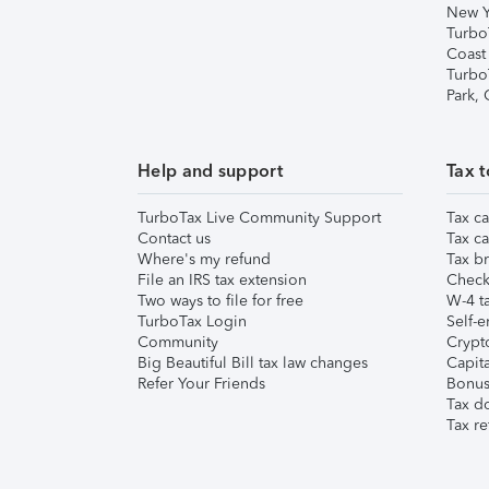
New Y
Turbo
Coast
Turbo
Park,
Help and support
Tax t
TurboTax Live Community Support
Tax ca
Contact us
Tax ca
Where's my refund
Tax br
File an IRS tax extension
Check 
Two ways to file for free
W-4 ta
TurboTax Login
Self-e
Community
Crypto
Big Beautiful Bill tax law changes
Capita
Refer Your Friends
Bonus 
Tax d
Tax re