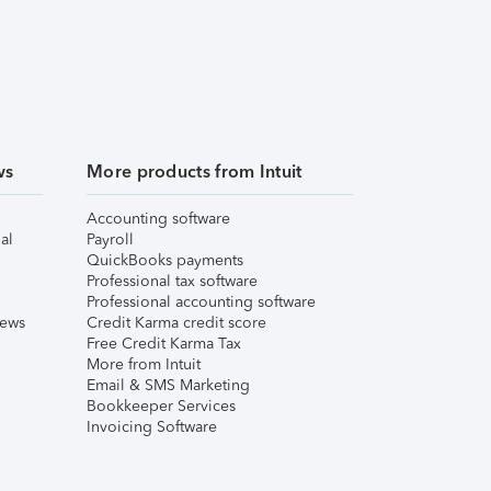
ws
More products from Intuit
Accounting software
al
Payroll
QuickBooks payments
Professional tax software
Professional accounting software
iews
Credit Karma credit score
Free Credit Karma Tax
More from Intuit
Email & SMS Marketing
Bookkeeper Services
Invoicing Software