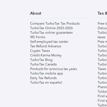
About
Tax 
Compare TurboTax Tax Products
Free t
TurboTax Online 2025-2026
Delux
TurboTax online guarantees
Turbo
IRS Forms
taxes
Self-employed tax center
Free m
Tax Refund Advance
Turbo
Crypto Taxes
Turbo
Credit Karma Money
TurboT
TurboTax Blog
TurboT
TurboTax Canada
Turbo
Products for previous tax years
Taxes
TurboTax mobile app
Turbo
Early Tax Refunds
Turbo
TurboTax en español
Turbo
Plann
TurboT
Find a
Find a
Turbo