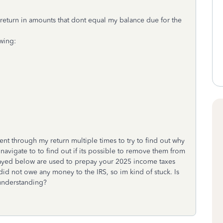
return in amounts that dont equal my balance due for the
wing:
t through my return multiple times to try to find out why
navigate to to find out if its possible to remove them from
played below are used to prepay your 2025 income taxes
 I did not owe any money to the IRS, so im kind of stuck. Is
 understanding?