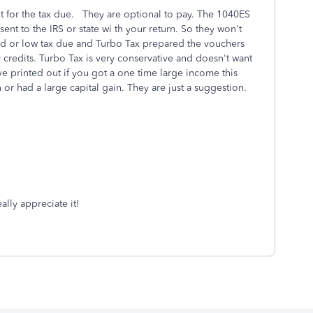
 for the tax due. They are optional to pay. The 1040ES
nt to the IRS or state wi th your return. So they won't
und or low tax due and Turbo Tax prepared the vouchers
 credits. Turbo Tax is very conservative and doesn't want
 printed out if you got a one time large income this
n or had a large capital gain. They are just a suggestion.
ally appreciate it!