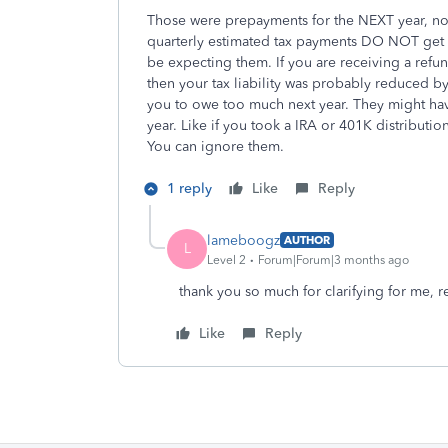
Those were prepayments for the NEXT year, not
quarterly estimated tax payments DO NOT get se
be expecting them. If you are receiving a ref
then your tax liability was probably reduced by
you to owe too much next year. They might have
year. Like if you took a IRA or 401K distributio
You can ignore them.
1 reply
Like
Reply
lameboogz
AUTHOR
L
Level 2
Forum|Forum|3 months ago
thank you so much for clarifying for me, re
Like
Reply