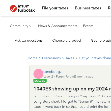
File your taxes
Business taxes
R
Community
News & Announcements
Events
Ask tax questions
Choose a product
Get help usi
Home
Discussions
Taxes
Get your taxes done
lameboogz
L
Level 2
Forum|Forum|3 months ago
SOLVED
1040ES showing up on my 2024 r
Forum|Forum|3 months ago
2 replies
413 view
Long story short, I forgot to "transmit" my retur
taxes, I went back in so that I could print the for