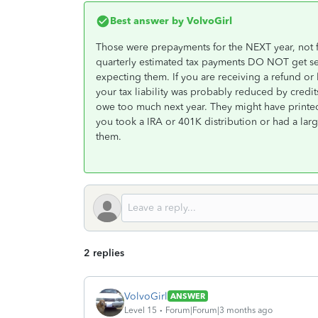
Best answer by
VolvoGirl
Those were prepayments for the NEXT year, not f
quarterly estimated tax payments DO NOT get sent
expecting them. If you are receiving a refund o
your tax liability was probably reduced by credit
owe too much next year. They might have printed 
you took a IRA or 401K distribution or had a larg
them.
2 replies
VolvoGirl
ANSWER
Level 15
Forum|Forum|3 months ago