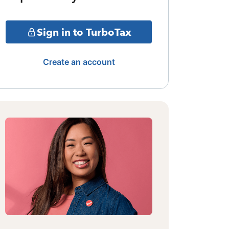
Sign in to TurboTax
Create an account