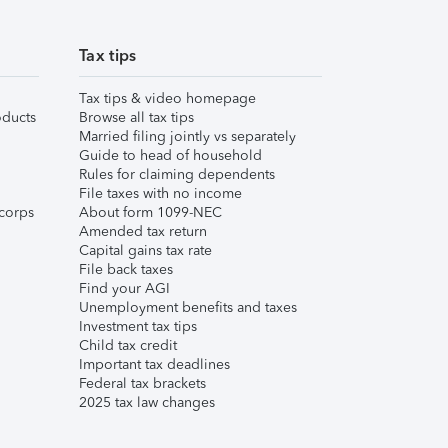
Tax tips
Tax tips & video homepage
ducts
Browse all tax tips
Married filing jointly vs separately
Guide to head of household
Rules for claiming dependents
File taxes with no income
corps
About form 1099-NEC
Amended tax return
Capital gains tax rate
File back taxes
Find your AGI
Unemployment benefits and taxes
Investment tax tips
Child tax credit
Important tax deadlines
Federal tax brackets
2025 tax law changes