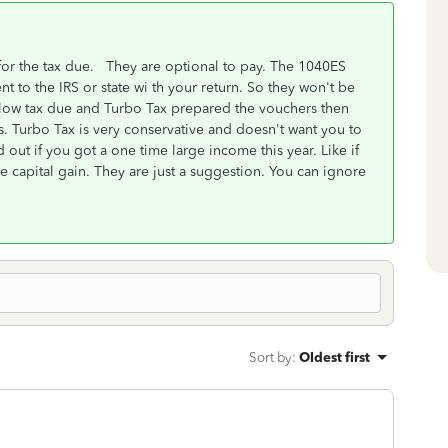
or the tax due. They are optional to pay. The 1040ES
 to the IRS or state wi th your return. So they won't be
r low tax due and Turbo Tax prepared the vouchers then
s. Turbo Tax is very conservative and doesn't want you to
out if you got a one time large income this year. Like if
e capital gain. They are just a suggestion. You can ignore
Sort by
:
Oldest first