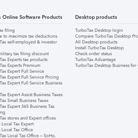
& Online Software Products
Desktop products
ax filing
TurboTax Desktop login
e to maximize tax deductions
Compare TurboTax Desktop Pro
Tax self-employed & investor
All Desktop products
Install TurboTax Desktop
ilitary tax filing discount
Check order status
Tax Experts tax products
TurboTax Advantage
Tax Experts Premium
TurboTax Desktop Business for 
ax Expert Full Service
ax Expert Full Service Pricing
Tax Expert Full Service Business
Tax Expert Assist Business Taxes
Tax Small Business Taxes
Tax Expert 365 Business Tax
ing
ax stores and Expert offices
 Local Tax Expert
 Local Tax Office
Tax Local Tax Office – SoHo,