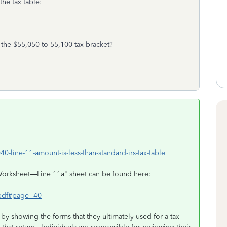
the tax table:
the $55,050 to 55,100 tax bracket?
40-line-11-amount-is-less-than-standard-irs-tax-table
Worksheet—Line 11a" sheet can be found here:
8.pdf#page=40
 by showing the forms that they ultimately used for a tax