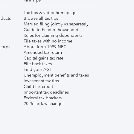
Tax tips & video homepage
ducts
Browse all tax tips
Married filing jointly vs separately
Guide to head of household
Rules for claiming dependents
File taxes with no income
corps
About form 1099-NEC
Amended tax return
Capital gains tax rate
File back taxes
Find your AGI
Unemployment benefits and taxes
Investment tax tips
Child tax credit
Important tax deadlines
Federal tax brackets
2025 tax law changes