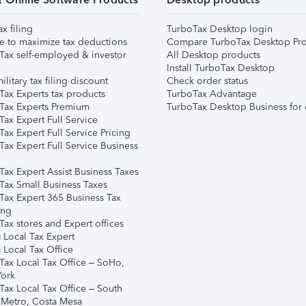
ax filing
TurboTax Desktop login
e to maximize tax deductions
Compare TurboTax Desktop Pro
Tax self-employed & investor
All Desktop products
Install TurboTax Desktop
ilitary tax filing discount
Check order status
Tax Experts tax products
TurboTax Advantage
Tax Experts Premium
TurboTax Desktop Business for 
ax Expert Full Service
ax Expert Full Service Pricing
Tax Expert Full Service Business
Tax Expert Assist Business Taxes
Tax Small Business Taxes
Tax Expert 365 Business Tax
ing
ax stores and Expert offices
 Local Tax Expert
 Local Tax Office
Tax Local Tax Office – SoHo,
ork
Tax Local Tax Office – South
 Metro, Costa Mesa