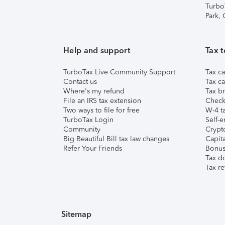
Turbo
Park,
Help and support
Tax t
TurboTax Live Community Support
Tax ca
Contact us
Tax ca
Where's my refund
Tax br
File an IRS tax extension
Check 
Two ways to file for free
W-4 ta
TurboTax Login
Self-e
Community
Crypto
Big Beautiful Bill tax law changes
Capita
Refer Your Friends
Bonus 
Tax d
Tax re
Sitemap