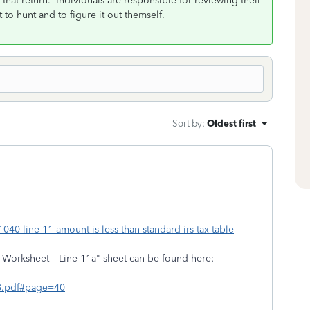
 that return. Individuals are responsible for reviewing their
 to hunt and to figure it out themself.
Sort by
:
Oldest first
040-line-11-amount-is-less-than-standard-irs-tax-table
x Worksheet—Line 11a" sheet can be found here:
018.pdf#page=40