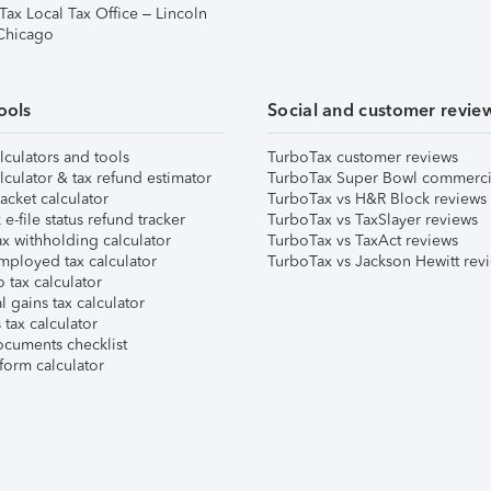
Tax Local Tax Office – Lincoln
 Chicago
ools
Social and customer revie
lculators and tools
TurboTax customer reviews
lculator & tax refund estimator
TurboTax Super Bowl commerci
acket calculator
TurboTax vs H&R Block reviews
e-file status refund tracker
TurboTax vs TaxSlayer reviews
x withholding calculator
TurboTax vs TaxAct reviews
mployed tax calculator
TurboTax vs Jackson Hewitt rev
 tax calculator
l gains tax calculator
tax calculator
ocuments checklist
form calculator