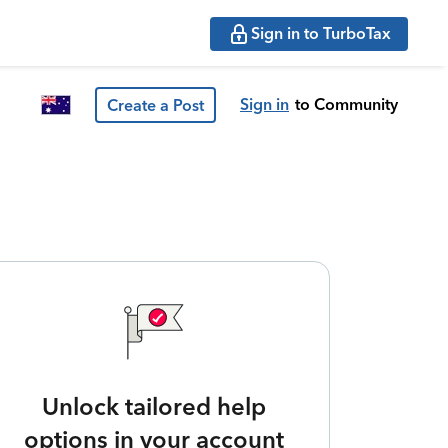
Sign in to TurboTax
Sign in
to Community
Create a Post
Unlock tailored help
options in your account