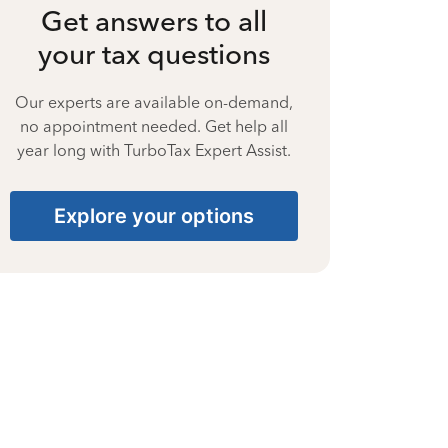
Get answers to all
your tax questions
Our experts are available on-demand,
no appointment needed. Get help all
year long with TurboTax Expert Assist.
Explore your options