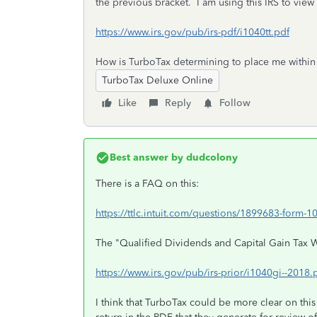
the previous bracket. I am using this IRS to view 
https://www.irs.gov/pub/irs-pdf/i1040tt.pdf
How is TurboTax determining to place me within 
TurboTax Deluxe Online
Like
Reply
Follow
Best answer by
dudcolony
There is a FAQ on this:
https://ttlc.intuit.com/questions/1899683-form-10
The "Qualified Dividends and Capital Gain Tax 
https://www.irs.gov/pub/irs-prior/i1040gi--201
I think that TurboTax could be more clear on this