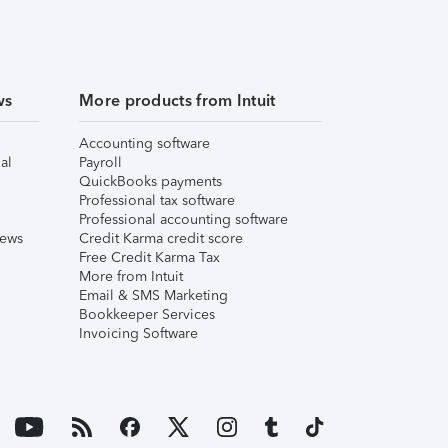
ws
More products from Intuit
Accounting software
al
Payroll
QuickBooks payments
Professional tax software
Professional accounting software
iews
Credit Karma credit score
Free Credit Karma Tax
More from Intuit
Email & SMS Marketing
Bookkeeper Services
Invoicing Software