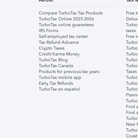
Compare TurboTax Tax Products
Free t
TurboTax Online 2025-2026
Delux
TurboTax online guarantees
Turbo
IRS Forms
taxes
Self-employed tax center
Free m
Tax Refund Advance
Turbo
Crypto Taxes
Turbo
Credit Karma Money
TurboT
TurboTax Blog
TurboT
TurboTax Canada
Turbo
Products for previous tax years
Taxes
TurboTax mobile app
Turbo
Early Tax Refunds
Turbo
TurboTax en español
Turbo
Plann
TurboT
Find a
Find a
Turbo
New Y
Turbo
Coast