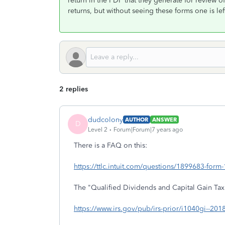
return in the PDF that they generate for review of
returns, but without seeing these forms one is left
2 replies
dudcolony
AUTHOR
ANSWER
D
Level 2
Forum|Forum|7 years ago
There is a FAQ on this:
https://ttlc.intuit.com/questions/1899683-form-1
The "Qualified Dividends and Capital Gain Ta
https://www.irs.gov/pub/irs-prior/i1040gi--2