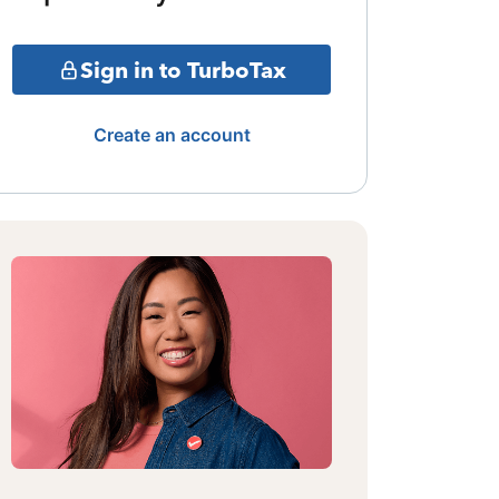
Sign in to TurboTax
Create an account