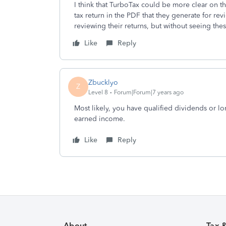
I think that TurboTax could be more clear on th
tax return in the PDF that they generate for rev
reviewing their returns, but without seeing these
Like
Reply
Zbucklyo
Z
Level 8
Forum|Forum|7 years ago
Most likely, you have qualified dividends or lo
earned income.
Like
Reply
About
Tax 