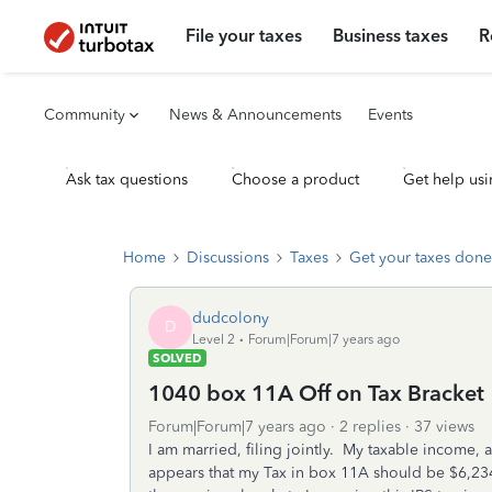
File your taxes
Business taxes
R
Community
News & Announcements
Events
Ask tax questions
Choose a product
Get help usi
Home
Discussions
Taxes
Get your taxes done
dudcolony
D
Level 2
Forum|Forum|7 years ago
SOLVED
1040 box 11A Off on Tax Bracket
Forum|Forum|7 years ago
2 replies
37 views
I am married, filing jointly. My taxable income, a
appears that my Tax in box 11A should be $6,234