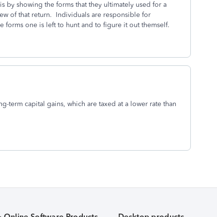
is by showing the forms that they ultimately used for a
iew of that return. Individuals are responsible for
 forms one is left to hunt and to figure it out themself.
ng-term capital gains, which are taxed at a lower rate than
& Online Software Products
Desktop products