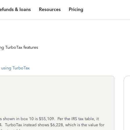
efunds & loans
Resources
Pricing
ng TurboTax features
 using TurboTax
s shown in box 10 is $55,109. Per the IRS tax table, it
. TurboTax instead shows $6,228, which is the value for