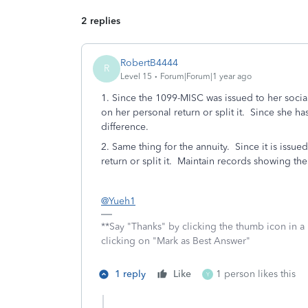
2 replies
RobertB4444
R
Level 15
Forum|Forum|1 year ago
1. Since the 1099-MISC was issued to her social
on her personal return or split it. Since she h
difference.
2. Same thing for the annuity. Since it is issued 
return or split it. Maintain records showing the 
@Yueh1
**Say "Thanks" by clicking the thumb icon in a
clicking on "Mark as Best Answer"
1 reply
Like
1 person likes this
Y