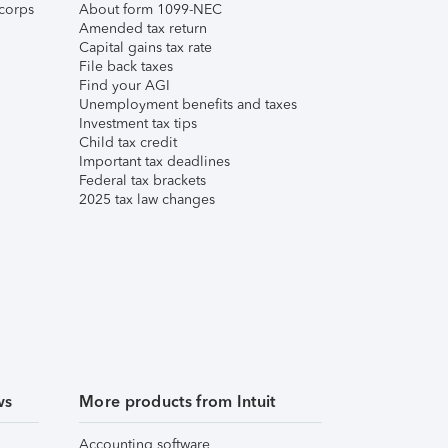
corps
About form 1099-NEC
Amended tax return
Capital gains tax rate
File back taxes
Find your AGI
Unemployment benefits and taxes
Investment tax tips
Child tax credit
Important tax deadlines
Federal tax brackets
2025 tax law changes
ws
More products from Intuit
Accounting software