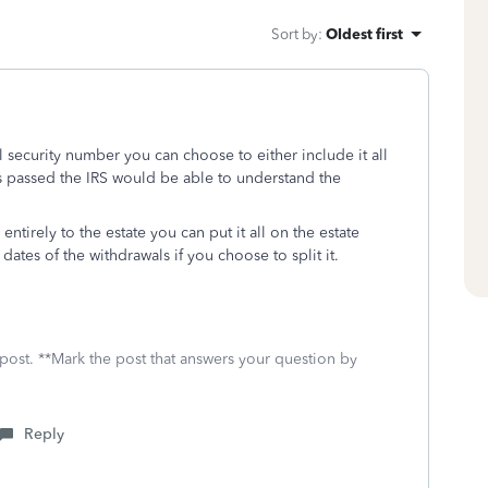
Sort by
:
Oldest first
 security number you can choose to either include it all
as passed the IRS would be able to understand the
entirely to the estate you can put it all on the estate
dates of the withdrawals if you choose to split it.
 post. **Mark the post that answers your question by
Reply