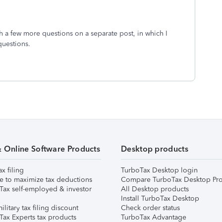
th a few more questions on a separate post, in which I
questions.
& Online Software Products
Desktop products
ax filing
TurboTax Desktop login
e to maximize tax deductions
Compare TurboTax Desktop Pro
Tax self-employed & investor
All Desktop products
Install TurboTax Desktop
ilitary tax filing discount
Check order status
Tax Experts tax products
TurboTax Advantage