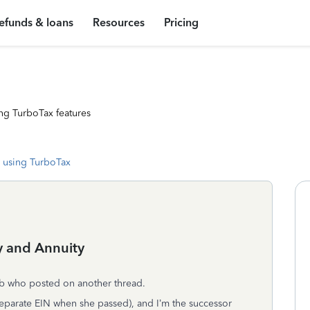
efunds & loans
Resources
Pricing
ng TurboTax features
 using TurboTax
y and Annuity
nb who posted on another thread.
eparate EIN when she passed), and I’m the successor