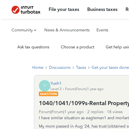
File your taxes
Business taxes
R
Community
News & Announcements
Events
Ask tax questions
Choose a product
Get help usi
Home
Discussions
Taxes
Get your taxes done
Yueh1
Y
Level 2
Forum|Forum|1 year ago
QUESTION
1040/1041/1099s-Rental Propert
Forum|Forum|1 year ago
2 replies
18 views
I have similar situation as eagleman1 and morla
My mom passed in Aug ‘24, has trust (obtained s