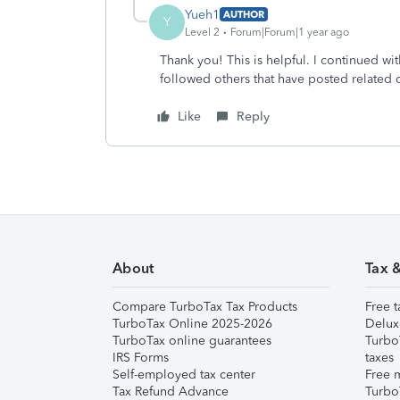
Yueh1
AUTHOR
Y
Level 2
Forum|Forum|1 year ago
Thank you! This is helpful. I continued wi
followed others that have posted related 
Like
Reply
About
Tax 
Compare TurboTax Tax Products
Free t
TurboTax Online 2025-2026
Delux
TurboTax online guarantees
Turbo
IRS Forms
taxes
Self-employed tax center
Free m
Tax Refund Advance
Turbo