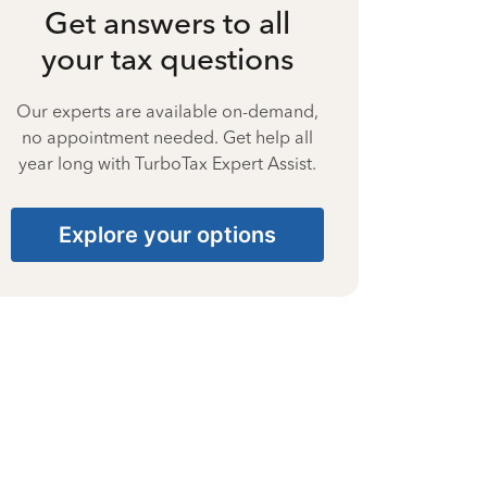
Get answers to all
your tax questions
Our experts are available on-demand,
no appointment needed. Get help all
year long with TurboTax Expert Assist.
Explore your options