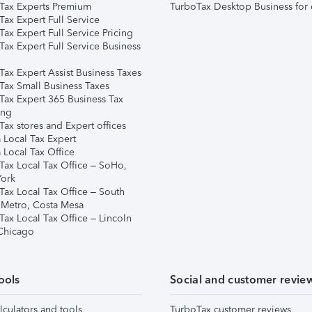
Tax Experts Premium
TurboTax Desktop Business for 
ax Expert Full Service
ax Expert Full Service Pricing
Tax Expert Full Service Business
Tax Expert Assist Business Taxes
Tax Small Business Taxes
Tax Expert 365 Business Tax
ing
ax stores and Expert offices
 Local Tax Expert
 Local Tax Office
Tax Local Tax Office – SoHo,
ork
Tax Local Tax Office – South
 Metro, Costa Mesa
Tax Local Tax Office – Lincoln
 Chicago
ools
Social and customer revie
lculators and tools
TurboTax customer reviews