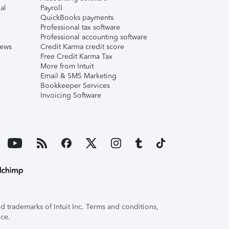
al
Payroll
QuickBooks payments
Professional tax software
Professional accounting software
iews
Credit Karma credit score
Free Credit Karma Tax
More from Intuit
Email & SMS Marketing
Bookkeeper Services
Invoicing Software
 trademarks of Intuit Inc. Terms and conditions,
ice.