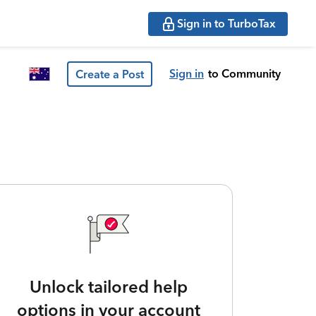
Sign in to TurboTax
Sign in
to Community
Create a Post
Unlock tailored help
options in your account