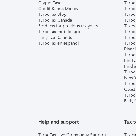
Crypto Taxes
Turbo
Credit Karma Money
TurboT
TurboTax Blog
TurboT
TurboTax Canada
Turbo
Products for previous tax years
Taxes
TurboTax mobile app
Turbo
Early Tax Refunds
Turbo
TurboTax en español
Turbo
Plann
TurboT
Find a
Find a
Turbo
New Y
Turbo
Coast
Turbo
Park,
Help and support
Tax t
TurboTax Live Community Support
Tax ca