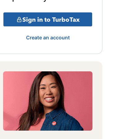
Sign in to TurboTax
Create an account