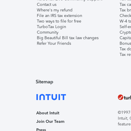
Contact us
Tax ca
Where's my refund
Tax br
File an IRS tax extension
Check 
Two ways to file for free
W-4 ta
TurboTax Login
Self-e
Community
Crypto
Big Beautiful Bill tax law changes
Capita
Refer Your Friends
Bonus 
Tax d
Tax re
Sitemap
©1997-2
About Intuit
Intuit
Join Our Team
feature
Press