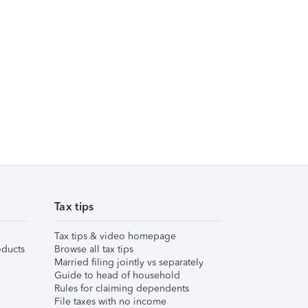
Tax tips
Tax tips & video homepage
ducts
Browse all tax tips
Married filing jointly vs separately
Guide to head of household
Rules for claiming dependents
File taxes with no income