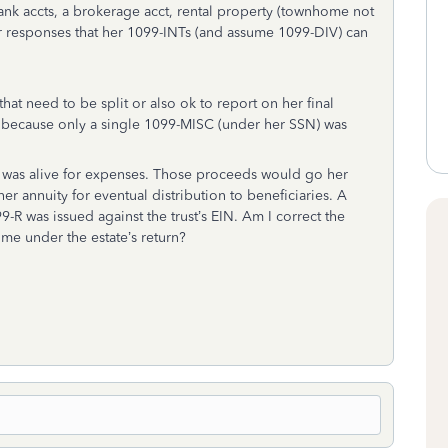
bank accts, a brokerage acct, rental property (townhome not
er responses that her 1099-INTs (and assume 1099-DIV) can
at need to be split or also ok to report on her final
at because only a single 1099-MISC (under her SSN) was
e was alive for expenses. Those proceeds would go her
er annuity for eventual distribution to beneficiaries. A
99-R was issued against the trust’s EIN. Am I correct the
me under the estate’s return?