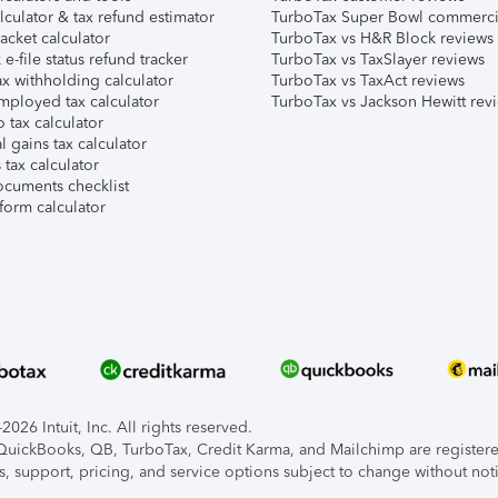
lculator & tax refund estimator
TurboTax Super Bowl commerci
acket calculator
TurboTax vs H&R Block reviews
e-file status refund tracker
TurboTax vs TaxSlayer reviews
x withholding calculator
TurboTax vs TaxAct reviews
mployed tax calculator
TurboTax vs Jackson Hewitt rev
 tax calculator
l gains tax calculator
tax calculator
ocuments checklist
form calculator
026 Intuit, Inc. All rights reserved.
, QuickBooks, QB, TurboTax, Credit Karma, and Mailchimp are registered
s, support, pricing, and service options subject to change without not