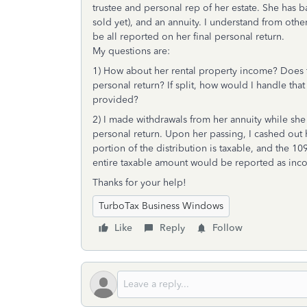
trustee and personal rep of her estate. She has 
sold yet), and an annuity. I understand from oth
be all reported on her final personal return.
My questions are:
1) How about her rental property income? Does th
personal return? If split, how would I handle th
provided?
2) I made withdrawals from her annuity while sh
personal return. Upon her passing, I cashed out h
portion of the distribution is taxable, and the 10
entire taxable amount would be reported as inco
Thanks for your help!
TurboTax Business Windows
Like
Reply
Follow