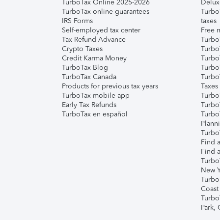
TurboTax Online 2025-2026
Delux
TurboTax online guarantees
Turbo
IRS Forms
taxes
Self-employed tax center
Free m
Tax Refund Advance
Turbo
Crypto Taxes
Turbo
Credit Karma Money
TurboT
TurboTax Blog
TurboT
TurboTax Canada
Turbo
Products for previous tax years
Taxes
TurboTax mobile app
Turbo
Early Tax Refunds
Turbo
TurboTax en español
Turbo
Plann
TurboT
Find a
Find a
Turbo
New Y
Turbo
Coast
Turbo
Park,