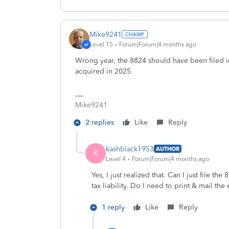
Mike9241
Level 15
Forum|Forum|4 months ago
Wrong year, the 8824 should have been filed 
acquired in 2025
Mike9241
2 replies
Like
Reply
kashblack1953
AUTHOR
K
Level 4
Forum|Forum|4 months ago
Yes, I just realized that. Can I just file 
tax liability. Do I need to print & mail the
1 reply
Like
Reply