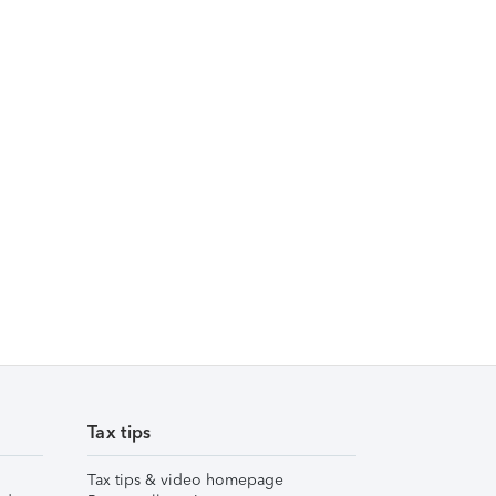
Tax tips
Tax tips & video homepage