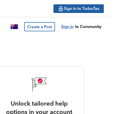
Sign in to TurboTax
Sign in
to Community
Create a Post
Unlock tailored help
options in your account