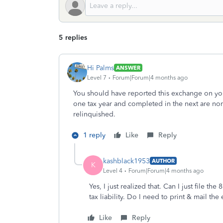
5 replies
Hi Palms
ANSWER
Level 7
Forum|Forum|4 months ago
You should have reported this exchange on your
one tax year and completed in the next are norm
relinquished.
1 reply
Like
Reply
kashblack1953
AUTHOR
K
Level 4
Forum|Forum|4 months ago
Yes, I just realized that. Can I just file 
tax liability. Do I need to print & mail the
Like
Reply