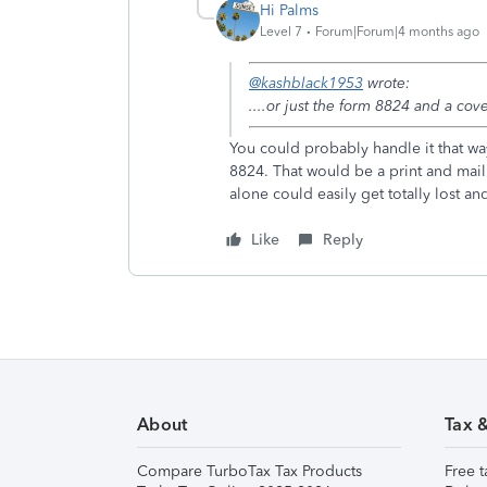
Hi Palms
Level 7
Forum|Forum|4 months ago
@kashblack1953
wrote:
....or just the form 8824 and a cove
You could probably handle it that way
8824. That would be a print and mail 
alone could easily get totally lost a
Like
Reply
About
Tax 
Compare TurboTax Tax Products
Free t