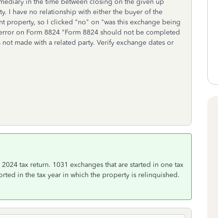
rmediary in the time between closing on the given up
. I have no relationship with either the buyer of the
nt property, so I clicked "no" on "was this exchange being
n error on Form 8824 "Form 8824 should not be completed
 not made with a related party. Verify exchange dates or
024 tax return. 1031 exchanges that are started in one tax
ted in the tax year in which the property is relinquished.