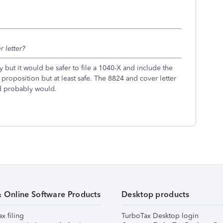
r letter?
 but it would be safer to file a 1040-X and include the
proposition but at least safe. The 8824 and cover letter
nd probably would.
& Online Software Products
Desktop products
ax filing
TurboTax Desktop login