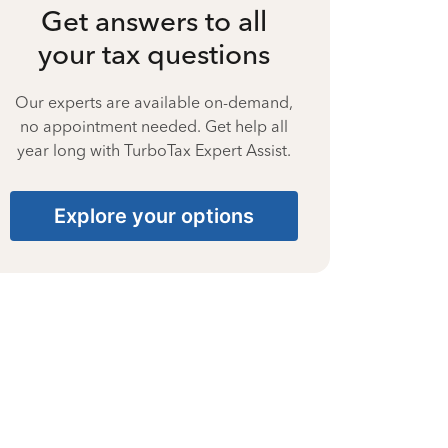
Get answers to all
your tax questions
Our experts are available on-demand,
no appointment needed. Get help all
year long with TurboTax Expert Assist.
Explore your options