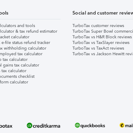
ools
Social and customer revie
lculators and tools
TurboTax customer reviews
lculator & tax refund estimator
TurboTax Super Bowl commerci
acket calculator
TurboTax vs H&R Block reviews
e-file status refund tracker
TurboTax vs TaxSlayer reviews
x withholding calculator
TurboTax vs TaxAct reviews
mployed tax calculator
TurboTax vs Jackson Hewitt rev
 tax calculator
l gains tax calculator
tax calculator
ocuments checklist
form calculator