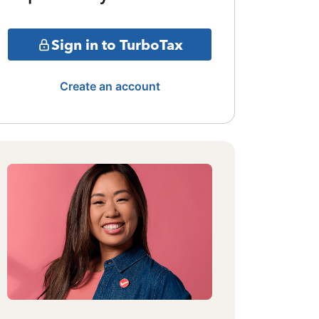
Sign in to TurboTax
Create an account