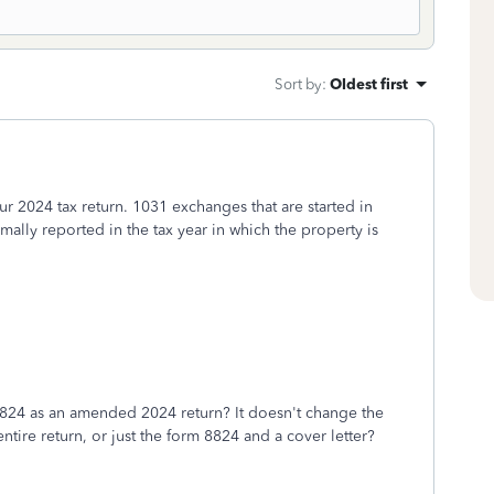
Sort by
:
Oldest first
 2024 tax return. 1031 exchanges that are started in
ally reported in the tax year in which the property is
the 8824 as an amended 2024 return? It doesn't change the
 entire return, or just the form 8824 and a cover letter?