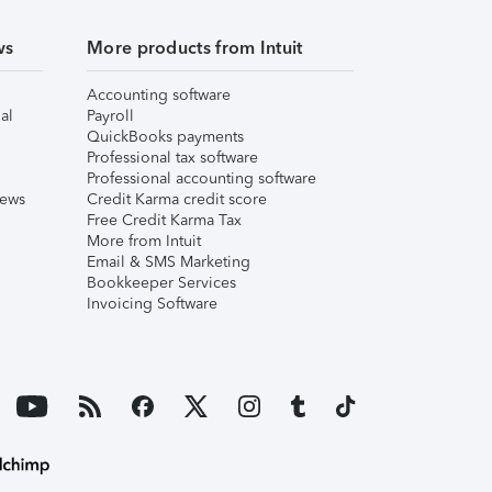
ws
More products from Intuit
Accounting software
al
Payroll
QuickBooks payments
Professional tax software
Professional accounting software
iews
Credit Karma credit score
Free Credit Karma Tax
More from Intuit
Email & SMS Marketing
Bookkeeper Services
Invoicing Software