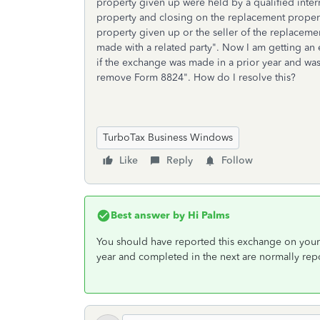
property given up were held by a qualified inte
property and closing on the replacement property
property given up or the seller of the replaceme
made with a related party". Now I am getting a
if the exchange was made in a prior year and was
remove Form 8824". How do I resolve this?
TurboTax Business Windows
Like
Reply
Follow
Best answer by
Hi Palms
You should have reported this exchange on your 2
year and completed in the next are normally repor