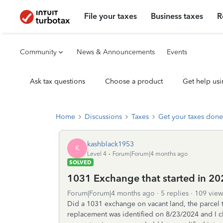
File your taxes
Business taxes
R
Community
News & Announcements
Events
Ask tax questions
Choose a product
Get help usi
Home
Discussions
Taxes
Get your taxes done
kashblack1953
K
Level 4
Forum|Forum|4 months ago
SOLVED
1031 Exchange that started in 2
Forum|Forum|4 months ago
5 replies
109 view
Did a 1031 exchange on vacant land, the parcel 
replacement was identified on 8/23/2024 and I 