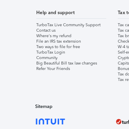
Help and support
Tax t
TurboTax Live Community Support
Tax ca
Contact us
Tax ca
Where's my refund
Tax br
File an IRS tax extension
Check 
Two ways to file for free
W-4 ta
TurboTax Login
Self-e
Community
Crypto
Big Beautiful Bill tax law changes
Capita
Refer Your Friends
Bonus 
Tax d
Tax re
Sitemap