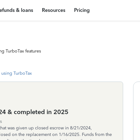
efunds & loans
Resources
Pricing
ng TurboTax features
 using TurboTax
024 & completed in 2025
s
that was given up closed escrow in 8/21/2024,
closed on the replacement on 1/16/2025. Funds from the