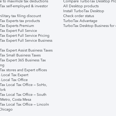
e to maximize tax deductions
Compare TurboTax Desktop Pro
Tax self-employed & investor
All Desktop products
Install TurboTax Desktop
ilitary tax filing discount
Check order status
Tax Experts tax products
TurboTax Advantage
Tax Experts Premium
TurboTax Desktop Business for 
ax Expert Full Service
ax Expert Full Service Pricing
Tax Expert Full Service Business
Tax Expert Assist Business Taxes
Tax Small Business Taxes
Tax Expert 365 Business Tax
ing
ax stores and Expert offices
 Local Tax Expert
 Local Tax Office
Tax Local Tax Office – SoHo,
ork
Tax Local Tax Office – South
 Metro, Costa Mesa
Tax Local Tax Office – Lincoln
 Chicago