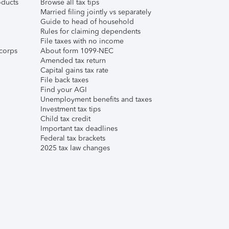
ducts
Browse all tax tips
Married filing jointly vs separately
Guide to head of household
Rules for claiming dependents
File taxes with no income
corps
About form 1099-NEC
Amended tax return
Capital gains tax rate
File back taxes
Find your AGI
Unemployment benefits and taxes
Investment tax tips
Child tax credit
Important tax deadlines
Federal tax brackets
2025 tax law changes