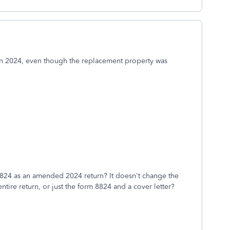
in 2024, even though the replacement property was
the 8824 as an amended 2024 return? It doesn't change the
 entire return, or just the form 8824 and a cover letter?