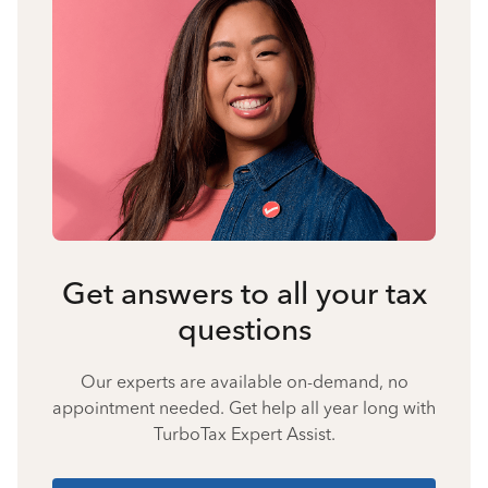
Get answers to all your tax
questions
Our experts are available on-demand, no
appointment needed. Get help all year long with
TurboTax Expert Assist.