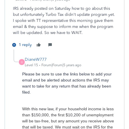
IRS already posted on Saturday how to go about this
but unfortunately Turbo Tax didn't update program yet.
I spoke with TT representative this morning gave them
email & they suppose to inform me when the program
will be updated. So we have to WAIT.
1 reply
DianeW777
D
Level 15
Forum|Forum|5 years ago
Please be sure to use the links below to add your
email and be alerted about actions the IRS may
want to take for any return that has already been
filed.
With this new law, if your household income is less
than $150,000, the first $10,200 of unemployment
will be tax-free, but any amount you receive above
that will be taxed. We must wait on the IRS for the