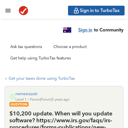
Sign in to TurboTax
Sign in
to Community
Ask tax questions
Choose a product
Get help using TurboTax features
Get your taxes done using TurboTax
nemesiszx6r
N
Level 1
Forum|Forum|5 years ago
QUESTION
$10,200 update. When will you update
software? https://www.irs.gov/faqs/irs-
procedures/forms-publications/new-