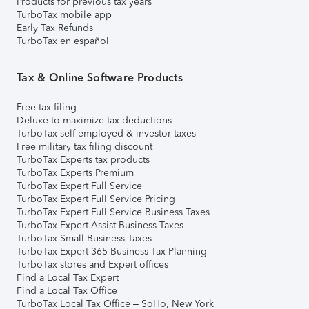
Products for previous tax years
TurboTax mobile app
Early Tax Refunds
TurboTax en español
Tax & Online Software Products
Free tax filing
Deluxe to maximize tax deductions
TurboTax self-employed & investor taxes
Free military tax filing discount
TurboTax Experts tax products
TurboTax Experts Premium
TurboTax Expert Full Service
TurboTax Expert Full Service Pricing
TurboTax Expert Full Service Business Taxes
TurboTax Expert Assist Business Taxes
TurboTax Small Business Taxes
TurboTax Expert 365 Business Tax Planning
TurboTax stores and Expert offices
Find a Local Tax Expert
Find a Local Tax Office
TurboTax Local Tax Office – SoHo, New York