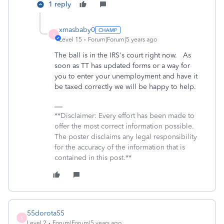
1 reply
xmasbaby0
X
Level 15
Forum|Forum|5 years ago
The ball is in the IRS's court right now. As
soon as TT has updated forms or a way for
you to enter your unemployment and have it
be taxed correctly we will be happy to help.
**Disclaimer: Every effort has been made to
offer the most correct information possible.
The poster disclaims any legal responsibility
for the accuracy of the information that is
contained in this post.**
55dorota55
5
Level 2
Forum|Forum|5 years ago