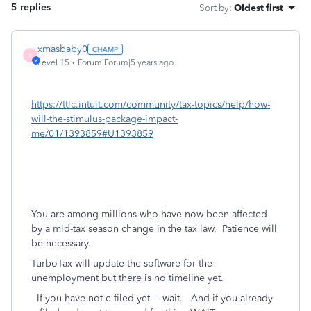
5 replies
Sort by
:
Oldest first
xmasbaby0
X
Level 15
Forum|Forum|5 years ago
https://ttlc.intuit.com/community/tax-topics/help/how-
will-the-stimulus-package-impact-
me/01/1393859#U1393859
You are among millions who have now been affected
by a mid-tax season change in the tax law.
Patience will
be necessary.
TurboTax will update the software for the
unemployment but there is no timeline yet.
If you have not e-filed yet—-wait.
And if you already