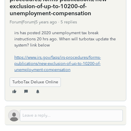
exclusion-of-up-to-10200-of-
unemployment-compensation
Forum|Forum|5 years ago
5 replies
irs has posted 2020 unemployment tax break
instructions 20 hrs ago. When will turbotax update the
system? link below
https://www.irs.gov/faqs/irs-procedures/forms-
publications/new-exclusion-of-up-to-10200-of-
unemployment-compensation
TurboTax Deluxe Online