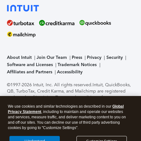
About Intuit
Join Our Team
Press
Privacy
Security
Software and Licenses
Trademark Notices
Affiliates and Partners
Accessibility
©1997-2026 Intuit, Inc. All rights reserved.
Intuit, QuickBooks,
QB, TurboTax, Credit Karma, and Mailchimp are registered
trademarks of Intuit Inc. Terms and conditions, features,
support, pricing, and service options subject to change
We use cookies and similar technologies as described in our
Global
without notice.
Security Certification of the TurboTax Online
Privacy Statement
, including to maintain and operate our websites
application has been performed by C-Level Security.
By
and services, measure traffic, and deliver marketing content to you on
accessing and using this page you agree to the
Terms of Use
.
and off our sites. You can decline our use of third party advertising
cookies by going to "Customize Settings".
About Cookies
Manage cookies