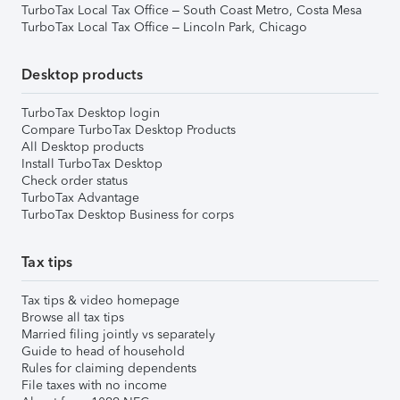
TurboTax Local Tax Office – South Coast Metro, Costa Mesa
TurboTax Local Tax Office – Lincoln Park, Chicago
Desktop products
TurboTax Desktop login
Compare TurboTax Desktop Products
All Desktop products
Install TurboTax Desktop
Check order status
TurboTax Advantage
TurboTax Desktop Business for corps
Tax tips
Tax tips & video homepage
Browse all tax tips
Married filing jointly vs separately
Guide to head of household
Rules for claiming dependents
File taxes with no income