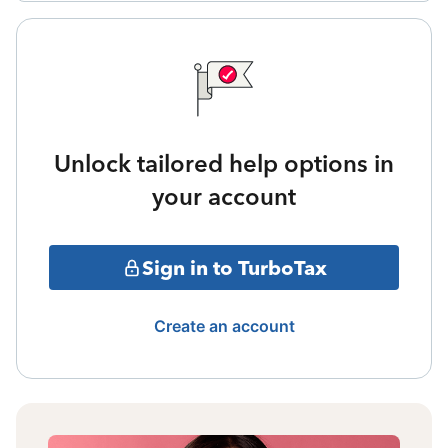
Unlock tailored help options in
your account
Sign in to TurboTax
Create an account