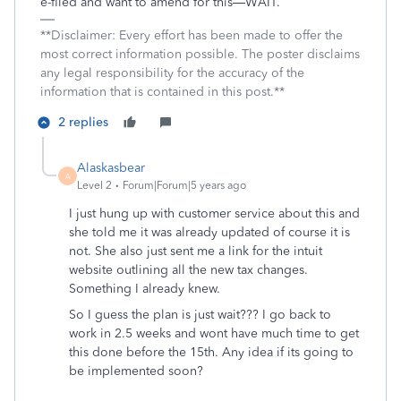
e-filed and want to amend for this—WAIT.
**Disclaimer: Every effort has been made to offer the
most correct information possible. The poster disclaims
any legal responsibility for the accuracy of the
information that is contained in this post.**
2 replies
Alaskasbear
A
Level 2
Forum|Forum|5 years ago
I just hung up with customer service about this and
she told me it was already updated of course it is
not. She also just sent me a link for the intuit
website outlining all the new tax changes.
Something I already knew.
So I guess the plan is just wait??? I go back to
work in 2.5 weeks and wont have much time to get
this done before the 15th. Any idea if its going to
be implemented soon?