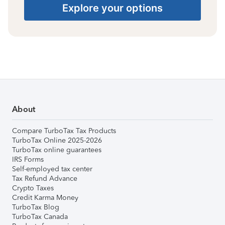
Explore your options
About
Compare TurboTax Tax Products
TurboTax Online 2025-2026
TurboTax online guarantees
IRS Forms
Self-employed tax center
Tax Refund Advance
Crypto Taxes
Credit Karma Money
TurboTax Blog
TurboTax Canada