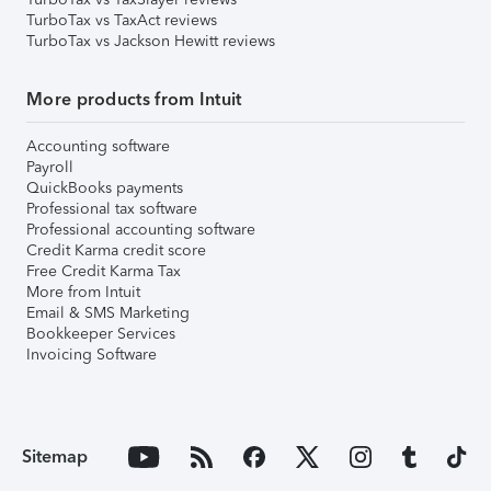
TurboTax vs TaxAct reviews
TurboTax vs Jackson Hewitt reviews
More products from Intuit
Accounting software
Payroll
QuickBooks payments
Professional tax software
Professional accounting software
Credit Karma credit score
Free Credit Karma Tax
More from Intuit
Email & SMS Marketing
Bookkeeper Services
Invoicing Software
Sitemap