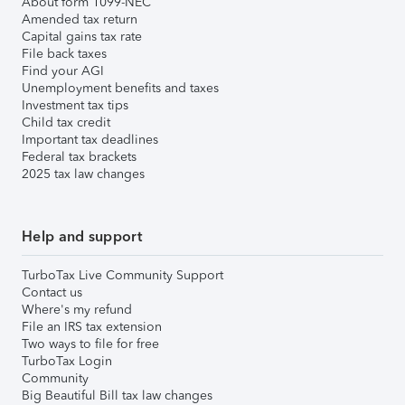
About form 1099-NEC
Amended tax return
Capital gains tax rate
File back taxes
Find your AGI
Unemployment benefits and taxes
Investment tax tips
Child tax credit
Important tax deadlines
Federal tax brackets
2025 tax law changes
Help and support
TurboTax Live Community Support
Contact us
Where's my refund
File an IRS tax extension
Two ways to file for free
TurboTax Login
Community
Big Beautiful Bill tax law changes