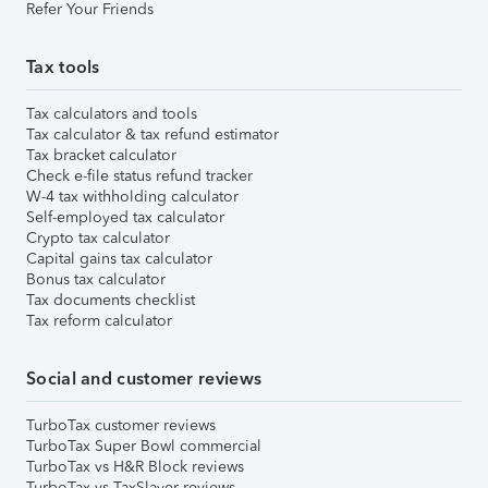
Refer Your Friends
Tax tools
Tax calculators and tools
Tax calculator & tax refund estimator
Tax bracket calculator
Check e-file status refund tracker
W-4 tax withholding calculator
Self-employed tax calculator
Crypto tax calculator
Capital gains tax calculator
Bonus tax calculator
Tax documents checklist
Tax reform calculator
Social and customer reviews
TurboTax customer reviews
TurboTax Super Bowl commercial
TurboTax vs H&R Block reviews
TurboTax vs TaxSlayer reviews