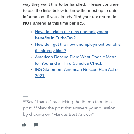
way they want this to be handled. Please continue
to use the links below to know the most up to date
information. If you already filed your tax return do
NOT
amend at this time per IRS.
How do I claim the new unemployment
benefits in TurboTax?
How do I get the new unemployment benefits
if I already filed?
American Rescue Plan: What Does it Mean
for You and a Third Stimulus Check
IRS Statement-American Rescue Plan Act of
2021
**Say "Thanks" by clicking the thumb icon in a
post. **Mark the post that answers your question
by clicking on "Mark as Best Answer"