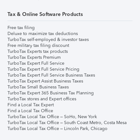
Tax & Online Software Products
Free tax filing
Deluxe to maximize tax deductions
TurboTax self-employed & investor taxes
Free military tax filing discount
TurboTax Experts tax products
TurboTax Experts Premium
TurboTax Expert Full Service
TurboTax Expert Full Service Pricing
TurboTax Expert Full Service Business Taxes
TurboTax Expert Assist Business Taxes
TurboTax Small Business Taxes
TurboTax Expert 365 Business Tax Planning
TurboTax stores and Expert offices
Find a Local Tax Expert
Find a Local Tax Office
TurboTax Local Tax Office – SoHo, New York
TurboTax Local Tax Office – South Coast Metro, Costa Mesa
TurboTax Local Tax Office – Lincoln Park, Chicago