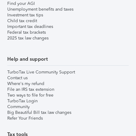
Find your AGI
Unemployment benefits and taxes
Investment tax tips
Child tax credit
Important tax deadlines
Federal tax brackets
2025 tax law changes
Help and support
TurboTax Live Community Support
Contact us
Where's my refund
File an IRS tax extension
Two ways to file for free
TurboTax Login
Community
Big Beautiful Bill tax law changes
Refer Your Friends
Tax tools