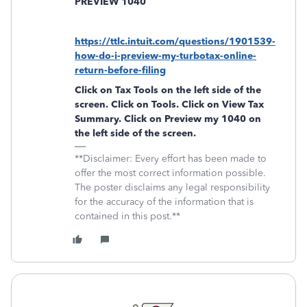
PREVIEW 1040
https://ttlc.intuit.com/questions/1901539-
how-do-i-preview-my-turbotax-online-
return-before-filing
Click on
Tax Tools
on the left side of the
screen. Click on
Tools
. Click on
View Tax
Summary
. Click on
Preview my 1040
on
the left side of the screen.
**Disclaimer: Every effort has been made to
offer the most correct information possible.
The poster disclaims any legal responsibility
for the accuracy of the information that is
contained in this post.**