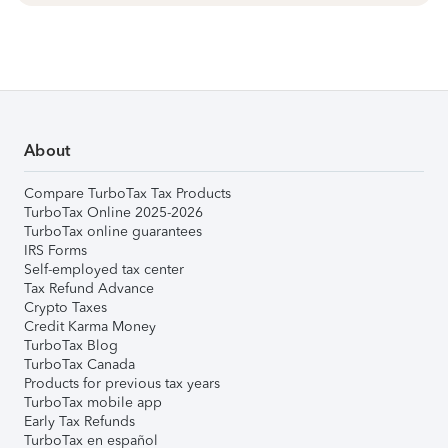
About
Compare TurboTax Tax Products
TurboTax Online 2025-2026
TurboTax online guarantees
IRS Forms
Self-employed tax center
Tax Refund Advance
Crypto Taxes
Credit Karma Money
TurboTax Blog
TurboTax Canada
Products for previous tax years
TurboTax mobile app
Early Tax Refunds
TurboTax en español