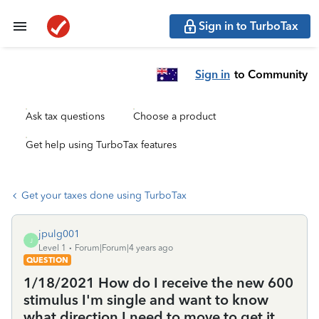
Sign in to TurboTax
Sign in
to Community
Ask tax questions
Choose a product
Get help using TurboTax features
Get your taxes done using TurboTax
jpulg001
J
Level 1
Forum|Forum|4 years ago
QUESTION
1/18/2021 How do I receive the new 600
stimulus I'm single and want to know
what direction I need to move to get it