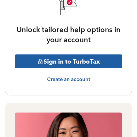
Unlock tailored help options in
your account
Sign in to TurboTax
Create an account