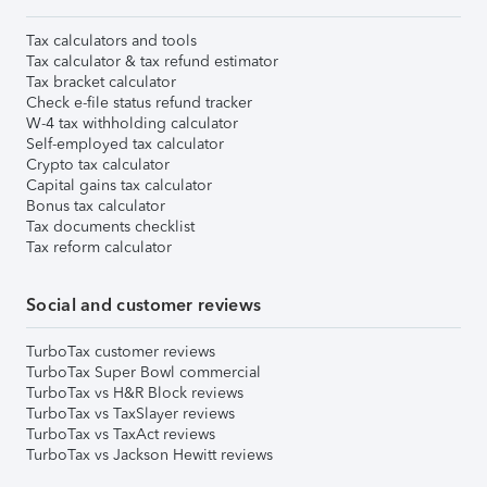
Tax calculators and tools
Tax calculator & tax refund estimator
Tax bracket calculator
Check e-file status refund tracker
W-4 tax withholding calculator
Self-employed tax calculator
Crypto tax calculator
Capital gains tax calculator
Bonus tax calculator
Tax documents checklist
Tax reform calculator
Social and customer reviews
TurboTax customer reviews
TurboTax Super Bowl commercial
TurboTax vs H&R Block reviews
TurboTax vs TaxSlayer reviews
TurboTax vs TaxAct reviews
TurboTax vs Jackson Hewitt reviews