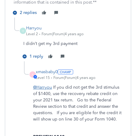
information that is contained in this post.**
2 replies
Harryou
H
Level 2
Forum|Forum|4 years ago
I didn’t get my 3rd payment
1 reply
xmasbaby0
X
Level 15
Forum|Forum|4 years ago
@Harryou
If you did not get the 3rd stimulus
of $1400, use the recovery rebate credit on
your 2021 tax return. Go to the Federal
Review section to that credit and answer the
questions. If you are eligible for the credit it
will show up on line 30 of your Form 1040.