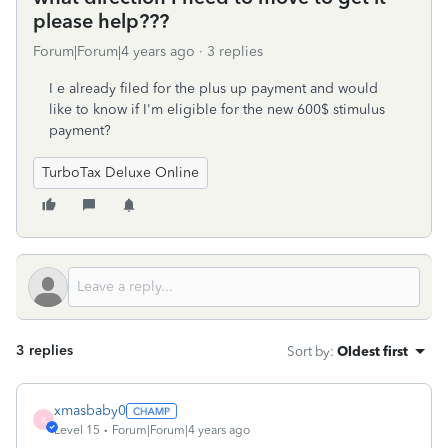
please help???
Forum|Forum|4 years ago
3 replies
I e already filed for the plus up payment and would
like to know if I'm eligible for the new 600$ stimulus
payment?
TurboTax Deluxe Online
3 replies
Sort by
:
Oldest first
xmasbaby0
X
Level 15
Forum|Forum|4 years ago