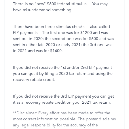
There is no "new" $600 federal stimulus. You may
have misunderstood something.
There have been three stimulus checks --- also called
EIP payments. The first one was for $1200 and was
sent out in 2020; the second one was for $600 and was
sent in either late 2020 or early 2021; the 3rd one was
in 2021 and was for $1400.
If you did not receive the 1st and/or 2nd EIP payment
you can get it by filing a 2020 tax return and using the
recovery rebate credit.
If you did not receive the 3rd EIP payment you can get
it as a recovery rebate credit on your 2021 tax return.
**Disclaimer: Every effort has been made to offer the
most correct information possible. The poster disclaims
any legal responsibility for the accuracy of the