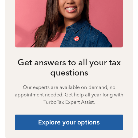
Get answers to all your tax
questions
Our experts are available on-demand, no
appointment needed. Get help all year long with
TurboTax Expert Assist.
Explore your options