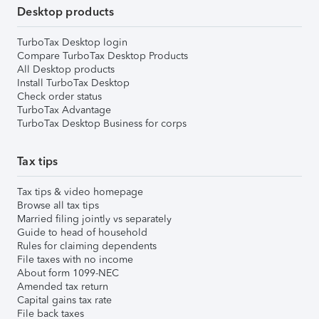
Desktop products
TurboTax Desktop login
Compare TurboTax Desktop Products
All Desktop products
Install TurboTax Desktop
Check order status
TurboTax Advantage
TurboTax Desktop Business for corps
Tax tips
Tax tips & video homepage
Browse all tax tips
Married filing jointly vs separately
Guide to head of household
Rules for claiming dependents
File taxes with no income
About form 1099-NEC
Amended tax return
Capital gains tax rate
File back taxes