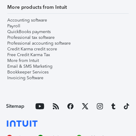
More products from Intuit
Accounting software
Payroll
QuickBooks payments
Professional tax software
Professional accounting software
Credit Karma credit score
Free Credit Karma Tax
More from Intuit
Email & SMS Marketing
Bookkeeper Services
Invoicing Software
Sitemap