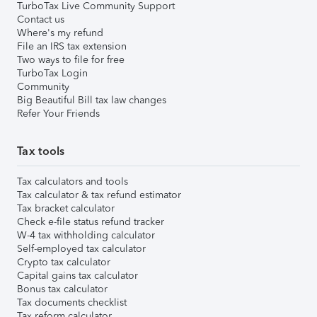
TurboTax Live Community Support
Contact us
Where's my refund
File an IRS tax extension
Two ways to file for free
TurboTax Login
Community
Big Beautiful Bill tax law changes
Refer Your Friends
Tax tools
Tax calculators and tools
Tax calculator & tax refund estimator
Tax bracket calculator
Check e-file status refund tracker
W-4 tax withholding calculator
Self-employed tax calculator
Crypto tax calculator
Capital gains tax calculator
Bonus tax calculator
Tax documents checklist
Tax reform calculator