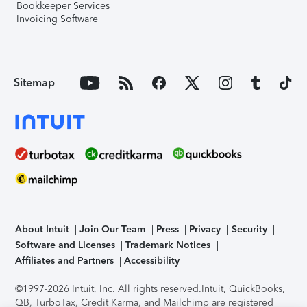
Bookkeeper Services
Invoicing Software
Sitemap
About Intuit
Join Our Team
Press
Privacy
Security
Software and Licenses
Trademark Notices
Affiliates and Partners
Accessibility
©1997-2026 Intuit, Inc. All rights reserved.
Intuit, QuickBooks,
QB, TurboTax, Credit Karma, and Mailchimp are registered