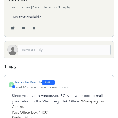
Forum|Forum|2 months ago
1 reply
No text available
1 reply
TurboTaxBrenda
T
Level 14
Forum|Forum|2 months ago
Since you live in Vancouver
,
BC, you will need to mail
your return to the Winnipeg CRA Office:
Winnipeg Tax
Centre.
Post Office Box 14001,
Station Main