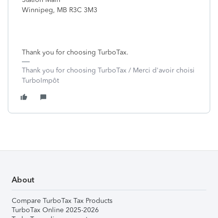
Winnipeg, MB R3C 3M3
Thank you for choosing TurboTax.
Thank you for choosing TurboTax / Merci d'avoir choisi
TurboImpôt
About
Compare TurboTax Tax Products
TurboTax Online 2025-2026