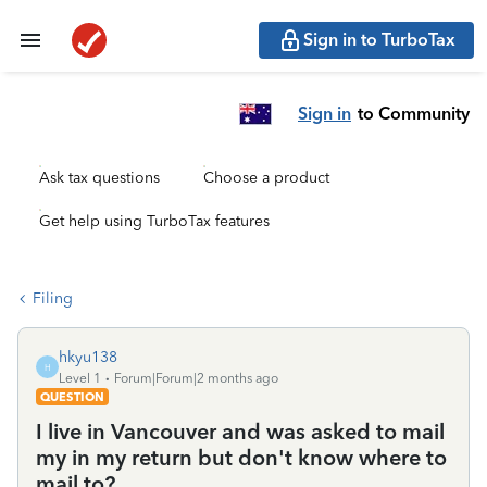
Sign in to TurboTax
Sign in
to Community
Ask tax questions
Choose a product
Get help using TurboTax features
Filing
hkyu138
H
Level 1
Forum|Forum|2 months ago
QUESTION
I live in Vancouver and was asked to mail
my in my return but don't know where to
mail to?