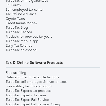
TurboTax online guarantees
IRS Forms
Self-employed tax center
Tax Refund Advance
Crypto Taxes
Credit Karma Money
TurboTax Blog
TurboTax Canada
Products for previous tax years
TurboTax mobile app
Early Tax Refunds
TurboTax en español
Tax & Online Software Products
Free tax filing
Deluxe to maximize tax deductions
TurboTax self-employed & investor taxes
Free military tax filing discount
TurboTax Experts tax products
TurboTax Experts Premium
TurboTax Expert Full Service
TurboTax Expert Full Service Pricing