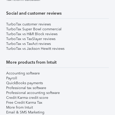
Social and customer reviews
TurboTax customer reviews
TurboTax Super Bowl commercial
TurboTax vs H&R Block reviews
TurboTax vs TaxSlayer reviews
TurboTax vs TaxAct reviews
TurboTax vs Jackson Hewitt reviews
More products from Intuit
Accounting software
Payroll
QuickBooks payments
Professional tax software
Professional accounting software
Credit Karma credit score
Free Credit Karma Tax
More from Intuit
Email & SMS Marketing