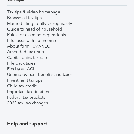
Tax tips & video homepage
Browse all tax tips
Married filing jointly vs separately
Guide to head of household
Rules for claiming dependents
File taxes with no income
About form 1099-NEC
Amended tax return
Capital gains tax rate
File back taxes
Find your AGI
Unemployment benefits and taxes
Investment tax tips
Child tax credit
Important tax deadlines
Federal tax brackets
2025 tax law changes
Help and support