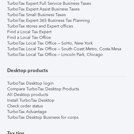
TurboTax Expert Full Service Business Taxes
TurboTax Expert Assist Business Taxes
TurboTax Small Business Taxes
TurboTax Expert 365 Business Tax Planning
TurboTax stores and Expert offices
Find a Local Tax Expert
Find a Local Tax Office
TurboTax Local Tax Office – SoHo, New York
TurboTax Local Tax Office – South Coast Metro, Costa Mesa
TurboTax Local Tax Office – Lincoln Park, Chicago
Desktop products
TurboTax Desktop login
Compare TurboTax Desktop Products
All Desktop products
Install TurboTax Desktop
Check order status
TurboTax Advantage
TurboTax Desktop Business for corps
Tax tips