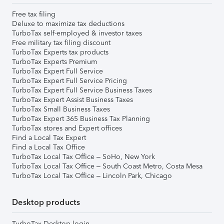
Free tax filing
Deluxe to maximize tax deductions
TurboTax self-employed & investor taxes
Free military tax filing discount
TurboTax Experts tax products
TurboTax Experts Premium
TurboTax Expert Full Service
TurboTax Expert Full Service Pricing
TurboTax Expert Full Service Business Taxes
TurboTax Expert Assist Business Taxes
TurboTax Small Business Taxes
TurboTax Expert 365 Business Tax Planning
TurboTax stores and Expert offices
Find a Local Tax Expert
Find a Local Tax Office
TurboTax Local Tax Office – SoHo, New York
TurboTax Local Tax Office – South Coast Metro, Costa Mesa
TurboTax Local Tax Office – Lincoln Park, Chicago
Desktop products
TurboTax Desktop login