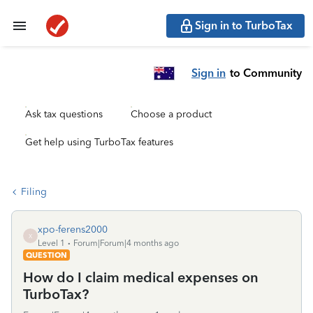
Sign in to TurboTax
Sign in
to Community
Ask tax questions
Choose a product
Get help using TurboTax features
Filing
xpo-ferens2000
X
Level 1
Forum|Forum|4 months ago
QUESTION
How do I claim medical expenses on
TurboTax?