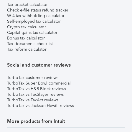
Tax bracket calculator
Check e-file status refund tracker
W-4 tax withholding calculator
Self-employed tax calculator
Crypto tax calculator
Capital gains tax calculator
Bonus tax calculator
Tax documents checklist
Tax reform calculator
Social and customer reviews
TurboTax customer reviews
TurboTax Super Bowl commercial
TurboTax vs H&R Block reviews
TurboTax vs TaxSlayer reviews
TurboTax vs TaxAct reviews
TurboTax vs Jackson Hewitt reviews
More products from Intuit