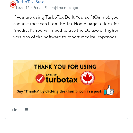
TurboTax_Susan
Level 15
Forum|Forum|4 months ago
If you are using TurboTax Do It Yourself (Online), you
can use the search on the Tax Home page to look for
"medical". You will need to use the Deluxe or higher
versions of the software to report medical expenses.