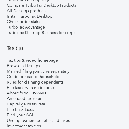
Compare TurboTax Desktop Products
All Desktop products
Install TurboTax Desktop
Check order status
TurboTax Advantage
TurboTax Desktop Business for corps
Tax tips
Tax tips & video homepage
Browse all tax tips
Married filing jointly vs separately
Guide to head of household
Rules for claiming dependents
File taxes with no income
About form 1099-NEC
Amended tax return
Capital gains tax rate
File back taxes
Find your AGI
Unemployment benefits and taxes
Investment tax tips