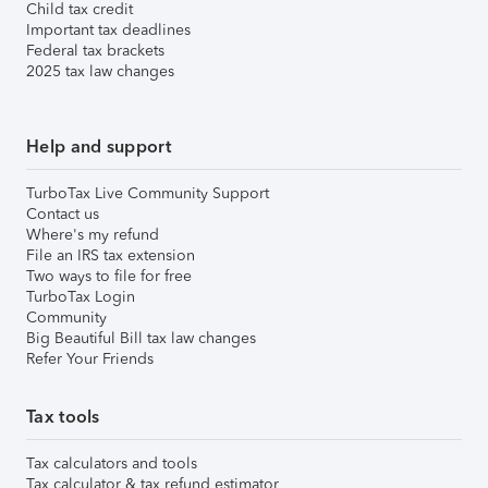
Child tax credit
Important tax deadlines
Federal tax brackets
2025 tax law changes
Help and support
TurboTax Live Community Support
Contact us
Where's my refund
File an IRS tax extension
Two ways to file for free
TurboTax Login
Community
Big Beautiful Bill tax law changes
Refer Your Friends
Tax tools
Tax calculators and tools
Tax calculator & tax refund estimator