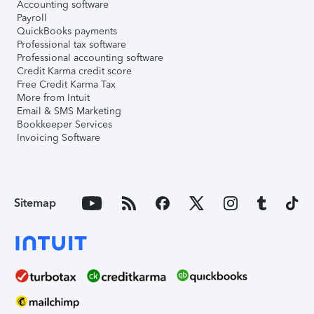
Accounting software
Payroll
QuickBooks payments
Professional tax software
Professional accounting software
Credit Karma credit score
Free Credit Karma Tax
More from Intuit
Email & SMS Marketing
Bookkeeper Services
Invoicing Software
Sitemap