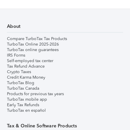
About
Compare TurboTax Tax Products
TurboTax Online 2025-2026
TurboTax online guarantees
IRS Forms
Self-employed tax center
Tax Refund Advance
Crypto Taxes
Credit Karma Money
TurboTax Blog
TurboTax Canada
Products for previous tax years
TurboTax mobile app
Early Tax Refunds
TurboTax en español
Tax & Online Software Products