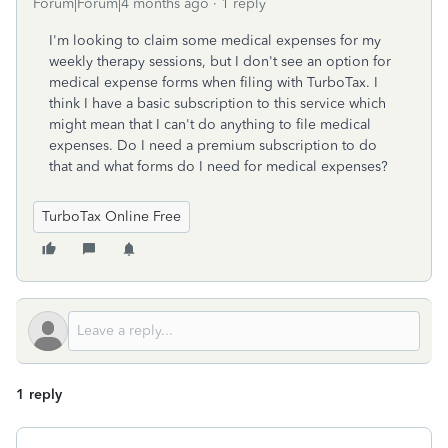
Forum|Forum|4 months ago
1 reply
I'm looking to claim some medical expenses for my
weekly therapy sessions, but I don't see an option for
medical expense forms when filing with TurboTax. I
think I have a basic subscription to this service which
might mean that I can't do anything to file medical
expenses. Do I need a premium subscription to do
that and what forms do I need for medical expenses?
TurboTax Online Free
1 reply