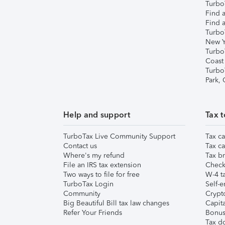
TurboT
Find a
Find a
Turbo
New Y
Turbo
Coast
Turbo
Park,
Help and support
Tax t
TurboTax Live Community Support
Tax ca
Contact us
Tax ca
Where's my refund
Tax br
File an IRS tax extension
Check 
Two ways to file for free
W-4 ta
TurboTax Login
Self-e
Community
Crypto
Big Beautiful Bill tax law changes
Capita
Refer Your Friends
Bonus 
Tax d