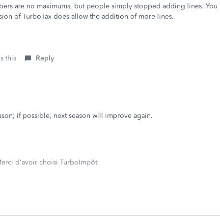
mbers are no maximums, but people simply stopped adding lines. You 
rsion of TurboTax does allow the addition of more lines.
s this
Reply
eason; if possible, next season will improve again.
erci d'avoir choisi TurboImpôt