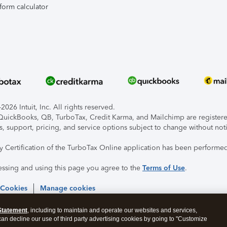
form calculator
026 Intuit, Inc. All rights reserved.
, QuickBooks, QB, TurboTax, Credit Karma, and Mailchimp are registered
s, support, pricing, and service options subject to change without not
ty Certification of the TurboTax Online application has been performed
essing and using this page you agree to the
Terms of Use
.
 Cookies
Manage cookies
Statement
, including to maintain and operate our websites and services,
 can decline our use of third party advertising cookies by going to "Customize