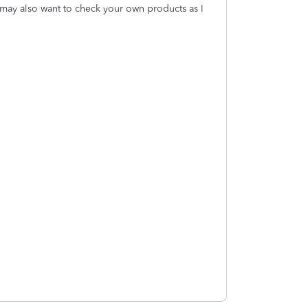
may also want to check your own products as I