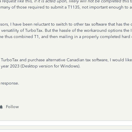
uest like this, if it is acted upon, likely will not be completed this 
for many of those required to submit a T1135, not important enough to a
ors, I have been reluctant to switch to other tax software that has the
d versatility of TurboTax. But the hassle of the workaround options the 
g the thus combined T1, and then mailing in a properly completed ha
TurboTax and purchase alternative Canadian tax software, I would like 
ax year 2023 (Desktop version for Windows).
e response.
Follow