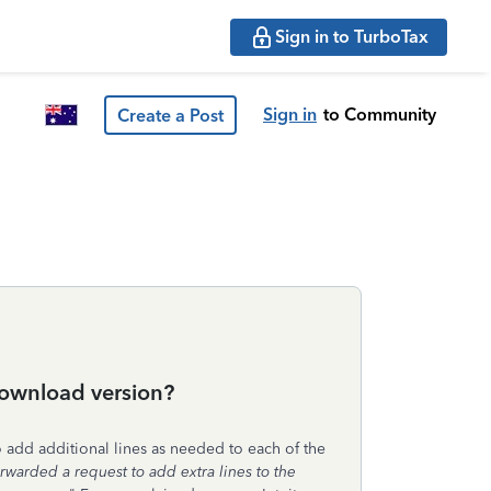
Sign in to TurboTax
Sign in
to Community
Create a Post
 download version?
 add additional lines as needed to each of the
orwarded a request to add extra lines to the