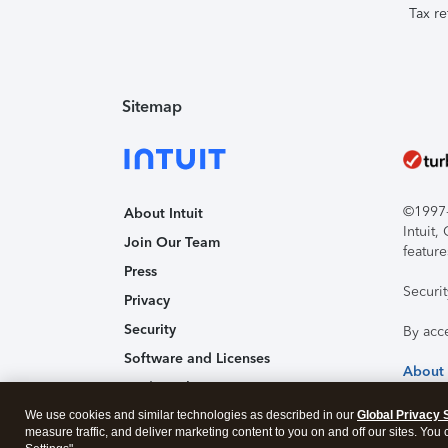
Tax re
Sitemap
©1997-2
About Intuit
Intuit
Join Our Team
feature
Press
Securi
Privacy
Security
By acc
Software and Licenses
About
Trademark Notices
We use cookies and similar technologies as described in our
Affiliates and Partners
Global Privacy 
measure traffic, and deliver marketing content to you on and off our sites. You
Accessibility