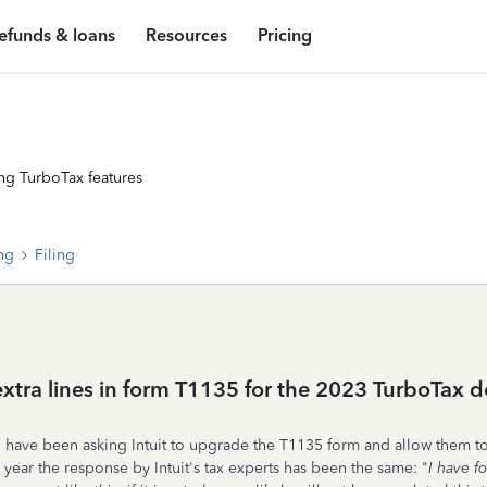
efunds & loans
Resources
Pricing
ng TurboTax features
ing
Filing
 extra lines in form T1135 for the 2023 TurboTax
, have been asking Intuit to upgrade the T1135 form and allow them to
 year the response by Intuit's tax experts has been the same: "
I have f