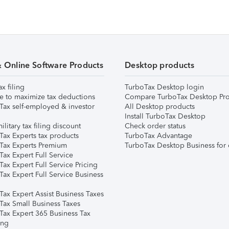
& Online Software Products
Desktop products
ax filing
TurboTax Desktop login
e to maximize tax deductions
Compare TurboTax Desktop Pro
Tax self-employed & investor
All Desktop products
Install TurboTax Desktop
ilitary tax filing discount
Check order status
Tax Experts tax products
TurboTax Advantage
Tax Experts Premium
TurboTax Desktop Business for 
ax Expert Full Service
ax Expert Full Service Pricing
Tax Expert Full Service Business
Tax Expert Assist Business Taxes
Tax Small Business Taxes
Tax Expert 365 Business Tax
ing