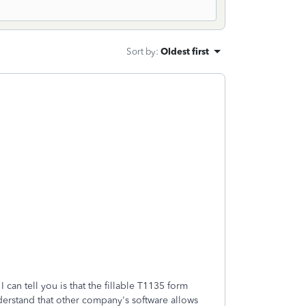
Sort by
:
Oldest first
 can tell you is that the fillable T1135 form
derstand that other company's software allows