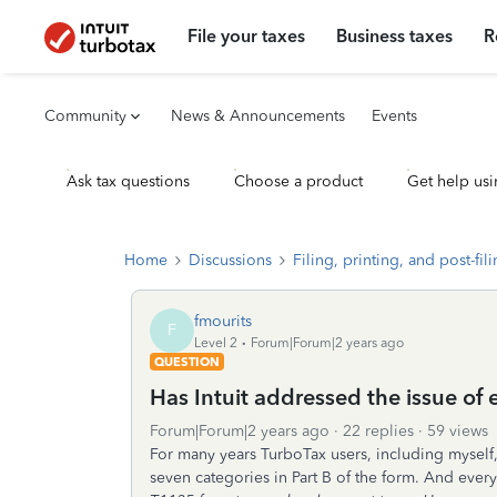
File your taxes
Business taxes
R
Community
News & Announcements
Events
Ask tax questions
Choose a product
Get help usi
Home
Discussions
Filing, printing, and post-fil
fmourits
F
Level 2
Forum|Forum|2 years ago
QUESTION
Has Intuit addressed the issue of
Forum|Forum|2 years ago
22 replies
59 views
For many years TurboTax users, including myself
seven categories in Part B of the form. And every