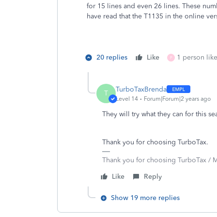
for 15 lines and even 26 lines. These nu
have read that the T1135 in the online ve
20 replies
Like
1 person like
P
TurboTaxBrenda
T
Level 14
Forum|Forum|2 years ago
They will try what they can for this s
Thank you for choosing TurboTax.
Thank you for choosing TurboTax / M
Like
Reply
Show 19 more replies