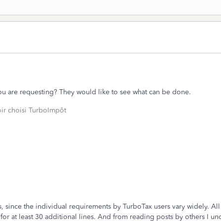
u are requesting? They would like to see what can be done.
oir choisi TurboImpôt
 since the individual requirements by TurboTax users vary widely. All I
r at least 30 additional lines. And from reading posts by others I un