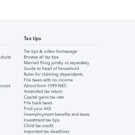
Tax tips
Tax tips & video homepage
ducts
Browse all tax tips
Married filing jointly vs separately
Guide to head of household
Rules for claiming dependents
File taxes with no income
corps
About form 1099-NEC
Amended tax return
Capital gains tax rate
File back taxes
Find your AGI
Unemployment benefits and taxes
Investment tax tips
Child tax credit
Important tax deadlines