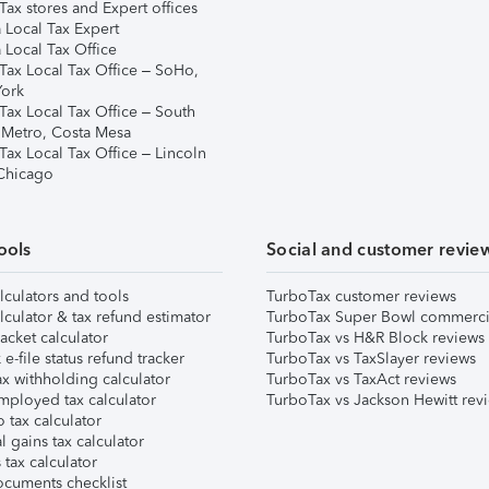
ax stores and Expert offices
 Local Tax Expert
 Local Tax Office
Tax Local Tax Office – SoHo,
ork
Tax Local Tax Office – South
 Metro, Costa Mesa
Tax Local Tax Office – Lincoln
 Chicago
ools
Social and customer revie
lculators and tools
TurboTax customer reviews
lculator & tax refund estimator
TurboTax Super Bowl commerci
acket calculator
TurboTax vs H&R Block reviews
e-file status refund tracker
TurboTax vs TaxSlayer reviews
x withholding calculator
TurboTax vs TaxAct reviews
mployed tax calculator
TurboTax vs Jackson Hewitt rev
 tax calculator
l gains tax calculator
tax calculator
ocuments checklist