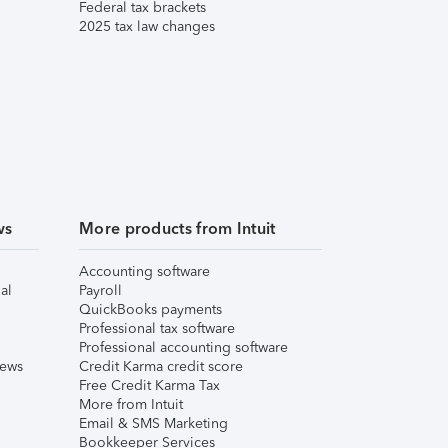
Federal tax brackets
2025 tax law changes
ws
More products from Intuit
Accounting software
al
Payroll
QuickBooks payments
Professional tax software
Professional accounting software
iews
Credit Karma credit score
Free Credit Karma Tax
More from Intuit
Email & SMS Marketing
Bookkeeper Services