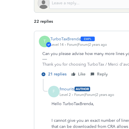
22 replies
TurboTaxBrenda
T
Level 14
Forum|Forum|2 years ago
Can you please advise how many more lines yo
Thank you for choosing TurboTax / Merci d'av
21 replies
Like
Reply
fmourits
AUTHOR
F
Level 2
Forum|Forum|2 years ago
Hello TurboTaxBrenda,
I cannot give you an exact number of lines,
that can be downloaded from CRA allows fo