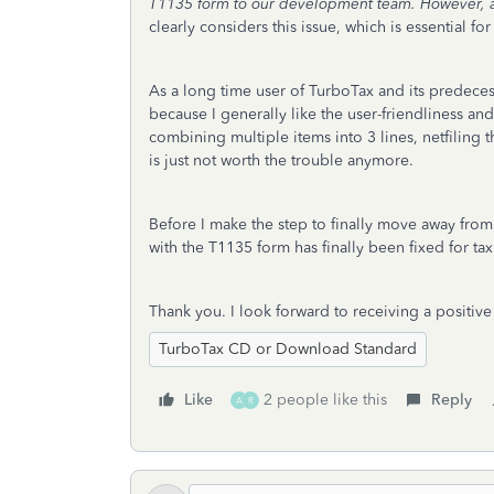
T1135 form to our development team. However, a req
clearly considers this issue, which is essential 
As a long time user of TurboTax and its predecess
because I generally like the user-friendliness an
combining multiple items into 3 lines, netfilin
is just not worth the trouble anymore.
Before I make the step to finally move away from 
with the T1135 form has finally been fixed for t
Thank you. I look forward to receiving a positiv
TurboTax CD or Download Standard
Like
2 people like this
Reply
A
R