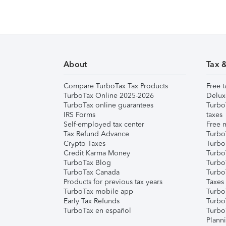
About
Tax 
Compare TurboTax Tax Products
Free t
TurboTax Online 2025-2026
Delux
TurboTax online guarantees
Turbo
IRS Forms
taxes
Self-employed tax center
Free m
Tax Refund Advance
Turbo
Crypto Taxes
Turbo
Credit Karma Money
TurboT
TurboTax Blog
TurboT
TurboTax Canada
Turbo
Products for previous tax years
Taxes
TurboTax mobile app
Turbo
Early Tax Refunds
Turbo
TurboTax en español
Turbo
Plann