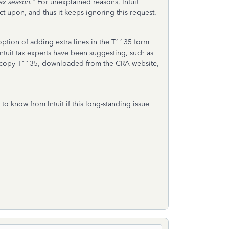
tax season.
" For unexplained reasons, Intuit
ct upon, and thus it keeps ignoring this request.
 option of adding extra lines in the T1135 form
Intuit tax experts have been suggesting, such as
rd copy T1135, downloaded from the CRA website,
to know from Intuit if this long-standing issue