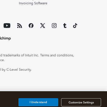
Invoicing Software
 trademarks of Intuit Inc. Terms and conditions,
ice.
 by C-Level Security.
I Understand
Customize Settings