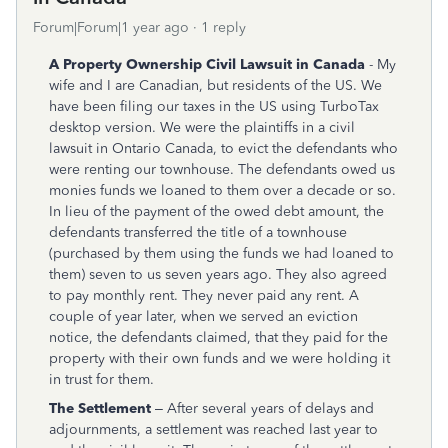
Forum|Forum|1 year ago
1 reply
A Property Ownership Civil Lawsuit in Canada
- My
wife and I are Canadian, but residents of the US. We
have been filing our taxes in the US using TurboTax
desktop version. We were the plaintiffs in a civil
lawsuit in Ontario Canada, to evict the defendants who
were renting our townhouse. The defendants owed us
monies funds we loaned to them over a decade or so.
In lieu of the payment of the owed debt amount, the
defendants transferred the title of a townhouse
(purchased by them using the funds we had loaned to
them) seven to us seven years ago. They also agreed
to pay monthly rent. They never paid any rent. A
couple of year later, when we served an eviction
notice, the defendants claimed, that they paid for the
property with their own funds and we were holding it
in trust for them.
The Settlement
– After several years of delays and
adjournments, a settlement was reached last year to