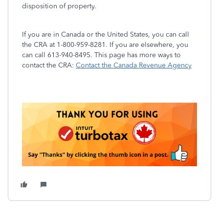
disposition of property.
If you are in Canada or the United States, you can call
the CRA at 1-800-959-8281. If you are elsewhere, you
can call 613-940-8495. This page has more ways to
contact the CRA:
Contact the Canada Revenue Agency