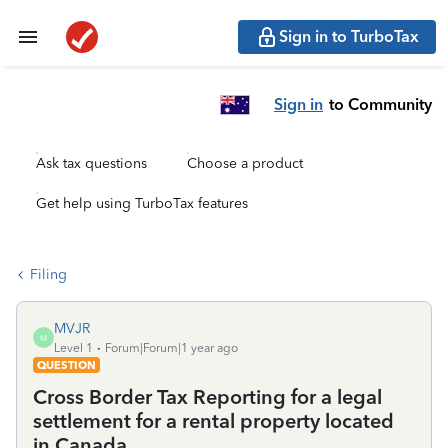
Sign in to TurboTax
Sign in
to Community
Ask tax questions
Choose a product
Get help using TurboTax features
Filing
MVJR
M
Level 1
Forum|Forum|1 year ago
QUESTION
Cross Border Tax Reporting for a legal
settlement for a rental property located
in Canada