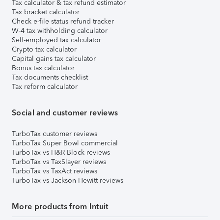
Tax calculator & tax refund estimator
Tax bracket calculator
Check e-file status refund tracker
W-4 tax withholding calculator
Self-employed tax calculator
Crypto tax calculator
Capital gains tax calculator
Bonus tax calculator
Tax documents checklist
Tax reform calculator
Social and customer reviews
TurboTax customer reviews
TurboTax Super Bowl commercial
TurboTax vs H&R Block reviews
TurboTax vs TaxSlayer reviews
TurboTax vs TaxAct reviews
TurboTax vs Jackson Hewitt reviews
More products from Intuit