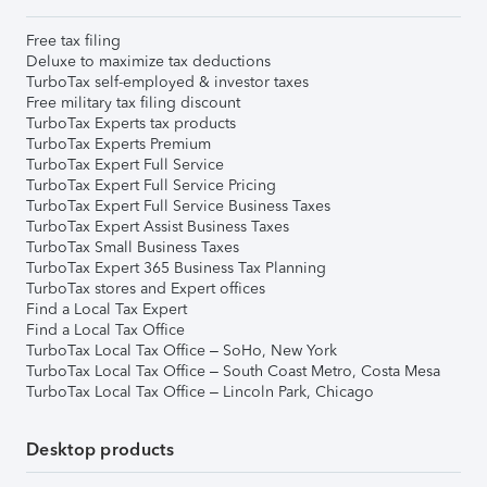
Free tax filing
Deluxe to maximize tax deductions
TurboTax self-employed & investor taxes
Free military tax filing discount
TurboTax Experts tax products
TurboTax Experts Premium
TurboTax Expert Full Service
TurboTax Expert Full Service Pricing
TurboTax Expert Full Service Business Taxes
TurboTax Expert Assist Business Taxes
TurboTax Small Business Taxes
TurboTax Expert 365 Business Tax Planning
TurboTax stores and Expert offices
Find a Local Tax Expert
Find a Local Tax Office
TurboTax Local Tax Office – SoHo, New York
TurboTax Local Tax Office – South Coast Metro, Costa Mesa
TurboTax Local Tax Office – Lincoln Park, Chicago
Desktop products