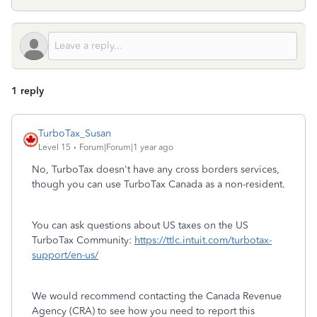
1 reply
TurboTax_Susan
Level 15
Forum|Forum|1 year ago
No, TurboTax doesn't have any cross borders services,
though you can use TurboTax Canada as a non-resident.
You can ask questions about US taxes on the US
TurboTax Community:
https://ttlc.intuit.com/turbotax-
support/en-us/
We would recommend contacting the Canada Revenue
Agency (CRA) to see how you need to report this