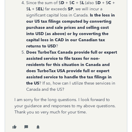
Since the sum of $
D
+ $
C
+ $
L
(also $
D
+ $
C
+
$
L
+ $
EL
) far exceeds
$P
, we will incur a
significant capital loss in Canada.
Is the loss in
our US tax filings computed by converting
purchase and sale prices and selling cost
into USD (as above) or by converting the
capital loss in CAD in our Canadian tax
returns to USD
?
Does TurboTax Canada provide full or expert
assisted service to file taxes for non-
residents for this situation in Canada and
does TurboTax USA provide full or expert
assisted service to handle the tax filings in
the US
? If so, how can I utilize these services in
Canada and the US?
I am sorry for the long questions. I look forward to
your guidance and responses to my above questions.
Thank you so very much for your time.