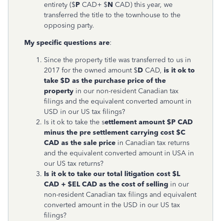
entirety ($
P
CAD+ $
N
CAD) this year, we
transferred the title to the townhouse to the
opposing party.
My specific questions are
:
Since the property title was transferred to us in
2017 for the owned amount $
D
CAD,
is it ok to
take $D as the purchase price of the
property
in our non-resident Canadian tax
filings and the equivalent converted amount in
USD in our US tax filings?
Is it ok to take the s
ettlement amount $P CAD
minus the pre settlement carrying cost $C
CAD as the sale price
in Canadian tax returns
and the equivalent converted amount in USA in
our US tax returns?
Is it ok to take our total litigation cost $L
CAD + $EL CAD as the cost of selling
in our
non-resident Canadian tax filings and equivalent
converted amount in the USD in our US tax
filings?