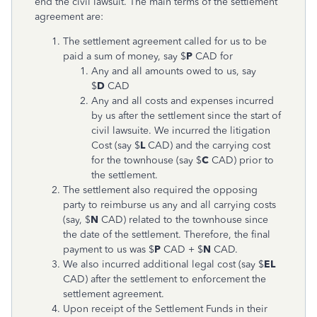
end the civil lawsuit. The main terms of the settlement
agreement are:
The settlement agreement called for us to be
paid a sum of money, say $
P
CAD for
Any and all amounts owed to us, say
$
D
CAD
Any and all costs and expenses incurred
by us after the settlement since the start of
civil lawsuite. We incurred the litigation
Cost (say $
L
CAD) and the carrying cost
for the townhouse (say $
C
CAD) prior to
the settlement.
The settlement also required the opposing
party to reimburse us any and all carrying costs
(say, $
N
CAD) related to the townhouse since
the date of the settlement. Therefore, the final
payment to us was $
P
CAD + $
N
CAD.
We also incurred additional legal cost (say $
EL
CAD) after the settlement to enforcement the
settlement agreement.
Upon receipt of the Settlement Funds in their