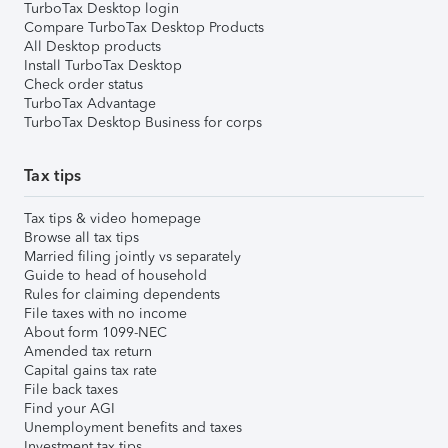
TurboTax Desktop login
Compare TurboTax Desktop Products
All Desktop products
Install TurboTax Desktop
Check order status
TurboTax Advantage
TurboTax Desktop Business for corps
Tax tips
Tax tips & video homepage
Browse all tax tips
Married filing jointly vs separately
Guide to head of household
Rules for claiming dependents
File taxes with no income
About form 1099-NEC
Amended tax return
Capital gains tax rate
File back taxes
Find your AGI
Unemployment benefits and taxes
Investment tax tips