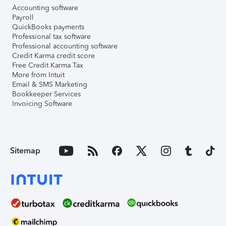
Accounting software
Payroll
QuickBooks payments
Professional tax software
Professional accounting software
Credit Karma credit score
Free Credit Karma Tax
More from Intuit
Email & SMS Marketing
Bookkeeper Services
Invoicing Software
Sitemap