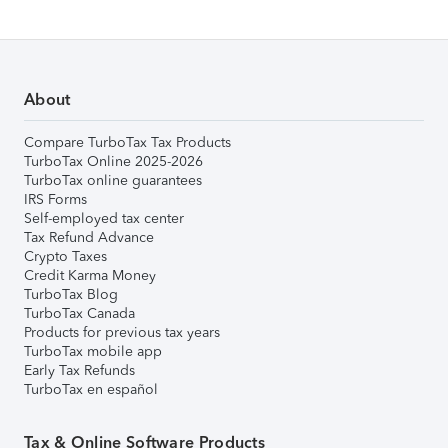
About
Compare TurboTax Tax Products
TurboTax Online 2025-2026
TurboTax online guarantees
IRS Forms
Self-employed tax center
Tax Refund Advance
Crypto Taxes
Credit Karma Money
TurboTax Blog
TurboTax Canada
Products for previous tax years
TurboTax mobile app
Early Tax Refunds
TurboTax en español
Tax & Online Software Products