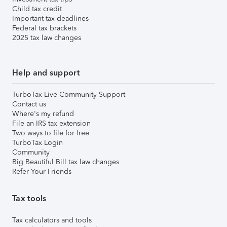
Child tax credit
Important tax deadlines
Federal tax brackets
2025 tax law changes
Help and support
TurboTax Live Community Support
Contact us
Where's my refund
File an IRS tax extension
Two ways to file for free
TurboTax Login
Community
Big Beautiful Bill tax law changes
Refer Your Friends
Tax tools
Tax calculators and tools