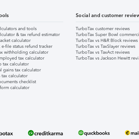
ools
Social and customer revie
lculators and tools
TurboTax customer reviews
lculator & tax refund estimator
TurboTax Super Bowl commerci
acket calculator
TurboTax vs H&R Block reviews
e-file status refund tracker
TurboTax vs TaxSlayer reviews
x withholding calculator
TurboTax vs TaxAct reviews
mployed tax calculator
TurboTax vs Jackson Hewitt rev
 tax calculator
l gains tax calculator
tax calculator
ocuments checklist
form calculator