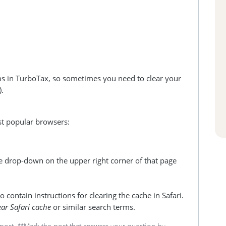
ms in TurboTax, so sometimes you need to clear your
).
ost popular browsers:
e drop-down on the upper right corner of that page
 contain instructions for clearing the cache in Safari.
ear Safari cache
or similar search terms.