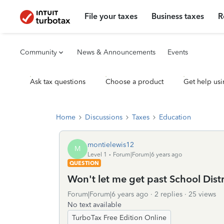
File your taxes
Business taxes
R
Community
News & Announcements
Events
Ask tax questions
Choose a product
Get help usi
Home
Discussions
Taxes
Education
montielewis12
M
Level 1
Forum|Forum|6 years ago
QUESTION
Won't let me get past School Distri
Forum|Forum|6 years ago
2 replies
25 views
No text available
TurboTax Free Edition Online