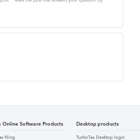
 post. **Mark the post that answers your question by
& Online Software Products
Desktop products
ax filing
TurboTax Desktop login