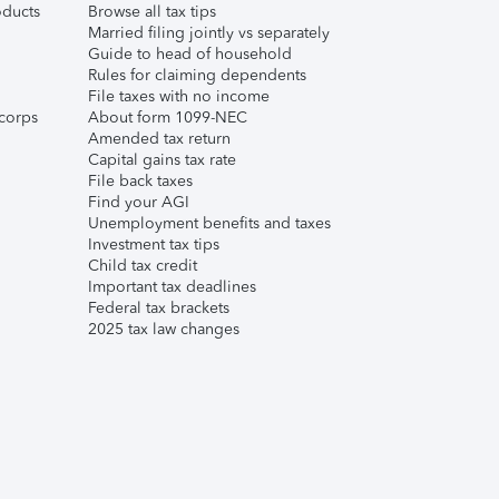
ducts
Browse all tax tips
Married filing jointly vs separately
Guide to head of household
Rules for claiming dependents
File taxes with no income
corps
About form 1099-NEC
Amended tax return
Capital gains tax rate
File back taxes
Find your AGI
Unemployment benefits and taxes
Investment tax tips
Child tax credit
Important tax deadlines
Federal tax brackets
2025 tax law changes