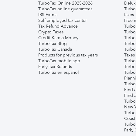
TurboTax Online 2025-2026
Delux
TurboTax online guarantees
Turbo
IRS Forms
taxes
Self-employed tax center
Free m
Tax Refund Advance
Turbo
Crypto Taxes
Turbo
Credit Karma Money
TurboT
TurboTax Blog
TurboT
TurboTax Canada
Turbo
Products for previous tax years
Taxes
TurboTax mobile app
Turbo
Early Tax Refunds
Turbo
TurboTax en español
Turbo
Plann
TurboT
Find a
Find a
Turbo
New Y
Turbo
Coast
Turbo
Park,