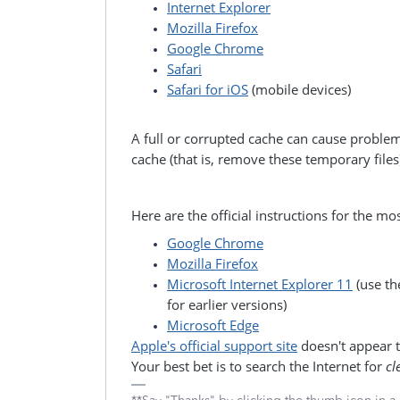
Internet Explorer
Mozilla Firefox
Google Chrome
Safari
Safari for iOS
(mobile devices)
A full or corrupted cache can cause proble
cache (that is, remove these temporary files
Here are the official instructions for the m
Google Chrome
Mozilla Firefox
Microsoft Internet Explorer 11
(use th
for earlier versions)
Microsoft Edge
Apple's official support site
doesn't appear to
Your best bet is to search the Internet for
cl