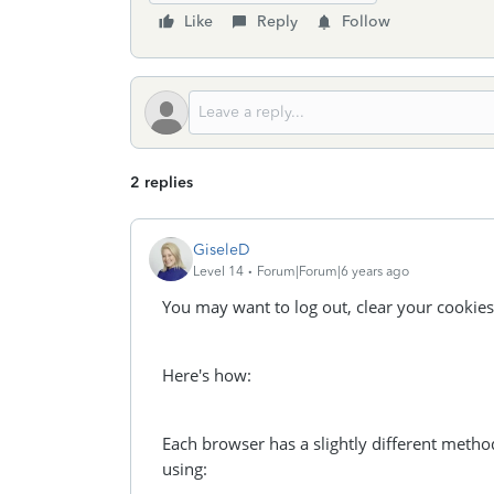
Like
Reply
Follow
2 replies
GiseleD
Level 14
Forum|Forum|6 years ago
You may want to log out, clear your cookies
Here's how:
Each browser has a slightly different metho
using: