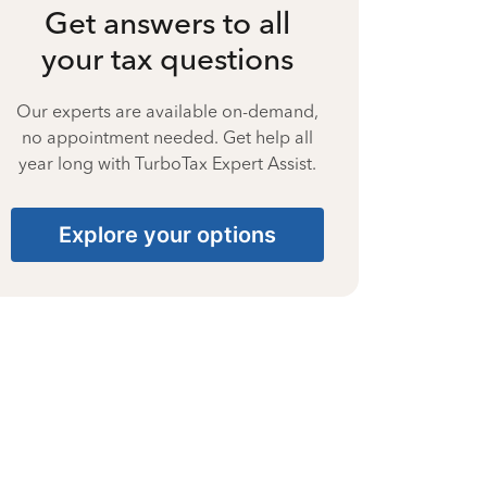
Get answers to all
your tax questions
Our experts are available on-demand,
no appointment needed. Get help all
year long with TurboTax Expert Assist.
Explore your options