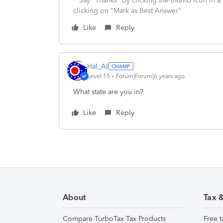
**Say "Thanks" by clicking the thumb icon in a
clicking on "Mark as Best Answer"
Like
Reply
Hal_Al
Level 15
Forum|Forum|6 years ago
What state are you in?
Like
Reply
About
Tax 
Compare TurboTax Tax Products
Free t