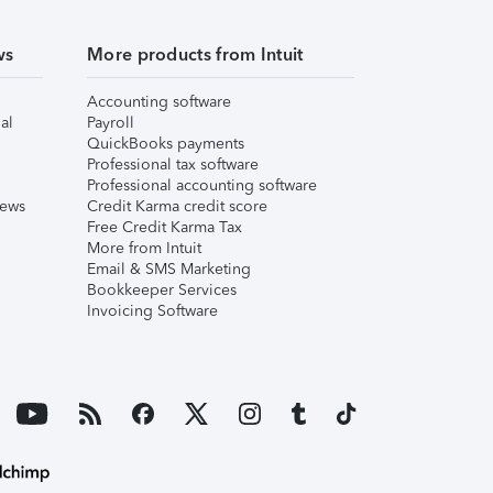
ws
More products from Intuit
Accounting software
al
Payroll
QuickBooks payments
Professional tax software
Professional accounting software
iews
Credit Karma credit score
Free Credit Karma Tax
More from Intuit
Email & SMS Marketing
Bookkeeper Services
Invoicing Software