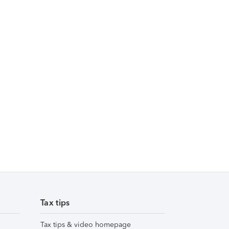
Tax tips
Tax tips & video homepage