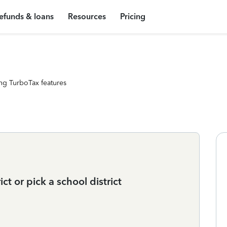
efunds & loans
Resources
Pricing
ng TurboTax features
ct or pick a school district