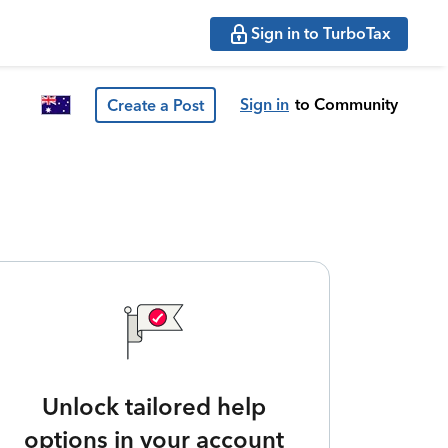
Sign in to TurboTax
Sign in
to Community
Create a Post
Unlock tailored help
options in your account