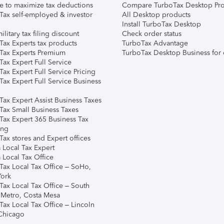
e to maximize tax deductions
Compare TurboTax Desktop Pro
Tax self-employed & investor
All Desktop products
Install TurboTax Desktop
ilitary tax filing discount
Check order status
Tax Experts tax products
TurboTax Advantage
Tax Experts Premium
TurboTax Desktop Business for 
ax Expert Full Service
ax Expert Full Service Pricing
Tax Expert Full Service Business
Tax Expert Assist Business Taxes
Tax Small Business Taxes
Tax Expert 365 Business Tax
ing
ax stores and Expert offices
 Local Tax Expert
 Local Tax Office
Tax Local Tax Office – SoHo,
ork
Tax Local Tax Office – South
 Metro, Costa Mesa
Tax Local Tax Office – Lincoln
 Chicago