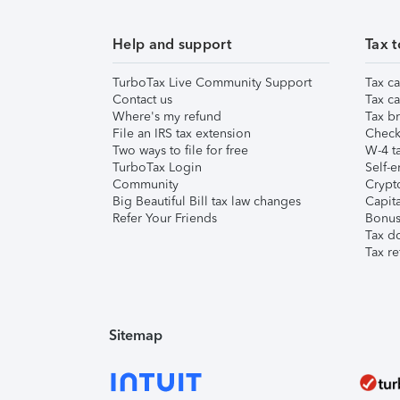
Help and support
Tax t
TurboTax Live Community Support
Tax ca
Contact us
Tax ca
Where's my refund
Tax br
File an IRS tax extension
Check 
Two ways to file for free
W-4 ta
TurboTax Login
Self-e
Community
Crypto
Big Beautiful Bill tax law changes
Capita
Refer Your Friends
Bonus 
Tax d
Tax re
Sitemap