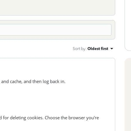
Sort by
:
Oldest first
 and cache, and then log back in.
d for deleting cookies. Choose the browser you're