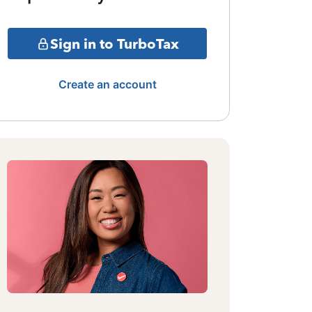
Sign in to TurboTax
Create an account