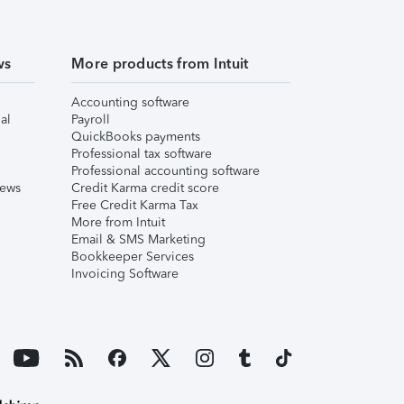
ws
More products from Intuit
Accounting software
al
Payroll
QuickBooks payments
Professional tax software
Professional accounting software
iews
Credit Karma credit score
Free Credit Karma Tax
More from Intuit
Email & SMS Marketing
Bookkeeper Services
Invoicing Software