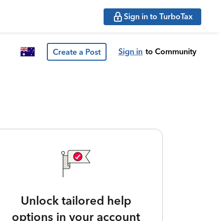
Sign in to TurboTax
Sign in
to Community
Create a Post
Unlock tailored help
options in your account