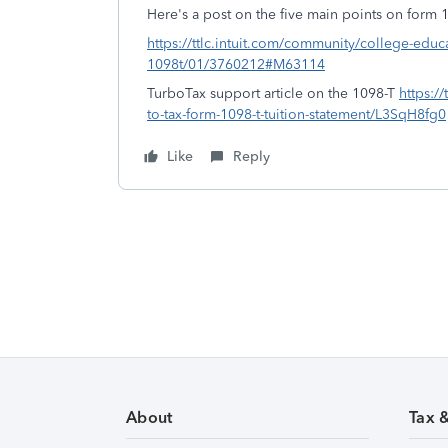
Here's a post on the five main points on form 
https://ttlc.intuit.com/community/college-educ
1098t/01/3760212#M63114
TurboTax support article on the 1098-T
https:/
to-tax-form-1098-t-tuition-statement/L3SqH8fg0
Like
Reply
About
Tax 