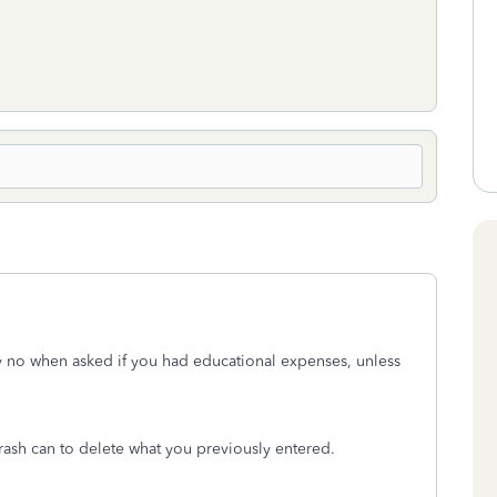
y no when asked if you had educational expenses, unless
rash can to delete what you previously entered.