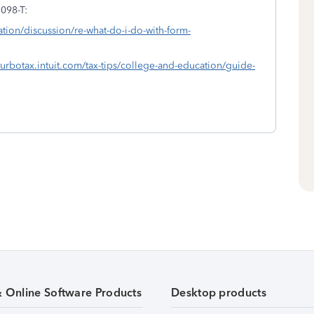
1098-T:
ation/discussion/re-what-do-i-do-with-form-
/turbotax.intuit.com/tax-tips/college-and-education/guide-
& Online Software Products
Desktop products