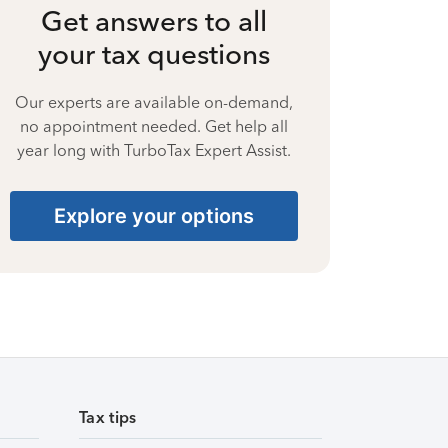
Get answers to all
your tax questions
Our experts are available on-demand,
no appointment needed. Get help all
year long with TurboTax Expert Assist.
Explore your options
Tax tips