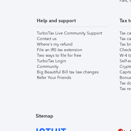
Park,
Help and support
Tax t
TurboTax Live Community Support
Tax ca
Contact us
Tax ca
Where's my refund
Tax br
File an IRS tax extension
Check 
Two ways to file for free
W-4 ta
TurboTax Login
Self-e
Community
Crypto
Big Beautiful Bill tax law changes
Capita
Refer Your Friends
Bonus 
Tax d
Tax re
Sitemap