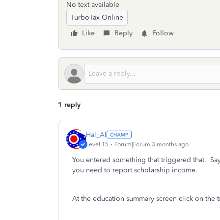
No text available
TurboTax Online
Like
Reply
Follow
1 reply
Hal_Al
Level 15
Forum|Forum|3 months ago
You entered something that triggered that. Sa
you need to report scholarship income.
At the education summary screen click on the t