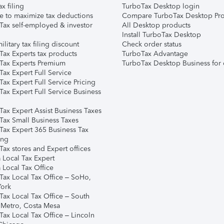
ax filing
TurboTax Desktop login
e to maximize tax deductions
Compare TurboTax Desktop Pro
Tax self-employed & investor
All Desktop products
Install TurboTax Desktop
ilitary tax filing discount
Check order status
Tax Experts tax products
TurboTax Advantage
Tax Experts Premium
TurboTax Desktop Business for 
ax Expert Full Service
ax Expert Full Service Pricing
Tax Expert Full Service Business
Tax Expert Assist Business Taxes
Tax Small Business Taxes
Tax Expert 365 Business Tax
ing
ax stores and Expert offices
 Local Tax Expert
 Local Tax Office
Tax Local Tax Office – SoHo,
ork
Tax Local Tax Office – South
 Metro, Costa Mesa
Tax Local Tax Office – Lincoln