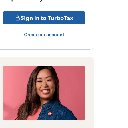
Sign in to TurboTax
Create an account