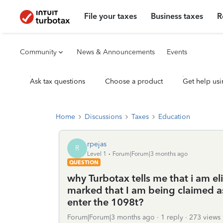
File your taxes
Business taxes
R
Community
News & Announcements
Events
Ask tax questions
Choose a product
Get help usi
Home
Discussions
Taxes
Education
rpejas
R
Level 1
Forum|Forum|3 months ago
QUESTION
why Turbotax tells me that i am eli
marked that I am being claimed a
enter the 1098t?
Forum|Forum|3 months ago
1 reply
273 views