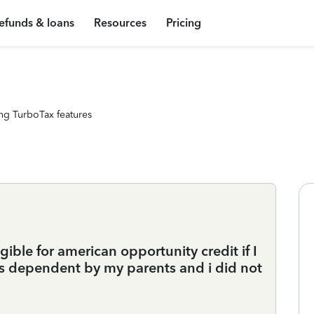
efunds & loans
Resources
Pricing
ng TurboTax features
gible for american opportunity credit if I
s dependent by my parents and i did not