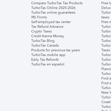
Compare TurboTax Tax Products
Free t
TurboTax Online 2025-2026
Delux
TurboTax online guarantees
Turbo
IRS Forms
taxes
Self-employed tax center
Free m
Tax Refund Advance
Turbo
Crypto Taxes
Turbo
Credit Karma Money
TurboT
TurboTax Blog
TurboT
TurboTax Canada
Turbo
Products for previous tax years
Taxes
TurboTax mobile app
Turbo
Early Tax Refunds
Turbo
TurboTax en español
Turbo
Plann
TurboT
Find a
Find a
Turbo
New Y
Turbo
Coast
Turbo