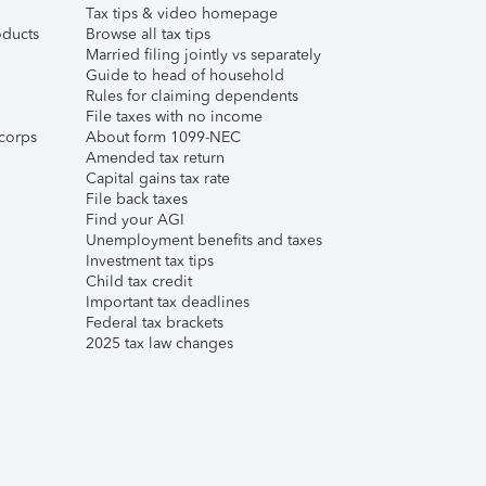
Tax tips & video homepage
ducts
Browse all tax tips
Married filing jointly vs separately
Guide to head of household
Rules for claiming dependents
File taxes with no income
corps
About form 1099-NEC
Amended tax return
Capital gains tax rate
File back taxes
Find your AGI
Unemployment benefits and taxes
Investment tax tips
Child tax credit
Important tax deadlines
Federal tax brackets
2025 tax law changes