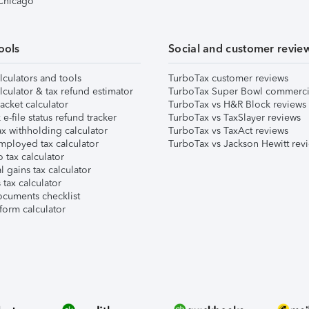
 Chicago
ools
Social and customer revie
lculators and tools
TurboTax customer reviews
lculator & tax refund estimator
TurboTax Super Bowl commerci
acket calculator
TurboTax vs H&R Block reviews
e-file status refund tracker
TurboTax vs TaxSlayer reviews
x withholding calculator
TurboTax vs TaxAct reviews
mployed tax calculator
TurboTax vs Jackson Hewitt rev
 tax calculator
l gains tax calculator
tax calculator
ocuments checklist
form calculator