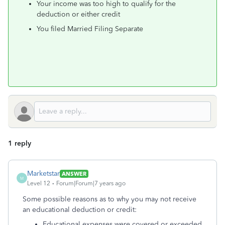
Your income was too high to qualify for the
deduction or either credit
You filed Married Filing Separate
1 reply
Marketstar
ANSWER
M
Level 12
Forum|Forum|7 years ago
Some possible reasons as to why you may not receive
an educational deduction or credit:
Educational expenses were covered or exceeded