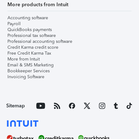
More products from Intuit
Accounting software
Payroll
QuickBooks payments
Professional tax software
Professional accounting software
Credit Karma credit score
Free Credit Karma Tax
More from Intuit
Email & SMS Marketing
Bookkeeper Services
Invoicing Software
Sitemap