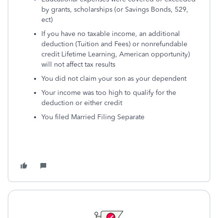
by grants, scholarships (or Savings Bonds, 529,
ect)
If you have no taxable income, an additional
deduction (Tuition and Fees) or nonrefundable
credit Lifetime Learning, American opportunity)
will not affect tax results
You did not claim your son as your dependent
Your income was too high to qualify for the
deduction or either credit
You filed Married Filing Separate