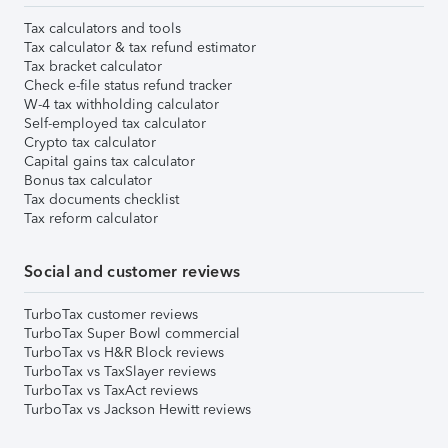
Tax calculators and tools
Tax calculator & tax refund estimator
Tax bracket calculator
Check e-file status refund tracker
W-4 tax withholding calculator
Self-employed tax calculator
Crypto tax calculator
Capital gains tax calculator
Bonus tax calculator
Tax documents checklist
Tax reform calculator
Social and customer reviews
TurboTax customer reviews
TurboTax Super Bowl commercial
TurboTax vs H&R Block reviews
TurboTax vs TaxSlayer reviews
TurboTax vs TaxAct reviews
TurboTax vs Jackson Hewitt reviews