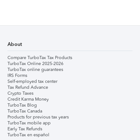
About
Compare TurboTax Tax Products
TurboTax Online 2025-2026
TurboTax online guarantees
IRS Forms
Self-employed tax center
Tax Refund Advance
Crypto Taxes
Credit Karma Money
TurboTax Blog
TurboTax Canada
Products for previous tax years
TurboTax mobile app
Early Tax Refunds
TurboTax en español