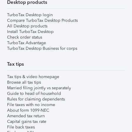
Desktop products
TurboTax Desktop login
Compare TurboTax Desktop Products
All Desktop products
Install TurboTax Desktop
Check order status
TurboTax Advantage
TurboTax Desktop Business for corps
Tax tips
Tax tips & video homepage
Browse all tax tips
Married filing jointly vs separately
Guide to head of household
Rules for claiming dependents
File taxes with no income
About form 1099-NEC
Amended tax return
Capital gains tax rate
File back taxes