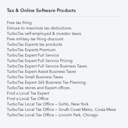
Tax & Online Software Products
Free tax filing
Deluxe to maximize tax deductions
TurboTax self-employed & investor taxes
Free military tax filing discount
TurboTax Experts tax products
TurboTax Experts Premium
TurboTax Expert Full Service
TurboTax Expert Full Service Pricing
TurboTax Expert Full Service Business Taxes
TurboTax Expert Assist Business Taxes
TurboTax Small Business Taxes
TurboTax Expert 365 Business Tax Planning
TurboTax stores and Expert offices
Find a Local Tax Expert
Find a Local Tax Office
TurboTax Local Tax Office – SoHo, New York
TurboTax Local Tax Office – South Coast Metro, Costa Mesa
TurboTax Local Tax Office – Lincoln Park, Chicago