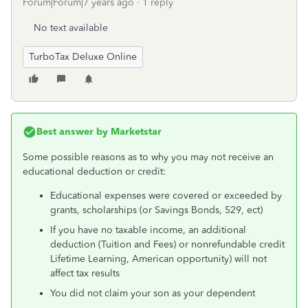
Forum|Forum|7 years ago
1 reply
No text available
TurboTax Deluxe Online
Best answer by
Marketstar
Some possible reasons as to why you may not receive an
educational deduction or credit:
Educational expenses were covered or exceeded by
grants, scholarships (or Savings Bonds, 529, ect)
If you have no taxable income, an additional
deduction (Tuition and Fees) or nonrefundable credit
Lifetime Learning, American opportunity) will not
affect tax results
You did not claim your son as your dependent