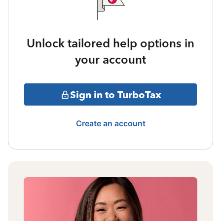
Unlock tailored help options in
your account
Sign in to TurboTax
Create an account