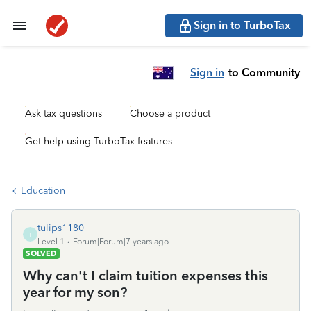
Sign in to TurboTax
Sign in
to Community
Ask tax questions
Choose a product
Get help using TurboTax features
Education
tulips1180
T
Level 1
Forum|Forum|7 years ago
SOLVED
Why can't I claim tuition expenses this
year for my son?