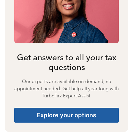
Get answers to all your tax
questions
Our experts are available on-demand, no
appointment needed. Get help all year long with
TurboTax Expert Assist.
Explore your options