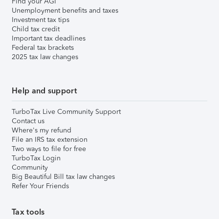
Find your AGI
Unemployment benefits and taxes
Investment tax tips
Child tax credit
Important tax deadlines
Federal tax brackets
2025 tax law changes
Help and support
TurboTax Live Community Support
Contact us
Where's my refund
File an IRS tax extension
Two ways to file for free
TurboTax Login
Community
Big Beautiful Bill tax law changes
Refer Your Friends
Tax tools