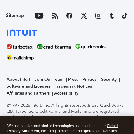
Sitemap
About Intuit
Join Our Team
Press
Privacy
Security
Software and Licenses
Trademark Notices
Affiliates and Partners
Accessibility
©1997-2026 Intuit, Inc. All rights reserved.
Intuit, QuickBooks,
QB, TurboTax, Credit Karma, and Mailchimp are registered
trademarks of Intuit Inc. Terms and conditions, features,
support, pricing, and service options subject to change
We use cookies and similar technologies as described in our
Global
without notice.
Security Certification of the TurboTax Online
Privacy Statement
, including to maintain and operate our websites