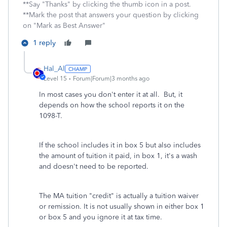
**Say "Thanks" by clicking the thumb icon in a post.
**Mark the post that answers your question by clicking
on "Mark as Best Answer"
1 reply
Hal_Al
Level 15
Forum|Forum|3 months ago
In most cases you don't enter it at all. But, it
depends on how the school reports it on the
1098-T.
If the school includes it in box 5 but also includes
the amount of tuition it paid, in box 1, it's a wash
and doesn't need to be reported.
The MA tuition "credit" is actually a tuition waiver
or remission. It is not usually shown in either box 1
or box 5 and you ignore it at tax time.