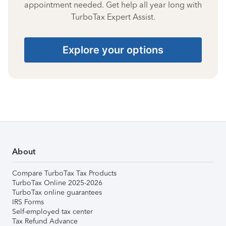
appointment needed. Get help all year long with
TurboTax Expert Assist.
Explore your options
About
Compare TurboTax Tax Products
TurboTax Online 2025-2026
TurboTax online guarantees
IRS Forms
Self-employed tax center
Tax Refund Advance