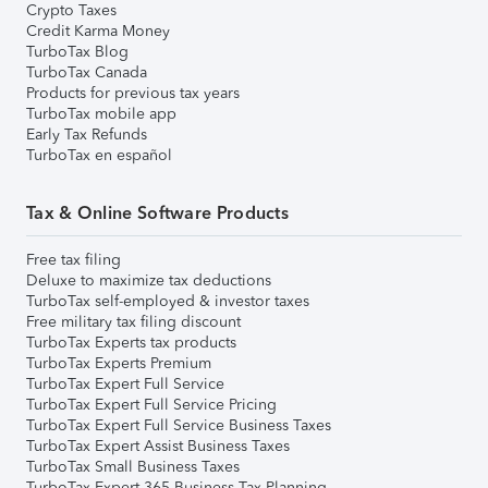
Crypto Taxes
Credit Karma Money
TurboTax Blog
TurboTax Canada
Products for previous tax years
TurboTax mobile app
Early Tax Refunds
TurboTax en español
Tax & Online Software Products
Free tax filing
Deluxe to maximize tax deductions
TurboTax self-employed & investor taxes
Free military tax filing discount
TurboTax Experts tax products
TurboTax Experts Premium
TurboTax Expert Full Service
TurboTax Expert Full Service Pricing
TurboTax Expert Full Service Business Taxes
TurboTax Expert Assist Business Taxes
TurboTax Small Business Taxes
TurboTax Expert 365 Business Tax Planning