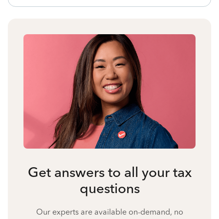
Get answers to all your tax
questions
Our experts are available on-demand, no