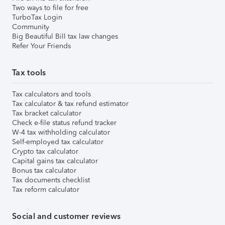
Two ways to file for free
TurboTax Login
Community
Big Beautiful Bill tax law changes
Refer Your Friends
Tax tools
Tax calculators and tools
Tax calculator & tax refund estimator
Tax bracket calculator
Check e-file status refund tracker
W-4 tax withholding calculator
Self-employed tax calculator
Crypto tax calculator
Capital gains tax calculator
Bonus tax calculator
Tax documents checklist
Tax reform calculator
Social and customer reviews