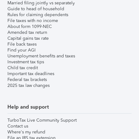
Married filing jointly vs separately
Guide to head of household
Rules for claiming dependents
File taxes with no income
About form 1099-NEC
Amended tax return
Capital gains tax rate
File back taxes
Find your AGI
Unemployment benefits and taxes
Investment tax tips
Child tax credit
Important tax deadlines
Federal tax brackets
2025 tax law changes
Help and support
TurboTax Live Community Support
Contact us
Where's my refund
File an IRS tax extension