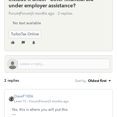
under employer assistance?
Forum|Forum|3 months ago
2 replies
No text available
TurboTax Online
2 replies
Sort by
:
Oldest first
DaveF1006
Level 15
Forum|Forum|3 months ago
Yes, this is where you will put this.