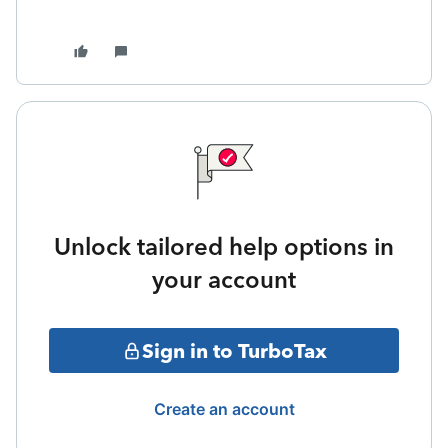
Unlock tailored help options in
your account
Sign in to TurboTax
Create an account