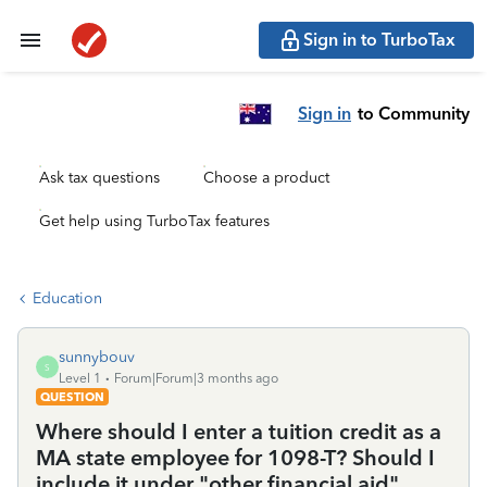
Sign in to TurboTax
Sign in
to Community
Ask tax questions
Choose a product
Get help using TurboTax features
Education
sunnybouv
S
Level 1
Forum|Forum|3 months ago
QUESTION
Where should I enter a tuition credit as a
MA state employee for 1098-T? Should I
include it under "other financial aid"