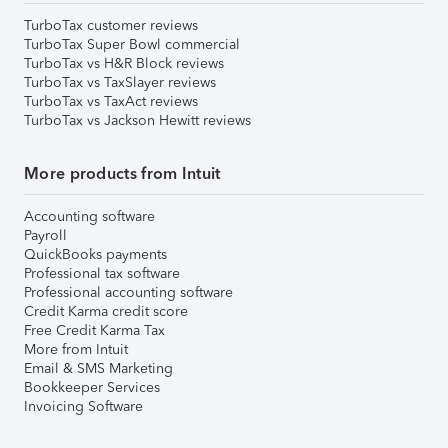
TurboTax customer reviews
TurboTax Super Bowl commercial
TurboTax vs H&R Block reviews
TurboTax vs TaxSlayer reviews
TurboTax vs TaxAct reviews
TurboTax vs Jackson Hewitt reviews
More products from Intuit
Accounting software
Payroll
QuickBooks payments
Professional tax software
Professional accounting software
Credit Karma credit score
Free Credit Karma Tax
More from Intuit
Email & SMS Marketing
Bookkeeper Services
Invoicing Software