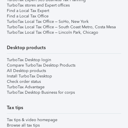
TurboTax stores and Expert offices
Find a Local Tax Expert
Find a Local Tax Office
TurboTax Local Tax Office – SoHo, New York
TurboTax Local Tax Office – South Coast Metro, Costa Mesa
TurboTax Local Tax Office – Lincoln Park, Chicago
Desktop products
TurboTax Desktop login
Compare TurboTax Desktop Products
All Desktop products
Install TurboTax Desktop
Check order status
TurboTax Advantage
TurboTax Desktop Business for corps
Tax tips
Tax tips & video homepage
Browse all tax tips