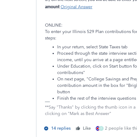
Original Answer
amount
ONLINE:
To enter your Illinois 529 Plan contributions f
steps:
In your return, select State Taxes tab
Proceed through the state interview secti
income, until you arrive at a page entitle
Under Education, click on Start button f
contributions"
On next page, "College Savings and Prep
contribution amount in the box for "Brig
button
Finish the rest of the interview questions 
**Say "Thanks" by clicking the thumb icon in a
clicking on "Mark as Best Answer"
14 replies
Like
2 people like th
P