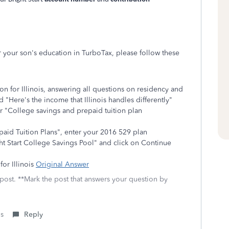
or your son's education in TurboTax, please follow these
on for Illinois, answering all questions on residency and
d "Here's the income that Illinois handles differently"
or "College savings and prepaid tuition plan
aid Tuition Plans", enter your 2016 529 plan
ht Start College Savings Pool" and click on Continue
for Illinois
Original Answer
 post. **Mark the post that answers your question by
is
Reply