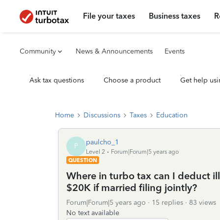
File your taxes
Business taxes
R
Community
News & Announcements
Events
Ask tax questions
Choose a product
Get help usi
Home
Discussions
Taxes
Education
paulcho_1
P
Level 2
Forum|Forum|5 years ago
QUESTION
Where in turbo tax can I deduct il
$20K if married filing jointly?
Forum|Forum|5 years ago
15 replies
83 views
No text available