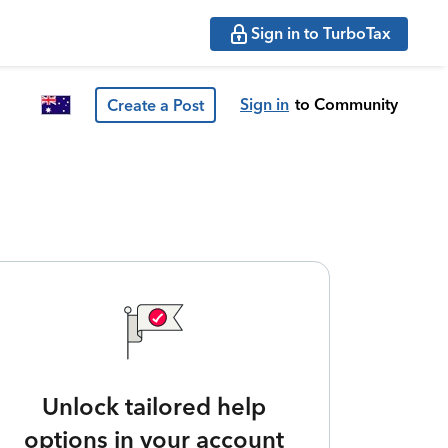
Sign in to TurboTax
Sign in
to Community
Create a Post
Unlock tailored help
options in your account