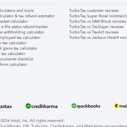
lculators and tools
TurboTax customer reviews
lculator & tax refund estimator
TurboTax Super Bowl commerci
acket calculator
TurboTax vs H&R Block reviews
e-file status refund tracker
TurboTax vs TaxSlayer reviews
x withholding calculator
TurboTax vs TaxAct reviews
mployed tax calculator
TurboTax vs Jackson Hewitt rev
 tax calculator
l gains tax calculator
tax calculator
ocuments checklist
form calculator
026 Intuit, Inc. All rights reserved.
, QuickBooks, QB, TurboTax, Credit Karma, and Mailchimp are registered