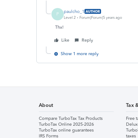
paulcho_1
AUTHOR
P
Level 2
Forum|Forum|5 years ago
Thx!
Like
Reply
Show 1 more reply
About
Tax 
Compare TurboTax Tax Products
Free t
TurboTax Online 2025-2026
Delux
TurboTax online guarantees
Turbo
IRS Forms
taxes