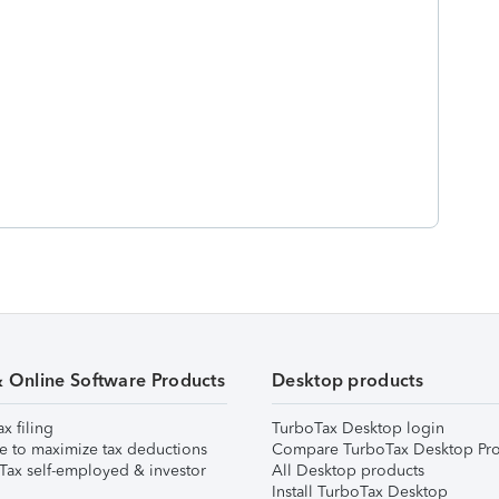
& Online Software Products
Desktop products
ax filing
TurboTax Desktop login
e to maximize tax deductions
Compare TurboTax Desktop Pro
Tax self-employed & investor
All Desktop products
Install TurboTax Desktop