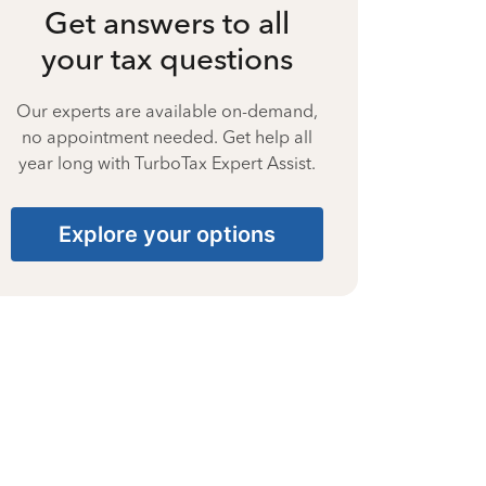
Get answers to all
your tax questions
Our experts are available on-demand,
no appointment needed. Get help all
year long with TurboTax Expert Assist.
Explore your options