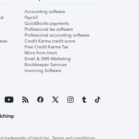
Accounting software
al
Payroll
QuickBooks payments
Professional tax software
Professional accounting software
iews
Credit Karma credit score
Free Credit Karma Tax
More from Intuit
Email & SMS Marketing
Bookkeeper Services
Invoicing Software
 trademarks of Intuit Inc. Terms and conditions,