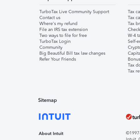
TurboTax Live Community Support
Tax ca
Contact us
Tax ca
Where's my refund
Tax br
File an IRS tax extension
Check 
Two ways to file for free
W-4 ta
TurboTax Login
Self-e
Community
Crypto
Big Beautiful Bill tax law changes
Capita
Refer Your Friends
Bonus 
Tax d
Tax re
Sitemap
©1997-2
About Intuit
Intuit