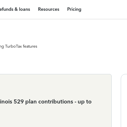
efunds & loans
Resources
Pricing
ng TurboTax features
linois 529 plan contributions - up to