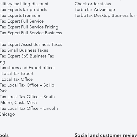
ilitary tax filing discount
Check order status
Tax Experts tax products
TurboTax Advantage
Tax Experts Premium
TurboTax Desktop Business for 
ax Expert Full Service
ax Expert Full Service Pricing
Tax Expert Full Service Business
Tax Expert Assist Business Taxes
Tax Small Business Taxes
Tax Expert 365 Business Tax
ing
ax stores and Expert offices
 Local Tax Expert
 Local Tax Office
Tax Local Tax Office – SoHo,
ork
Tax Local Tax Office – South
 Metro, Costa Mesa
Tax Local Tax Office – Lincoln
 Chicago
ools
Social and customer revie