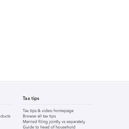
Tax tips
Tax tips & video homepage
ducts
Browse all tax tips
Married filing jointly vs separately
Guide to head of household