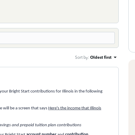
Sort by
:
Oldest first
ur Bright Start contributions for Illinois in the following
ere will be a screen that says
Here's the income that Illinois
avings and prepaid tuition plan contributions
our Bright Start
account number
and
contribution