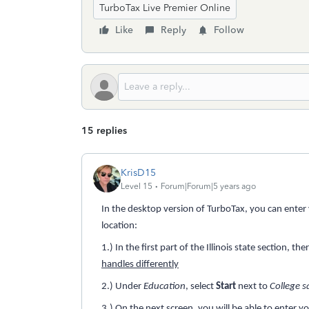
TurboTax Live Premier Online
Like
Reply
Follow
15 replies
KrisD15
Level 15
Forum|Forum|5 years ago
In the desktop version of TurboTax, you can enter yo
location:
1.) In the first part of the Illinois state section, th
handles differently
2.) Under
Education
, select
Start
next to
College s
3.) On the next screen, you will be able to enter y