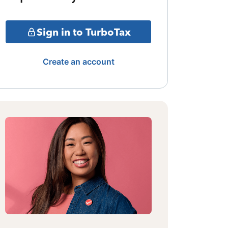
Sign in to TurboTax
Create an account