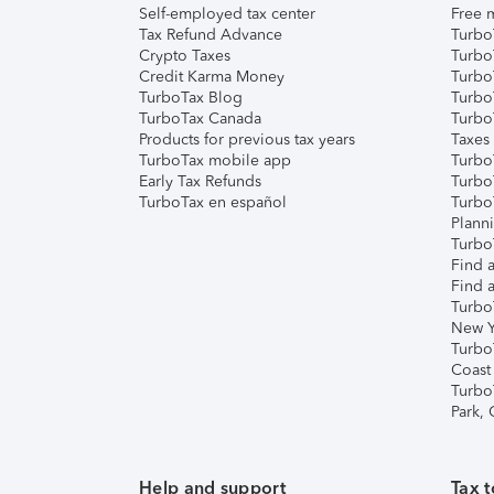
Self-employed tax center
Free m
Tax Refund Advance
Turbo
Crypto Taxes
Turbo
Credit Karma Money
TurboT
TurboTax Blog
TurboT
TurboTax Canada
Turbo
Products for previous tax years
Taxes
TurboTax mobile app
Turbo
Early Tax Refunds
Turbo
TurboTax en español
Turbo
Plann
TurboT
Find a
Find a
Turbo
New Y
Turbo
Coast
Turbo
Park,
Help and support
Tax t