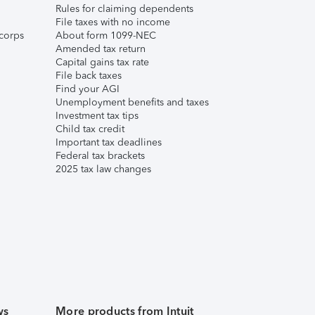
Rules for claiming dependents
File taxes with no income
corps
About form 1099-NEC
Amended tax return
Capital gains tax rate
File back taxes
Find your AGI
Unemployment benefits and taxes
Investment tax tips
Child tax credit
Important tax deadlines
Federal tax brackets
2025 tax law changes
ws
More products from Intuit