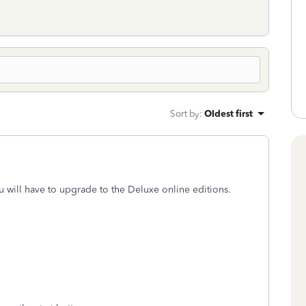
Sort by
:
Oldest first
u will have to upgrade to the Deluxe online editions.