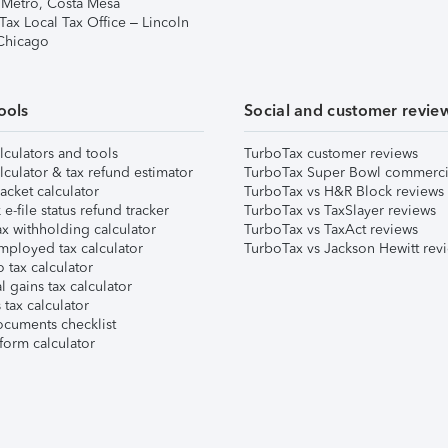
 Metro, Costa Mesa
Tax Local Tax Office – Lincoln
 Chicago
ools
Social and customer revie
lculators and tools
TurboTax customer reviews
lculator & tax refund estimator
TurboTax Super Bowl commerci
acket calculator
TurboTax vs H&R Block reviews
e-file status refund tracker
TurboTax vs TaxSlayer reviews
x withholding calculator
TurboTax vs TaxAct reviews
mployed tax calculator
TurboTax vs Jackson Hewitt rev
 tax calculator
l gains tax calculator
tax calculator
ocuments checklist
form calculator