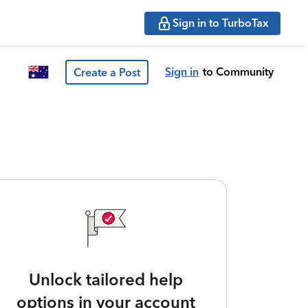
Sign in to TurboTax
Sign in
to Community
Create a Post
Unlock tailored help
options in your account