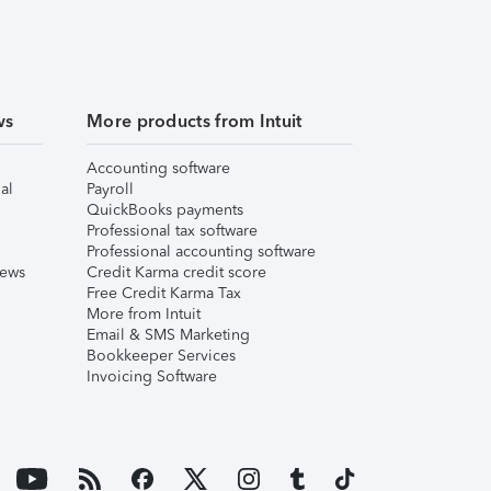
ws
More products from Intuit
Accounting software
al
Payroll
QuickBooks payments
Professional tax software
Professional accounting software
iews
Credit Karma credit score
Free Credit Karma Tax
More from Intuit
Email & SMS Marketing
Bookkeeper Services
Invoicing Software