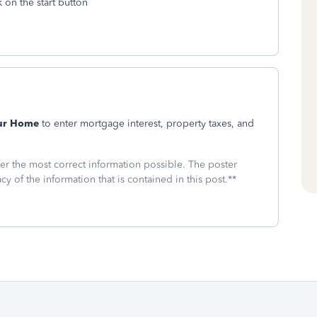
 on the start button
our Home
to enter mortgage interest, property taxes, and
fer the most correct information possible. The poster
cy of the information that is contained in this post.**