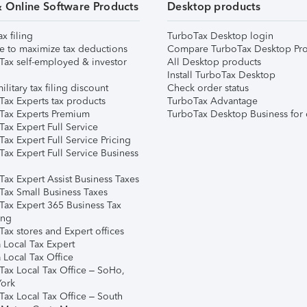
& Online Software Products
Desktop products
ax filing
TurboTax Desktop login
e to maximize tax deductions
Compare TurboTax Desktop Pro
Tax self-employed & investor
All Desktop products
Install TurboTax Desktop
ilitary tax filing discount
Check order status
Tax Experts tax products
TurboTax Advantage
Tax Experts Premium
TurboTax Desktop Business for 
ax Expert Full Service
ax Expert Full Service Pricing
Tax Expert Full Service Business
Tax Expert Assist Business Taxes
Tax Small Business Taxes
Tax Expert 365 Business Tax
ing
ax stores and Expert offices
 Local Tax Expert
 Local Tax Office
Tax Local Tax Office – SoHo,
ork
Tax Local Tax Office – South