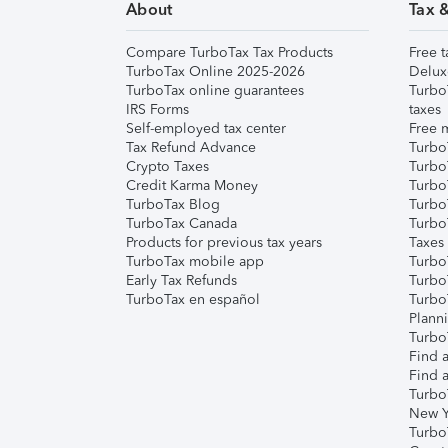
About
Tax 
Compare TurboTax Tax Products
Free t
TurboTax Online 2025-2026
Delux
TurboTax online guarantees
Turbo
IRS Forms
taxes
Self-employed tax center
Free m
Tax Refund Advance
Turbo
Crypto Taxes
Turbo
Credit Karma Money
TurboT
TurboTax Blog
TurboT
TurboTax Canada
Turbo
Products for previous tax years
Taxes
TurboTax mobile app
Turbo
Early Tax Refunds
Turbo
TurboTax en español
Turbo
Plann
TurboT
Find a
Find a
Turbo
New Y
Turbo