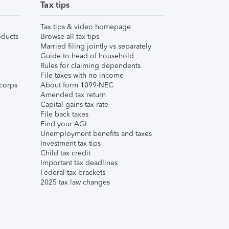
Tax tips
Tax tips & video homepage
ducts
Browse all tax tips
Married filing jointly vs separately
Guide to head of household
Rules for claiming dependents
File taxes with no income
corps
About form 1099-NEC
Amended tax return
Capital gains tax rate
File back taxes
Find your AGI
Unemployment benefits and taxes
Investment tax tips
Child tax credit
Important tax deadlines
Federal tax brackets
2025 tax law changes