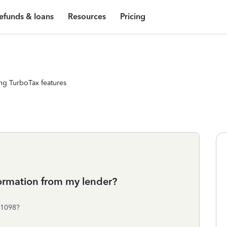
efunds & loans
Resources
Pricing
ng TurboTax features
ormation from my lender?
 1098?