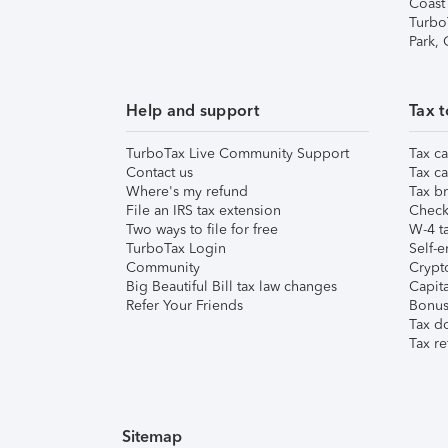
Coast
Turbo
Park,
Help and support
Tax t
TurboTax Live Community Support
Tax ca
Contact us
Tax ca
Where's my refund
Tax br
File an IRS tax extension
Check 
Two ways to file for free
W-4 ta
TurboTax Login
Self-e
Community
Crypto
Big Beautiful Bill tax law changes
Capita
Refer Your Friends
Bonus 
Tax d
Tax re
Sitemap