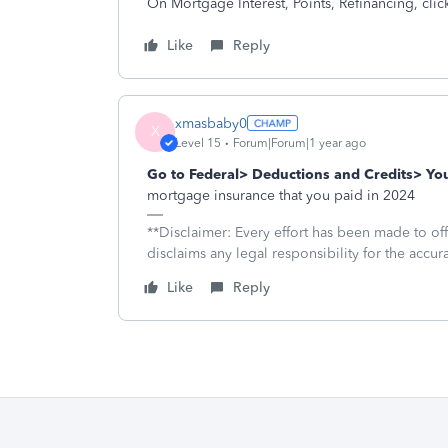
On Mortgage Interest, Points, Refinancing, click
Like
Reply
xmasbaby0
X
Level 15
Forum|Forum|1 year ago
Go to Federal> Deductions and Credits> Y
mortgage insurance that you paid in 2024
**Disclaimer: Every effort has been made to of
disclaims any legal responsibility for the accura
Like
Reply