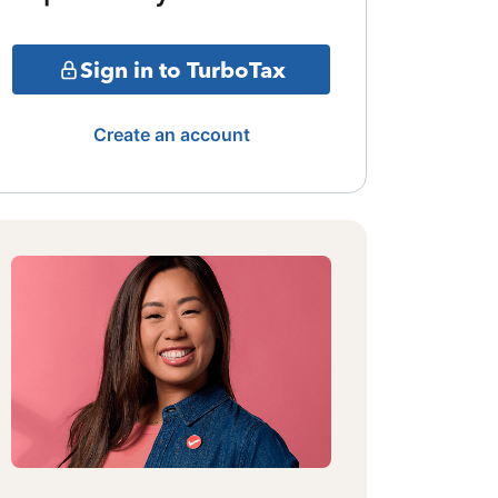
Sign in to TurboTax
Create an account