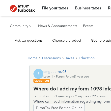
File your taxes
Business taxes
R
Community
News & Announcements
Events
Ask tax questions
Choose a product
Get help usi
Home
Discussions
Taxes
Education
emgutierrez03
E
Level 1
Forum|Forum|1 year ago
QUESTION
Where do i add my form 1098 inf
Forum|Forum|1 year ago
2 replies
22 views
Where can i add information regarding my form
TurboTax Free Edition Online