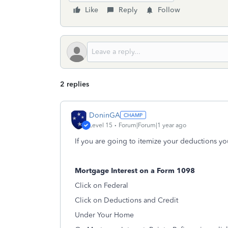
Like
Reply
Follow
2 replies
DoninGA
Level 15
Forum|Forum|1 year ago
If you are going to itemize your deductions yo
Mortgage Interest on a Form 1098
Click on Federal
Click on Deductions and Credit
Under Your Home