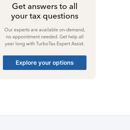
Get answers to all
your tax questions
Our experts are available on-demand,
no appointment needed. Get help all
year long with TurboTax Expert Assist.
Explore your options