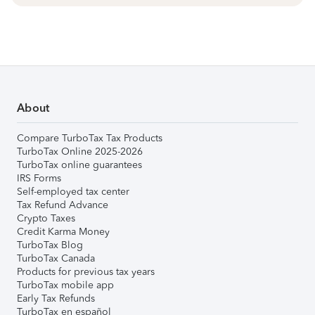
About
Compare TurboTax Tax Products
TurboTax Online 2025-2026
TurboTax online guarantees
IRS Forms
Self-employed tax center
Tax Refund Advance
Crypto Taxes
Credit Karma Money
TurboTax Blog
TurboTax Canada
Products for previous tax years
TurboTax mobile app
Early Tax Refunds
TurboTax en español