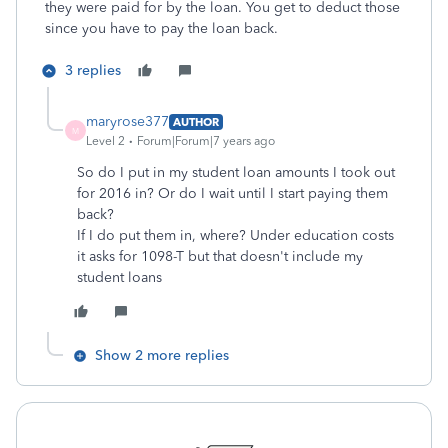
they were paid for by the loan. You get to deduct those
since you have to pay the loan back.
3 replies
maryrose377
AUTHOR
M
Level 2
Forum|Forum|7 years ago
So do I put in my student loan amounts I took out
for 2016 in? Or do I wait until I start paying them
back?
If I do put them in, where? Under education costs
it asks for 1098-T but that doesn't include my
student loans
Show 2 more replies