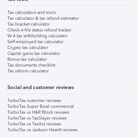
Tax calculators and tools
Tax calculator & tax refund estimator
Tax bracket calculator
Check e-file status refund tracker
W-4 tax withholding calculator
Self-employed tax calculator
Crypto tax calculator
Capital gains tax calculator
Bonus tax calculator
Tax documents checklist
Tax reform calculator
Social and customer reviews
TurboTax customer reviews
TurboTax Super Bowl commercial
TurboTax vs H&R Block reviews
TurboTax vs TaxSlayer reviews
TurboTax vs TaxAct reviews
TurboTax vs Jackson Hewitt reviews