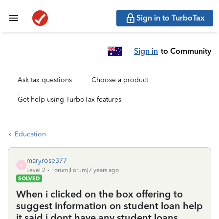
Sign in to TurboTax
Sign in
to Community
Ask tax questions
Choose a product
Get help using TurboTax features
Education
maryrose377
M
Level 2
Forum|Forum|7 years ago
SOLVED
When i clicked on the box offering to
suggest information on student loan help
it said i dont have any student loans.