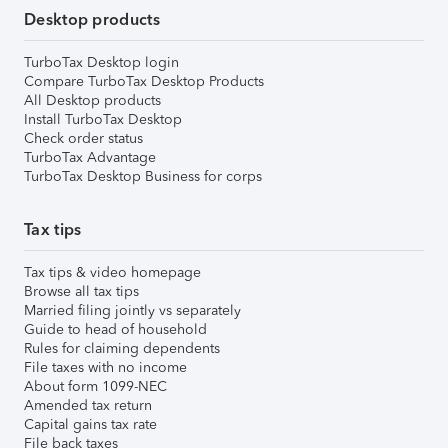
Desktop products
TurboTax Desktop login
Compare TurboTax Desktop Products
All Desktop products
Install TurboTax Desktop
Check order status
TurboTax Advantage
TurboTax Desktop Business for corps
Tax tips
Tax tips & video homepage
Browse all tax tips
Married filing jointly vs separately
Guide to head of household
Rules for claiming dependents
File taxes with no income
About form 1099-NEC
Amended tax return
Capital gains tax rate
File back taxes