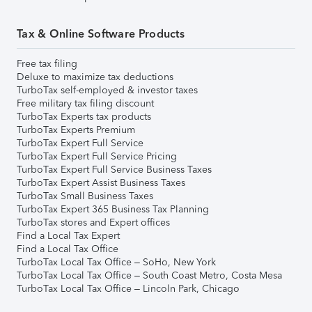
Tax & Online Software Products
Free tax filing
Deluxe to maximize tax deductions
TurboTax self-employed & investor taxes
Free military tax filing discount
TurboTax Experts tax products
TurboTax Experts Premium
TurboTax Expert Full Service
TurboTax Expert Full Service Pricing
TurboTax Expert Full Service Business Taxes
TurboTax Expert Assist Business Taxes
TurboTax Small Business Taxes
TurboTax Expert 365 Business Tax Planning
TurboTax stores and Expert offices
Find a Local Tax Expert
Find a Local Tax Office
TurboTax Local Tax Office – SoHo, New York
TurboTax Local Tax Office – South Coast Metro, Costa Mesa
TurboTax Local Tax Office – Lincoln Park, Chicago