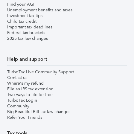
Find your AGI
Unemployment benefits and taxes
Investment tax tips
Child tax credit
Important tax deadlines
Federal tax brackets
2025 tax law changes
Help and support
TurboTax Live Community Support
Contact us
Where's my refund
File an IRS tax extension
Two ways to file for free
TurboTax Login
Community
Big Beautiful Bill tax law changes
Refer Your Friends
Tax tools