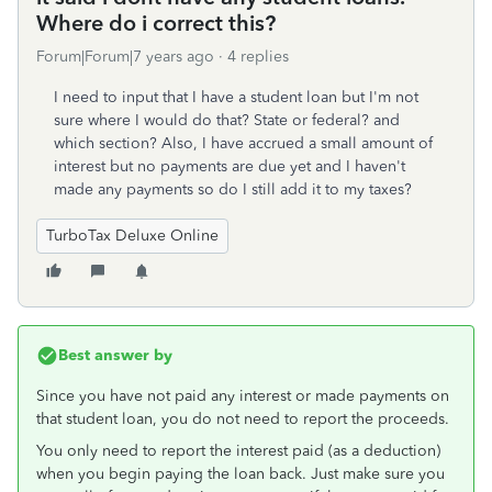
Where do i correct this?
Forum|Forum|7 years ago
4 replies
I need to input that I have a student loan but I'm not
sure where I would do that? State or federal? and
which section? Also, I have accrued a small amount of
interest but no payments are due yet and I haven't
made any payments so do I still add it to my taxes?
TurboTax Deluxe Online
Best answer by
Since you have not paid any interest or made payments on
that student loan, you do not need to report the proceeds.
You only need to report the interest paid (as a deduction)
when you begin paying the loan back. Just make sure you