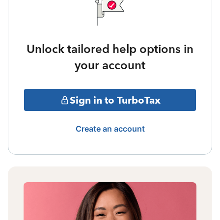
Unlock tailored help options in
your account
Sign in to TurboTax
Create an account