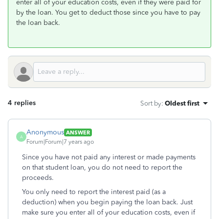
enter all of your education costs, even if they were paid for
by the loan. You get to deduct those since you have to pay
the loan back.
4 replies
Sort by
:
Oldest first
Anonymous
ANSWER
A
Forum|Forum|7 years ago
Since you have not paid any interest or made payments
on that student loan, you do not need to report the
proceeds.
You only need to report the interest paid (as a
deduction) when you begin paying the loan back. Just
make sure you enter all of your education costs, even if