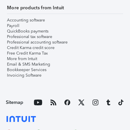
More products from Intuit
Accounting software
Payroll
QuickBooks payments
Professional tax software
Professional accounting software
Credit Karma credit score
Free Credit Karma Tax
More from Intuit
Email & SMS Marketing
Bookkeeper Services
Invoicing Software
Sitemap