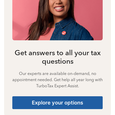
Get answers to all your tax
questions
Our experts are available on-demand, no
appointment needed. Get help all year long with
TurboTax Expert Assist.
Explore your options