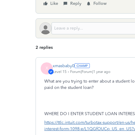
Like
Reply
Follow
2 replies
xmasbaby0
X
Level 15
Forum|Forum|1 year ago
What are you trying to enter about a student lo
paid on the student loan?
WHERE DO I ENTER STUDENT LOAN INTERES
https://ttlc.intuit.com/turbotax-support/en-us/h
interest-form-1098-e/L1QGfOUCp_US_en_US