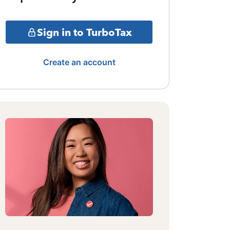
Sign in to TurboTax
Create an account