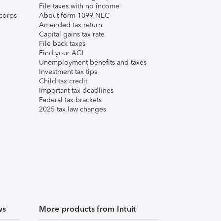
File taxes with no income
corps
About form 1099-NEC
Amended tax return
Capital gains tax rate
File back taxes
Find your AGI
Unemployment benefits and taxes
Investment tax tips
Child tax credit
Important tax deadlines
Federal tax brackets
2025 tax law changes
ws
More products from Intuit