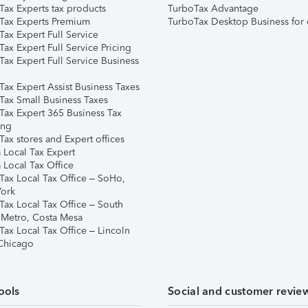
Tax Experts tax products
TurboTax Advantage
Tax Experts Premium
TurboTax Desktop Business for 
ax Expert Full Service
ax Expert Full Service Pricing
Tax Expert Full Service Business
Tax Expert Assist Business Taxes
Tax Small Business Taxes
Tax Expert 365 Business Tax
ing
ax stores and Expert offices
 Local Tax Expert
 Local Tax Office
Tax Local Tax Office – SoHo,
ork
Tax Local Tax Office – South
 Metro, Costa Mesa
Tax Local Tax Office – Lincoln
 Chicago
ools
Social and customer revie