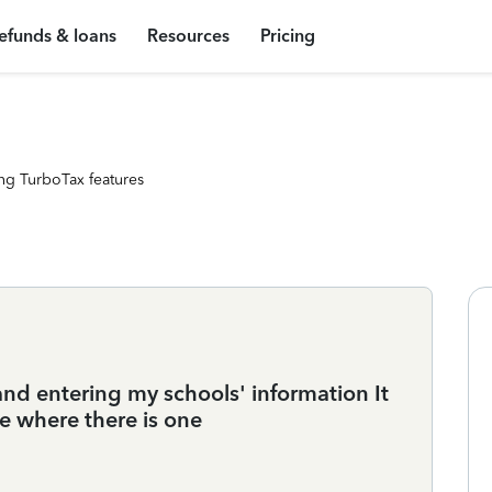
efunds & loans
Resources
Pricing
ng TurboTax features
and entering my schools' information It
see where there is one