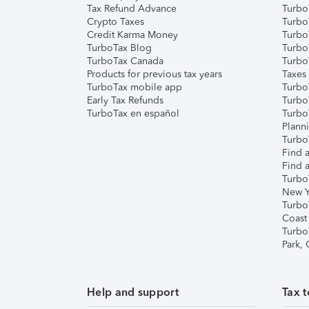
Tax Refund Advance
Turbo
Crypto Taxes
Turbo
Credit Karma Money
TurboT
TurboTax Blog
TurboT
TurboTax Canada
Turbo
Products for previous tax years
Taxes
TurboTax mobile app
Turbo
Early Tax Refunds
Turbo
TurboTax en español
Turbo
Plann
TurboT
Find a
Find a
Turbo
New Y
Turbo
Coast
Turbo
Park,
Help and support
Tax t