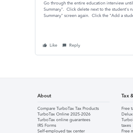
Go through the entire education interview unti
Summary". Click delete next to the student's 
Summary" screen again. Click the "Add a stude
Like
Reply
About
Tax 
Compare TurboTax Tax Products
Free t
TurboTax Online 2025-2026
Delux
TurboTax online guarantees
Turbo
IRS Forms
taxes
Self-employed tax center
Free m