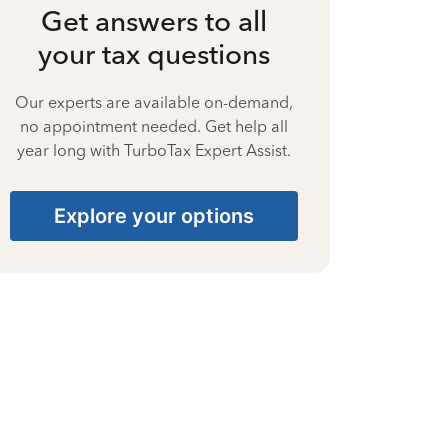
Get answers to all
your tax questions
Our experts are available on-demand,
no appointment needed. Get help all
year long with TurboTax Expert Assist.
Explore your options