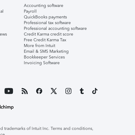
Accounting software
al
Payroll
QuickBooks payments
Professional tax software
Professional accounting software
iews
Credit Karma credit score
Free Credit Karma Tax
More from Intuit
Email & SMS Marketing
Bookkeeper Services
Invoicing Software
 trademarks of Intuit Inc. Terms and conditions,
ice.