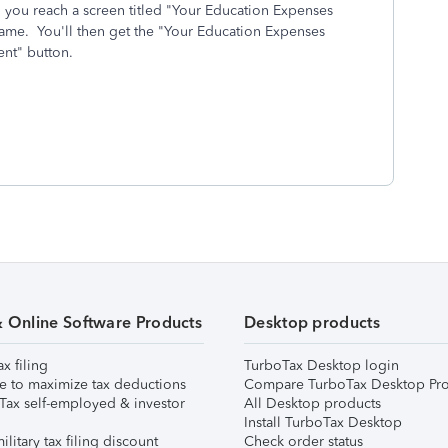
l you reach a screen titled "Your Education Expenses
name. You'll then get the "Your Education Expenses
nt" button.
& Online Software Products
Desktop products
ax filing
TurboTax Desktop login
e to maximize tax deductions
Compare TurboTax Desktop Pro
Tax self-employed & investor
All Desktop products
Install TurboTax Desktop
ilitary tax filing discount
Check order status