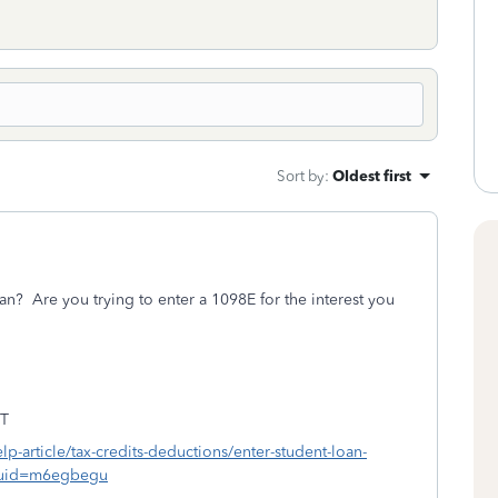
Sort by
:
Oldest first
an? Are you trying to enter a 1098E for the interest you
T
elp-article/tax-credits-deductions/enter-student-loan-
?uid=m6egbegu