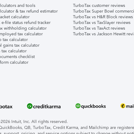
lculators and tools
TurboTax customer reviews
lculator & tax refund estimator
TurboTax Super Bowl commerci
acket calculator
TurboTax vs H&R Block reviews
e-file status refund tracker
TurboTax vs TaxSlayer reviews
x withholding calculator
TurboTax vs TaxAct reviews
mployed tax calculator
TurboTax vs Jackson Hewitt rev
 tax calculator
l gains tax calculator
tax calculator
ocuments checklist
form calculator
026 Intuit, Inc. All rights reserved.
, QuickBooks, QB, TurboTax, Credit Karma, and Mailchimp are registered
s, support, pricing, and service options subject to change without not