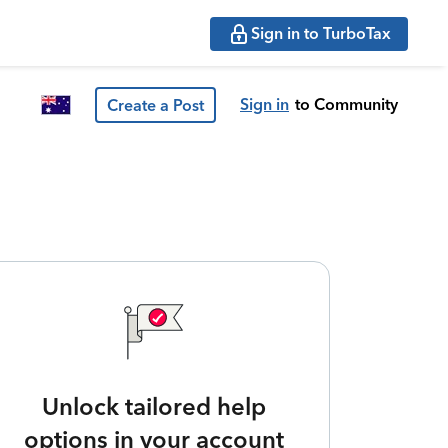
Sign in to TurboTax
Sign in
to Community
Create a Post
Unlock tailored help
options in your account