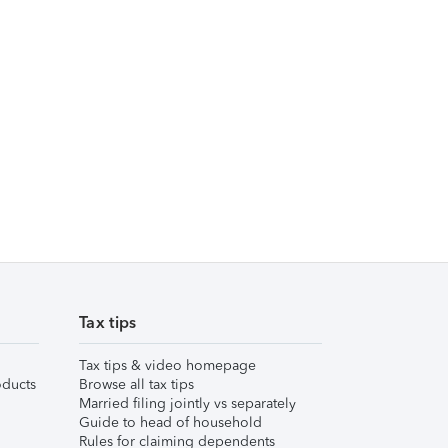
Tax tips
Tax tips & video homepage
ducts
Browse all tax tips
Married filing jointly vs separately
Guide to head of household
Rules for claiming dependents