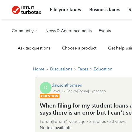
File your taxes
Business taxes
R
Community
News & Announcements
Events
Ask tax questions
Choose a product
Get help usi
Home
Discussions
Taxes
Education
dawsonthomsen
D
Level 1
Forum|Forum|1 year ago
QUESTION
When filing for my student loans 
says there is an error but I can't 
Forum|Forum|1 year ago
2 replies
23 views
No text available