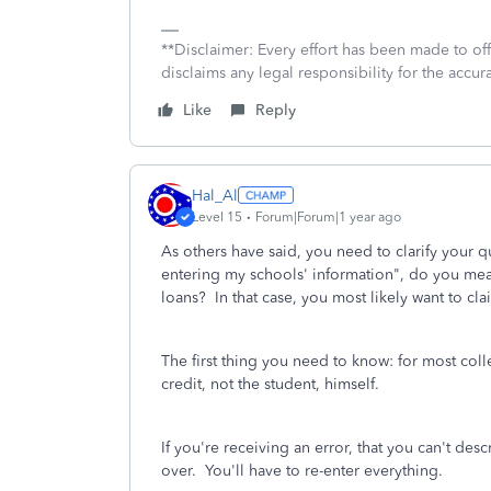
**Disclaimer: Every effort has been made to of
disclaims any legal responsibility for the accura
Like
Reply
Hal_Al
Level 15
Forum|Forum|1 year ago
As others have said, you need to clarify your 
entering my schools' information", do you mea
loans? In that case, you most likely want to cla
The first thing you need to know: for most coll
credit, not the student, himself.
If you're receiving an error, that you can't desc
over. You'll have to re-enter everything.