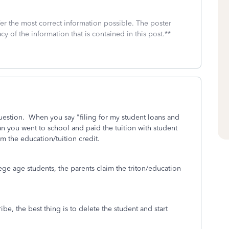
fer the most correct information possible. The poster
cy of the information that is contained in this post.**
question. When you say "filing for my student loans and
n you went to school and paid the tuition with student
im the education/tuition credit.
ege age students, the parents claim the triton/education
ribe, the best thing is to delete the student and start