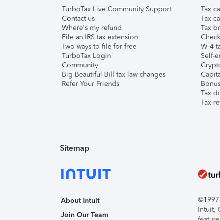
TurboTax Live Community Support
Tax ca
Contact us
Tax ca
Where's my refund
Tax br
File an IRS tax extension
Check 
Two ways to file for free
W-4 ta
TurboTax Login
Self-e
Community
Crypto
Big Beautiful Bill tax law changes
Capita
Refer Your Friends
Bonus 
Tax d
Tax re
Sitemap
©1997-2
About Intuit
Intuit
Join Our Team
feature