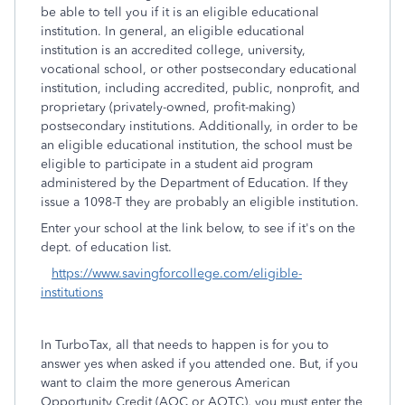
be able to tell you if it is an eligible educational
institution. In general, an eligible educational
institution is an accredited college, university,
vocational school, or other postsecondary educational
institution, including accredited, public, nonprofit, and
proprietary (privately-owned, profit-making)
postsecondary institutions. Additionally, in order to be
an eligible educational institution, the school must be
eligible to participate in a student aid program
administered by the Department of Education. If they
issue a 1098-T they are probably an eligible institution.
Enter your school at the link below, to see if it's on the
dept. of education list.
https://www.savingforcollege.com/eligible-
institutions
In TurboTax, all that needs to happen is for you to
answer yes when asked if you attended one. But, if you
want to claim the more generous American
Opportunity Credit (AOC or AOTC), you must enter the