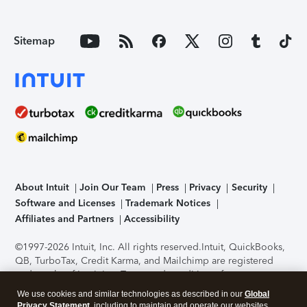
Sitemap
About Intuit
Join Our Team
Press
Privacy
Security
Software and Licenses
Trademark Notices
Affiliates and Partners
Accessibility
©1997-2026 Intuit, Inc. All rights reserved.
Intuit, QuickBooks,
QB, TurboTax, Credit Karma, and Mailchimp are registered
trademarks of Intuit Inc. Terms and conditions, features,
support, pricing, and service options subject to change
We use cookies and similar technologies as described in our
Global
without notice.
Security Certification of the TurboTax Online
Privacy Statement
, including to maintain and operate our websites