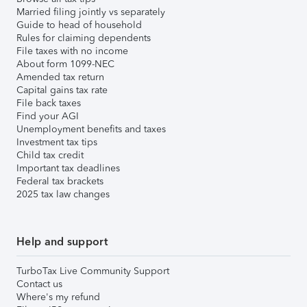
Married filing jointly vs separately
Guide to head of household
Rules for claiming dependents
File taxes with no income
About form 1099-NEC
Amended tax return
Capital gains tax rate
File back taxes
Find your AGI
Unemployment benefits and taxes
Investment tax tips
Child tax credit
Important tax deadlines
Federal tax brackets
2025 tax law changes
Help and support
TurboTax Live Community Support
Contact us
Where's my refund