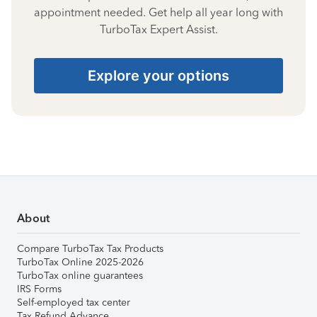
appointment needed. Get help all year long with
TurboTax Expert Assist.
Explore your options
About
Compare TurboTax Tax Products
TurboTax Online 2025-2026
TurboTax online guarantees
IRS Forms
Self-employed tax center
Tax Refund Advance