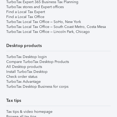
TurboTax Expert 365 Business Tax Planning
TurboTax stores and Expert offices
Find a Local Tax Expert
Find a Local Tax Office
TurboTax Local Tax Office – SoHo, New York
TurboTax Local Tax Office – South Coast Metro, Costa Mesa
TurboTax Local Tax Office – Lincoln Park, Chicago
Desktop products
TurboTax Desktop login
Compare TurboTax Desktop Products
All Desktop products
Install TurboTax Desktop
Check order status
TurboTax Advantage
TurboTax Desktop Business for corps
Tax tips
Tax tips & video homepage
Browse all tax tips