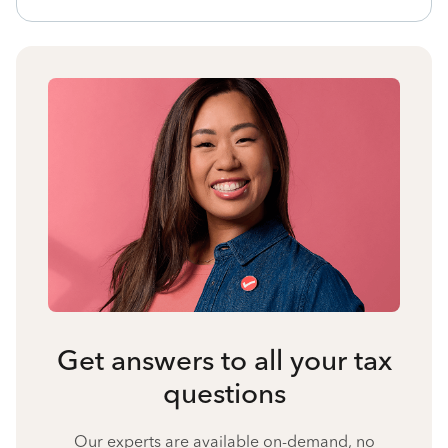
Get answers to all your tax
questions
Our experts are available on-demand, no