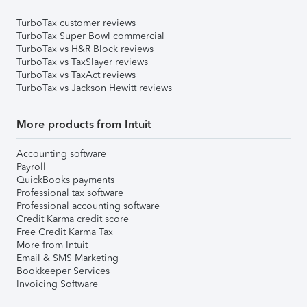
TurboTax customer reviews
TurboTax Super Bowl commercial
TurboTax vs H&R Block reviews
TurboTax vs TaxSlayer reviews
TurboTax vs TaxAct reviews
TurboTax vs Jackson Hewitt reviews
More products from Intuit
Accounting software
Payroll
QuickBooks payments
Professional tax software
Professional accounting software
Credit Karma credit score
Free Credit Karma Tax
More from Intuit
Email & SMS Marketing
Bookkeeper Services
Invoicing Software