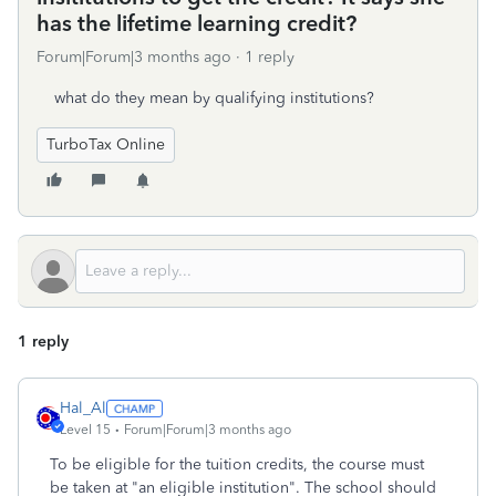
has the lifetime learning credit?
Forum|Forum|3 months ago
1 reply
what do they mean by qualifying institutions?
TurboTax Online
1 reply
Hal_Al
Level 15
Forum|Forum|3 months ago
To be eligible for the tuition credits, the course must
be taken at "an eligible institution". The school should