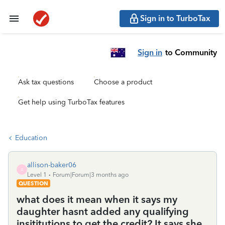
Sign in to TurboTax
Sign in
to Community
Ask tax questions
Choose a product
Get help using TurboTax features
Education
allison-baker06
A
Level 1
Forum|Forum|3 months ago
QUESTION
what does it mean when it says my
daughter hasnt added any qualifying
insititutions to get the credit? It says she