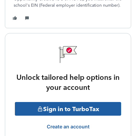
school's EIN (Federal employer identification number).
Unlock tailored help options in
your account
Sign in to TurboTax
Create an account