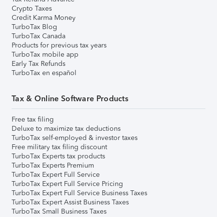
Crypto Taxes
Credit Karma Money
TurboTax Blog
TurboTax Canada
Products for previous tax years
TurboTax mobile app
Early Tax Refunds
TurboTax en español
Tax & Online Software Products
Free tax filing
Deluxe to maximize tax deductions
TurboTax self-employed & investor taxes
Free military tax filing discount
TurboTax Experts tax products
TurboTax Experts Premium
TurboTax Expert Full Service
TurboTax Expert Full Service Pricing
TurboTax Expert Full Service Business Taxes
TurboTax Expert Assist Business Taxes
TurboTax Small Business Taxes