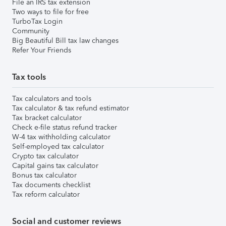
File an IRS tax extension
Two ways to file for free
TurboTax Login
Community
Big Beautiful Bill tax law changes
Refer Your Friends
Tax tools
Tax calculators and tools
Tax calculator & tax refund estimator
Tax bracket calculator
Check e-file status refund tracker
W-4 tax withholding calculator
Self-employed tax calculator
Crypto tax calculator
Capital gains tax calculator
Bonus tax calculator
Tax documents checklist
Tax reform calculator
Social and customer reviews