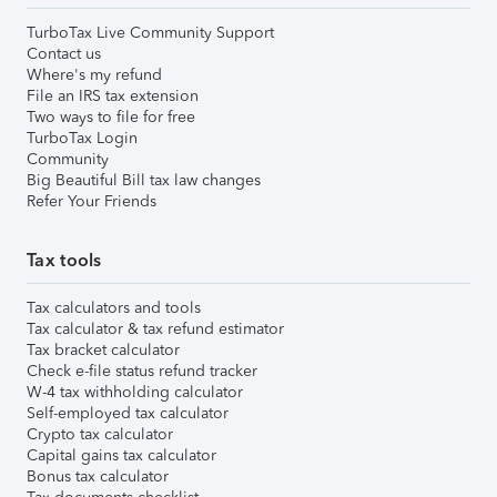
TurboTax Live Community Support
Contact us
Where's my refund
File an IRS tax extension
Two ways to file for free
TurboTax Login
Community
Big Beautiful Bill tax law changes
Refer Your Friends
Tax tools
Tax calculators and tools
Tax calculator & tax refund estimator
Tax bracket calculator
Check e-file status refund tracker
W-4 tax withholding calculator
Self-employed tax calculator
Crypto tax calculator
Capital gains tax calculator
Bonus tax calculator