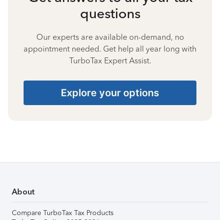
questions
Our experts are available on-demand, no
appointment needed. Get help all year long with
TurboTax Expert Assist.
Explore your options
About
Compare TurboTax Tax Products