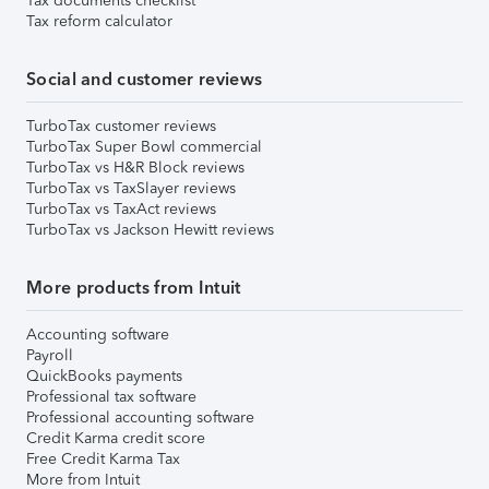
Tax documents checklist
Tax reform calculator
Social and customer reviews
TurboTax customer reviews
TurboTax Super Bowl commercial
TurboTax vs H&R Block reviews
TurboTax vs TaxSlayer reviews
TurboTax vs TaxAct reviews
TurboTax vs Jackson Hewitt reviews
More products from Intuit
Accounting software
Payroll
QuickBooks payments
Professional tax software
Professional accounting software
Credit Karma credit score
Free Credit Karma Tax
More from Intuit