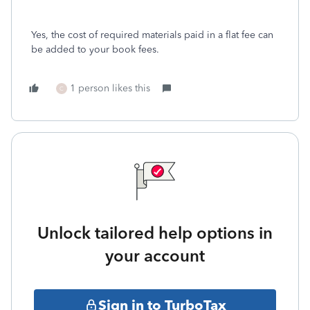
Yes, the cost of required materials paid in a flat fee can
be added to your book fees.
1 person likes this
C
Unlock tailored help options in
your account
Sign in to TurboTax