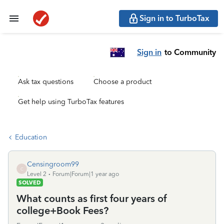
Sign in to TurboTax
Sign in
to Community
Ask tax questions
Choose a product
Get help using TurboTax features
Education
Censingroom99
C
Level 2
Forum|Forum|1 year ago
SOLVED
What counts as first four years of
college+Book Fees?