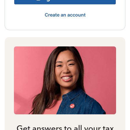
Create an account
Get answers to all your tax