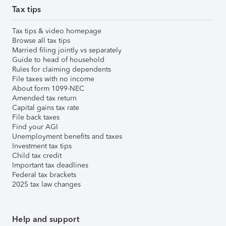
Tax tips
Tax tips & video homepage
Browse all tax tips
Married filing jointly vs separately
Guide to head of household
Rules for claiming dependents
File taxes with no income
About form 1099-NEC
Amended tax return
Capital gains tax rate
File back taxes
Find your AGI
Unemployment benefits and taxes
Investment tax tips
Child tax credit
Important tax deadlines
Federal tax brackets
2025 tax law changes
Help and support