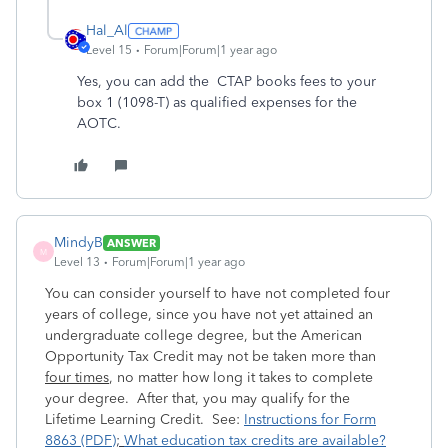
Hal_Al
Level 15
Forum|Forum|1 year ago
Yes, you can add the
CTAP books fees to your
box 1 (1098-T) as qualified expenses for the
AOTC.
MindyB
ANSWER
M
Level 13
Forum|Forum|1 year ago
You can consider yourself to have not completed four
years of college, since you have not yet attained an
undergraduate college degree, but the American
Opportunity Tax Credit may not be taken more than
four times
, no matter how long it takes to complete
your degree. After that, you may qualify for the
Lifetime Learning Credit. See:
Instructions for Form
8863 (PDF)
;
What education tax credits are available?