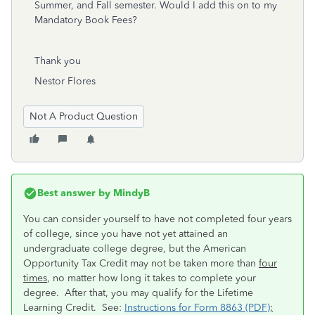
Summer, and Fall semester. Would I add this on to my
Mandatory Book Fees?
Thank you
Nestor Flores
Not A Product Question
Best answer by
MindyB
You can consider yourself to have not completed four years
of college, since you have not yet attained an
undergraduate college degree, but the American
Opportunity Tax Credit may not be taken more than
four
times
, no matter how long it takes to complete your
degree. After that, you may qualify for the Lifetime
Learning Credit. See:
Instructions for Form 8863 (PDF)
;