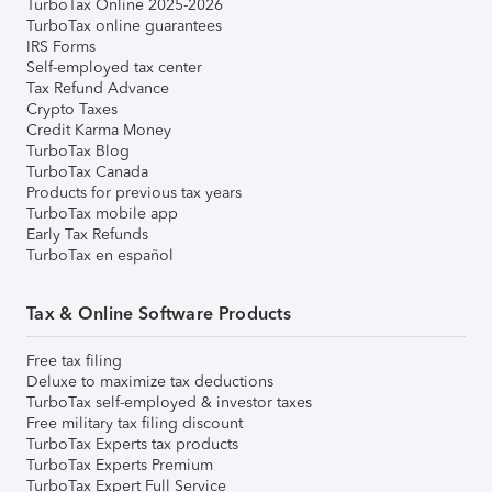
TurboTax Online 2025-2026
TurboTax online guarantees
IRS Forms
Self-employed tax center
Tax Refund Advance
Crypto Taxes
Credit Karma Money
TurboTax Blog
TurboTax Canada
Products for previous tax years
TurboTax mobile app
Early Tax Refunds
TurboTax en español
Tax & Online Software Products
Free tax filing
Deluxe to maximize tax deductions
TurboTax self-employed & investor taxes
Free military tax filing discount
TurboTax Experts tax products
TurboTax Experts Premium
TurboTax Expert Full Service