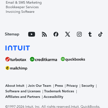
Email & SMS Marketing
Bookkeeper Services
Invoicing Software
Sitemap
About Intuit
Join Our Team
Press
Privacy
Security
Software and Licenses
Trademark Notices
Affiliates and Partners
Accessibility
©1997-2026 Intuit, Inc. All rights reserved.
Intuit, QuickBooks,