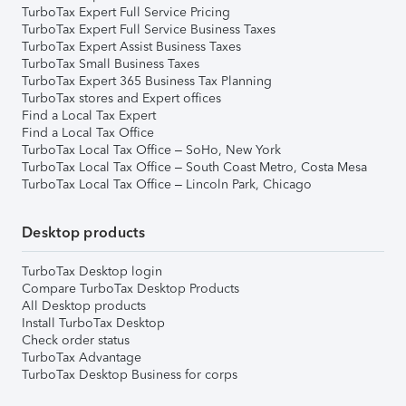
TurboTax Expert Full Service Pricing
TurboTax Expert Full Service Business Taxes
TurboTax Expert Assist Business Taxes
TurboTax Small Business Taxes
TurboTax Expert 365 Business Tax Planning
TurboTax stores and Expert offices
Find a Local Tax Expert
Find a Local Tax Office
TurboTax Local Tax Office – SoHo, New York
TurboTax Local Tax Office – South Coast Metro, Costa Mesa
TurboTax Local Tax Office – Lincoln Park, Chicago
Desktop products
TurboTax Desktop login
Compare TurboTax Desktop Products
All Desktop products
Install TurboTax Desktop
Check order status
TurboTax Advantage
TurboTax Desktop Business for corps