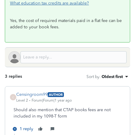
What education tax credits are available?
Yes, the cost of required materials paid in a flat fee can be
added to your book fees.
3 replies
Sort by
:
Oldest first
Censingroom99
AUTHOR
C
Level 2
Forum|Forum|1 year ago
Should also mention that CTAP books fees are not
included in my 1098-T form
1 reply