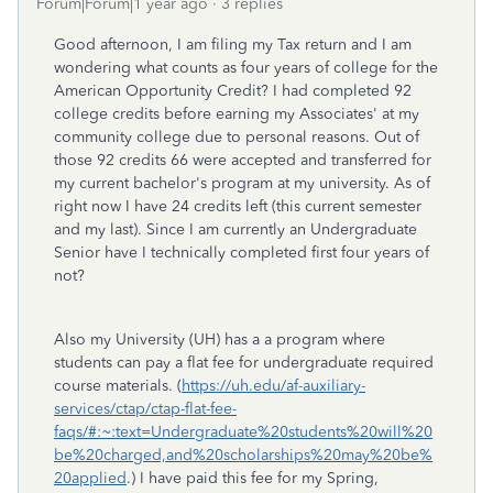
Forum|Forum|1 year ago
3 replies
Good afternoon, I am filing my Tax return and I am
wondering what counts as four years of college for the
American Opportunity Credit? I had completed 92
college credits before earning my Associates' at my
community college due to personal reasons. Out of
those 92 credits 66 were accepted and transferred for
my current bachelor's program at my university. As of
right now I have 24 credits left (this current semester
and my last). Since I am currently an Undergraduate
Senior have I technically completed first four years of
not?
Also my University (UH) has a a program where
students can pay a flat fee for undergraduate required
course materials. (
https://uh.edu/af-auxiliary-
services/ctap/ctap-flat-fee-
faqs/#:~:text=Undergraduate%20students%20will%20
be%20charged,and%20scholarships%20may%20be%
20applied
.) I have paid this fee for my Spring,