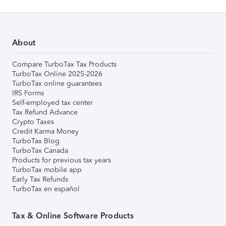
About
Compare TurboTax Tax Products
TurboTax Online 2025-2026
TurboTax online guarantees
IRS Forms
Self-employed tax center
Tax Refund Advance
Crypto Taxes
Credit Karma Money
TurboTax Blog
TurboTax Canada
Products for previous tax years
TurboTax mobile app
Early Tax Refunds
TurboTax en español
Tax & Online Software Products