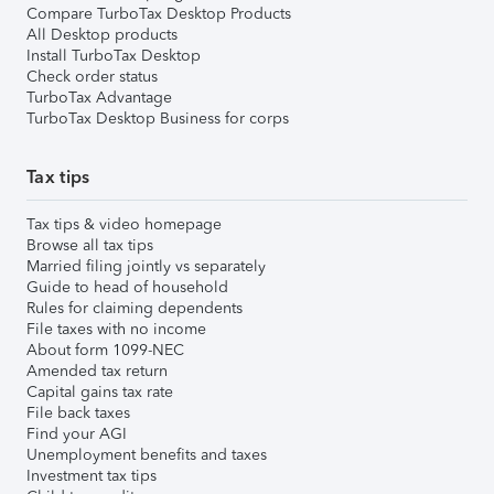
Compare TurboTax Desktop Products
All Desktop products
Install TurboTax Desktop
Check order status
TurboTax Advantage
TurboTax Desktop Business for corps
Tax tips
Tax tips & video homepage
Browse all tax tips
Married filing jointly vs separately
Guide to head of household
Rules for claiming dependents
File taxes with no income
About form 1099-NEC
Amended tax return
Capital gains tax rate
File back taxes
Find your AGI
Unemployment benefits and taxes
Investment tax tips