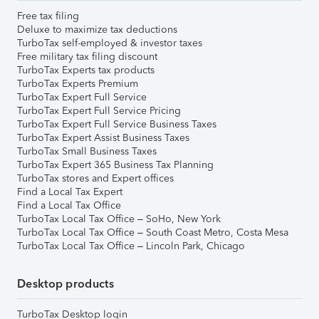
Free tax filing
Deluxe to maximize tax deductions
TurboTax self-employed & investor taxes
Free military tax filing discount
TurboTax Experts tax products
TurboTax Experts Premium
TurboTax Expert Full Service
TurboTax Expert Full Service Pricing
TurboTax Expert Full Service Business Taxes
TurboTax Expert Assist Business Taxes
TurboTax Small Business Taxes
TurboTax Expert 365 Business Tax Planning
TurboTax stores and Expert offices
Find a Local Tax Expert
Find a Local Tax Office
TurboTax Local Tax Office – SoHo, New York
TurboTax Local Tax Office – South Coast Metro, Costa Mesa
TurboTax Local Tax Office – Lincoln Park, Chicago
Desktop products
TurboTax Desktop login