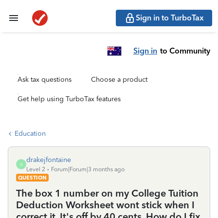
Sign in to TurboTax
Sign in
to Community
Ask tax questions
Choose a product
Get help using TurboTax features
Education
drakejfontaine
D
Level 2
Forum|Forum|3 months ago
QUESTION
The box 1 number on my College Tuition
Deduction Worksheet wont stick when I
correct it. It's off by 40 cents. How do I fix