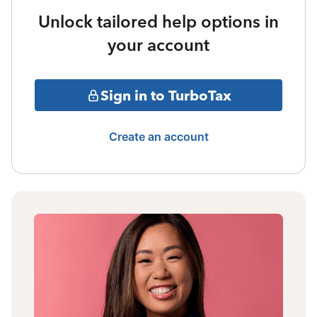
Unlock tailored help options in
your account
Sign in to TurboTax
Create an account