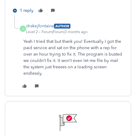
1 reply
drakejfontaine
AUTHOR
D
Level 2
Forum|Forum|3 months ago
Yeah I tried that but thank you! Eventually I got the
paid service and sat on the phone with a rep for
over an hour trying to fix it. The program is busted
we couldn’t fix it. It won’t even let me file by mail
the system just freezes on a loading screen
endlessly.