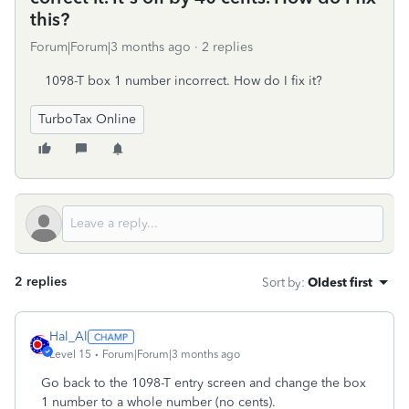
this?
Forum|Forum|3 months ago
2 replies
1098-T box 1 number incorrect. How do I fix it?
TurboTax Online
2 replies
Sort by
:
Oldest first
Hal_Al
Level 15
Forum|Forum|3 months ago
Go back to the 1098-T entry screen and change the box
1 number to a whole number (no cents).