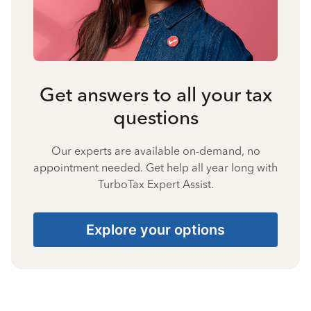
Get answers to all your tax
questions
Our experts are available on-demand, no
appointment needed. Get help all year long with
TurboTax Expert Assist.
Explore your options