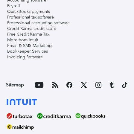
Accounting software
Payroll
QuickBooks payments
Professional tax software
Professional accounting software
Credit Karma credit score
Free Credit Karma Tax
More from Intuit
Email & SMS Marketing
Bookkeeper Services
Invoicing Software
Sitemap