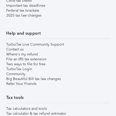
Child tax credit
Important tax deadlines
Federal tax brackets
2025 tax law changes
Help and support
TurboTax Live Community Support
Contact us
Where's my refund
File an IRS tax extension
Two ways to file for free
TurboTax Login
Community
Big Beautiful Bill tax law changes
Refer Your Friends
Tax tools
Tax calculators and tools
Tax calculator & tax refund estimator