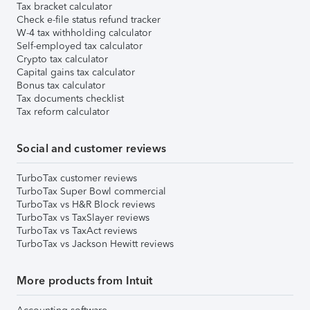
Tax bracket calculator
Check e-file status refund tracker
W-4 tax withholding calculator
Self-employed tax calculator
Crypto tax calculator
Capital gains tax calculator
Bonus tax calculator
Tax documents checklist
Tax reform calculator
Social and customer reviews
TurboTax customer reviews
TurboTax Super Bowl commercial
TurboTax vs H&R Block reviews
TurboTax vs TaxSlayer reviews
TurboTax vs TaxAct reviews
TurboTax vs Jackson Hewitt reviews
More products from Intuit