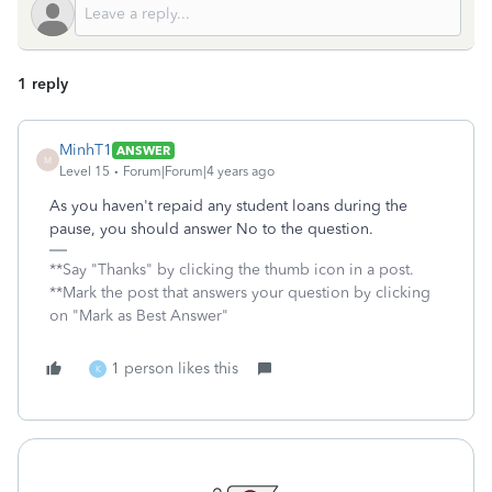
1 reply
MinhT1
ANSWER
M
Level 15
Forum|Forum|4 years ago
As you haven't repaid any student loans during the
pause, you should answer No to the question.
**Say "Thanks" by clicking the thumb icon in a post.
**Mark the post that answers your question by clicking
on "Mark as Best Answer"
1 person likes this
K