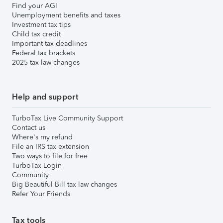
Find your AGI
Unemployment benefits and taxes
Investment tax tips
Child tax credit
Important tax deadlines
Federal tax brackets
2025 tax law changes
Help and support
TurboTax Live Community Support
Contact us
Where's my refund
File an IRS tax extension
Two ways to file for free
TurboTax Login
Community
Big Beautiful Bill tax law changes
Refer Your Friends
Tax tools