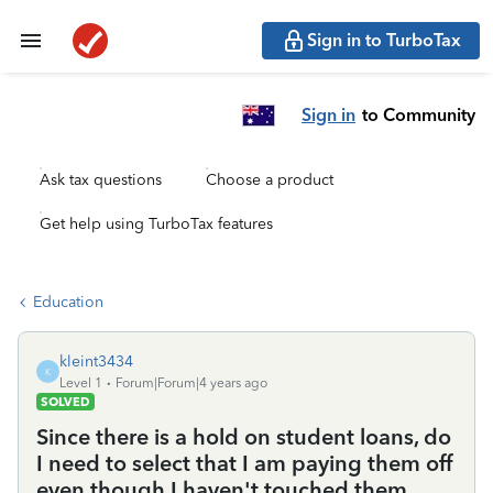
Sign in to TurboTax
Sign in
to Community
Ask tax questions
Choose a product
Get help using TurboTax features
Education
kleint3434
K
Level 1
Forum|Forum|4 years ago
SOLVED
Since there is a hold on student loans, do
I need to select that I am paying them off
even though I haven't touched them