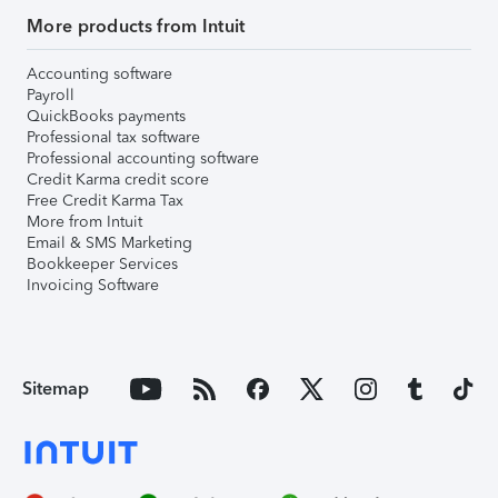
More products from Intuit
Accounting software
Payroll
QuickBooks payments
Professional tax software
Professional accounting software
Credit Karma credit score
Free Credit Karma Tax
More from Intuit
Email & SMS Marketing
Bookkeeper Services
Invoicing Software
Sitemap