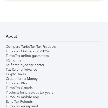
About
Compare TurboTax Tax Products
TurboTax Online 2025-2026
TurboTax online guarantees
IRS Forms
Self-employed tax center
Tax Refund Advance
Crypto Taxes
Credit Karma Money
TurboTax Blog
TurboTax Canada
Products for previous tax years
TurboTax mobile app
Early Tax Refunds
TurboTax en español