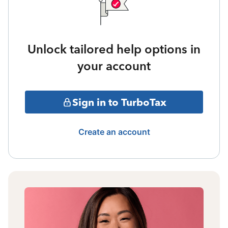
Unlock tailored help options in
your account
Sign in to TurboTax
Create an account