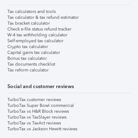
Tax calculators and tools
Tax calculator & tax refund estimator
Tax bracket calculator
Check e-file status refund tracker
W-4 tax withholding calculator
Self-employed tax calculator
Crypto tax calculator
Capital gains tax calculator
Bonus tax calculator
Tax documents checklist
Tax reform calculator
Social and customer reviews
TurboTax customer reviews
TurboTax Super Bowl commercial
TurboTax vs H&R Block reviews
TurboTax vs TaxSlayer reviews
TurboTax vs TaxAct reviews
TurboTax vs Jackson Hewitt reviews