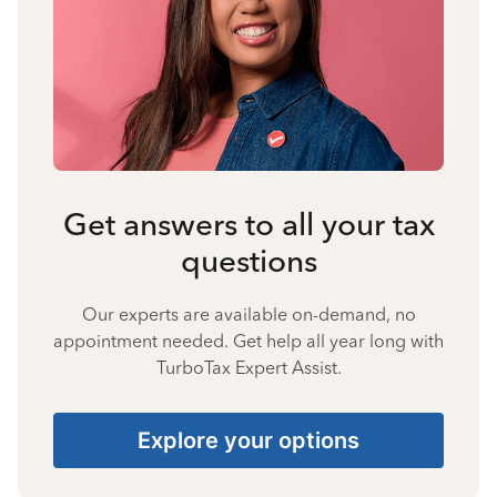
Get answers to all your tax
questions
Our experts are available on-demand, no
appointment needed. Get help all year long with
TurboTax Expert Assist.
Explore your options