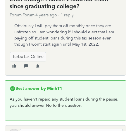
since graduating college?
Forum|Forum|4 years ago
1 reply
Obviously I will pay them off monthly once they are
unfrozen so I am wondering if I should elect that I am
paying off student loans during this tax season even
though I won't start again until May 1st, 2022.
TurboTax Online
Best answer by
MinhT1
As you haven't repaid any student loans during the pause,
you should answer No to the question.