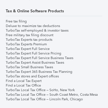
Tax & Online Software Products
Free tax filing
Deluxe to maximize tax deductions
TurboTax self-employed & investor taxes
Free military tax filing discount
TurboTax Experts tax products
TurboTax Experts Premium
TurboTax Expert Full Service
TurboTax Expert Full Service Pricing
TurboTax Expert Full Service Business Taxes
TurboTax Expert Assist Business Taxes
TurboTax Small Business Taxes
TurboTax Expert 365 Business Tax Planning
TurboTax stores and Expert offices
Find a Local Tax Expert
Find a Local Tax Office
TurboTax Local Tax Office – SoHo, New York
TurboTax Local Tax Office – South Coast Metro, Costa Mesa
TurboTax Local Tax Office – Lincoln Park, Chicago