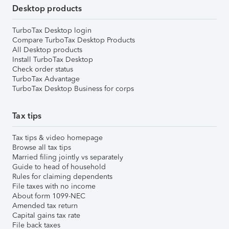
Desktop products
TurboTax Desktop login
Compare TurboTax Desktop Products
All Desktop products
Install TurboTax Desktop
Check order status
TurboTax Advantage
TurboTax Desktop Business for corps
Tax tips
Tax tips & video homepage
Browse all tax tips
Married filing jointly vs separately
Guide to head of household
Rules for claiming dependents
File taxes with no income
About form 1099-NEC
Amended tax return
Capital gains tax rate
File back taxes